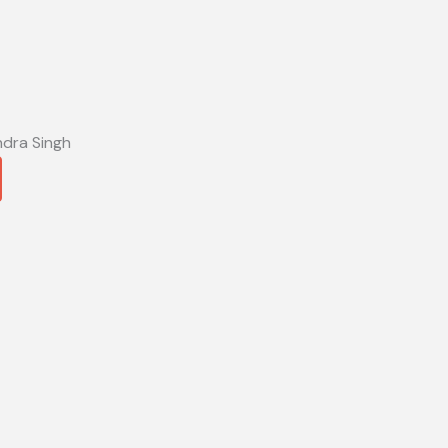
ndra Singh