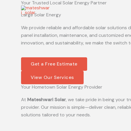
Your Trusted Local Solar Energy Partner
Skip
to
Large Solar Energy
content
We provide reliable and affordable solar solutions
panel installation, maintenance, and customized en
innovation, and sustainability, we make the switch t
Get a Free Estimate
View Our Services
Your Hometown Solar Energy Provider
At
Mateshwari Solar
, we take pride in being your
provider. Our mission is simple—deliver clean, reliab
solutions tailored to your needs.