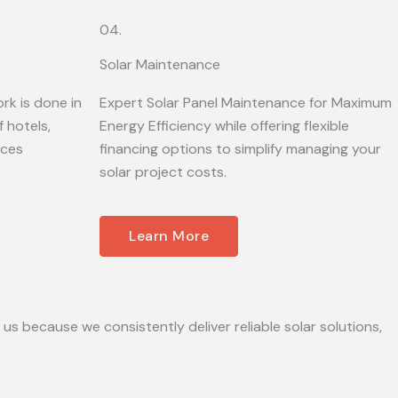
04.
Solar Maintenance
rk is done in
Expert Solar Panel Maintenance for Maximum
 hotels,
Energy Efficiency while offering flexible
ices
financing options to simplify managing your
solar project costs.
Learn More
 us because we consistently deliver reliable solar solutions,