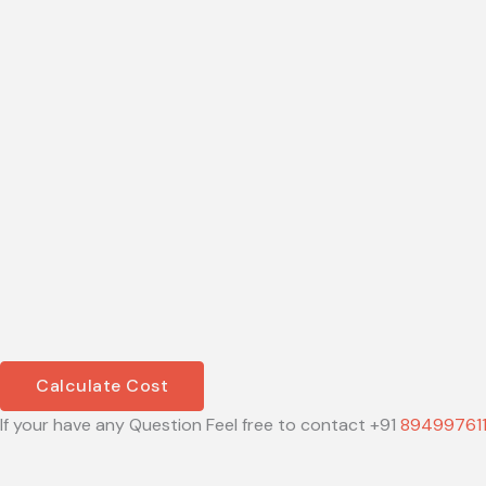
Calculate Cost
If your have any Question Feel free to contact +91
89499761