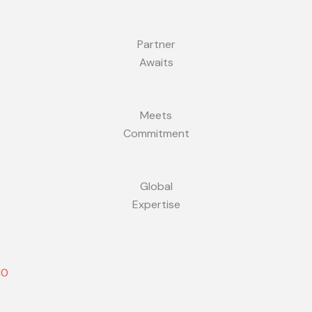
Partner
Awaits
Meets
Commitment
Global
Expertise
10