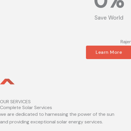
0
%
Save World
Raje
Learn More
OUR SERVICES
Complete Solar Services
we are dedicated to harnessing the power of the sun
and providing exceptional solar energy services.