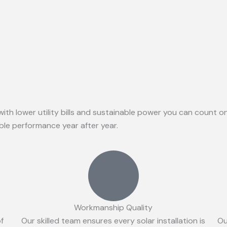
with lower utility bills and sustainable power you can count 
able performance year after year.
Workmanship Quality
of
Our skilled team ensures every solar installation is
Ou