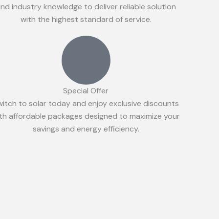
nd industry knowledge to deliver reliable solution
with the highest standard of service.
Special Offer
witch to solar today and enjoy exclusive discounts
th affordable packages designed to maximize your
savings and energy efficiency.