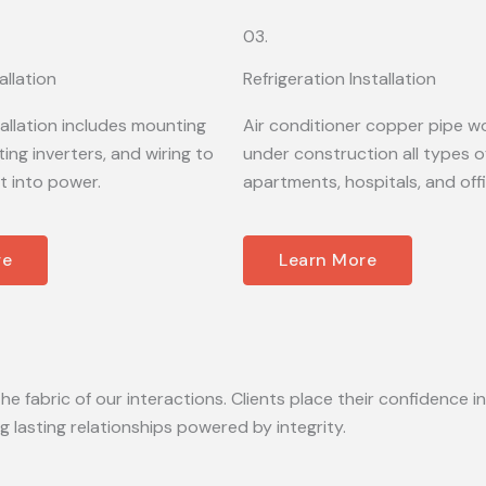
03.
allation
Refrigeration Installation
tallation includes mounting
Air conditioner copper pipe wo
ing inverters, and wiring to
under construction all types of
t into power.
apartments, hospitals, and off
re
Learn More
he fabric of our interactions. Clients place their confidence in
lasting relationships powered by integrity.