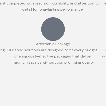
ient
completed with precision, durability, and attention to
a
detail for long-lasting performance.
Affordable Package
ing
Our solar solutions are designed to fit every budget,
S
offering cost-effective packages that deliver
wi
maximum savings without compromising quality.