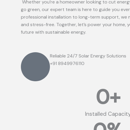
Whether you’re a homeowner looking to cut energy
go green, our expert team is here to guide you eve
professional installation to long-term support, we 
and stress-free. Together, let’s power your home, 
future with sustainable energy.
Reliable 24/7 Solar Energy Solutions
+91 8949976110
0
+
Installed Capacit