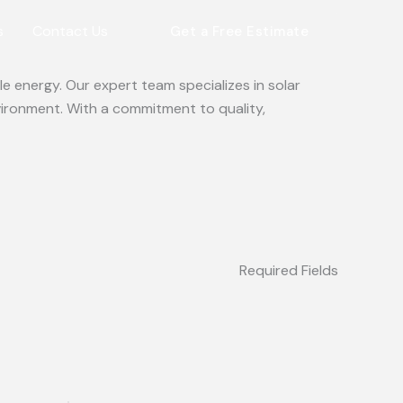
s
Contact Us
Get a Free Estimate
e energy. Our expert team specializes in solar
vironment. With a commitment to quality,
Required Fields