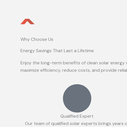
Why Choose Us
Energy Savings That Last a Lifetime
Enjoy the long-term benefits of clean solar energy 
maximize efficiency, reduce costs, and provide reli
Qualified Expert
Our team of qualified solar experts brings years 