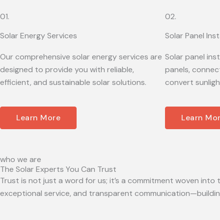
01.
02.
Solar Energy Services
Solar Panel Inst
Our comprehensive solar energy services are
Solar panel ins
designed to provide you with reliable,
panels, connect
efficient, and sustainable solar solutions.
convert sunligh
Learn More
Learn Mo
who we are
The Solar Experts You Can Trust
Trust is not just a word for us; it’s a commitment woven into t
exceptional service, and transparent communication—building 