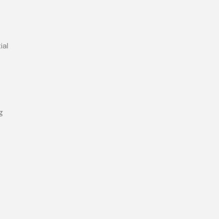
ial
g