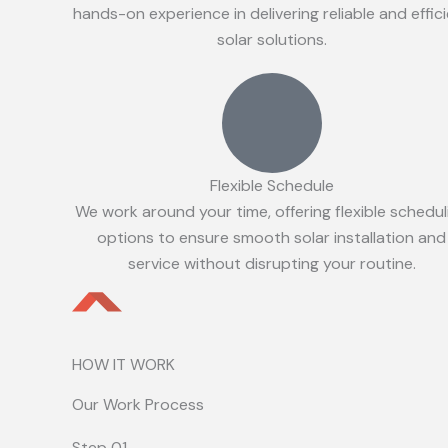
hands-on experience in delivering reliable and effic
solar solutions.
Flexible Schedule
We work around your time, offering flexible schedul
options to ensure smooth solar installation and
service without disrupting your routine.
HOW IT WORK
Our Work Process
Step 01