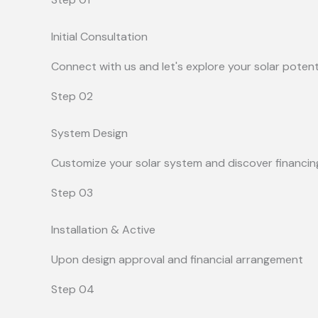
Initial Consultation
Connect with us and let's explore your solar potent
Step 02
System Design
Customize your solar system and discover financin
Step 03
Installation & Active
Upon design approval and financial arrangement
Step 04