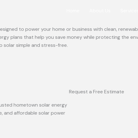
Home
About Us
Service
 designed to power your home or business with clean, renewabl
ergy plans that help you save money while protecting the en
o solar simple and stress-free.
Request a Free Estimate
 trusted hometown solar energy
le, and affordable solar power