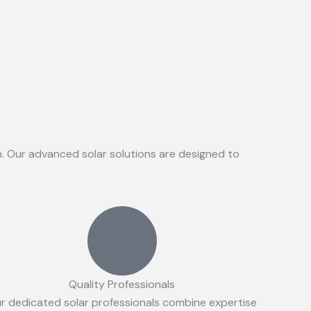
on. Our advanced solar solutions are designed to
Quality Professionals
r dedicated solar professionals combine expertise