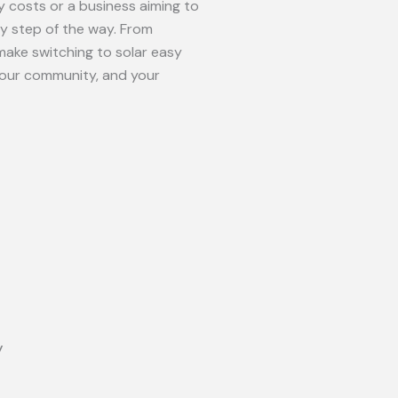
 costs or a business aiming to
ry step of the way. From
make switching to solar easy
your community, and your
y