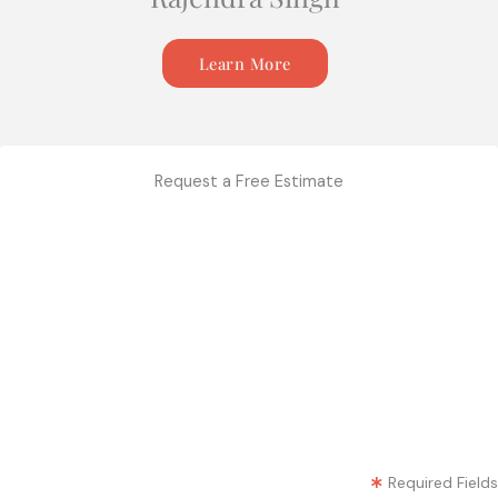
Learn More
Request a Free Estimate
Required Fields