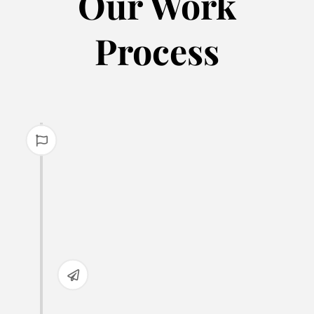
Our Work
Process