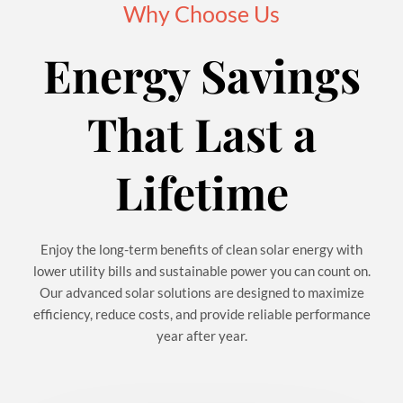
Why Choose Us
Energy Savings
That Last a
Lifetime
Enjoy the long-term benefits of clean solar energy with
lower utility bills and sustainable power you can count on.
Our advanced solar solutions are designed to maximize
efficiency, reduce costs, and provide reliable performance
year after year.