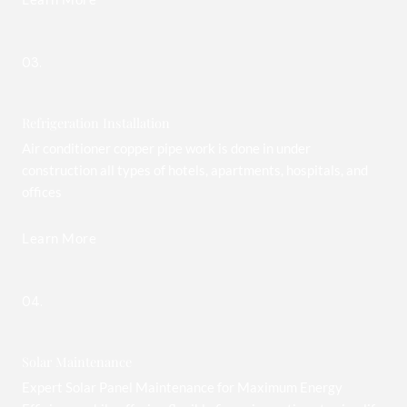
03.
Refrigeration Installation
Air conditioner copper pipe work is done in under
construction all types of hotels, apartments, hospitals, and
offices
Learn More
04.
Solar Maintenance
Expert Solar Panel Maintenance for Maximum Energy