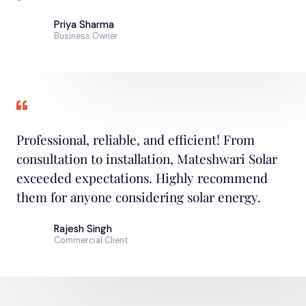
Priya Sharma
Business Owner
Professional, reliable, and efficient! From
consultation to installation, Mateshwari Solar
exceeded expectations. Highly recommend
them for anyone considering solar energy.
Rajesh Singh
Commercial Client