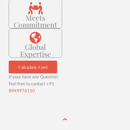
Meets
Commitment
Global
Expertise
Calculate Cost
If your have any Question
Feel free to contact +91
8949976110