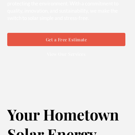
protecting the environment. With a commitment to
quality, innovation, and sustainability, we make the
switch to solar simple and stress-free.
Get a Free Estimate
View Our Services
Your Hometown
Solar Energy