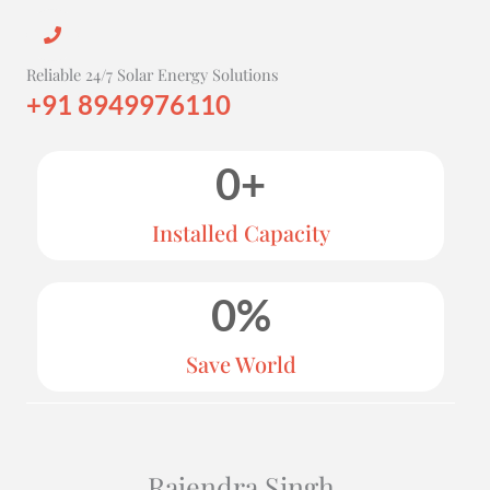
Reliable 24/7 Solar Energy Solutions
+91 8949976110
0
+
Installed Capacity
0
%
Save World
Rajendra Singh