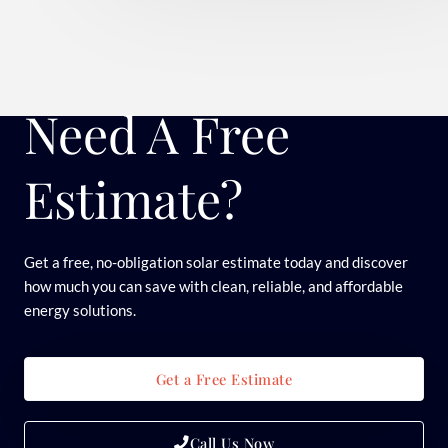
Need A Free
Estimate?
Get a free, no-obligation solar estimate today and discover
how much you can save with clean, reliable, and affordable
energy solutions.
Get a Free Estimate
Call Us Now