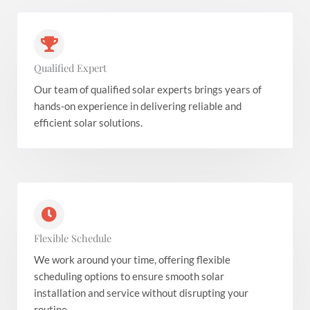
Qualified Expert
Our team of qualified solar experts brings years of
hands-on experience in delivering reliable and
efficient solar solutions.
Flexible Schedule
We work around your time, offering flexible
scheduling options to ensure smooth solar
installation and service without disrupting your
routine.