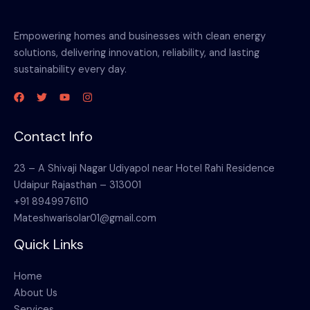
Empowering homes and businesses with clean energy
solutions, delivering innovation, reliability, and lasting
sustainability every day.
Contact Info
23 – A Shivaji Nagar Udiyapol near Hotel Rahi Residence
Udaipur Rajasthan – 313001
+91 8949976110
Mateshwarisolar01@gmail.com
Quick Links
Home
About Us
Services