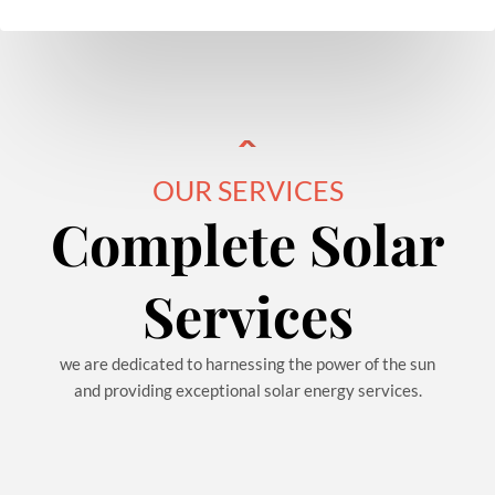
OUR SERVICES
Complete Solar
Services
we are dedicated to harnessing the power of the sun
and providing exceptional solar energy services.