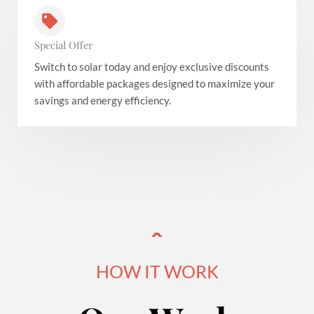
Special Offer
Switch to solar today and enjoy exclusive discounts
with affordable packages designed to maximize your
savings and energy efficiency.
HOW IT WORK