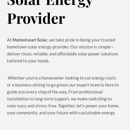
Provider
At
Mateshwari Solar
, we take pride in being your trusted
hometown solar energy provider. Our mission is simple—
deliver clean, reliable, and affordable solar power solutions
tailored to your needs.
Whether you’re a homeowner looking to cut energy costs
or a business aiming to go green, our expert team is here to
guide you every step of the way. From professional
installation to long-term support, we make switching to
solar easy and stress-free. Together, let’s power your home,
your community, and your future with sustainable energy.