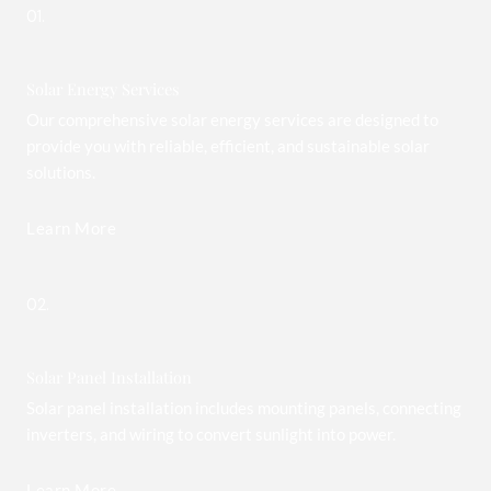
01.
Solar Energy Services
Our comprehensive solar energy services are designed to
provide you with reliable, efficient, and sustainable solar
solutions.
Learn More
02.
Solar Panel Installation
Solar panel installation includes mounting panels, connecting
inverters, and wiring to convert sunlight into power.
Learn More