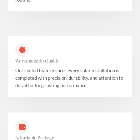
Workmanship Quality
Our skilled team ensures every solar installation is
completed with precision, durability, and attention to
detail for long-lasting performance.
Affordable Package