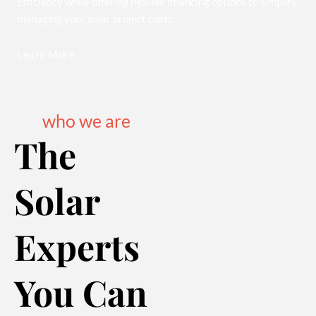
Efficiency while offering flexible financing options to simplify
managing your solar project costs.
Learn More
who we are
The
Solar
Experts
You Can