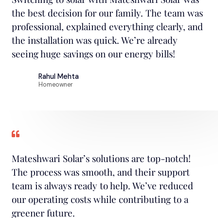
the best decision for our family. The team was
professional, explained everything clearly, and
the installation was quick. We’re already
seeing huge savings on our energy bills!
Rahul Mehta
Homeowner
Mateshwari Solar’s solutions are top-notch!
The process was smooth, and their support
team is always ready to help. We’ve reduced
our operating costs while contributing to a
greener future.