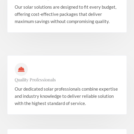
Our solar solutions are designed to fit every budget,
offering cost-effective packages that deliver
maximum savings without compromising quality.
Quality Professionals
Our dedicated solar professionals combine expertise
and industry knowledge to deliver reliable solution
with the highest standard of service.