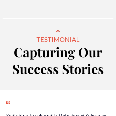
TESTIMONIAL
Capturing Our
Success Stories
Switching to solar with Mateshwari Solar was