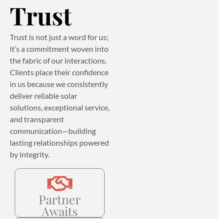
Trust
Trust is not just a word for us;
it’s a commitment woven into
the fabric of our interactions.
Clients place their confidence
in us because we consistently
deliver reliable solar
solutions, exceptional service,
and transparent
communication—building
lasting relationships powered
by integrity.
Partner
Awaits