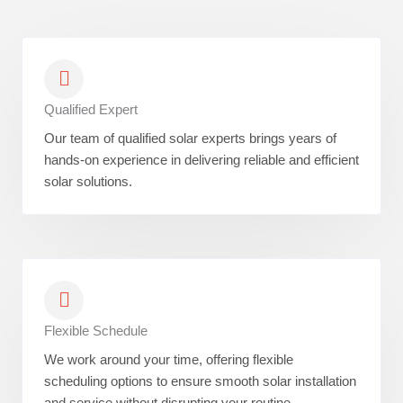
Qualified Expert
Our team of qualified solar experts brings years of
hands-on experience in delivering reliable and efficient
solar solutions.
Flexible Schedule
We work around your time, offering flexible
scheduling options to ensure smooth solar installation
and service without disrupting your routine.