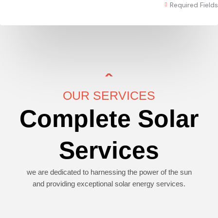
Required Fields
OUR SERVICES
Complete Solar
Services
we are dedicated to harnessing the power of the sun
and providing exceptional solar energy services.