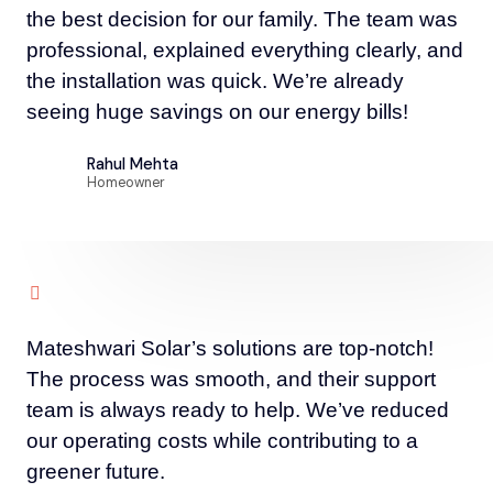
the best decision for our family. The team was
professional, explained everything clearly, and
the installation was quick. We’re already
seeing huge savings on our energy bills!
Rahul Mehta
Homeowner
Mateshwari Solar’s solutions are top-notch!
The process was smooth, and their support
team is always ready to help. We’ve reduced
our operating costs while contributing to a
greener future.