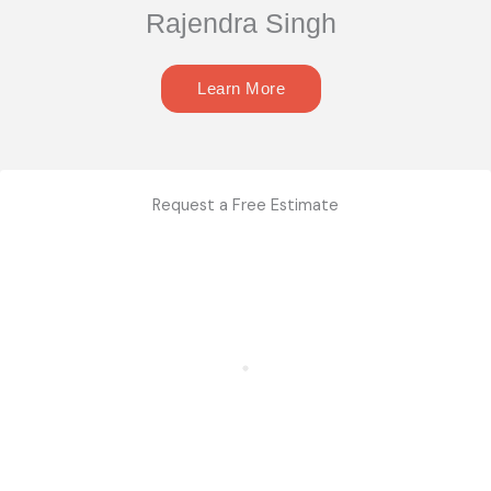
Rajendra Singh
Learn More
Request a Free Estimate