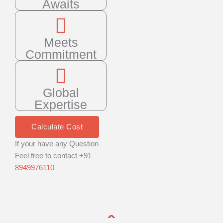
Awaits
Meets
Commitment
Global
Expertise
Calculate Cost
If your have any Question
Feel free to contact +91
8949976110