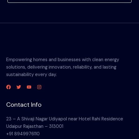
Empowering homes and businesses with clean energy
solutions, delivering innovation, reliability, and lasting
sustainability every day.
Contact Info
23 – A Shivaji Nagar Udiyapol near Hotel Rahi Residence
Udaipur Rajasthan – 313001
+91 8949976110