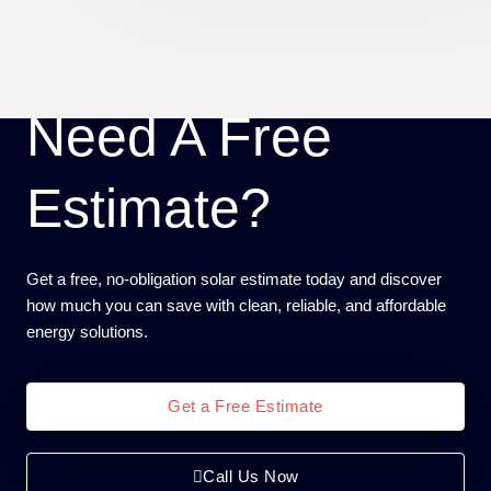
Need A Free
Estimate?
Get a free, no-obligation solar estimate today and discover
how much you can save with clean, reliable, and affordable
energy solutions.
Get a Free Estimate
Call Us Now