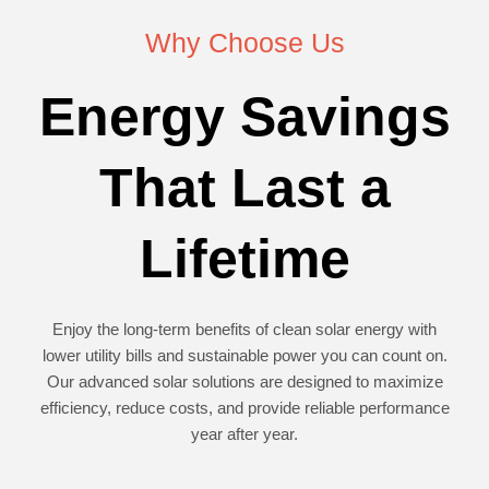
Why Choose Us
Energy Savings
That Last a
Lifetime
Enjoy the long-term benefits of clean solar energy with
lower utility bills and sustainable power you can count on.
Our advanced solar solutions are designed to maximize
efficiency, reduce costs, and provide reliable performance
year after year.