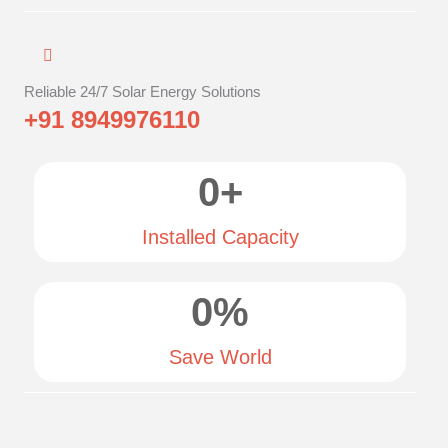
Reliable 24/7 Solar Energy Solutions
+91 8949976110
0
+
Installed Capacity
0
%
Save World