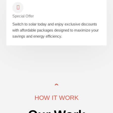
Special Offer
Switch to solar today and enjoy exclusive discounts
with affordable packages designed to maximize your
savings and energy efficiency.
HOW IT WORK