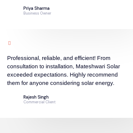
Priya Sharma
Business Owner
Professional, reliable, and efficient! From
consultation to installation, Mateshwari Solar
exceeded expectations. Highly recommend
them for anyone considering solar energy.
Rajesh Singh
Commercial Client