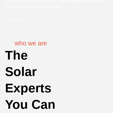
Efficiency while offering flexible financing options to simplify
managing your solar project costs.
Learn More
who we are
The
Solar
Experts
You Can