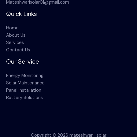
Mateshwarisolar01@gmail.com
Quick Links
Home
About Us
Services
Contact Us
Our Service
Energy Monitoring
Solar Maintenance
Panel Installation
Battery Solutions
Copyright © 2026 mateshwari_solar