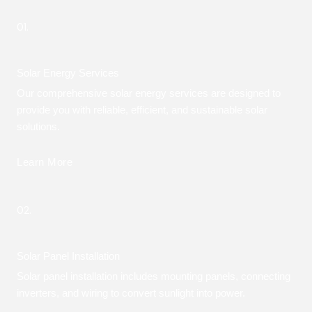
01.
Solar Energy Services
Our comprehensive solar energy services are designed to
provide you with reliable, efficient, and sustainable solar
solutions.
Learn More
02.
Solar Panel Installation
Solar panel installation includes mounting panels, connecting
inverters, and wiring to convert sunlight into power.