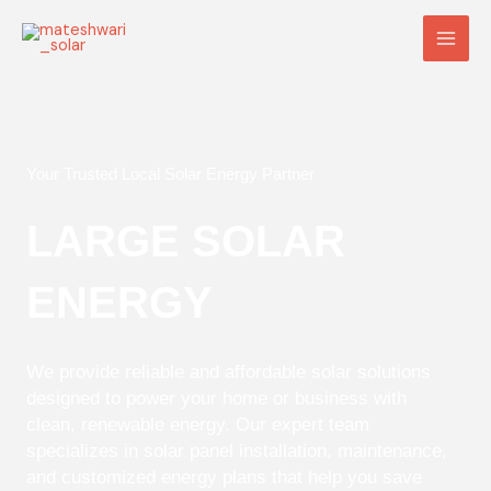
Skip
Main
to
Men
content
Your Trusted Local Solar Energy Partner
LARGE SOLAR
ENERGY
We provide reliable and affordable solar solutions
designed to power your home or business with
clean, renewable energy. Our expert team
specializes in solar panel installation, maintenance,
and customized energy plans that help you save