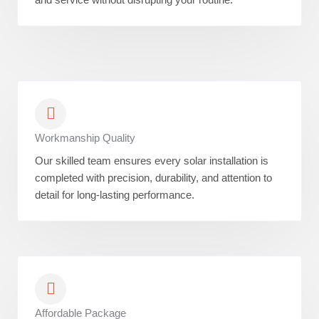
Workmanship Quality
Our skilled team ensures every solar installation is
completed with precision, durability, and attention to
detail for long-lasting performance.
Affordable Package