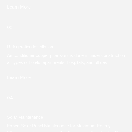
Learn More
03.
Refrigeration Installation
Air conditioner copper pipe work is done in under construction
all types of hotels, apartments, hospitals, and offices
Learn More
04.
Solar Maintenance
Expert Solar Panel Maintenance for Maximum Energy