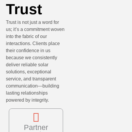
Trust
Trust is not just a word for
us; it’s a commitment woven
into the fabric of our
interactions. Clients place
their confidence in us
because we consistently
deliver reliable solar
solutions, exceptional
service, and transparent
communication—building
lasting relationships
powered by integrity.
Partner