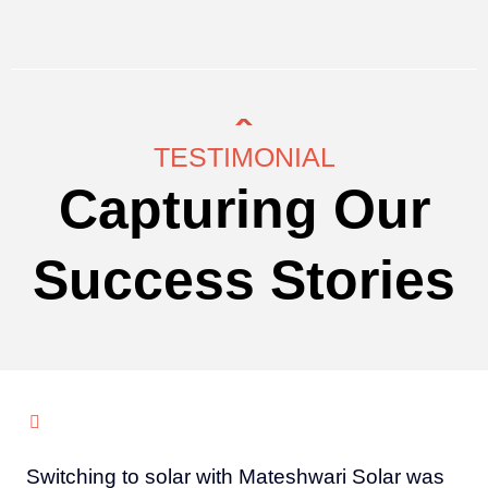
TESTIMONIAL
Capturing Our
Success Stories
Switching to solar with Mateshwari Solar was