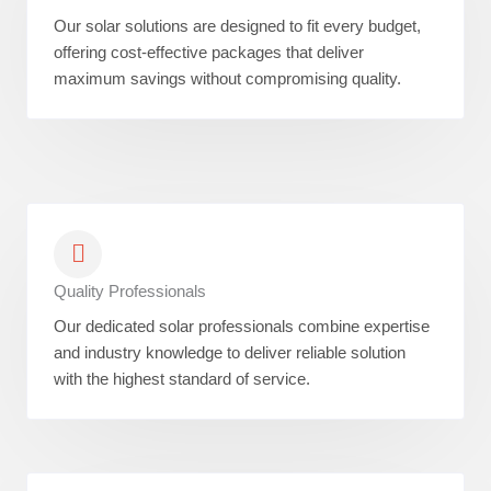
Our solar solutions are designed to fit every budget,
offering cost-effective packages that deliver
maximum savings without compromising quality.
Quality Professionals
Our dedicated solar professionals combine expertise
and industry knowledge to deliver reliable solution
with the highest standard of service.