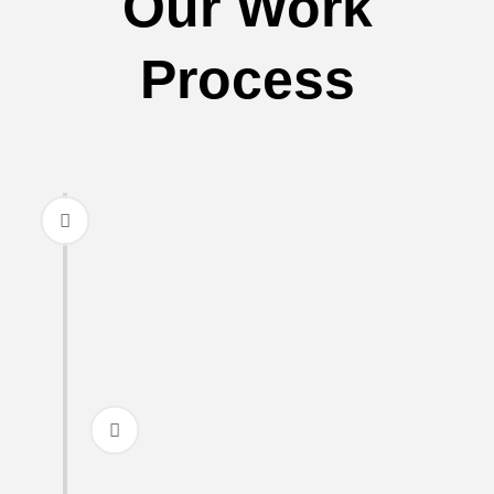
Our Work
Process