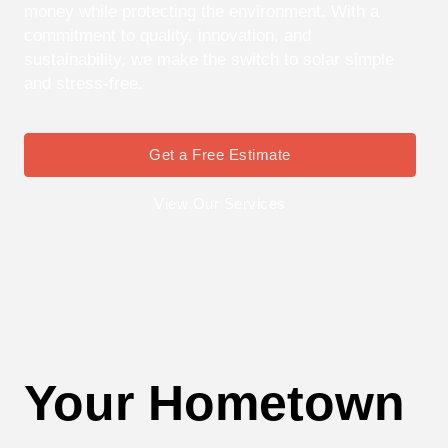
money while protecting the environment. With a
commitment to quality, innovation, and
sustainability, we make the switch to solar simple
and stress-free.
Get a Free Estimate
View Our Services
Your Hometown