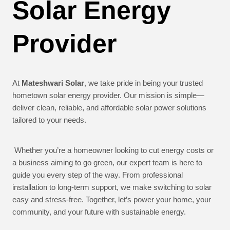
Solar Energy
Provider
At
Mateshwari Solar
, we take pride in being your trusted
hometown solar energy provider. Our mission is simple—
deliver clean, reliable, and affordable solar power solutions
tailored to your needs.
Whether you’re a homeowner looking to cut energy costs or
a business aiming to go green, our expert team is here to
guide you every step of the way. From professional
installation to long-term support, we make switching to solar
easy and stress-free. Together, let’s power your home, your
community, and your future with sustainable energy.