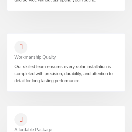
Workmanship Quality
Our skilled team ensures every solar installation is
completed with precision, durability, and attention to
detail for long-lasting performance.
Affordable Package