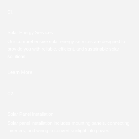
01.
Solar Energy Services
Our comprehensive solar energy services are designed to
provide you with reliable, efficient, and sustainable solar
solutions.
Learn More
02.
Solar Panel Installation
Solar panel installation includes mounting panels, connecting
inverters, and wiring to convert sunlight into power.