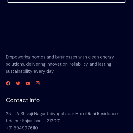
Empowering homes and businesses with clean energy
solutions, delivering innovation, reliability, and lasting
sustainability every day.
Contact Info
23 – A Shivaji Nagar Udiyapol near Hotel Rahi Residence
Udaipur Rajasthan – 313001
+91 8949976110