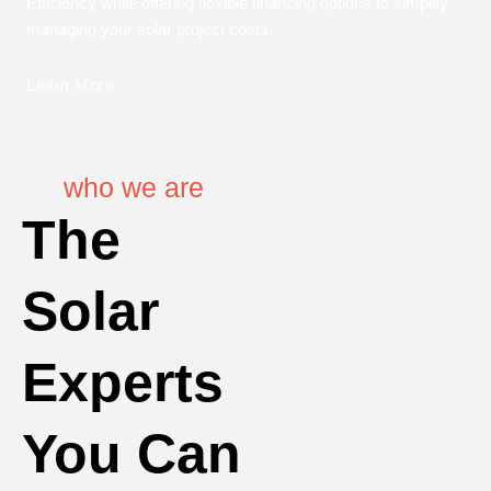
Efficiency while offering flexible financing options to simplify
managing your solar project costs.
Learn More
who we are
The
Solar
Experts
You Can