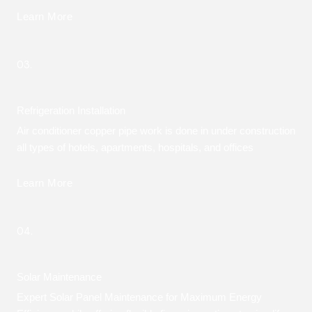
Learn More
03.
Refrigeration Installation
Air conditioner copper pipe work is done in under construction
all types of hotels, apartments, hospitals, and offices
Learn More
04.
Solar Maintenance
Expert Solar Panel Maintenance for Maximum Energy