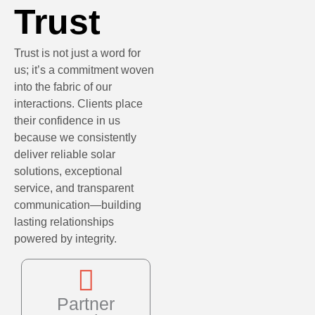
Trust
Trust is not just a word for
us; it’s a commitment woven
into the fabric of our
interactions. Clients place
their confidence in us
because we consistently
deliver reliable solar
solutions, exceptional
service, and transparent
communication—building
lasting relationships
powered by integrity.
Partner