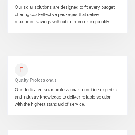
Our solar solutions are designed to fit every budget,
offering cost-effective packages that deliver
maximum savings without compromising quality.
Quality Professionals
Our dedicated solar professionals combine expertise
and industry knowledge to deliver reliable solution
with the highest standard of service.