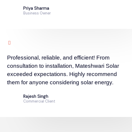
Priya Sharma
Business Owner
Professional, reliable, and efficient! From
consultation to installation, Mateshwari Solar
exceeded expectations. Highly recommend
them for anyone considering solar energy.
Rajesh Singh
Commercial Client