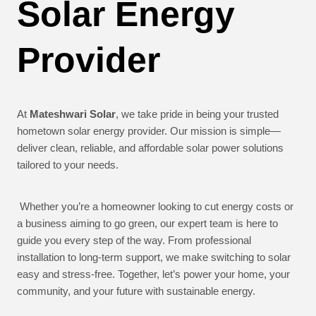
Solar Energy
Provider
At
Mateshwari Solar
, we take pride in being your trusted
hometown solar energy provider. Our mission is simple—
deliver clean, reliable, and affordable solar power solutions
tailored to your needs.
Whether you’re a homeowner looking to cut energy costs or
a business aiming to go green, our expert team is here to
guide you every step of the way. From professional
installation to long-term support, we make switching to solar
easy and stress-free. Together, let’s power your home, your
community, and your future with sustainable energy.