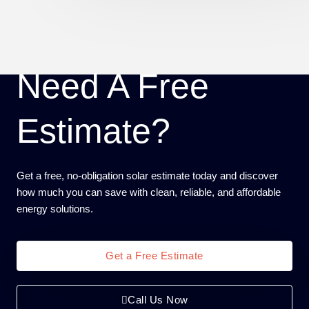
Need A Free
Estimate?
Get a free, no-obligation solar estimate today and discover
how much you can save with clean, reliable, and affordable
energy solutions.
Get a Free Estimate
Call Us Now