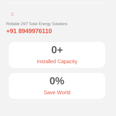
Reliable 24/7 Solar Energy Solutions
+91 8949976110
0
+
Installed Capacity
0
%
Save World