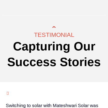
TESTIMONIAL
Capturing Our
Success Stories
Switching to solar with Mateshwari Solar was