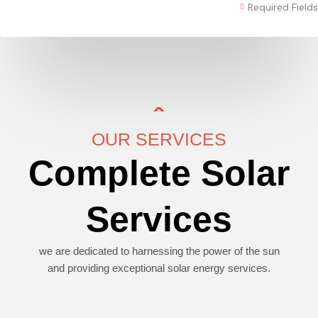
Required Fields
OUR SERVICES
Complete Solar
Services
we are dedicated to harnessing the power of the sun
and providing exceptional solar energy services.