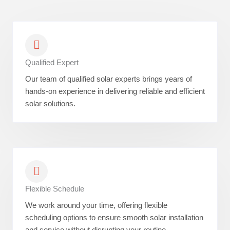
Qualified Expert
Our team of qualified solar experts brings years of
hands-on experience in delivering reliable and efficient
solar solutions.
Flexible Schedule
We work around your time, offering flexible
scheduling options to ensure smooth solar installation
and service without disrupting your routine.