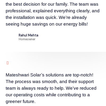
the best decision for our family. The team was
professional, explained everything clearly, and
the installation was quick. We’re already
seeing huge savings on our energy bills!
Rahul Mehta
Homeowner
Mateshwari Solar’s solutions are top-notch!
The process was smooth, and their support
team is always ready to help. We’ve reduced
our operating costs while contributing to a
greener future.