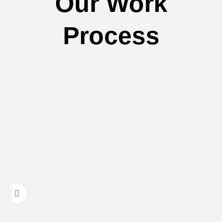
Our Work
Process