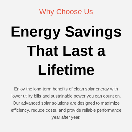
Why Choose Us
Energy Savings
That Last a
Lifetime
Enjoy the long-term benefits of clean solar energy with
lower utility bills and sustainable power you can count on.
Our advanced solar solutions are designed to maximize
efficiency, reduce costs, and provide reliable performance
year after year.