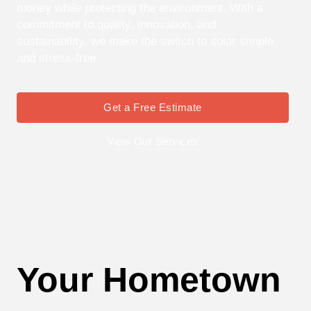
money while protecting the environment. With a
commitment to quality, innovation, and
sustainability, we make the switch to solar simple
and stress-free.
Get a Free Estimate
View Our Services
Your Hometown