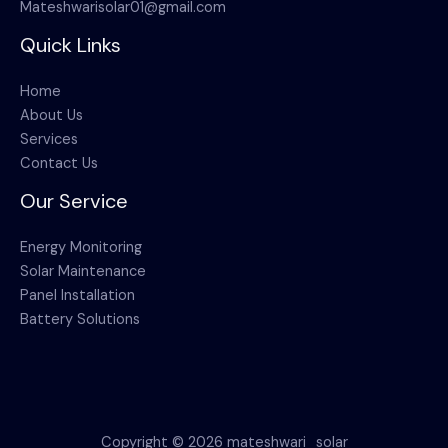
Mateshwarisolar01@gmail.com
Quick Links
Home
About Us
Services
Contact Us
Our Service
Energy Monitoring
Solar Maintenance
Panel Installation
Battery Solutions
Copyright © 2026 mateshwari_solar