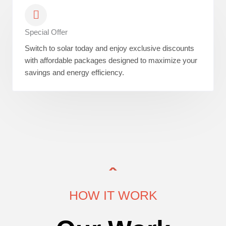
Special Offer
Switch to solar today and enjoy exclusive discounts
with affordable packages designed to maximize your
savings and energy efficiency.
HOW IT WORK