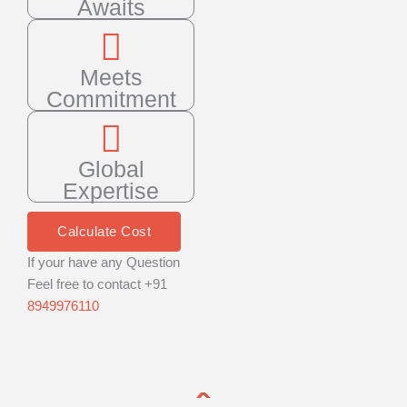
Awaits
Meets
Commitment
Global
Expertise
Calculate Cost
If your have any Question
Feel free to contact +91
8949976110