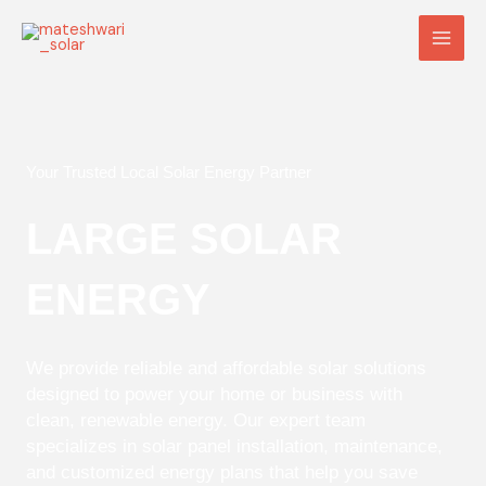
Skip
Main
to
Men
content
Your Trusted Local Solar Energy Partner
LARGE SOLAR
ENERGY
We provide reliable and affordable solar solutions
designed to power your home or business with
clean, renewable energy. Our expert team
specializes in solar panel installation, maintenance,
and customized energy plans that help you save