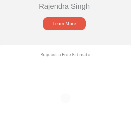
Rajendra Singh
Learn More
Request a Free Estimate