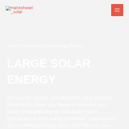
Skip
Main
to
Men
content
Your Trusted Local Solar Energy Partner
LARGE SOLAR
ENERGY
We provide reliable and affordable solar solutions
designed to power your home or business with
clean, renewable energy. Our expert team
specializes in solar panel installation, maintenance,
and customized energy plans that help you save