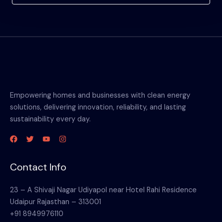
Empowering homes and businesses with clean energy
solutions, delivering innovation, reliability, and lasting
sustainability every day.
Contact Info
23 – A Shivaji Nagar Udiyapol near Hotel Rahi Residence
Udaipur Rajasthan – 313001
+91 8949976110