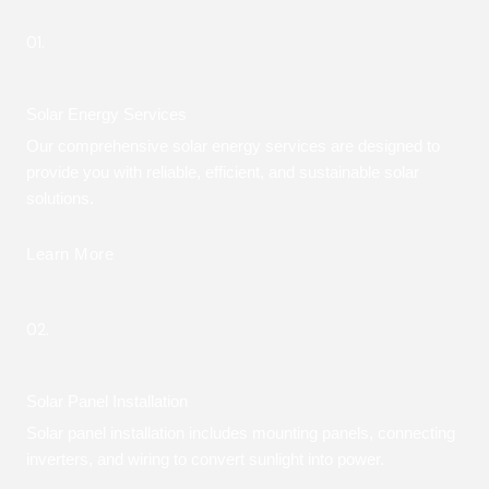
01.
Solar Energy Services
Our comprehensive solar energy services are designed to
provide you with reliable, efficient, and sustainable solar
solutions.
Learn More
02.
Solar Panel Installation
Solar panel installation includes mounting panels, connecting
inverters, and wiring to convert sunlight into power.