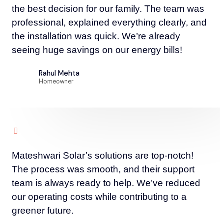
the best decision for our family. The team was
professional, explained everything clearly, and
the installation was quick. We’re already
seeing huge savings on our energy bills!
Rahul Mehta
Homeowner
Mateshwari Solar’s solutions are top-notch!
The process was smooth, and their support
team is always ready to help. We’ve reduced
our operating costs while contributing to a
greener future.