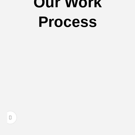
Our Work
Process