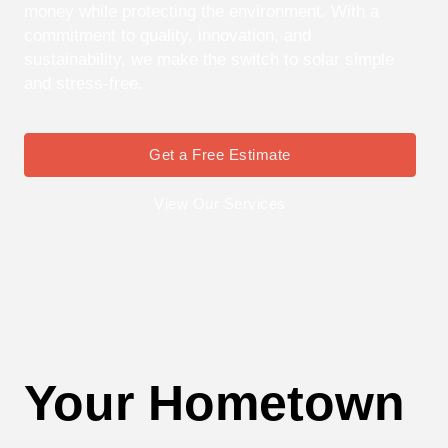
money while protecting the environment. With a
commitment to quality, innovation, and
sustainability, we make the switch to solar simple
and stress-free.
Get a Free Estimate
View Our Services
Your Hometown