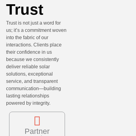
Trust
Trust is not just a word for
us; it’s a commitment woven
into the fabric of our
interactions. Clients place
their confidence in us
because we consistently
deliver reliable solar
solutions, exceptional
service, and transparent
communication—building
lasting relationships
powered by integrity.
Partner