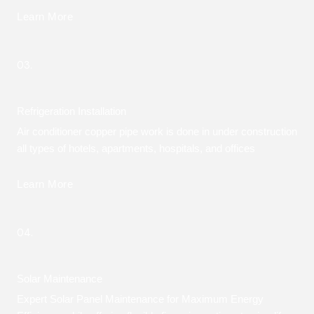
Learn More
03.
Refrigeration Installation
Air conditioner copper pipe work is done in under construction
all types of hotels, apartments, hospitals, and offices
Learn More
04.
Solar Maintenance
Expert Solar Panel Maintenance for Maximum Energy