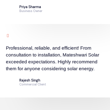
Priya Sharma
Business Owner
Professional, reliable, and efficient! From
consultation to installation, Mateshwari Solar
exceeded expectations. Highly recommend
them for anyone considering solar energy.
Rajesh Singh
Commercial Client