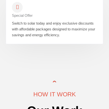
Special Offer
Switch to solar today and enjoy exclusive discounts
with affordable packages designed to maximize your
savings and energy efficiency.
HOW IT WORK