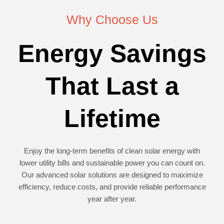
Why Choose Us
Energy Savings
That Last a
Lifetime
Enjoy the long-term benefits of clean solar energy with
lower utility bills and sustainable power you can count on.
Our advanced solar solutions are designed to maximize
efficiency, reduce costs, and provide reliable performance
year after year.