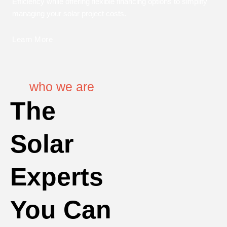
Efficiency while offering flexible financing options to simplify
managing your solar project costs.
Learn More
who we are
The
Solar
Experts
You Can