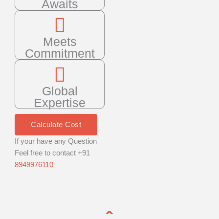
Awaits
Meets
Commitment
Global
Expertise
Calculate Cost
If your have any Question
Feel free to contact +91
8949976110