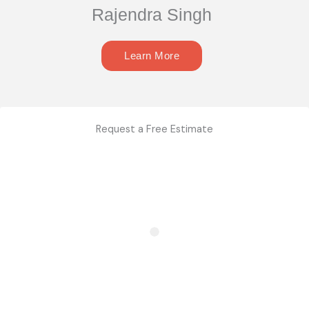
Rajendra Singh
Learn More
Request a Free Estimate