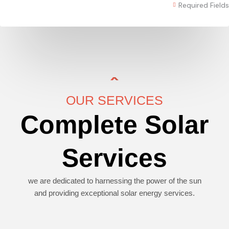
Required Fields
OUR SERVICES
Complete Solar
Services
we are dedicated to harnessing the power of the sun
and providing exceptional solar energy services.