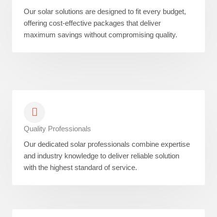
Our solar solutions are designed to fit every budget,
offering cost-effective packages that deliver
maximum savings without compromising quality.
Quality Professionals
Our dedicated solar professionals combine expertise
and industry knowledge to deliver reliable solution
with the highest standard of service.