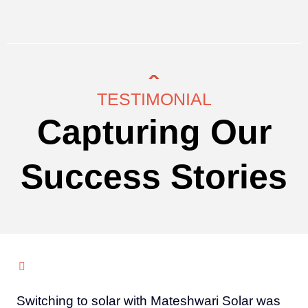
TESTIMONIAL
Capturing Our
Success Stories
Switching to solar with Mateshwari Solar was