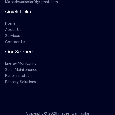
Mateshwarisolar01@gmail.com
Quick Links
Home
About Us
Services
Contact Us
Our Service
Energy Monitoring
Solar Maintenance
Panel Installation
Battery Solutions
Copyright © 2026 mateshwari_solar