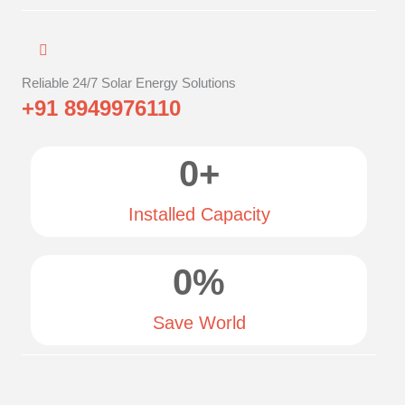
Reliable 24/7 Solar Energy Solutions
+91 8949976110
0
+
Installed Capacity
0
%
Save World