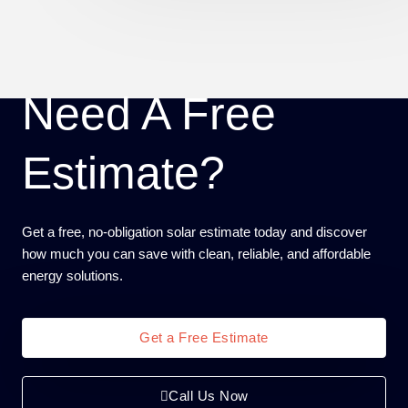
Need A Free
Estimate?
Get a free, no-obligation solar estimate today and discover
how much you can save with clean, reliable, and affordable
energy solutions.
Get a Free Estimate
Call Us Now