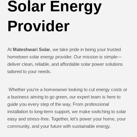
Solar Energy
Provider
At
Mateshwari Solar
, we take pride in being your trusted
hometown solar energy provider. Our mission is simple—
deliver clean, reliable, and affordable solar power solutions
tailored to your needs.
Whether you’re a homeowner looking to cut energy costs or
a business aiming to go green, our expert team is here to
guide you every step of the way. From professional
installation to long-term support, we make switching to solar
easy and stress-free. Together, let’s power your home, your
community, and your future with sustainable energy.