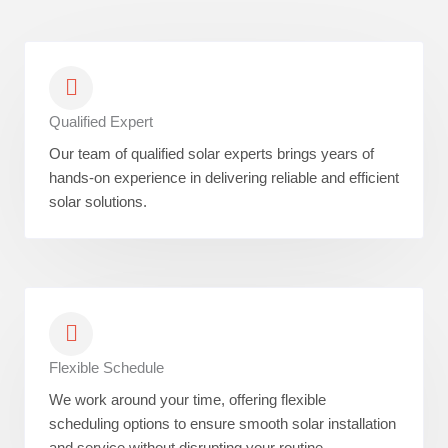
Qualified Expert
Our team of qualified solar experts brings years of
hands-on experience in delivering reliable and efficient
solar solutions.
Flexible Schedule
We work around your time, offering flexible
scheduling options to ensure smooth solar installation
and service without disrupting your routine.