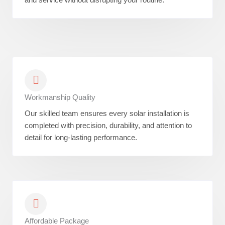
Workmanship Quality
Our skilled team ensures every solar installation is
completed with precision, durability, and attention to
detail for long-lasting performance.
Affordable Package