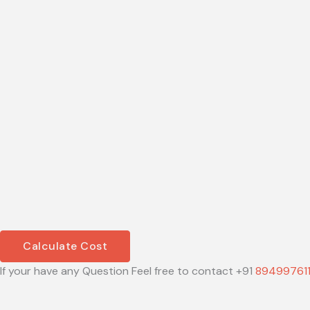
Calculate Cost
If your have any Question Feel free to contact +91
89499761