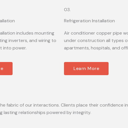
03.
allation
Refrigeration Installation
tallation includes mounting
Air conditioner copper pipe wo
ing inverters, and wiring to
under construction all types of
t into power.
apartments, hospitals, and off
re
Learn More
he fabric of our interactions. Clients place their confidence in
lasting relationships powered by integrity.