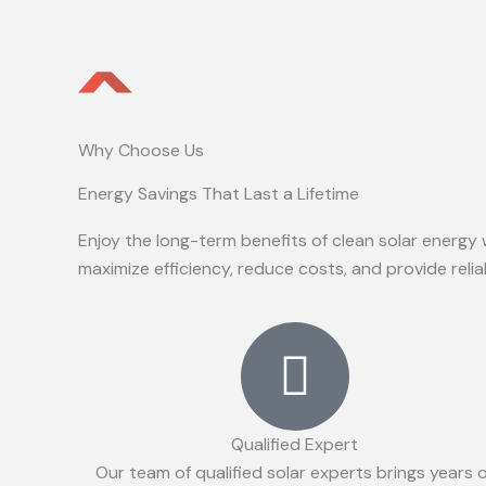
Why Choose Us
Energy Savings That Last a Lifetime
Enjoy the long-term benefits of clean solar energy 
maximize efficiency, reduce costs, and provide reli
Qualified Expert
Our team of qualified solar experts brings years 