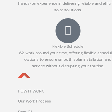
hands-on experience in delivering reliable and effic
solar solutions.
Flexible Schedule
We work around your time, offering flexible schedul
options to ensure smooth solar installation and
service without disrupting your routine.
HOW IT WORK
Our Work Process
Step 01