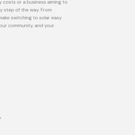
 costs or a business aiming to
ry step of the way. From
make switching to solar easy
your community, and your
y