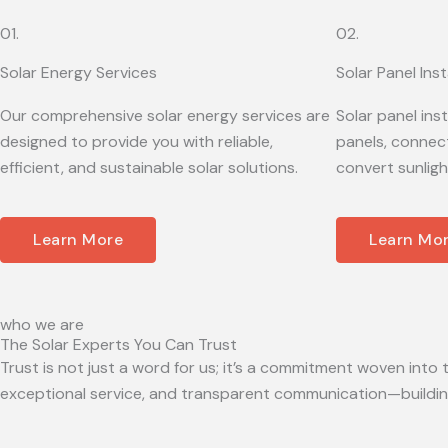
01.
02.
Solar Energy Services
Solar Panel Inst
Our comprehensive solar energy services are
Solar panel ins
designed to provide you with reliable,
panels, connect
efficient, and sustainable solar solutions.
convert sunligh
Learn More
Learn Mo
who we are
The Solar Experts You Can Trust
Trust is not just a word for us; it’s a commitment woven into t
exceptional service, and transparent communication—building 