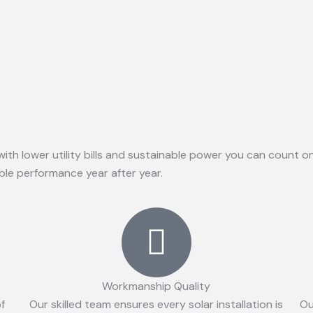
with lower utility bills and sustainable power you can count 
able performance year after year.
Workmanship Quality
of
Our skilled team ensures every solar installation is
Ou