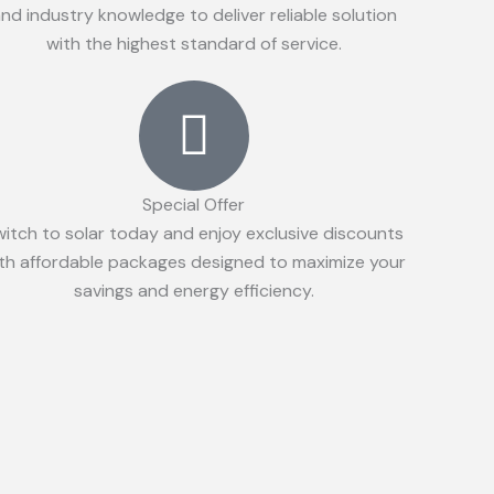
nd industry knowledge to deliver reliable solution
with the highest standard of service.
Special Offer
witch to solar today and enjoy exclusive discounts
th affordable packages designed to maximize your
savings and energy efficiency.