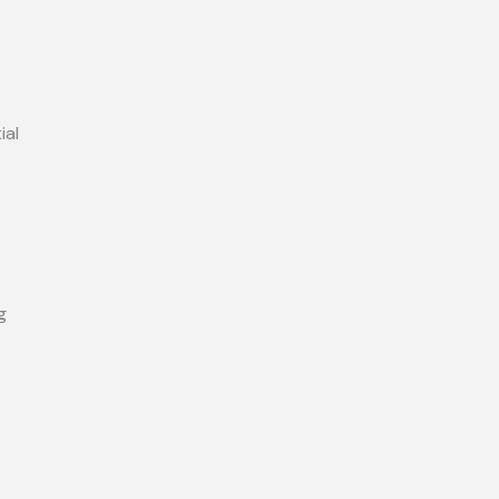
ial
g