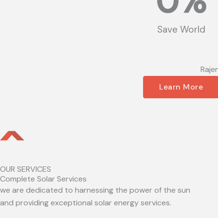
0
%
Save World
Raje
Learn More
OUR SERVICES
Complete Solar Services
we are dedicated to harnessing the power of the sun
and providing exceptional solar energy services.