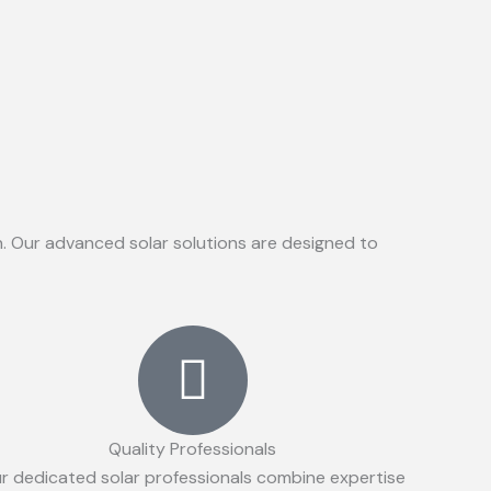
on. Our advanced solar solutions are designed to
Quality Professionals
r dedicated solar professionals combine expertise