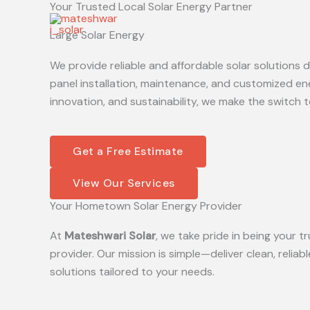
Your Trusted Local Solar Energy Partner
Skip
to
Large Solar Energy
content
We provide reliable and affordable solar solutions
panel installation, maintenance, and customized en
innovation, and sustainability, we make the switch t
Get a Free Estimate
View Our Services
Your Hometown Solar Energy Provider
At
Mateshwari Solar
, we take pride in being your
provider. Our mission is simple—deliver clean, reliab
solutions tailored to your needs.