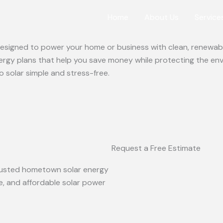
Home
About Us
Service
 designed to power your home or business with clean, renewabl
ergy plans that help you save money while protecting the en
o solar simple and stress-free.
Request a Free Estimate
 trusted hometown solar energy
le, and affordable solar power