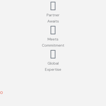
Partner
Awaits
Meets
Commitment
Global
Expertise
10