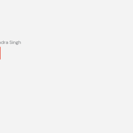
ndra Singh