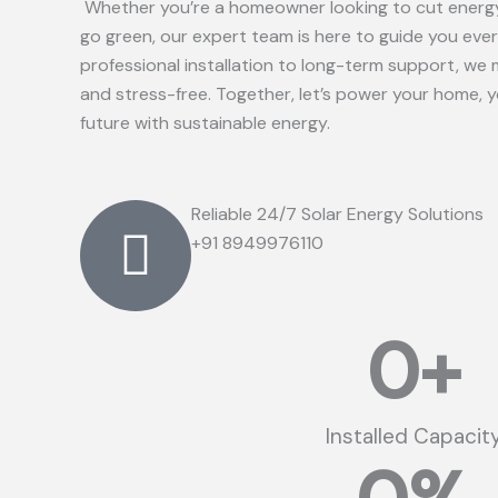
Whether you’re a homeowner looking to cut energy
go green, our expert team is here to guide you eve
professional installation to long-term support, we 
and stress-free. Together, let’s power your home, 
future with sustainable energy.
Reliable 24/7 Solar Energy Solutions
+91 8949976110
0
+
Installed Capacit