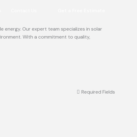
s
Contact Us
Get a Free Estimate
e energy. Our expert team specializes in solar
vironment. With a commitment to quality,
Required Fields