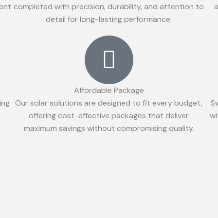
ient
completed with precision, durability, and attention to
a
detail for long-lasting performance.
Affordable Package
ing
Our solar solutions are designed to fit every budget,
S
offering cost-effective packages that deliver
wi
maximum savings without compromising quality.