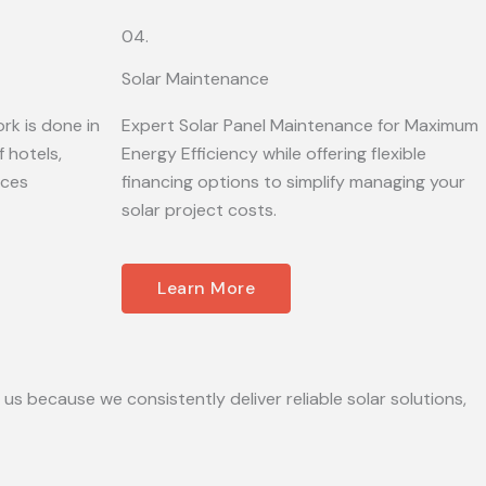
04.
Solar Maintenance
rk is done in
Expert Solar Panel Maintenance for Maximum
 hotels,
Energy Efficiency while offering flexible
ices
financing options to simplify managing your
solar project costs.
Learn More
 us because we consistently deliver reliable solar solutions,