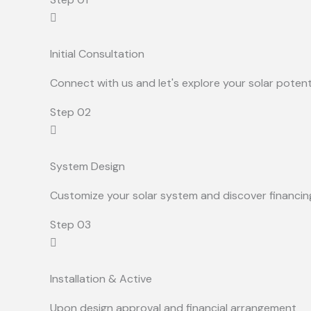
Initial Consultation
Connect with us and let's explore your solar potent
Step 02
System Design
Customize your solar system and discover financin
Step 03
Installation & Active
Upon design approval and financial arrangement