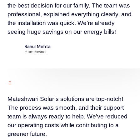
the best decision for our family. The team was
professional, explained everything clearly, and
the installation was quick. We’re already
seeing huge savings on our energy bills!
Rahul Mehta
Homeowner
Mateshwari Solar’s solutions are top-notch!
The process was smooth, and their support
team is always ready to help. We’ve reduced
our operating costs while contributing to a
greener future.