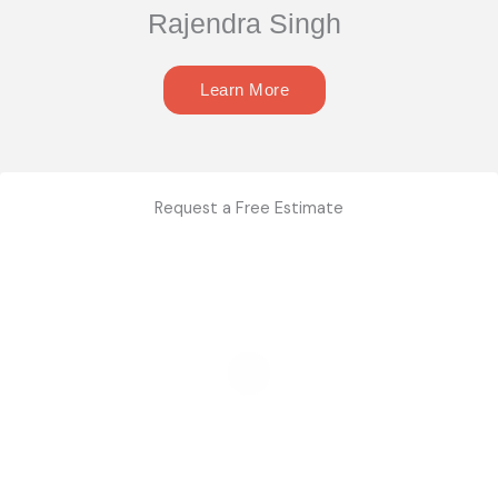
Rajendra Singh
Learn More
Request a Free Estimate