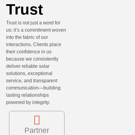
Trust
Trust is not just a word for
us; it’s a commitment woven
into the fabric of our
interactions. Clients place
their confidence in us
because we consistently
deliver reliable solar
solutions, exceptional
service, and transparent
communication—building
lasting relationships
powered by integrity.
Partner