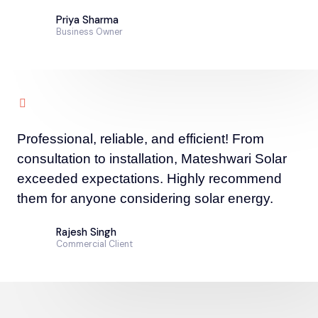
Priya Sharma
Business Owner
Professional, reliable, and efficient! From
consultation to installation, Mateshwari Solar
exceeded expectations. Highly recommend
them for anyone considering solar energy.
Rajesh Singh
Commercial Client