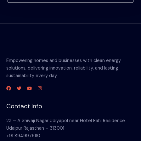
Empowering homes and businesses with clean energy
solutions, delivering innovation, reliability, and lasting
sustainability every day.
Contact Info
23 – A Shivaji Nagar Udiyapol near Hotel Rahi Residence
Udaipur Rajasthan – 313001
+91 8949976110