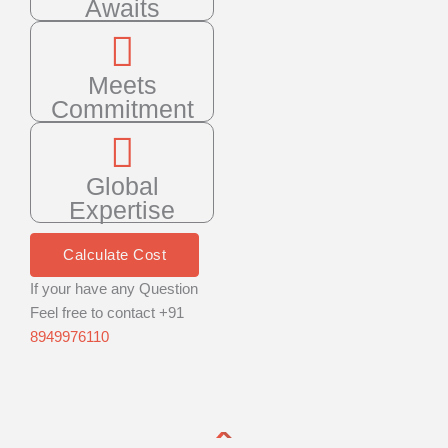
Awaits
Meets
Commitment
Global
Expertise
Calculate Cost
If your have any Question
Feel free to contact +91
8949976110