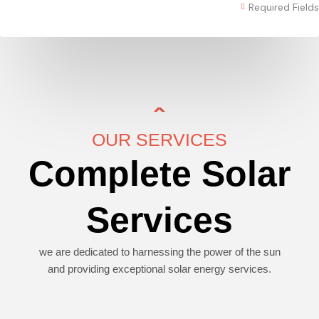
Required Fields
OUR SERVICES
Complete Solar
Services
we are dedicated to harnessing the power of the sun
and providing exceptional solar energy services.