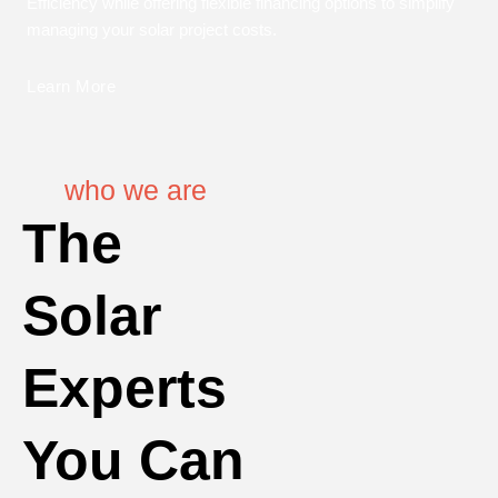
Efficiency while offering flexible financing options to simplify
managing your solar project costs.
Learn More
who we are
The
Solar
Experts
You Can