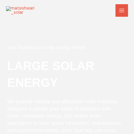
Skip
Main
to
Men
content
Your Trusted Local Solar Energy Partner
LARGE SOLAR
ENERGY
We provide reliable and affordable solar solutions
designed to power your home or business with
clean, renewable energy. Our expert team
specializes in solar panel installation, maintenance,
and customized energy plans that help you save