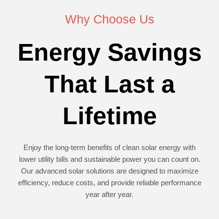
Why Choose Us
Energy Savings
That Last a
Lifetime
Enjoy the long-term benefits of clean solar energy with
lower utility bills and sustainable power you can count on.
Our advanced solar solutions are designed to maximize
efficiency, reduce costs, and provide reliable performance
year after year.