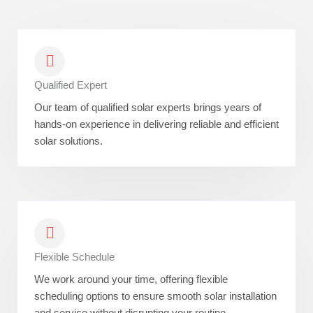
Qualified Expert
Our team of qualified solar experts brings years of
hands-on experience in delivering reliable and efficient
solar solutions.
Flexible Schedule
We work around your time, offering flexible
scheduling options to ensure smooth solar installation
and service without disrupting your routine.