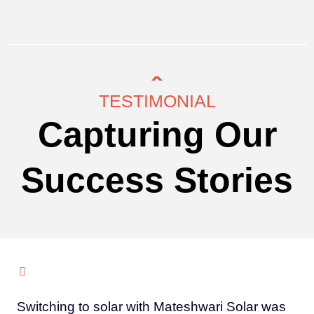
TESTIMONIAL
Capturing Our
Success Stories
Switching to solar with Mateshwari Solar was