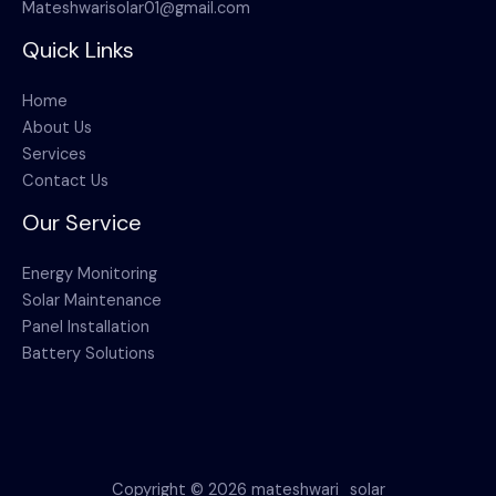
Mateshwarisolar01@gmail.com
Quick Links
Home
About Us
Services
Contact Us
Our Service
Energy Monitoring
Solar Maintenance
Panel Installation
Battery Solutions
Copyright © 2026 mateshwari_solar