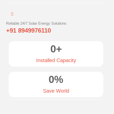
Reliable 24/7 Solar Energy Solutions
+91 8949976110
0
+
Installed Capacity
0
%
Save World