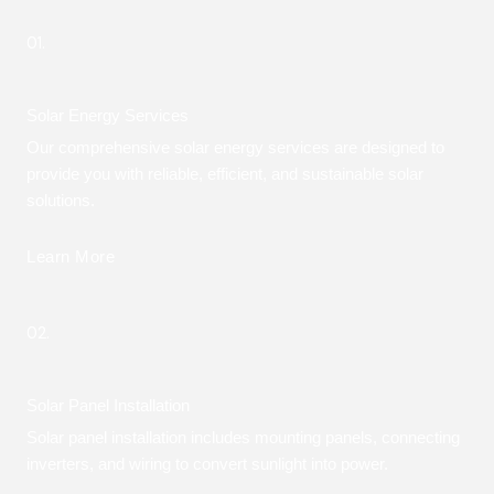
01.
Solar Energy Services
Our comprehensive solar energy services are designed to
provide you with reliable, efficient, and sustainable solar
solutions.
Learn More
02.
Solar Panel Installation
Solar panel installation includes mounting panels, connecting
inverters, and wiring to convert sunlight into power.