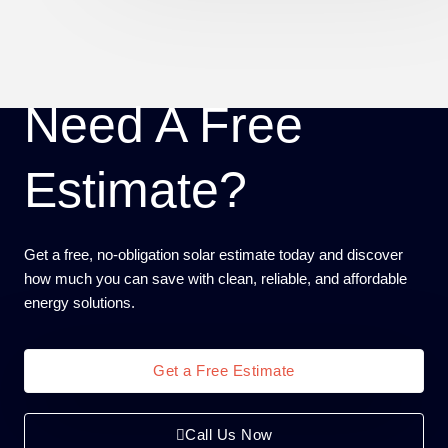
Need A Free
Estimate?
Get a free, no-obligation solar estimate today and discover
how much you can save with clean, reliable, and affordable
energy solutions.
Get a Free Estimate
Call Us Now