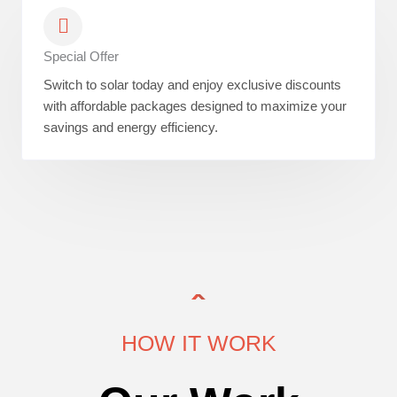
Special Offer
Switch to solar today and enjoy exclusive discounts
with affordable packages designed to maximize your
savings and energy efficiency.
HOW IT WORK