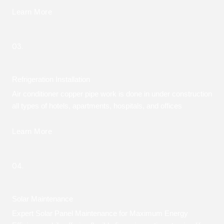
Learn More
03.
Refrigeration Installation
Air conditioner copper pipe work is done in under construction
all types of hotels, apartments, hospitals, and offices
Learn More
04.
Solar Maintenance
Expert Solar Panel Maintenance for Maximum Energy