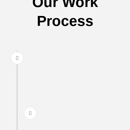
Our Work
Process