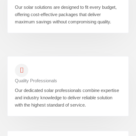
Our solar solutions are designed to fit every budget,
offering cost-effective packages that deliver
maximum savings without compromising quality.
Quality Professionals
Our dedicated solar professionals combine expertise
and industry knowledge to deliver reliable solution
with the highest standard of service.