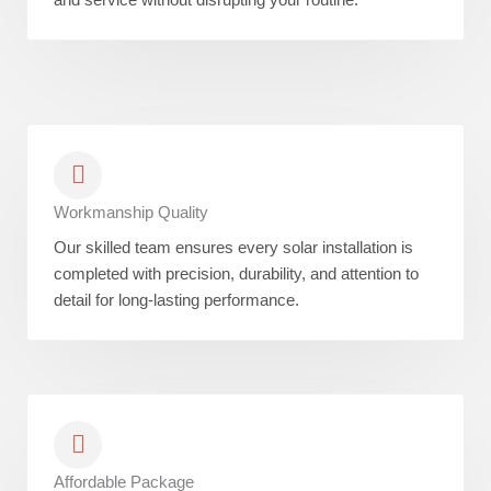
Workmanship Quality
Our skilled team ensures every solar installation is
completed with precision, durability, and attention to
detail for long-lasting performance.
Affordable Package