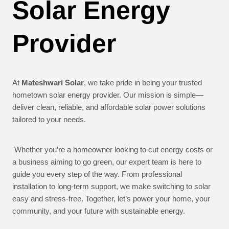
Solar Energy
Provider
At
Mateshwari Solar
, we take pride in being your trusted
hometown solar energy provider. Our mission is simple—
deliver clean, reliable, and affordable solar power solutions
tailored to your needs.
Whether you’re a homeowner looking to cut energy costs or
a business aiming to go green, our expert team is here to
guide you every step of the way. From professional
installation to long-term support, we make switching to solar
easy and stress-free. Together, let’s power your home, your
community, and your future with sustainable energy.