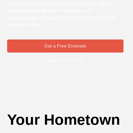
money while protecting the environment. With a
commitment to quality, innovation, and
sustainability, we make the switch to solar simple
and stress-free.
Get a Free Estimate
View Our Services
Your Hometown