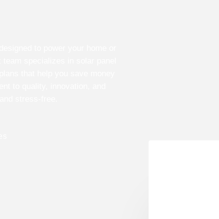
s designed to power your home or
 team specializes in solar panel
 plans that help you save money
t to quality, innovation, and
 and stress-free.
es