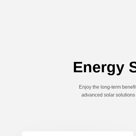
Energy S
Enjoy the long-term benefit
advanced solar solutions 