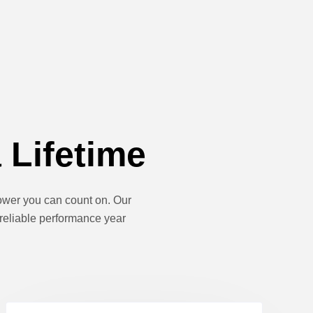
 Lifetime
 power you can count on. Our
 reliable performance year