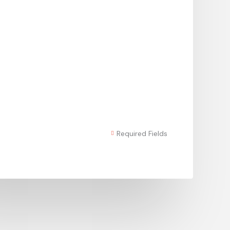
Required Fields