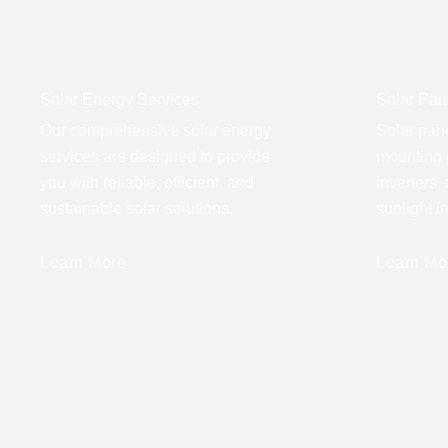
Solar Energy Services
Solar Pane
Our comprehensive solar energy
Solar pane
services are designed to provide
mounting 
you with reliable, efficient, and
inverters,
sustainable solar solutions.
sunlight i
Learn More
Learn Mo