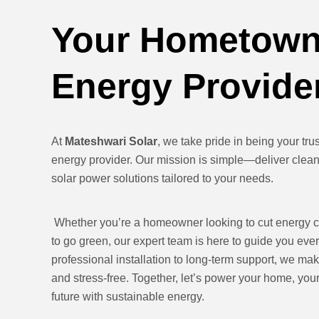
Your Hometown
Energy Provide
At
Mateshwari Solar
, we take pride in being your tr
energy provider. Our mission is simple—deliver clean,
solar power solutions tailored to your needs.
Whether you’re a homeowner looking to cut energy c
to go green, our expert team is here to guide you eve
professional installation to long-term support, we mak
and stress-free. Together, let’s power your home, yo
future with sustainable energy.