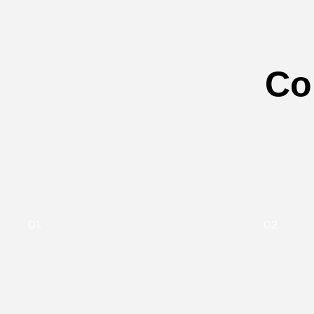
Co
01.
02.