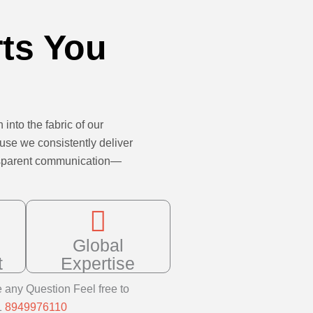
rts You
 into the fabric of our
ause we consistently deliver
ransparent communication—
Global
t
Expertise
e any Question Feel free to
1
8949976110