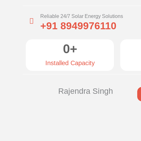
Reliable 24/7 Solar Energy Solutions
+91 8949976110
0
+
Installed Capacity
Rajendra Singh