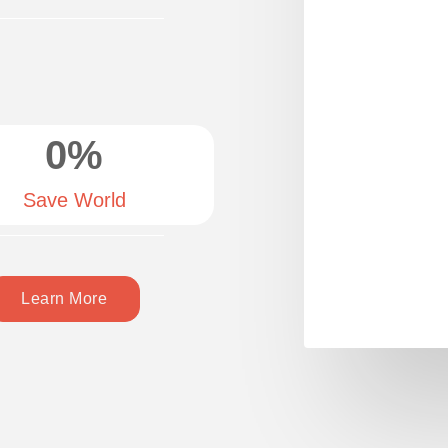
0
%
Save World
Learn More