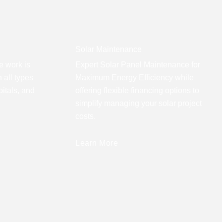
Solar Maintenance
e work is
Expert Solar Panel Maintenance for
 all types
Maximum Energy Efficiency while
pitals, and
offering flexible financing options to
simplify managing your solar project
costs.
Learn More