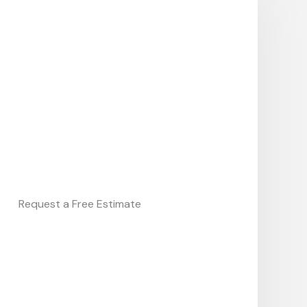
Request a Free Estimate