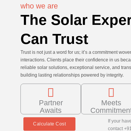
who we are
The Solar Expe
Can Trust
Trust is not just a word for us; it’s a commitment woven
interactions. Clients place their confidence in us bec
reliable solar solutions, exceptional service, and t
building lasting relationships powered by integrity.
Partner
Meets
Awaits
Commitmen
If your hav
Calculate Cost
contact +9