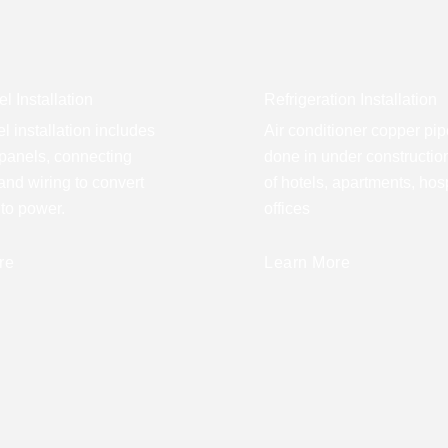
l Installation
Refrigeration Installation
l installation includes
Air conditioner copper pip
panels, connecting
done in under construction
 and wiring to convert
of hotels, apartments, hos
nto power.
offices
re
Learn More