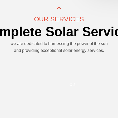
OUR SERVICES
mplete Solar Servi
we are dedicated to harnessing the power of the sun
and providing exceptional solar energy services.
03.