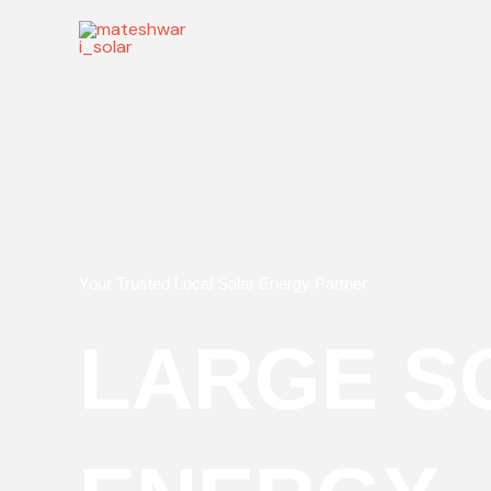
Skip
to
content
Your Trusted Local Solar Energy Partner
LARGE S