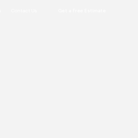
s
Contact Us
Get a Free Estimate