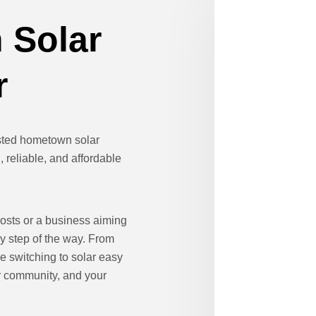
 Solar
r
usted hometown solar
 reliable, and affordable
osts or a business aiming
ry step of the way. From
e switching to solar easy
ur community, and your