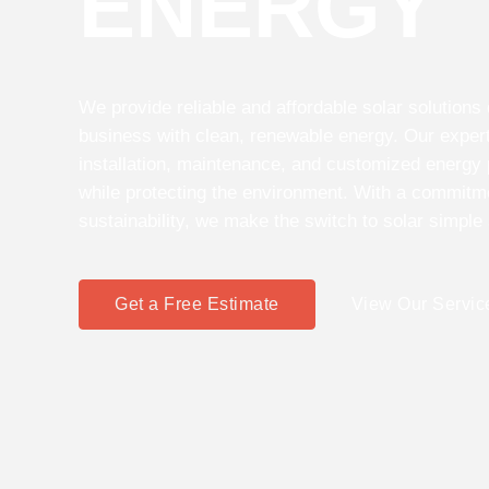
ENERGY
We provide reliable and affordable solar solution
business with clean, renewable energy. Our expert
installation, maintenance, and customized energy
while protecting the environment. With a commitmen
sustainability, we make the switch to solar simple
Get a Free Estimate
View Our Servic