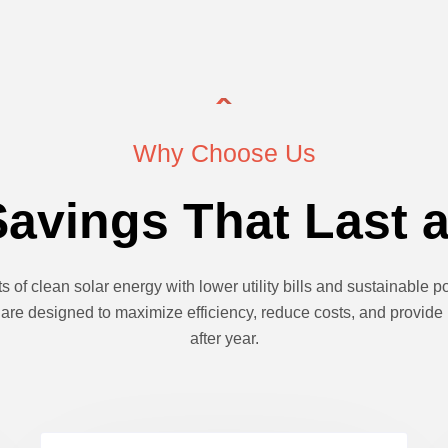
Why Choose Us
avings That Last a
s of clean solar energy with lower utility bills and sustainable
are designed to maximize efficiency, reduce costs, and provide
after year.