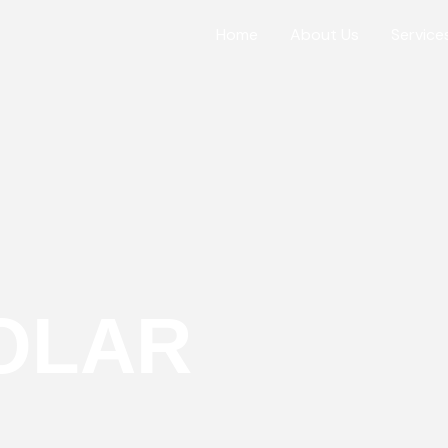
Home
About Us
Service
OLAR