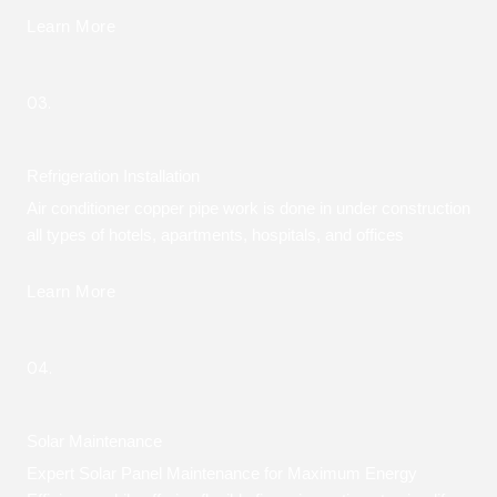
Learn More
03.
Refrigeration Installation
Air conditioner copper pipe work is done in under construction
all types of hotels, apartments, hospitals, and offices
Learn More
04.
Solar Maintenance
Expert Solar Panel Maintenance for Maximum Energy