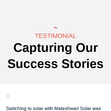
TESTIMONIAL
Capturing Our
Success Stories
Switching to solar with Mateshwari Solar was