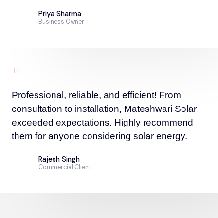
Priya Sharma
Business Owner
Professional, reliable, and efficient! From
consultation to installation, Mateshwari Solar
exceeded expectations. Highly recommend
them for anyone considering solar energy.
Rajesh Singh
Commercial Client