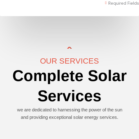
Required Fields
OUR SERVICES
Complete Solar
Services
we are dedicated to harnessing the power of the sun
and providing exceptional solar energy services.