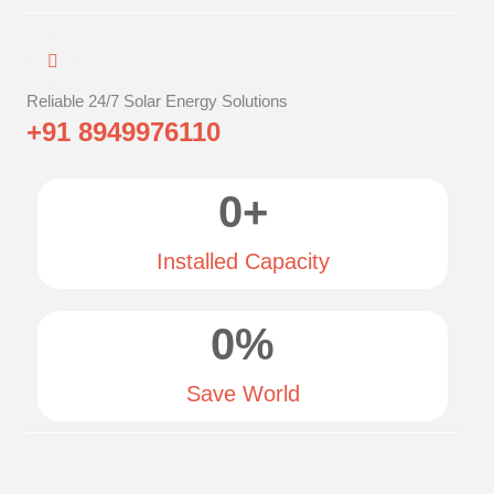
Reliable 24/7 Solar Energy Solutions
+91 8949976110
0
+
Installed Capacity
0
%
Save World