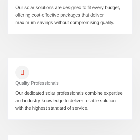
Our solar solutions are designed to fit every budget,
offering cost-effective packages that deliver
maximum savings without compromising quality.
Quality Professionals
Our dedicated solar professionals combine expertise
and industry knowledge to deliver reliable solution
with the highest standard of service.