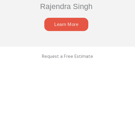
Rajendra Singh
Learn More
Request a Free Estimate