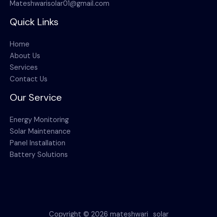
Mateshwarisolar01@gmail.com
Quick Links
Home
About Us
Services
Contact Us
Our Service
Energy Monitoring
Solar Maintenance
Panel Installation
Battery Solutions
Copyright © 2026 mateshwari_solar