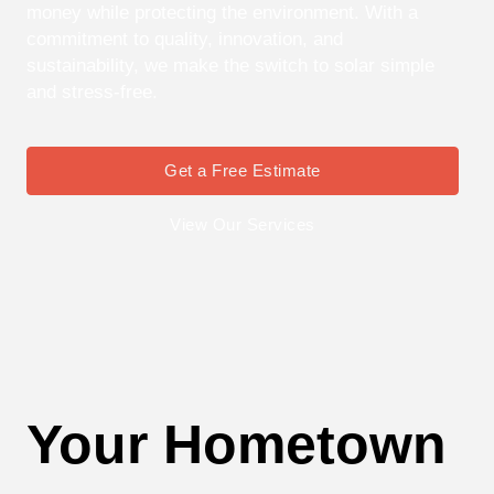
money while protecting the environment. With a
commitment to quality, innovation, and
sustainability, we make the switch to solar simple
and stress-free.
Get a Free Estimate
View Our Services
Your Hometown