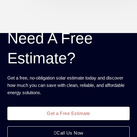
Need A Free
Estimate?
Get a free, no-obligation solar estimate today and discover
how much you can save with clean, reliable, and affordable
energy solutions.
Get a Free Estimate
Call Us Now