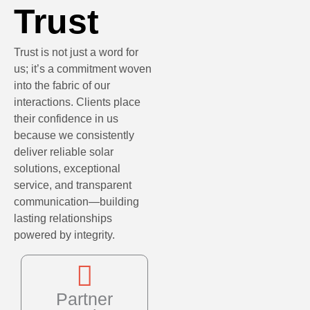
Trust
Trust is not just a word for
us; it’s a commitment woven
into the fabric of our
interactions. Clients place
their confidence in us
because we consistently
deliver reliable solar
solutions, exceptional
service, and transparent
communication—building
lasting relationships
powered by integrity.
Partner