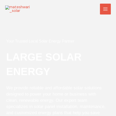
Skip
Main
to
Men
content
Your Trusted Local Solar Energy Partner
LARGE SOLAR
ENERGY
We provide reliable and affordable solar solutions
designed to power your home or business with
clean, renewable energy. Our expert team
specializes in solar panel installation, maintenance,
and customized energy plans that help you save