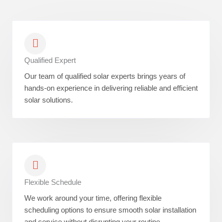
Qualified Expert
Our team of qualified solar experts brings years of
hands-on experience in delivering reliable and efficient
solar solutions.
Flexible Schedule
We work around your time, offering flexible
scheduling options to ensure smooth solar installation
and service without disrupting your routine.