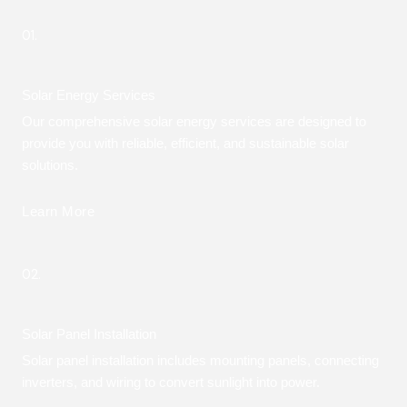
01.
Solar Energy Services
Our comprehensive solar energy services are designed to
provide you with reliable, efficient, and sustainable solar
solutions.
Learn More
02.
Solar Panel Installation
Solar panel installation includes mounting panels, connecting
inverters, and wiring to convert sunlight into power.