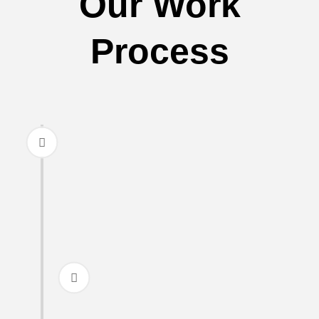
Our Work
Process