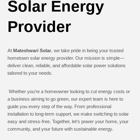
Solar Energy
Provider
At
Mateshwari Solar
, we take pride in being your trusted
hometown solar energy provider. Our mission is simple—
deliver clean, reliable, and affordable solar power solutions
tailored to your needs.
Whether you’re a homeowner looking to cut energy costs or
a business aiming to go green, our expert team is here to
guide you every step of the way. From professional
installation to long-term support, we make switching to solar
easy and stress-free. Together, let’s power your home, your
community, and your future with sustainable energy.