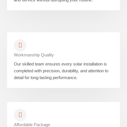
Workmanship Quality
Our skilled team ensures every solar installation is
completed with precision, durability, and attention to
detail for long-lasting performance.
Affordable Package