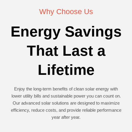
Why Choose Us
Energy Savings
That Last a
Lifetime
Enjoy the long-term benefits of clean solar energy with
lower utility bills and sustainable power you can count on.
Our advanced solar solutions are designed to maximize
efficiency, reduce costs, and provide reliable performance
year after year.