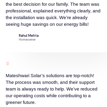
the best decision for our family. The team was
professional, explained everything clearly, and
the installation was quick. We’re already
seeing huge savings on our energy bills!
Rahul Mehta
Homeowner
Mateshwari Solar’s solutions are top-notch!
The process was smooth, and their support
team is always ready to help. We’ve reduced
our operating costs while contributing to a
greener future.