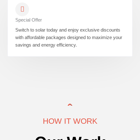
Special Offer
Switch to solar today and enjoy exclusive discounts
with affordable packages designed to maximize your
savings and energy efficiency.
HOW IT WORK