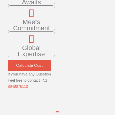
Awaits
Meets
Commitment
Global
Expertise
Calculate Cost
If your have any Question
Feel free to contact +91
8949976110