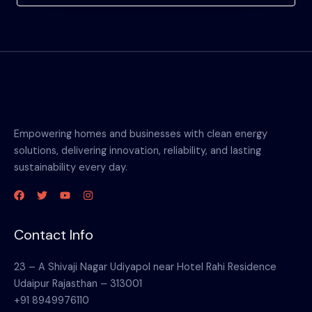
Empowering homes and businesses with clean energy
solutions, delivering innovation, reliability, and lasting
sustainability every day.
Contact Info
23 – A Shivaji Nagar Udiyapol near Hotel Rahi Residence
Udaipur Rajasthan – 313001
+91 8949976110