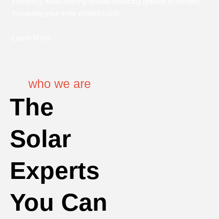
Efficiency while offering flexible financing options to simplify
managing your solar project costs.
Learn More
who we are
The
Solar
Experts
You Can