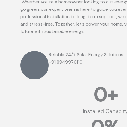
Whether you’re a homeowner looking to cut energy
go green, our expert team is here to guide you eve
professional installation to long-term support, we 
and stress-free. Together, let’s power your home, 
future with sustainable energy.
Reliable 24/7 Solar Energy Solutions
+91 8949976110
0
+
Installed Capacit