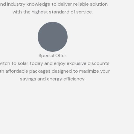
nd industry knowledge to deliver reliable solution
with the highest standard of service.
Special Offer
witch to solar today and enjoy exclusive discounts
th affordable packages designed to maximize your
savings and energy efficiency.