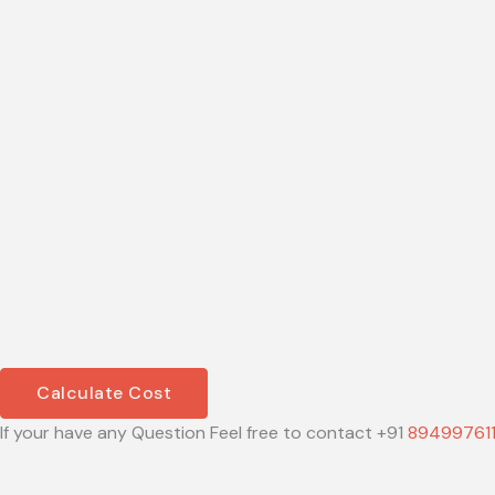
Calculate Cost
If your have any Question Feel free to contact +91
89499761