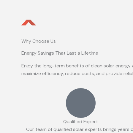
Why Choose Us
Energy Savings That Last a Lifetime
Enjoy the long-term benefits of clean solar energy 
maximize efficiency, reduce costs, and provide reli
Qualified Expert
Our team of qualified solar experts brings years 