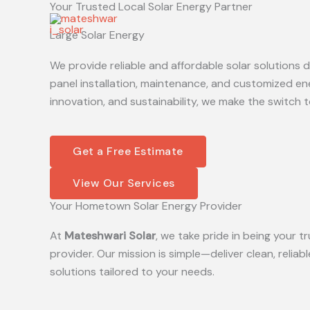
Your Trusted Local Solar Energy Partner
Skip
to
Large Solar Energy
content
We provide reliable and affordable solar solutions
panel installation, maintenance, and customized en
innovation, and sustainability, we make the switch t
Get a Free Estimate
View Our Services
Your Hometown Solar Energy Provider
At
Mateshwari Solar
, we take pride in being your
provider. Our mission is simple—deliver clean, reliab
solutions tailored to your needs.