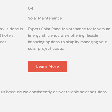
04.
Solar Maintenance
rk is done in
Expert Solar Panel Maintenance for Maximum
 hotels,
Energy Efficiency while offering flexible
ices
financing options to simplify managing your
solar project costs.
Learn More
 us because we consistently deliver reliable solar solutions,