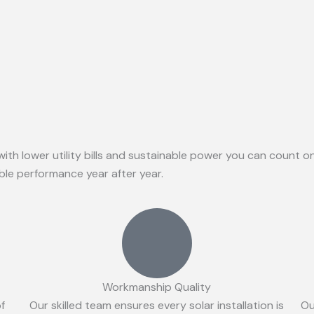
with lower utility bills and sustainable power you can count 
able performance year after year.
Workmanship Quality
of
Our skilled team ensures every solar installation is
Ou