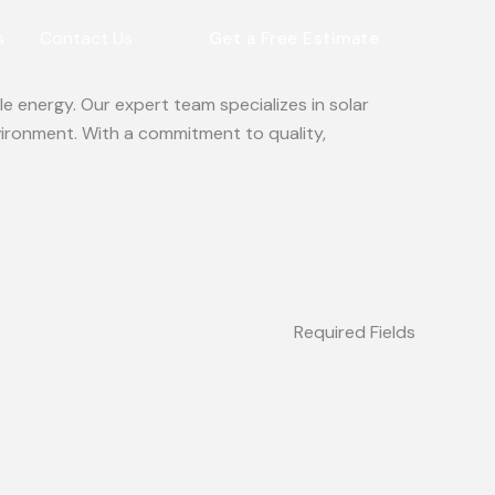
s
Contact Us
Get a Free Estimate
e energy. Our expert team specializes in solar
vironment. With a commitment to quality,
Required Fields