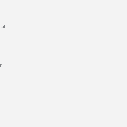
ial
g