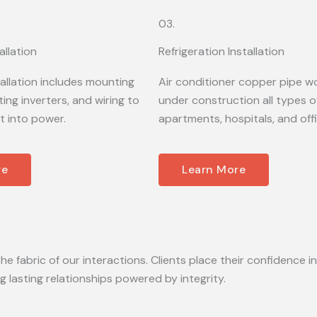
03.
allation
Refrigeration Installation
tallation includes mounting
Air conditioner copper pipe wo
ing inverters, and wiring to
under construction all types of
t into power.
apartments, hospitals, and off
re
Learn More
he fabric of our interactions. Clients place their confidence in
lasting relationships powered by integrity.