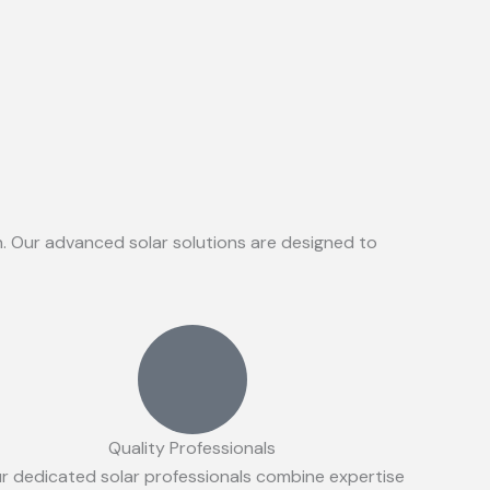
on. Our advanced solar solutions are designed to
Quality Professionals
r dedicated solar professionals combine expertise