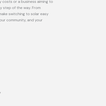
 costs or a business aiming to
ry step of the way. From
make switching to solar easy
your community, and your
y