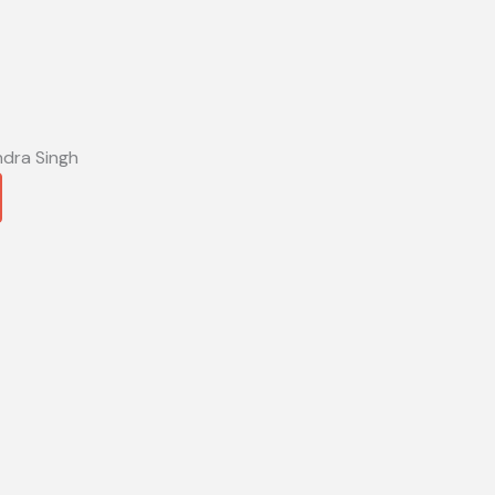
ndra Singh