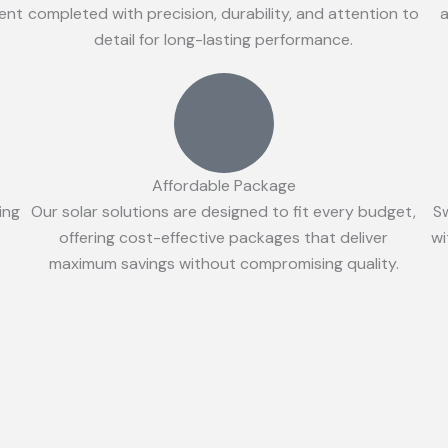
ient
completed with precision, durability, and attention to
a
detail for long-lasting performance.
Affordable Package
ing
Our solar solutions are designed to fit every budget,
S
offering cost-effective packages that deliver
wi
maximum savings without compromising quality.