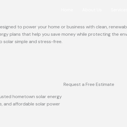
Home
About Us
Service
 designed to power your home or business with clean, renewabl
ergy plans that help you save money while protecting the en
o solar simple and stress-free.
Request a Free Estimate
 trusted hometown solar energy
le, and affordable solar power