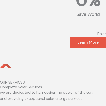
0
%
Save World
Raje
Learn More
OUR SERVICES
Complete Solar Services
we are dedicated to harnessing the power of the sun
and providing exceptional solar energy services.