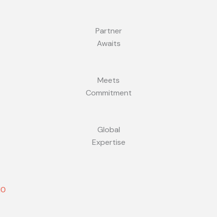
Partner
Awaits
Meets
Commitment
Global
Expertise
10