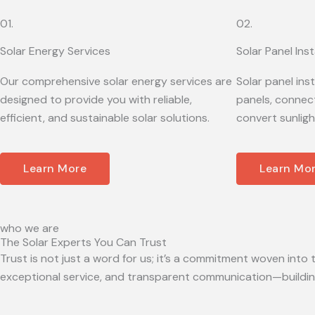
01.
02.
Solar Energy Services
Solar Panel Inst
Our comprehensive solar energy services are
Solar panel ins
designed to provide you with reliable,
panels, connect
efficient, and sustainable solar solutions.
convert sunligh
Learn More
Learn Mo
who we are
The Solar Experts You Can Trust
Trust is not just a word for us; it’s a commitment woven into t
exceptional service, and transparent communication—building 