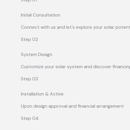
Initial Consultation
Connect with us and let's explore your solar potent
Step 02
System Design
Customize your solar system and discover financin
Step 03
Installation & Active
Upon design approval and financial arrangement
Step 04