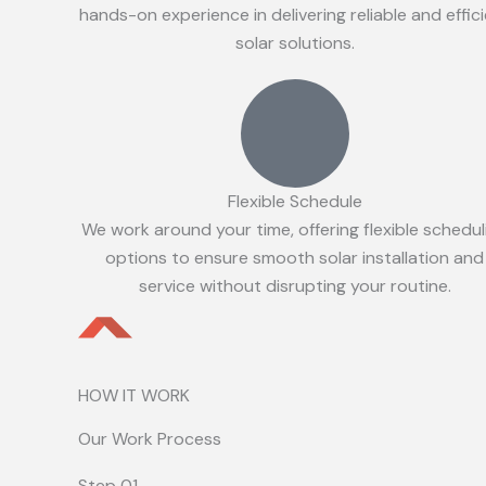
hands-on experience in delivering reliable and effic
solar solutions.
Flexible Schedule
We work around your time, offering flexible schedul
options to ensure smooth solar installation and
service without disrupting your routine.
HOW IT WORK
Our Work Process
Step 01