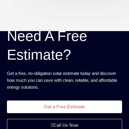
Need A Free
Estimate?
Get a free, no-obligation solar estimate today and discover
how much you can save with clean, reliable, and affordable
energy solutions.
Get a Free Estimate
Call Us Now