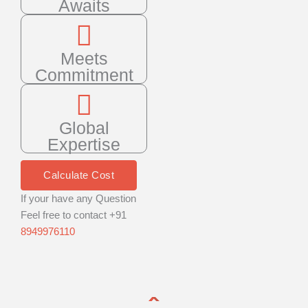
Awaits
Meets
Commitment
Global
Expertise
Calculate Cost
If your have any Question
Feel free to contact +91
8949976110