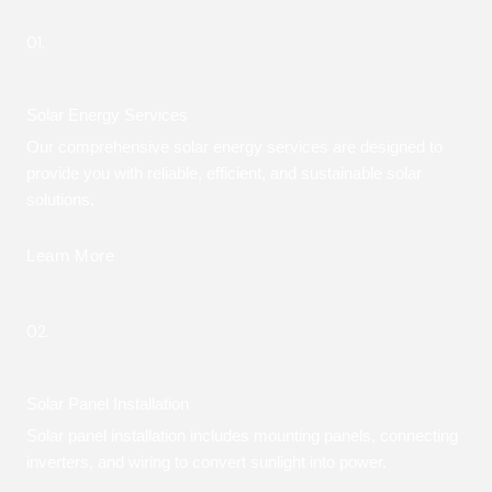
01.
Solar Energy Services
Our comprehensive solar energy services are designed to
provide you with reliable, efficient, and sustainable solar
solutions.
Learn More
02.
Solar Panel Installation
Solar panel installation includes mounting panels, connecting
inverters, and wiring to convert sunlight into power.