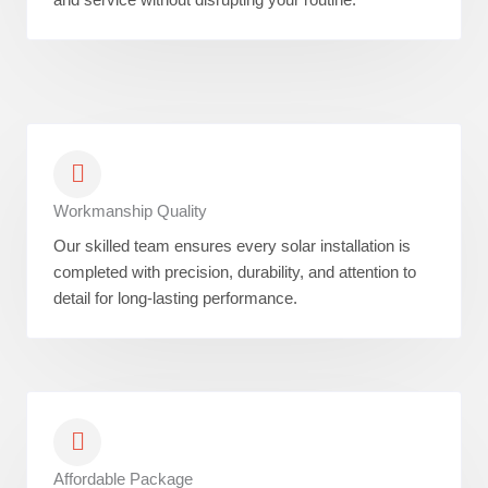
Workmanship Quality
Our skilled team ensures every solar installation is
completed with precision, durability, and attention to
detail for long-lasting performance.
Affordable Package