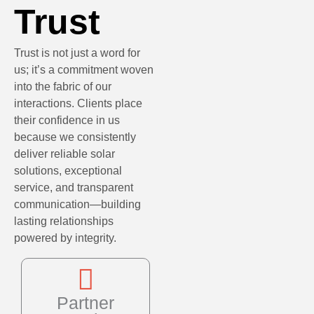
Trust
Trust is not just a word for
us; it’s a commitment woven
into the fabric of our
interactions. Clients place
their confidence in us
because we consistently
deliver reliable solar
solutions, exceptional
service, and transparent
communication—building
lasting relationships
powered by integrity.
Partner