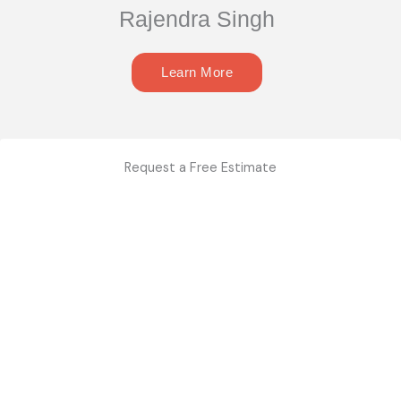
Rajendra Singh
Learn More
Request a Free Estimate