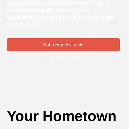
money while protecting the environment. With a
commitment to quality, innovation, and
sustainability, we make the switch to solar simple
and stress-free.
Get a Free Estimate
View Our Services
Your Hometown