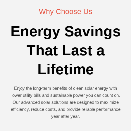
Why Choose Us
Energy Savings
That Last a
Lifetime
Enjoy the long-term benefits of clean solar energy with
lower utility bills and sustainable power you can count on.
Our advanced solar solutions are designed to maximize
efficiency, reduce costs, and provide reliable performance
year after year.