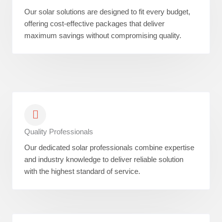
Our solar solutions are designed to fit every budget,
offering cost-effective packages that deliver
maximum savings without compromising quality.
Quality Professionals
Our dedicated solar professionals combine expertise
and industry knowledge to deliver reliable solution
with the highest standard of service.