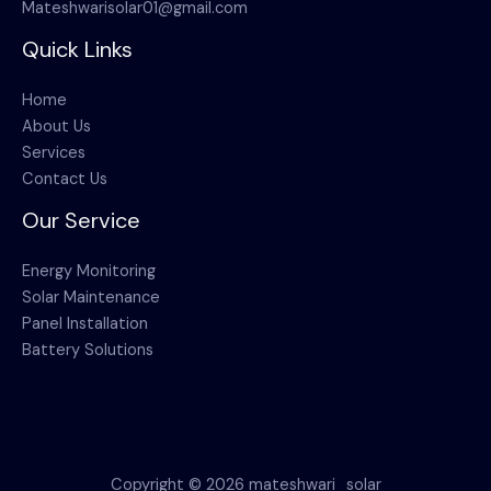
Mateshwarisolar01@gmail.com
Quick Links
Home
About Us
Services
Contact Us
Our Service
Energy Monitoring
Solar Maintenance
Panel Installation
Battery Solutions
Copyright © 2026 mateshwari_solar