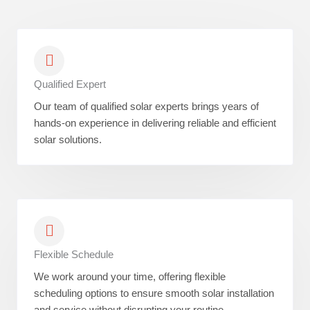
Qualified Expert
Our team of qualified solar experts brings years of
hands-on experience in delivering reliable and efficient
solar solutions.
Flexible Schedule
We work around your time, offering flexible
scheduling options to ensure smooth solar installation
and service without disrupting your routine.