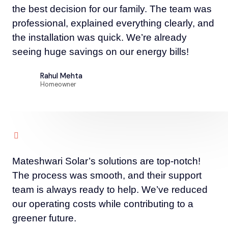
the best decision for our family. The team was
professional, explained everything clearly, and
the installation was quick. We’re already
seeing huge savings on our energy bills!
Rahul Mehta
Homeowner
Mateshwari Solar’s solutions are top-notch!
The process was smooth, and their support
team is always ready to help. We’ve reduced
our operating costs while contributing to a
greener future.