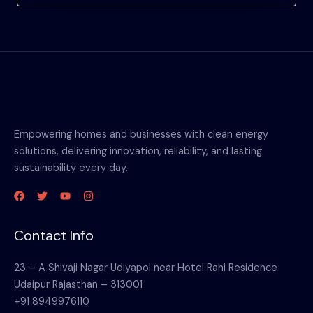
Empowering homes and businesses with clean energy
solutions, delivering innovation, reliability, and lasting
sustainability every day.
Contact Info
23 – A Shivaji Nagar Udiyapol near Hotel Rahi Residence
Udaipur Rajasthan – 313001
+91 8949976110