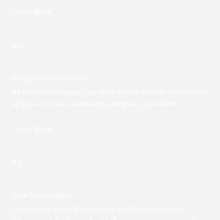
Learn More
03.
Refrigeration Installation
Air conditioner copper pipe work is done in under construction
all types of hotels, apartments, hospitals, and offices
Learn More
04.
Solar Maintenance
Expert Solar Panel Maintenance for Maximum Energy