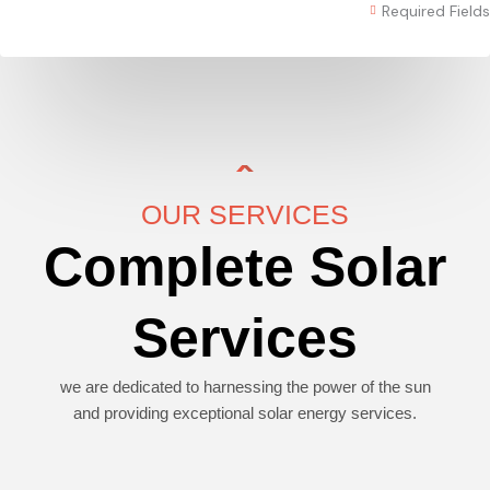
Required Fields
OUR SERVICES
Complete Solar
Services
we are dedicated to harnessing the power of the sun
and providing exceptional solar energy services.