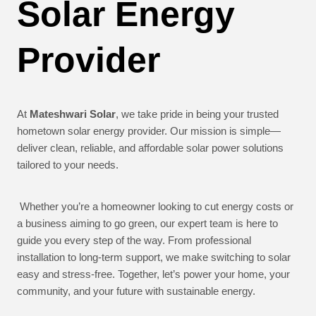
Solar Energy
Provider
At
Mateshwari Solar
, we take pride in being your trusted
hometown solar energy provider. Our mission is simple—
deliver clean, reliable, and affordable solar power solutions
tailored to your needs.
Whether you’re a homeowner looking to cut energy costs or
a business aiming to go green, our expert team is here to
guide you every step of the way. From professional
installation to long-term support, we make switching to solar
easy and stress-free. Together, let’s power your home, your
community, and your future with sustainable energy.