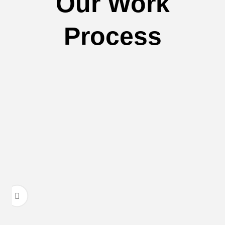
Our Work
Process