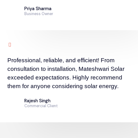
Priya Sharma
Business Owner
Professional, reliable, and efficient! From
consultation to installation, Mateshwari Solar
exceeded expectations. Highly recommend
them for anyone considering solar energy.
Rajesh Singh
Commercial Client