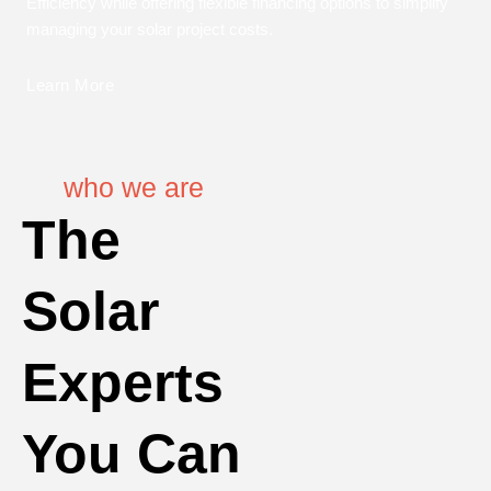
Efficiency while offering flexible financing options to simplify
managing your solar project costs.
Learn More
who we are
The
Solar
Experts
You Can