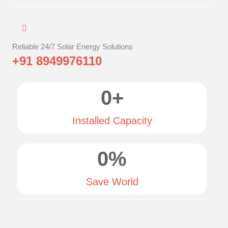
Reliable 24/7 Solar Energy Solutions
+91 8949976110
0
+
Installed Capacity
0
%
Save World