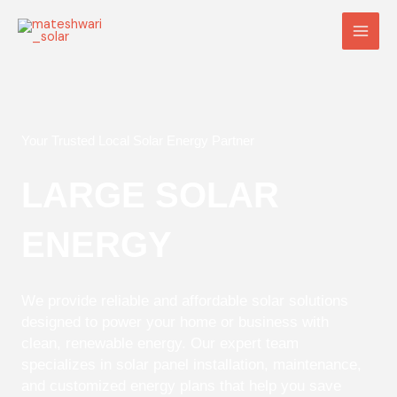
Skip
Main
to
Men
content
Your Trusted Local Solar Energy Partner
LARGE SOLAR
ENERGY
We provide reliable and affordable solar solutions
designed to power your home or business with
clean, renewable energy. Our expert team
specializes in solar panel installation, maintenance,
and customized energy plans that help you save