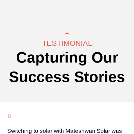
TESTIMONIAL
Capturing Our
Success Stories
Switching to solar with Mateshwari Solar was