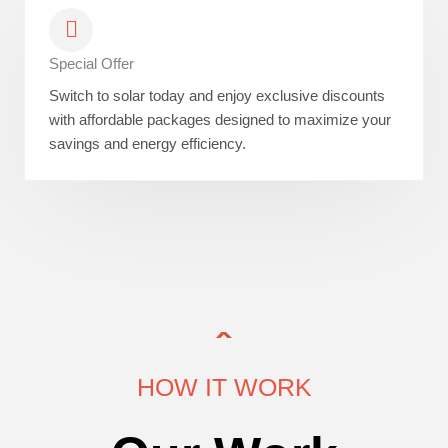
Special Offer
Switch to solar today and enjoy exclusive discounts
with affordable packages designed to maximize your
savings and energy efficiency.
HOW IT WORK