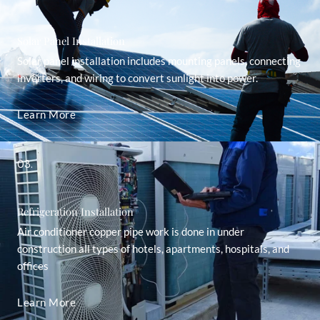
Solar Panel Installation
Solar panel installation includes mounting panels, connecting
inverters, and wiring to convert sunlight into power.
Learn More
03.
Refrigeration Installation
Air conditioner copper pipe work is done in under
construction all types of hotels, apartments, hospitals, and
offices
Learn More