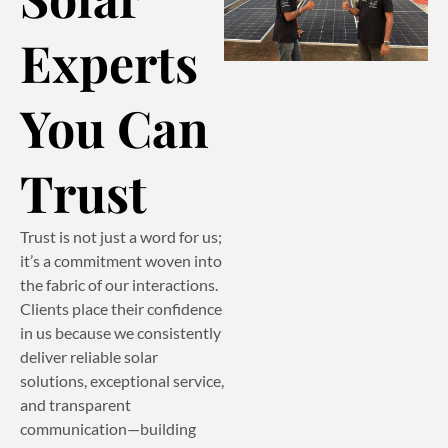
Experts
You Can
Trust
Trust is not just a word for us;
it’s a commitment woven into
the fabric of our interactions.
Clients place their confidence
in us because we consistently
deliver reliable solar
solutions, exceptional service,
and transparent
communication—building