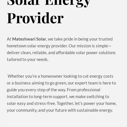
Provider
At
Mateshwari Solar
, we take pride in being your trusted
hometown solar energy provider. Our mission is simple—
deliver clean, reliable, and affordable solar power solutions
tailored to your needs.
Whether you’re a homeowner looking to cut energy costs
or a business aiming to go green, our expert team is here to
guide you every step of the way. From professional
installation to long-term support, we make switching to
solar easy and stress-free. Together, let’s power your home,
your community, and your future with sustainable energy.