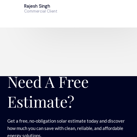
Rajesh Singh
Commercial Client
Need A Free
Estimate?
Get a free, no-obligation solar estimate today and discover
how much you can save with clean, reliable, and affordable
energy solutions.