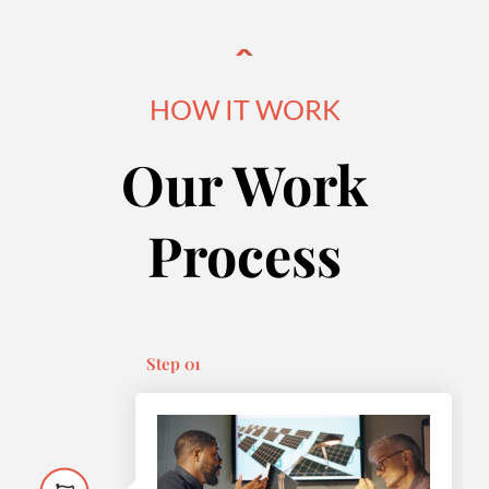
HOW IT WORK
Our Work
Process
Step 01