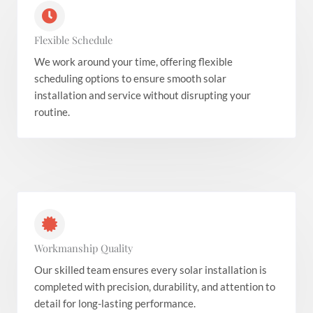
Flexible Schedule
We work around your time, offering flexible
scheduling options to ensure smooth solar
installation and service without disrupting your
routine.
Workmanship Quality
Our skilled team ensures every solar installation is
completed with precision, durability, and attention to
detail for long-lasting performance.