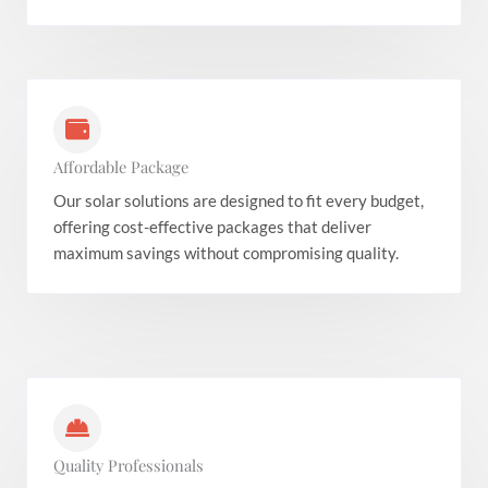
Affordable Package
Our solar solutions are designed to fit every budget,
offering cost-effective packages that deliver
maximum savings without compromising quality.
Quality Professionals