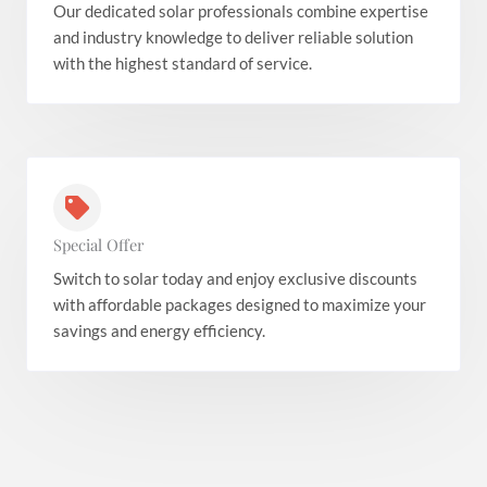
Our dedicated solar professionals combine expertise
and industry knowledge to deliver reliable solution
with the highest standard of service.
Special Offer
Switch to solar today and enjoy exclusive discounts
with affordable packages designed to maximize your
savings and energy efficiency.