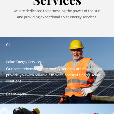
we are dedicated to harnessing the power of the sun
and providing exceptional solar energy services.
01.
Solar Energy Services
Our comprehensive solar energy services are designed to
provide you with reliable, efficient, and sustainable solar
solutions.
Learn More
02.