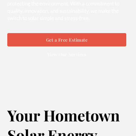
protecting the environment. With a commitment to
quality, innovation, and sustainability, we make the
switch to solar simple and stress-free.
Get a Free Estimate
View Our Services
Your Hometown
Solar Energy