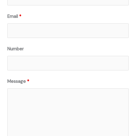
Email
*
Number
Message
*