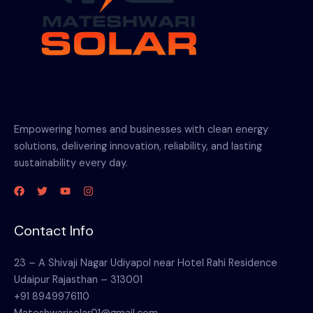
Empowering homes and businesses with clean energy
solutions, delivering innovation, reliability, and lasting
sustainability every day.
Contact Info
23 – A Shivaji Nagar Udiyapol near Hotel Rahi Residence
Udaipur Rajasthan – 313001
+91 8949976110