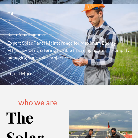
04.
Solar Maintenance
Expert Solar Panel Maintenance for Maximum Energy
Efficiency while offering flexible financing options to simplify
managing your solar project costs.
Learn More
who we are
The
Solar