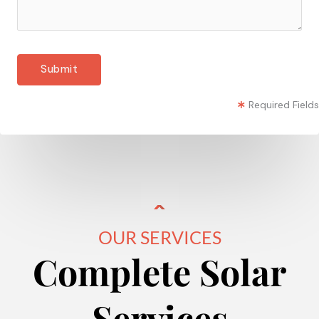
Required Fields
OUR SERVICES
Complete Solar
Services