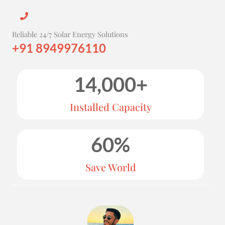
Reliable 24/7 Solar Energy Solutions
+91 8949976110
14,000
+
Installed Capacity
60
%
Save World