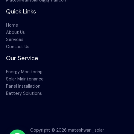
Mateshwarisolar01@gmail.com
Quick Links
Home
About Us
Services
Contact Us
Our Service
Energy Monitoring
Solar Maintenance
Panel Installation
Battery Solutions
Copyright © 2026 mateshwari_solar