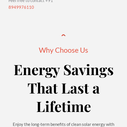
Feel free to contact +91
8949976110
Why Choose Us
Energy Savings
That Last a
Lifetime
Enjoy the long-term benefits of clean solar energy with