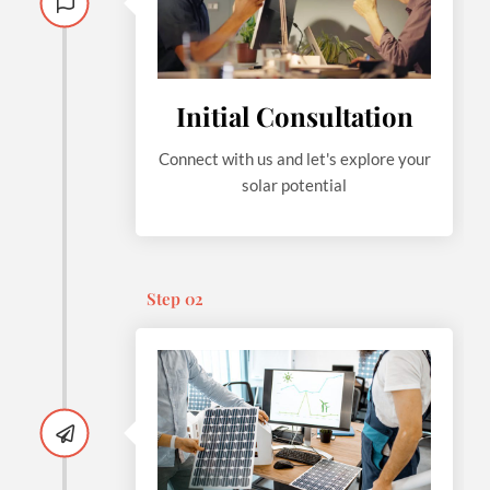
Initial Consultation
Connect with us and let's explore your
solar potential
Step 02