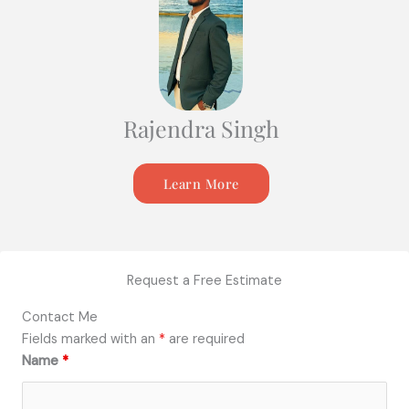
Rajendra Singh
Learn More
Request a Free Estimate
Contact Me
Fields marked with an
*
are required
Name
*