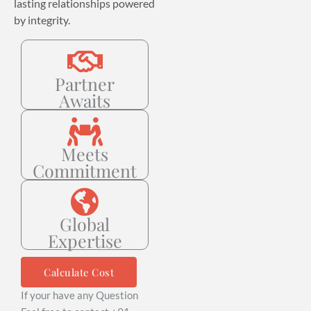
lasting relationships powered
by integrity.
Partner
Awaits
Meets
Commitment
Global
Expertise
Calculate Cost
If your have any Question