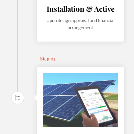
Installation & Active
Upon design approval and financial
arrangement
Step 04