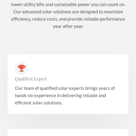
lower utility bills and sustainable power you can count on.
Our advanced solar solutions are designed to maximize
efficiency, reduce costs, and provide reliable performance
year after year.
Qualified Expert
Our team of qualified solar experts brings years of
hands-on experience in delivering reliable and
efficient solar solutions.