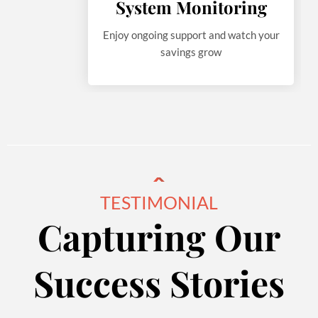
System Monitoring
Enjoy ongoing support and watch your
savings grow
TESTIMONIAL
Capturing Our
Success Stories