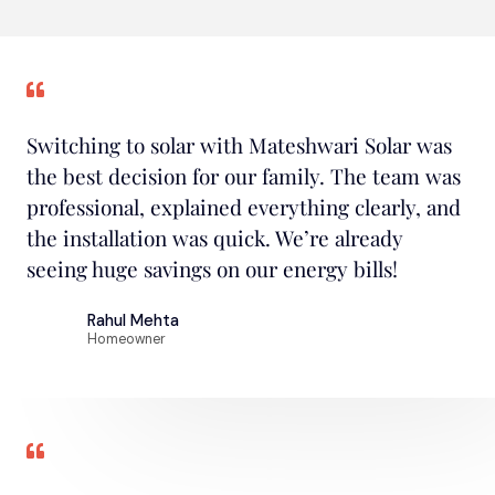
Switching to solar with Mateshwari Solar was
the best decision for our family. The team was
professional, explained everything clearly, and
the installation was quick. We’re already
seeing huge savings on our energy bills!
Rahul Mehta
Homeowner