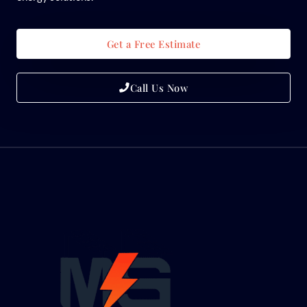
Get a Free Estimate
Call Us Now