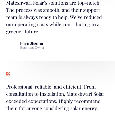
Mateshwari Solar’s solutions are top-notch!
The process was smooth, and their support
team is always ready to help. We’ve reduced
our operating costs while contributing to a
greener future.
Priya Sharma
Business Owner
Professional, reliable, and efficient! From
consultation to installation, Mateshwari Solar
exceeded expectations. Highly recommend
them for anyone considering solar energy.