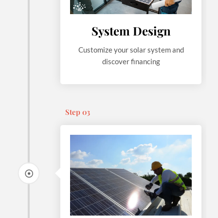
System Design
Customize your solar system and
discover financing
Step 03