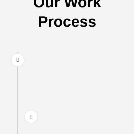
Our Work
Process