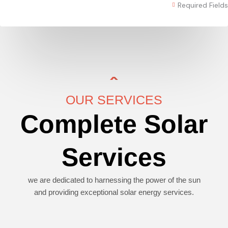
Required Fields
OUR SERVICES
Complete Solar
Services
we are dedicated to harnessing the power of the sun
and providing exceptional solar energy services.