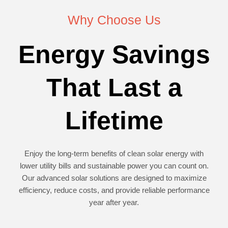
Why Choose Us
Energy Savings
That Last a
Lifetime
Enjoy the long-term benefits of clean solar energy with
lower utility bills and sustainable power you can count on.
Our advanced solar solutions are designed to maximize
efficiency, reduce costs, and provide reliable performance
year after year.