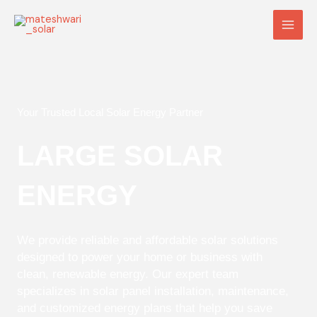
Skip
Main
to
Men
content
Your Trusted Local Solar Energy Partner
LARGE SOLAR
ENERGY
We provide reliable and affordable solar solutions
designed to power your home or business with
clean, renewable energy. Our expert team
specializes in solar panel installation, maintenance,
and customized energy plans that help you save