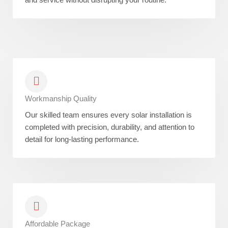
Workmanship Quality
Our skilled team ensures every solar installation is
completed with precision, durability, and attention to
detail for long-lasting performance.
Affordable Package