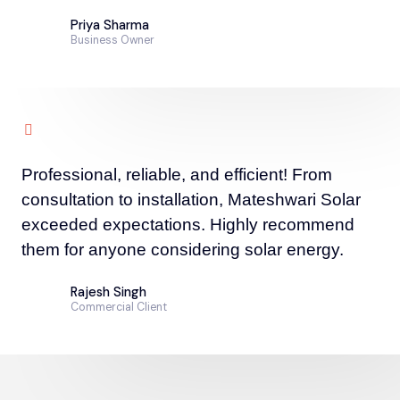
Priya Sharma
Business Owner
Professional, reliable, and efficient! From
consultation to installation, Mateshwari Solar
exceeded expectations. Highly recommend
them for anyone considering solar energy.
Rajesh Singh
Commercial Client