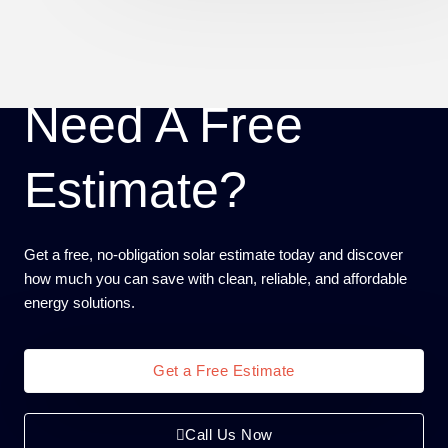
Need A Free
Estimate?
Get a free, no-obligation solar estimate today and discover
how much you can save with clean, reliable, and affordable
energy solutions.
Get a Free Estimate
Call Us Now