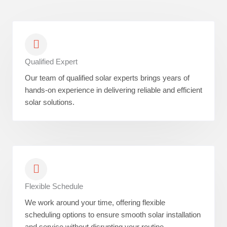
Qualified Expert
Our team of qualified solar experts brings years of
hands-on experience in delivering reliable and efficient
solar solutions.
Flexible Schedule
We work around your time, offering flexible
scheduling options to ensure smooth solar installation
and service without disrupting your routine.