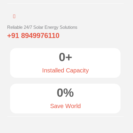
Reliable 24/7 Solar Energy Solutions
+91 8949976110
0
+
Installed Capacity
0
%
Save World