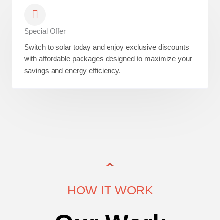
Special Offer
Switch to solar today and enjoy exclusive discounts
with affordable packages designed to maximize your
savings and energy efficiency.
HOW IT WORK