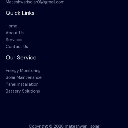
Mateshwarisolar01@gmail.com
Quick Links
Home
About Us
Services
Contact Us
Our Service
Energy Monitoring
Solar Maintenance
Panel Installation
Battery Solutions
Copyright © 2026 mateshwari_solar