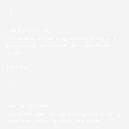
01.
Solar Energy Services
Our comprehensive solar energy services are designed to
provide you with reliable, efficient, and sustainable solar
solutions.
Learn More
02.
Solar Panel Installation
Solar panel installation includes mounting panels, connecting
inverters, and wiring to convert sunlight into power.