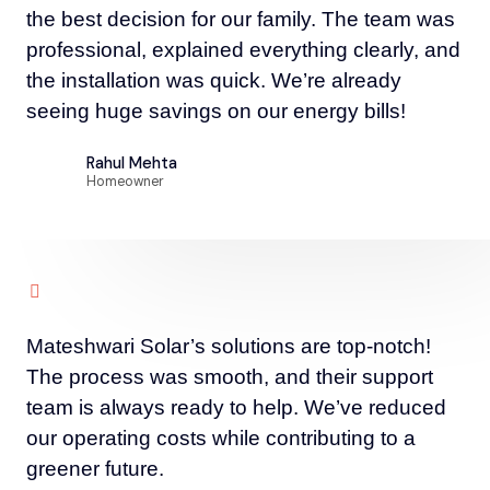
the best decision for our family. The team was
professional, explained everything clearly, and
the installation was quick. We’re already
seeing huge savings on our energy bills!
Rahul Mehta
Homeowner
Mateshwari Solar’s solutions are top-notch!
The process was smooth, and their support
team is always ready to help. We’ve reduced
our operating costs while contributing to a
greener future.