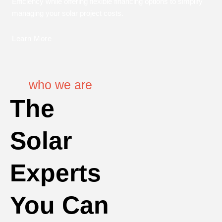
Efficiency while offering flexible financing options to simplify
managing your solar project costs.
Learn More
who we are
The
Solar
Experts
You Can