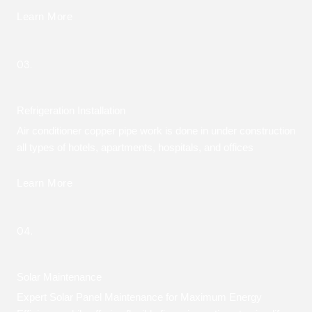
Learn More
03.
Refrigeration Installation
Air conditioner copper pipe work is done in under construction
all types of hotels, apartments, hospitals, and offices
Learn More
04.
Solar Maintenance
Expert Solar Panel Maintenance for Maximum Energy