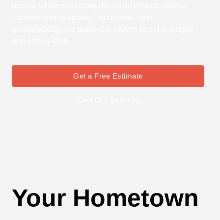
money while protecting the environment. With a
commitment to quality, innovation, and
sustainability, we make the switch to solar simple
and stress-free.
Get a Free Estimate
View Our Services
Your Hometown