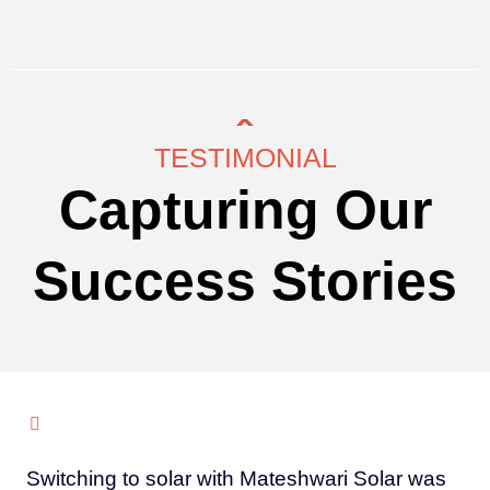
TESTIMONIAL
Capturing Our
Success Stories
Switching to solar with Mateshwari Solar was