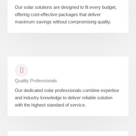
Our solar solutions are designed to fit every budget,
offering cost-effective packages that deliver
maximum savings without compromising quality.
Quality Professionals
Our dedicated solar professionals combine expertise
and industry knowledge to deliver reliable solution
with the highest standard of service.