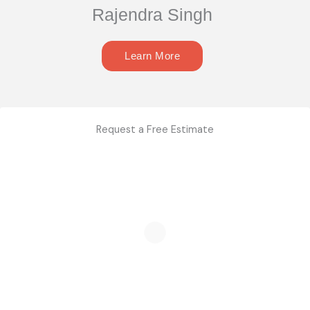
Rajendra Singh
Learn More
Request a Free Estimate