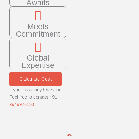
Awaits
Meets
Commitment
Global
Expertise
Calculate Cost
If your have any Question
Feel free to contact +91
8949976110