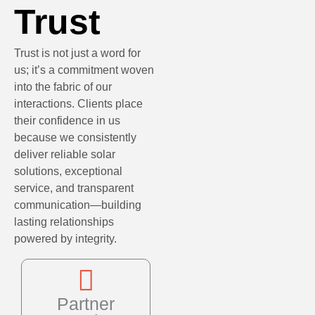
Trust
Trust is not just a word for
us; it’s a commitment woven
into the fabric of our
interactions. Clients place
their confidence in us
because we consistently
deliver reliable solar
solutions, exceptional
service, and transparent
communication—building
lasting relationships
powered by integrity.
Partner