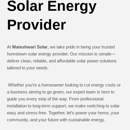
Solar Energy
Provider
At
Mateshwari Solar
, we take pride in being your trusted
hometown solar energy provider. Our mission is simple—
deliver clean, reliable, and affordable solar power solutions
tailored to your needs.
Whether you’re a homeowner looking to cut energy costs or
a business aiming to go green, our expert team is here to
guide you every step of the way. From professional
installation to long-term support, we make switching to solar
easy and stress-free. Together, let’s power your home, your
community, and your future with sustainable energy.