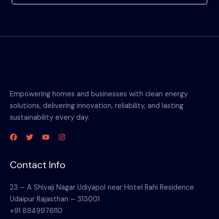
Empowering homes and businesses with clean energy
solutions, delivering innovation, reliability, and lasting
sustainability every day.
Contact Info
23 – A Shivaji Nagar Udiyapol near Hotel Rahi Residence
Udaipur Rajasthan – 313001
+91 8949976110