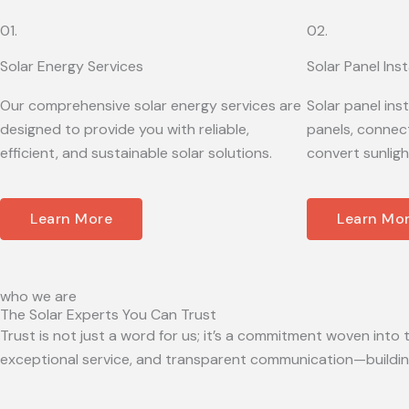
01.
02.
Solar Energy Services
Solar Panel Inst
Our comprehensive solar energy services are
Solar panel ins
designed to provide you with reliable,
panels, connect
efficient, and sustainable solar solutions.
convert sunligh
Learn More
Learn Mo
who we are
The Solar Experts You Can Trust
Trust is not just a word for us; it’s a commitment woven into t
exceptional service, and transparent communication—building 