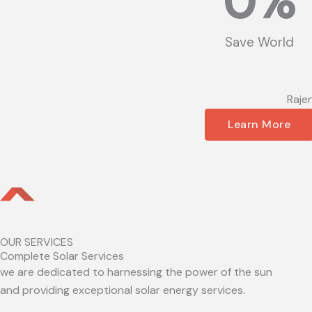
0
%
Save World
Raje
Learn More
OUR SERVICES
Complete Solar Services
we are dedicated to harnessing the power of the sun
and providing exceptional solar energy services.