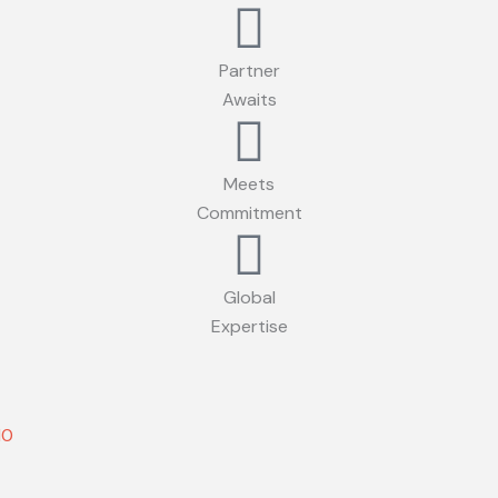
Partner
Awaits
Meets
Commitment
Global
Expertise
10