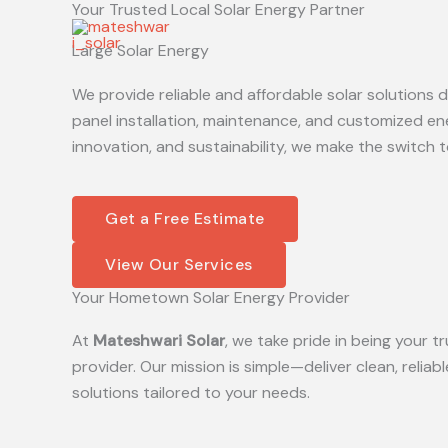
Your Trusted Local Solar Energy Partner
Skip
to
Large Solar Energy
content
We provide reliable and affordable solar solutions
panel installation, maintenance, and customized en
innovation, and sustainability, we make the switch t
Get a Free Estimate
View Our Services
Your Hometown Solar Energy Provider
At
Mateshwari Solar
, we take pride in being your
provider. Our mission is simple—deliver clean, reliab
solutions tailored to your needs.