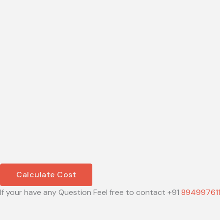
Calculate Cost
If your have any Question Feel free to contact +91
89499761