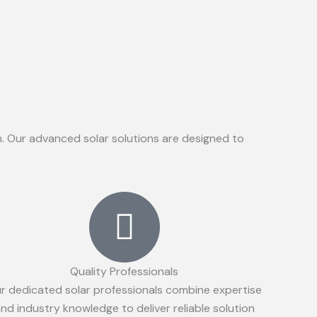
on. Our advanced solar solutions are designed to
Quality Professionals
r dedicated solar professionals combine expertise
nd industry knowledge to deliver reliable solution