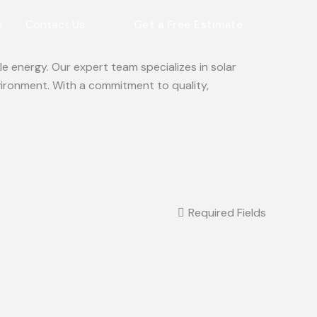
s
Contact Us
Get a Free Estimate
e energy. Our expert team specializes in solar
vironment. With a commitment to quality,
Required Fields