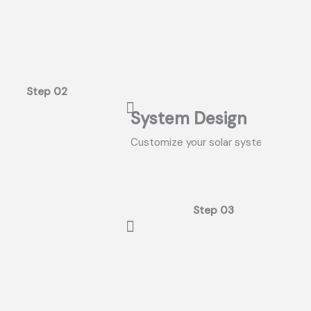
Step 02
System Design
Customize your solar system and dis
Step 03