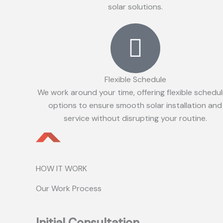
solar solutions.
Flexible Schedule
We work around your time, offering flexible schedul
options to ensure smooth solar installation and
service without disrupting your routine.
HOW IT WORK
Our Work Process
Initial Consultation