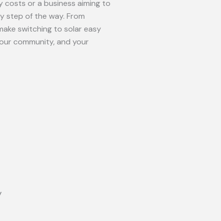
 costs or a business aiming to
ry step of the way. From
make switching to solar easy
your community, and your
y