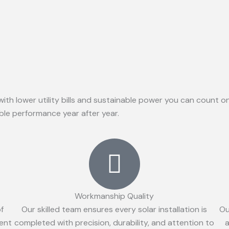
with lower utility bills and sustainable power you can count 
able performance year after year.
Workmanship Quality
of
Our skilled team ensures every solar installation is
Ou
ient
completed with precision, durability, and attention to
a