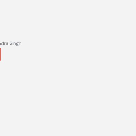
ndra Singh