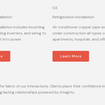
03.
allation
Refrigeration Installation
tallation includes mounting
Air conditioner copper pipe wo
ing inverters, and wiring to
under construction all types of
t into power.
apartments, hospitals, and off
re
Learn More
he fabric of our interactions. Clients place their confidence in
lasting relationships powered by integrity.