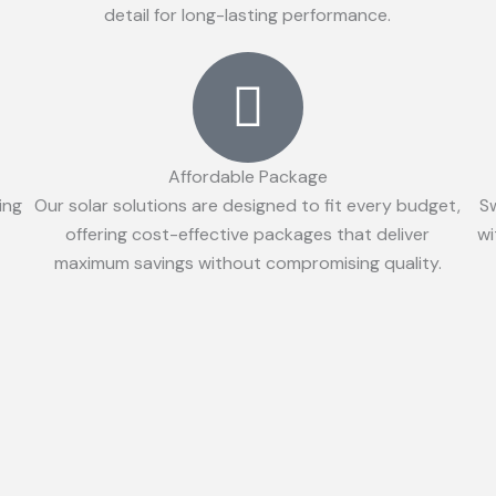
detail for long-lasting performance.
Affordable Package
ing
Our solar solutions are designed to fit every budget,
S
offering cost-effective packages that deliver
wi
maximum savings without compromising quality.