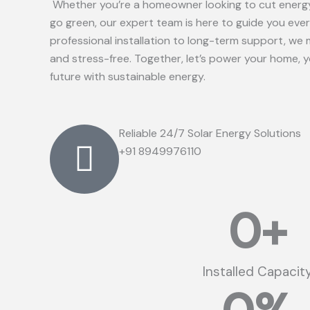
Whether you’re a homeowner looking to cut energy
go green, our expert team is here to guide you eve
professional installation to long-term support, we 
and stress-free. Together, let’s power your home, 
future with sustainable energy.
Reliable 24/7 Solar Energy Solutions
+91 8949976110
0
+
Installed Capacit