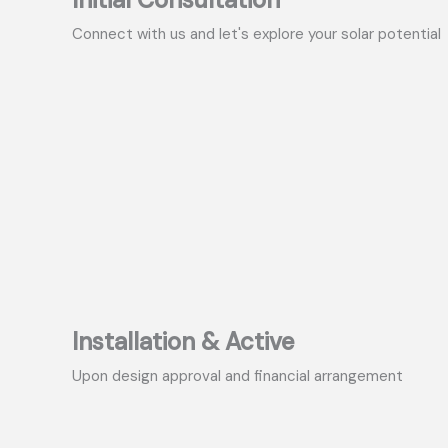
Connect with us and let's explore your solar potential
Installation & Active
Upon design approval and financial arrangement