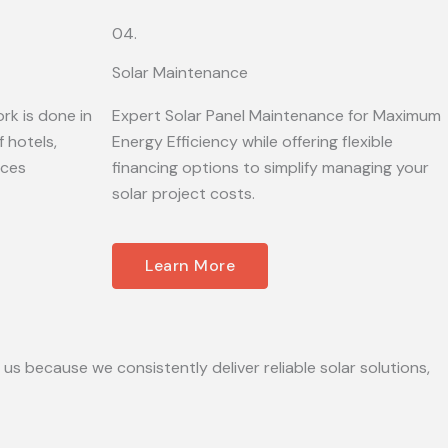
04.
Solar Maintenance
rk is done in
Expert Solar Panel Maintenance for Maximum
 hotels,
Energy Efficiency while offering flexible
ices
financing options to simplify managing your
solar project costs.
Learn More
 us because we consistently deliver reliable solar solutions,