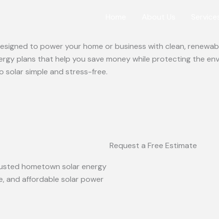
Home
About Us
Service
 designed to power your home or business with clean, renewabl
ergy plans that help you save money while protecting the en
o solar simple and stress-free.
Request a Free Estimate
 trusted hometown solar energy
le, and affordable solar power