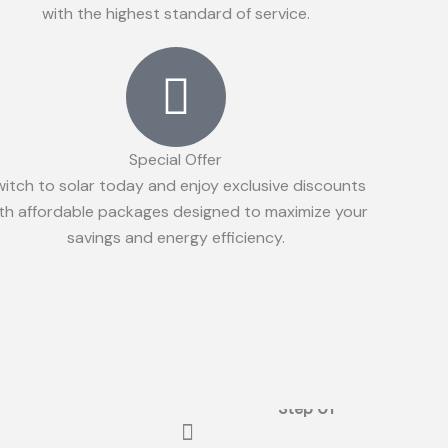
with the highest standard of service.
Special Offer
witch to solar today and enjoy exclusive discounts
th affordable packages designed to maximize your
savings and energy efficiency.
Step 01