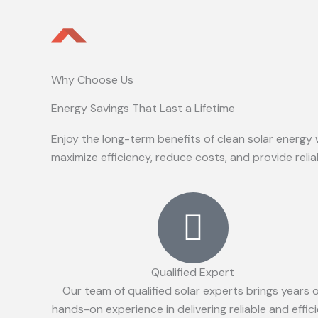
Why Choose Us
Energy Savings That Last a Lifetime
Enjoy the long-term benefits of clean solar energy 
maximize efficiency, reduce costs, and provide reli
Qualified Expert
Our team of qualified solar experts brings years 
hands-on experience in delivering reliable and effic