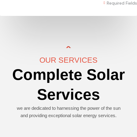
Required Fields
OUR SERVICES
Complete Solar
Services
we are dedicated to harnessing the power of the sun
and providing exceptional solar energy services.