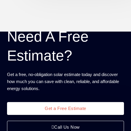
Need A Free
Estimate?
Get a free, no-obligation solar estimate today and discover
how much you can save with clean, reliable, and affordable
energy solutions.
Get a Free Estimate
Call Us Now