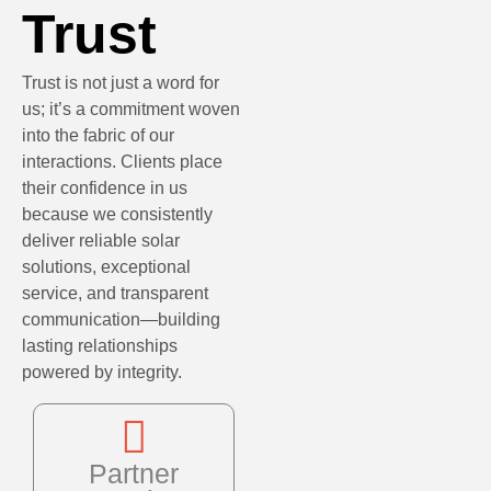
Trust
Trust is not just a word for
us; it’s a commitment woven
into the fabric of our
interactions. Clients place
their confidence in us
because we consistently
deliver reliable solar
solutions, exceptional
service, and transparent
communication—building
lasting relationships
powered by integrity.
Partner