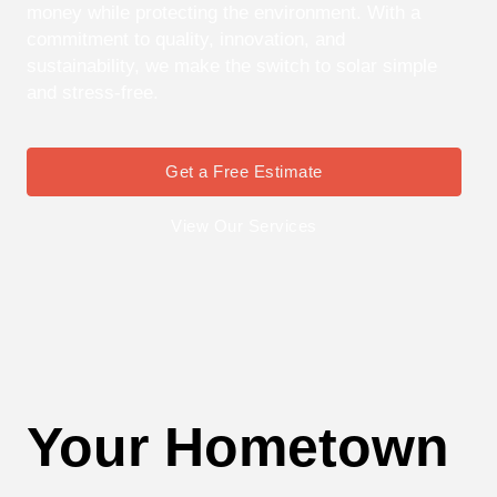
money while protecting the environment. With a
commitment to quality, innovation, and
sustainability, we make the switch to solar simple
and stress-free.
Get a Free Estimate
View Our Services
Your Hometown