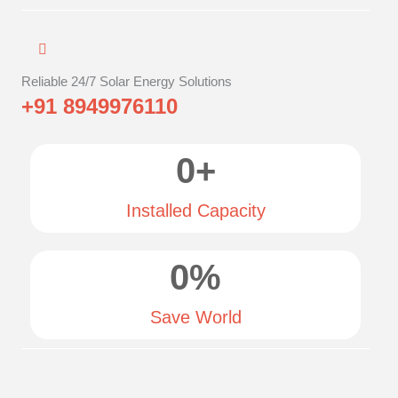
Reliable 24/7 Solar Energy Solutions
+91 8949976110
0
+
Installed Capacity
0
%
Save World