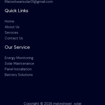
Mateshwarisolar01@gmail.com
Quick Links
Home
About Us
Services
Contact Us
Our Service
Energy Monitoring
Solar Maintenance
Panel Installation
Battery Solutions
Copyright © 2026 mateshwari_solar