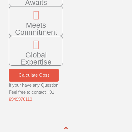
Awaits
Meets
Commitment
Global
Expertise
Calculate Cost
If your have any Question
Feel free to contact +91
8949976110