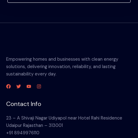
Empowering homes and businesses with clean energy
solutions, delivering innovation, reliability, and lasting
sustainability every day.
Contact Info
23 – A Shivaji Nagar Udiyapol near Hotel Rahi Residence
Udaipur Rajasthan – 313001
+91 8949976110