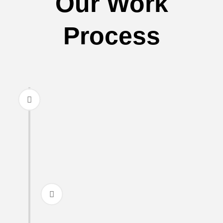
Our Work
Process