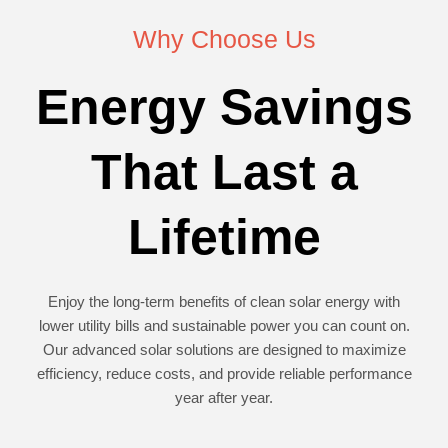
Why Choose Us
Energy Savings
That Last a
Lifetime
Enjoy the long-term benefits of clean solar energy with
lower utility bills and sustainable power you can count on.
Our advanced solar solutions are designed to maximize
efficiency, reduce costs, and provide reliable performance
year after year.