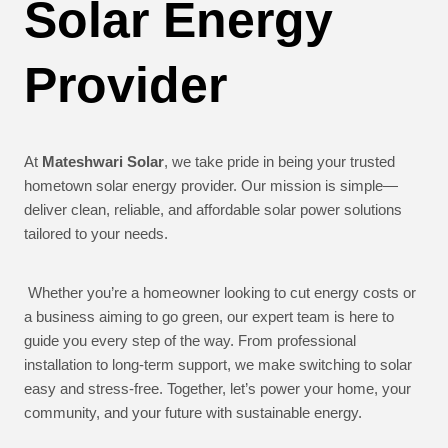
Solar Energy
Provider
At
Mateshwari Solar
, we take pride in being your trusted
hometown solar energy provider. Our mission is simple—
deliver clean, reliable, and affordable solar power solutions
tailored to your needs.
Whether you’re a homeowner looking to cut energy costs or
a business aiming to go green, our expert team is here to
guide you every step of the way. From professional
installation to long-term support, we make switching to solar
easy and stress-free. Together, let’s power your home, your
community, and your future with sustainable energy.