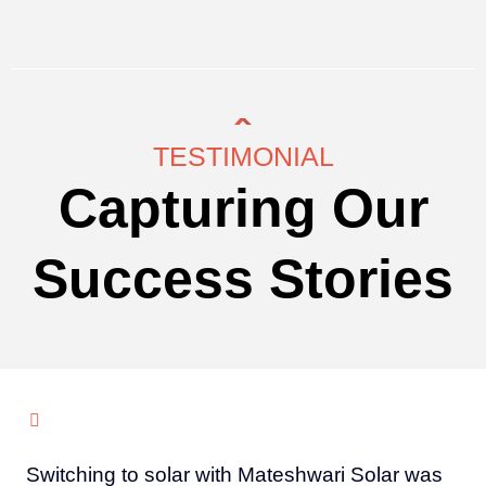
TESTIMONIAL
Capturing Our
Success Stories
Switching to solar with Mateshwari Solar was