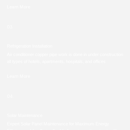
Learn More
03.
Refrigeration Installation
Air conditioner copper pipe work is done in under construction
all types of hotels, apartments, hospitals, and offices
Learn More
04.
Solar Maintenance
Expert Solar Panel Maintenance for Maximum Energy