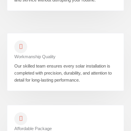
Workmanship Quality
Our skilled team ensures every solar installation is
completed with precision, durability, and attention to
detail for long-lasting performance.
Affordable Package