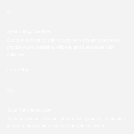
01.
Solar Energy Services
Our comprehensive solar energy services are designed to
provide you with reliable, efficient, and sustainable solar
solutions.
Learn More
02.
Solar Panel Installation
Solar panel installation includes mounting panels, connecting
inverters, and wiring to convert sunlight into power.