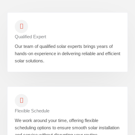
Qualified Expert
Our team of qualified solar experts brings years of
hands-on experience in delivering reliable and efficient
solar solutions.
Flexible Schedule
We work around your time, offering flexible
scheduling options to ensure smooth solar installation
and service without disrupting your routine.