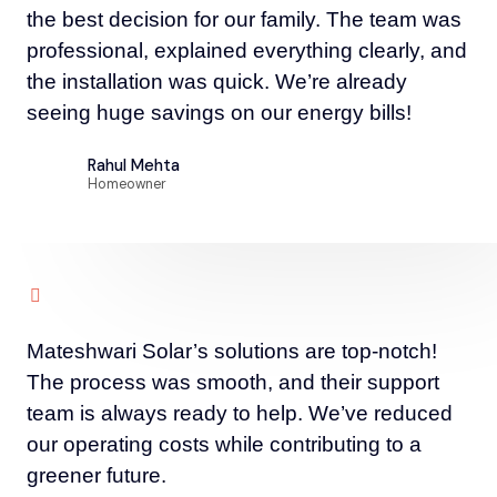
the best decision for our family. The team was
professional, explained everything clearly, and
the installation was quick. We’re already
seeing huge savings on our energy bills!
Rahul Mehta
Homeowner
Mateshwari Solar’s solutions are top-notch!
The process was smooth, and their support
team is always ready to help. We’ve reduced
our operating costs while contributing to a
greener future.