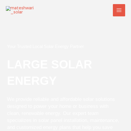
Skip
Main
to
Men
content
Your Trusted Local Solar Energy Partner
LARGE SOLAR
ENERGY
We provide reliable and affordable solar solutions
designed to power your home or business with
clean, renewable energy. Our expert team
specializes in solar panel installation, maintenance,
and customized energy plans that help you save