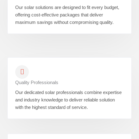
Our solar solutions are designed to fit every budget,
offering cost-effective packages that deliver
maximum savings without compromising quality.
Quality Professionals
Our dedicated solar professionals combine expertise
and industry knowledge to deliver reliable solution
with the highest standard of service.