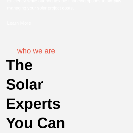
Efficiency while offering flexible financing options to simplify
managing your solar project costs.
Learn More
who we are
The
Solar
Experts
You Can