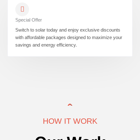
Special Offer
Switch to solar today and enjoy exclusive discounts
with affordable packages designed to maximize your
savings and energy efficiency.
HOW IT WORK