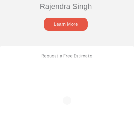
Rajendra Singh
Learn More
Request a Free Estimate