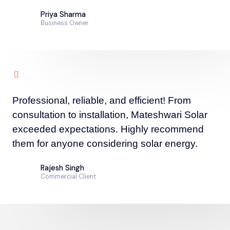
Priya Sharma
Business Owner
Professional, reliable, and efficient! From
consultation to installation, Mateshwari Solar
exceeded expectations. Highly recommend
them for anyone considering solar energy.
Rajesh Singh
Commercial Client