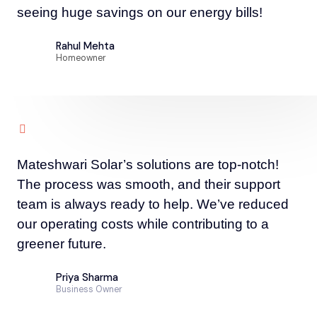
seeing huge savings on our energy bills!
Rahul Mehta
Homeowner
Mateshwari Solar’s solutions are top-notch!
The process was smooth, and their support
team is always ready to help. We’ve reduced
our operating costs while contributing to a
greener future.
Priya Sharma
Business Owner