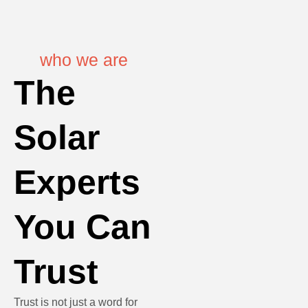
who we are
The
Solar
Experts
You Can
Trust
Trust is not just a word for