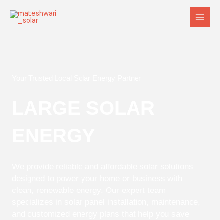
Skip
Main
to
Men
content
Your Trusted Local Solar Energy Partner
LARGE SOLAR
ENERGY
We provide reliable and affordable solar solutions
designed to power your home or business with
clean, renewable energy. Our expert team
specializes in solar panel installation, maintenance,
and customized energy plans that help you save