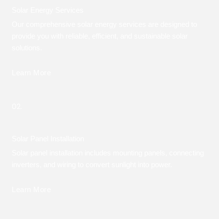
Solar Energy Services
Our comprehensive solar energy services are designed to
provide you with reliable, efficient, and sustainable solar
solutions.
Learn More
02.
Solar Panel Installation
Solar panel installation includes mounting panels, connecting
inverters, and wiring to convert sunlight into power.
Learn More