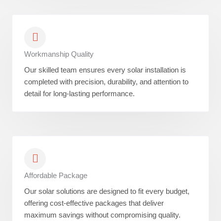
Workmanship Quality
Our skilled team ensures every solar installation is
completed with precision, durability, and attention to
detail for long-lasting performance.
Affordable Package
Our solar solutions are designed to fit every budget,
offering cost-effective packages that deliver
maximum savings without compromising quality.