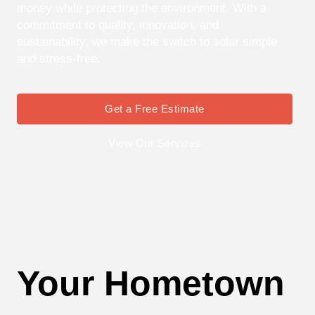
money while protecting the environment. With a
commitment to quality, innovation, and
sustainability, we make the switch to solar simple
and stress-free.
Get a Free Estimate
View Our Services
Your Hometown