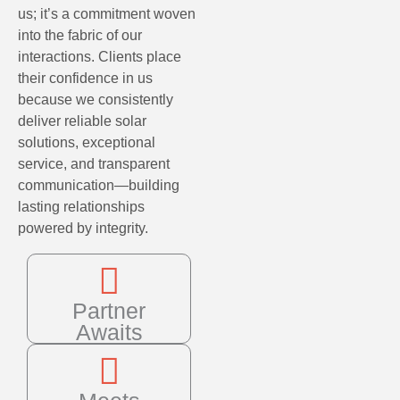
us; it’s a commitment woven
into the fabric of our
interactions. Clients place
their confidence in us
because we consistently
deliver reliable solar
solutions, exceptional
service, and transparent
communication—building
lasting relationships
powered by integrity.
Partner
Awaits