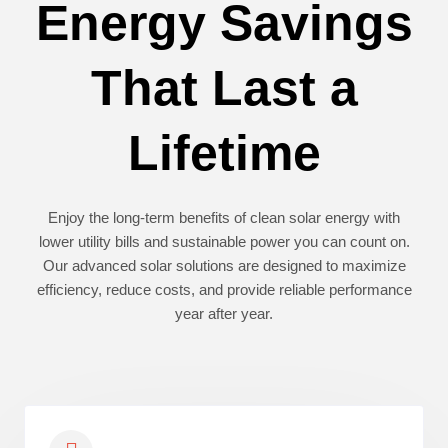
Energy Savings
That Last a
Lifetime
Enjoy the long-term benefits of clean solar energy with
lower utility bills and sustainable power you can count on.
Our advanced solar solutions are designed to maximize
efficiency, reduce costs, and provide reliable performance
year after year.