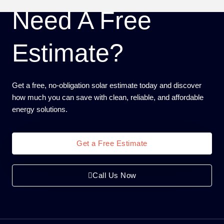
Need A Free
Estimate?
Get a free, no-obligation solar estimate today and discover
how much you can save with clean, reliable, and affordable
energy solutions.
Get a Free Estimate
Call Us Now