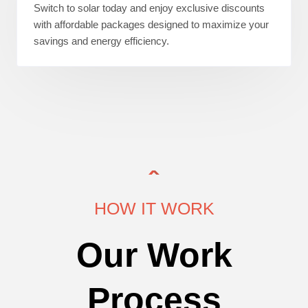
Switch to solar today and enjoy exclusive discounts
with affordable packages designed to maximize your
savings and energy efficiency.
HOW IT WORK
Our Work
Process