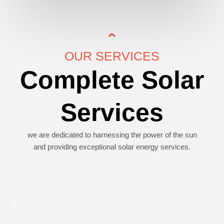
OUR SERVICES
Complete Solar
Services
we are dedicated to harnessing the power of the sun
and providing exceptional solar energy services.
01.