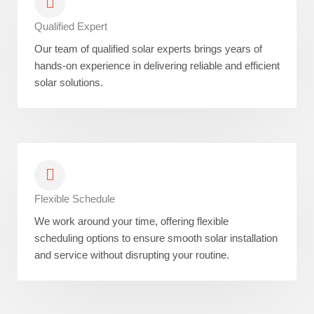
Qualified Expert
Our team of qualified solar experts brings years of
hands-on experience in delivering reliable and efficient
solar solutions.
Flexible Schedule
We work around your time, offering flexible
scheduling options to ensure smooth solar installation
and service without disrupting your routine.