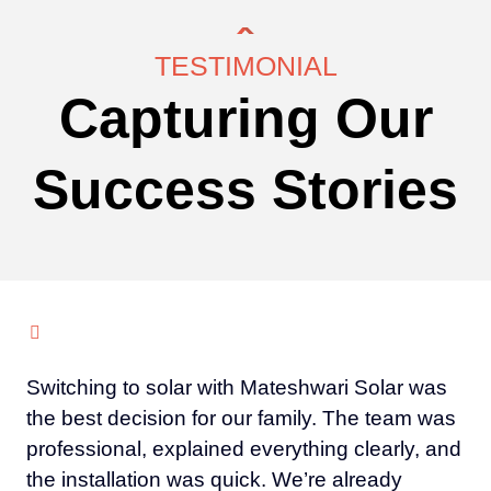
TESTIMONIAL
Capturing Our
Success Stories
Switching to solar with Mateshwari Solar was
the best decision for our family. The team was
professional, explained everything clearly, and
the installation was quick. We’re already