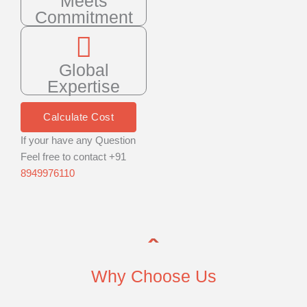
Meets
Commitment
Global
Expertise
Calculate Cost
If your have any Question
Feel free to contact +91
8949976110
Why Choose Us