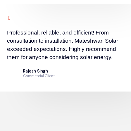
Professional, reliable, and efficient! From
consultation to installation, Mateshwari Solar
exceeded expectations. Highly recommend
them for anyone considering solar energy.
Rajesh Singh
Commercial Client