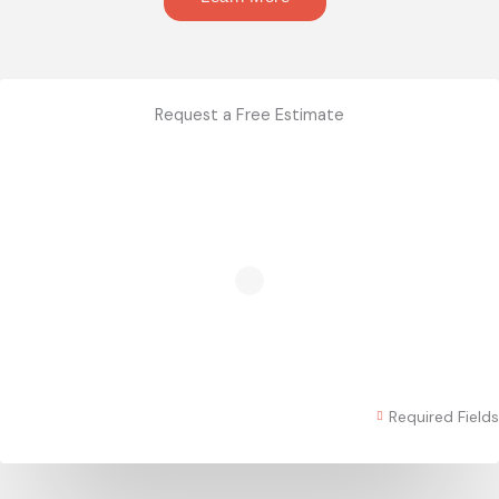
Request a Free Estimate
Required Fields