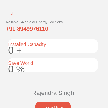
Reliable 24/7 Solar Energy Solutions
+91 8949976110
Installed Capacity
0
+
Save World
0
%
Rajendra Singh
Learn More