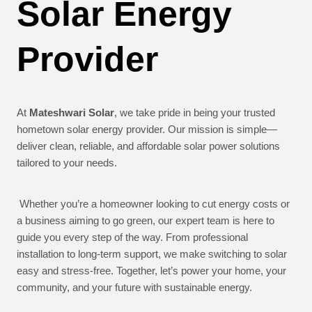
Solar Energy
Provider
At
Mateshwari Solar
, we take pride in being your trusted
hometown solar energy provider. Our mission is simple—
deliver clean, reliable, and affordable solar power solutions
tailored to your needs.
Whether you’re a homeowner looking to cut energy costs or
a business aiming to go green, our expert team is here to
guide you every step of the way. From professional
installation to long-term support, we make switching to solar
easy and stress-free. Together, let’s power your home, your
community, and your future with sustainable energy.