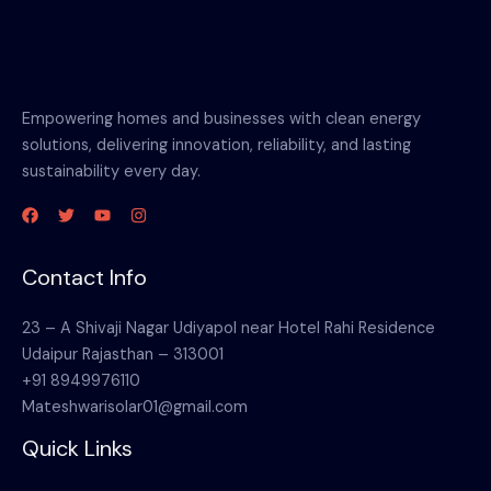
Empowering homes and businesses with clean energy
solutions, delivering innovation, reliability, and lasting
sustainability every day.
Contact Info
23 – A Shivaji Nagar Udiyapol near Hotel Rahi Residence
Udaipur Rajasthan – 313001
+91 8949976110
Mateshwarisolar01@gmail.com
Quick Links