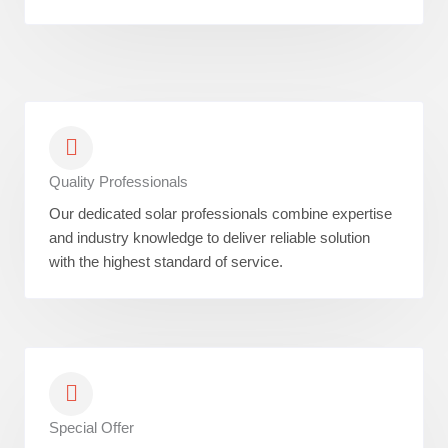
Quality Professionals
Our dedicated solar professionals combine expertise
and industry knowledge to deliver reliable solution
with the highest standard of service.
Special Offer