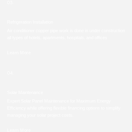
03.
Refrigeration Installation
Air conditioner copper pipe work is done in under construction
all types of hotels, apartments, hospitals, and offices
Learn More
04.
Solar Maintenance
Expert Solar Panel Maintenance for Maximum Energy
Efficiency while offering flexible financing options to simplify
managing your solar project costs.
Learn More