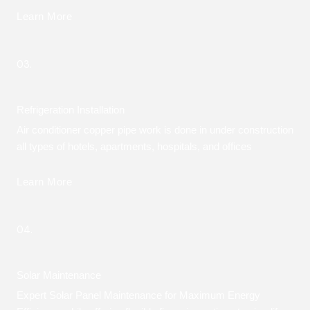
Learn More
03.
Refrigeration Installation
Air conditioner copper pipe work is done in under construction
all types of hotels, apartments, hospitals, and offices
Learn More
04.
Solar Maintenance
Expert Solar Panel Maintenance for Maximum Energy