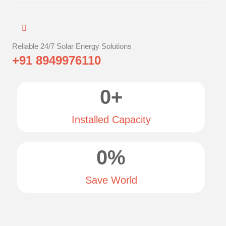
Reliable 24/7 Solar Energy Solutions
+91 8949976110
0
+
Installed Capacity
0
%
Save World