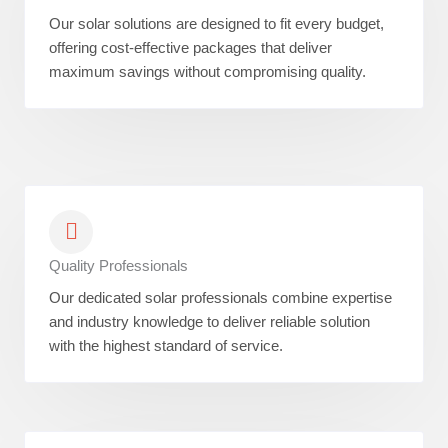
Our solar solutions are designed to fit every budget,
offering cost-effective packages that deliver
maximum savings without compromising quality.
Quality Professionals
Our dedicated solar professionals combine expertise
and industry knowledge to deliver reliable solution
with the highest standard of service.