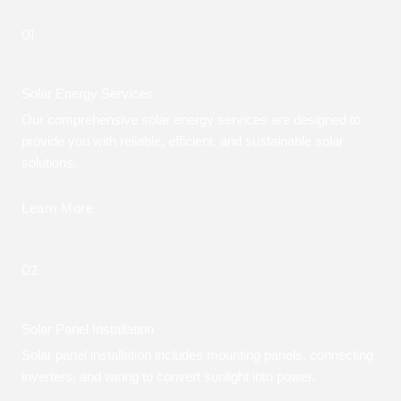
01.
Solar Energy Services
Our comprehensive solar energy services are designed to
provide you with reliable, efficient, and sustainable solar
solutions.
Learn More
02.
Solar Panel Installation
Solar panel installation includes mounting panels, connecting
inverters, and wiring to convert sunlight into power.