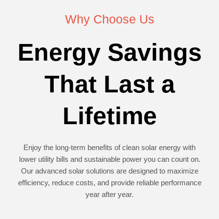
Why Choose Us
Energy Savings
That Last a
Lifetime
Enjoy the long-term benefits of clean solar energy with
lower utility bills and sustainable power you can count on.
Our advanced solar solutions are designed to maximize
efficiency, reduce costs, and provide reliable performance
year after year.