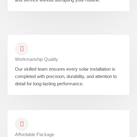
Workmanship Quality
Our skilled team ensures every solar installation is
completed with precision, durability, and attention to
detail for long-lasting performance.
Affordable Package