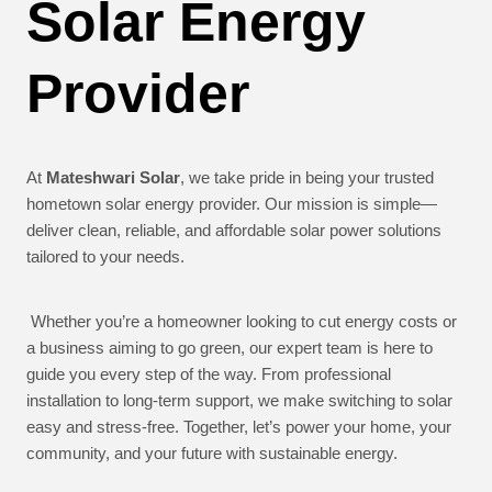
Solar Energy
Provider
At
Mateshwari Solar
, we take pride in being your trusted
hometown solar energy provider. Our mission is simple—
deliver clean, reliable, and affordable solar power solutions
tailored to your needs.
Whether you’re a homeowner looking to cut energy costs or
a business aiming to go green, our expert team is here to
guide you every step of the way. From professional
installation to long-term support, we make switching to solar
easy and stress-free. Together, let’s power your home, your
community, and your future with sustainable energy.