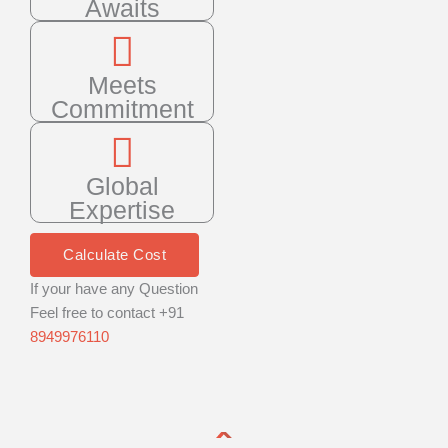
Awaits
Meets
Commitment
Global
Expertise
Calculate Cost
If your have any Question
Feel free to contact +91
8949976110