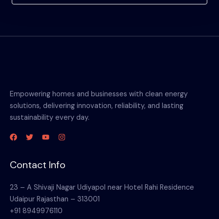
Empowering homes and businesses with clean energy
solutions, delivering innovation, reliability, and lasting
sustainability every day.
Contact Info
23 – A Shivaji Nagar Udiyapol near Hotel Rahi Residence
Udaipur Rajasthan – 313001
+91 8949976110