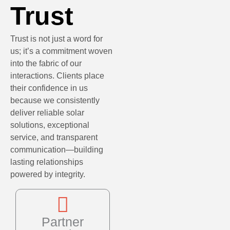
Trust
Trust is not just a word for
us; it’s a commitment woven
into the fabric of our
interactions. Clients place
their confidence in us
because we consistently
deliver reliable solar
solutions, exceptional
service, and transparent
communication—building
lasting relationships
powered by integrity.
Partner