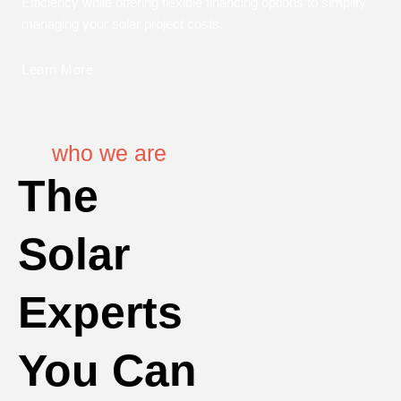
Efficiency while offering flexible financing options to simplify
managing your solar project costs.
Learn More
who we are
The
Solar
Experts
You Can