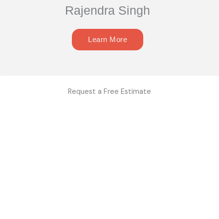
Rajendra Singh
Learn More
Request a Free Estimate