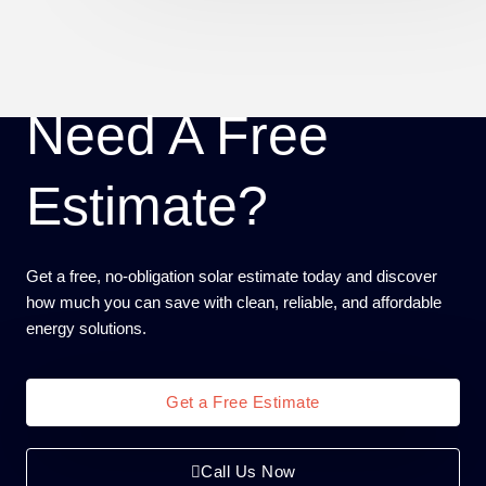
Need A Free
Estimate?
Get a free, no-obligation solar estimate today and discover
how much you can save with clean, reliable, and affordable
energy solutions.
Get a Free Estimate
Call Us Now