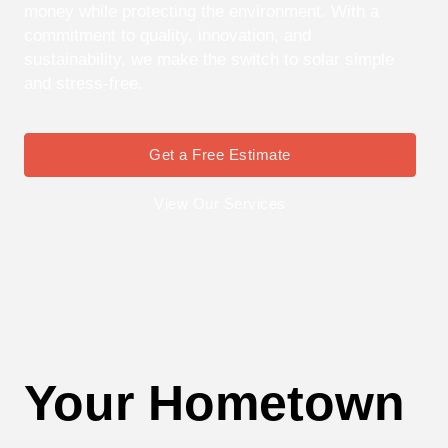
money while protecting the environment. With a
commitment to quality, innovation, and
sustainability, we make the switch to solar simple
and stress-free.
Get a Free Estimate
View Our Services
Your Hometown