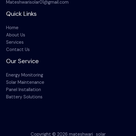
Mateshwarisolar01@gmail.com
Quick Links
Home
About Us
Services
Contact Us
Our Service
Energy Monitoring
Solar Maintenance
Panel Installation
Battery Solutions
Copyright © 2026 mateshwari_solar