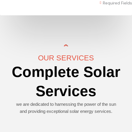
Required Fields
OUR SERVICES
Complete Solar
Services
we are dedicated to harnessing the power of the sun
and providing exceptional solar energy services.