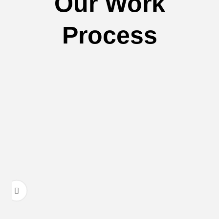
Our Work
Process