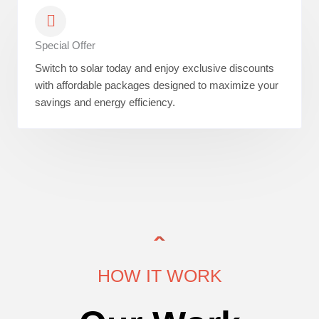
Special Offer
Switch to solar today and enjoy exclusive discounts
with affordable packages designed to maximize your
savings and energy efficiency.
HOW IT WORK