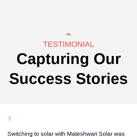
TESTIMONIAL
Capturing Our
Success Stories
Switching to solar with Mateshwari Solar was