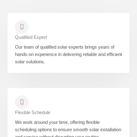
Qualified Expert
Our team of qualified solar experts brings years of
hands-on experience in delivering reliable and efficient
solar solutions.
Flexible Schedule
We work around your time, offering flexible
scheduling options to ensure smooth solar installation
and service without disrupting your routine.