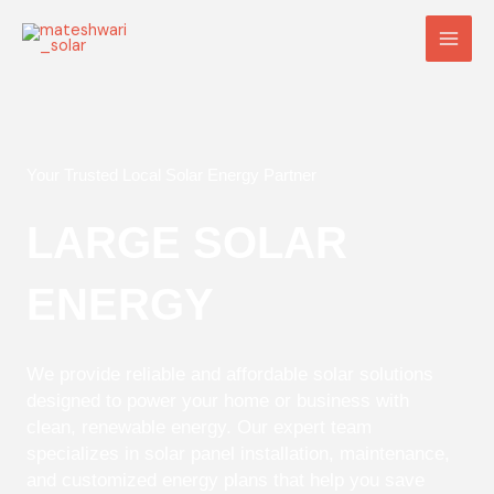
Skip
Main
to
Men
content
Your Trusted Local Solar Energy Partner
LARGE SOLAR
ENERGY
We provide reliable and affordable solar solutions
designed to power your home or business with
clean, renewable energy. Our expert team
specializes in solar panel installation, maintenance,
and customized energy plans that help you save