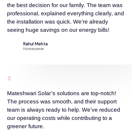
the best decision for our family. The team was
professional, explained everything clearly, and
the installation was quick. We’re already
seeing huge savings on our energy bills!
Rahul Mehta
Homeowner
Mateshwari Solar’s solutions are top-notch!
The process was smooth, and their support
team is always ready to help. We’ve reduced
our operating costs while contributing to a
greener future.