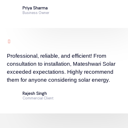
Priya Sharma
Business Owner
Professional, reliable, and efficient! From
consultation to installation, Mateshwari Solar
exceeded expectations. Highly recommend
them for anyone considering solar energy.
Rajesh Singh
Commercial Client