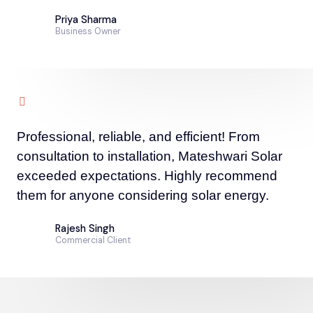
Priya Sharma
Business Owner
Professional, reliable, and efficient! From
consultation to installation, Mateshwari Solar
exceeded expectations. Highly recommend
them for anyone considering solar energy.
Rajesh Singh
Commercial Client