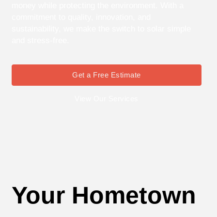
money while protecting the environment. With a
commitment to quality, innovation, and
sustainability, we make the switch to solar simple
and stress-free.
Get a Free Estimate
View Our Services
Your Hometown