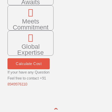
Awaits
Meets
Commitment
Global
Expertise
Calculate Cost
If your have any Question
Feel free to contact +91
8949976110