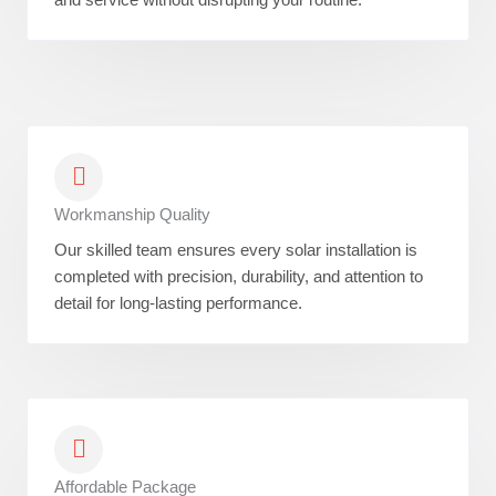
Workmanship Quality
Our skilled team ensures every solar installation is
completed with precision, durability, and attention to
detail for long-lasting performance.
Affordable Package