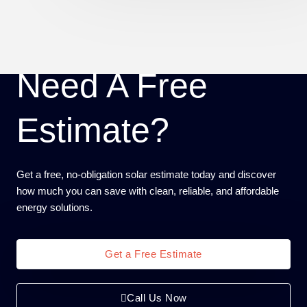
Need A Free
Estimate?
Get a free, no-obligation solar estimate today and discover
how much you can save with clean, reliable, and affordable
energy solutions.
Get a Free Estimate
Call Us Now