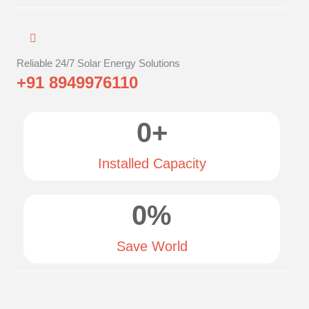
Reliable 24/7 Solar Energy Solutions
+91 8949976110
0
+
Installed Capacity
0
%
Save World