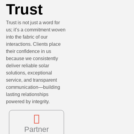
Trust
Trust is not just a word for
us; it’s a commitment woven
into the fabric of our
interactions. Clients place
their confidence in us
because we consistently
deliver reliable solar
solutions, exceptional
service, and transparent
communication—building
lasting relationships
powered by integrity.
Partner