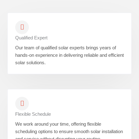
Qualified Expert
Our team of qualified solar experts brings years of
hands-on experience in delivering reliable and efficient
solar solutions.
Flexible Schedule
We work around your time, offering flexible
scheduling options to ensure smooth solar installation
and service without disrupting your routine.