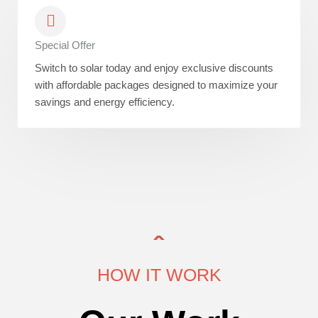
Special Offer
Switch to solar today and enjoy exclusive discounts
with affordable packages designed to maximize your
savings and energy efficiency.
HOW IT WORK