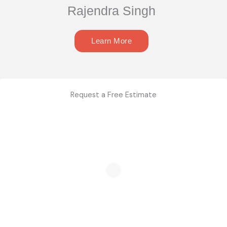
Rajendra Singh
Learn More
Request a Free Estimate