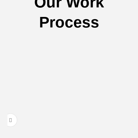
Our Work
Process