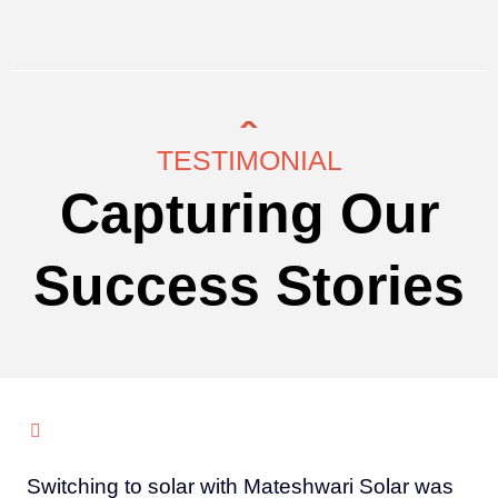
TESTIMONIAL
Capturing Our
Success Stories
Switching to solar with Mateshwari Solar was