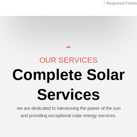
Required Fields
OUR SERVICES
Complete Solar
Services
we are dedicated to harnessing the power of the sun
and providing exceptional solar energy services.