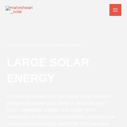
Skip
Main
to
Men
content
Your Trusted Local Solar Energy Partner
LARGE SOLAR
ENERGY
We provide reliable and affordable solar solutions
designed to power your home or business with
clean, renewable energy. Our expert team
specializes in solar panel installation, maintenance,
and customized energy plans that help you save