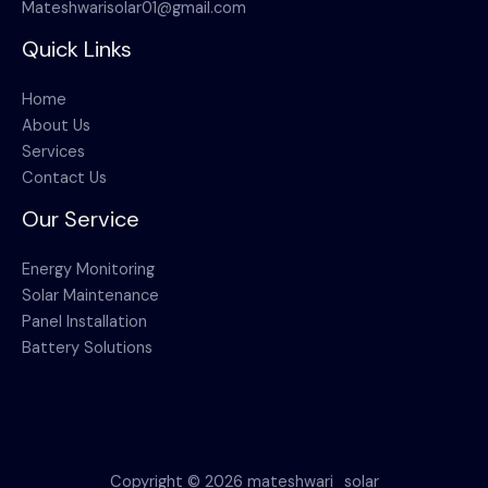
Mateshwarisolar01@gmail.com
Quick Links
Home
About Us
Services
Contact Us
Our Service
Energy Monitoring
Solar Maintenance
Panel Installation
Battery Solutions
Copyright © 2026 mateshwari_solar