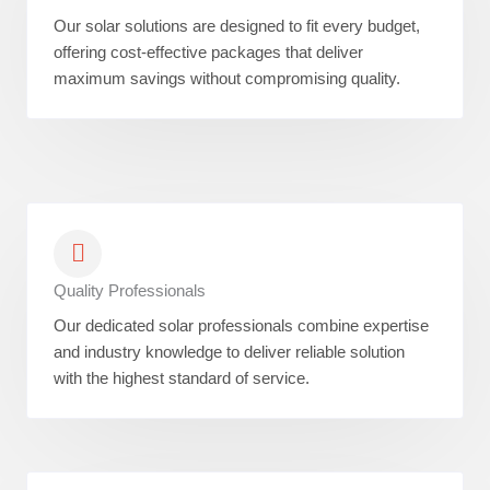
Our solar solutions are designed to fit every budget,
offering cost-effective packages that deliver
maximum savings without compromising quality.
Quality Professionals
Our dedicated solar professionals combine expertise
and industry knowledge to deliver reliable solution
with the highest standard of service.