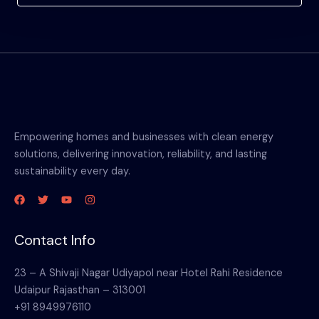
Empowering homes and businesses with clean energy
solutions, delivering innovation, reliability, and lasting
sustainability every day.
Contact Info
23 – A Shivaji Nagar Udiyapol near Hotel Rahi Residence
Udaipur Rajasthan – 313001
+91 8949976110