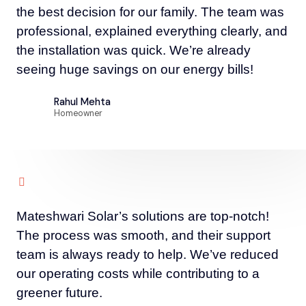
the best decision for our family. The team was
professional, explained everything clearly, and
the installation was quick. We’re already
seeing huge savings on our energy bills!
Rahul Mehta
Homeowner
Mateshwari Solar’s solutions are top-notch!
The process was smooth, and their support
team is always ready to help. We’ve reduced
our operating costs while contributing to a
greener future.