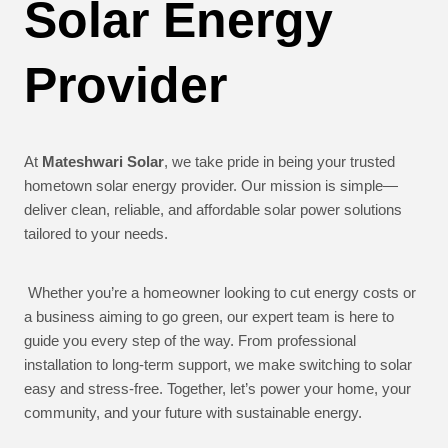
Solar Energy
Provider
At
Mateshwari Solar
, we take pride in being your trusted
hometown solar energy provider. Our mission is simple—
deliver clean, reliable, and affordable solar power solutions
tailored to your needs.
Whether you’re a homeowner looking to cut energy costs or
a business aiming to go green, our expert team is here to
guide you every step of the way. From professional
installation to long-term support, we make switching to solar
easy and stress-free. Together, let’s power your home, your
community, and your future with sustainable energy.