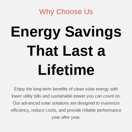
Why Choose Us
Energy Savings
That Last a
Lifetime
Enjoy the long-term benefits of clean solar energy with
lower utility bills and sustainable power you can count on.
Our advanced solar solutions are designed to maximize
efficiency, reduce costs, and provide reliable performance
year after year.