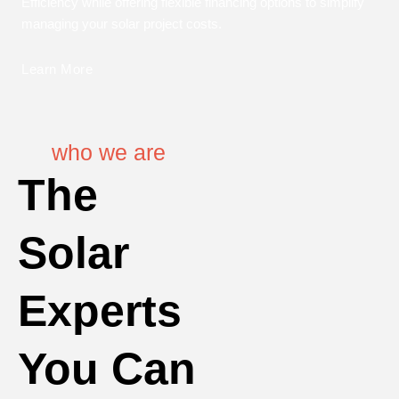
Efficiency while offering flexible financing options to simplify
managing your solar project costs.
Learn More
who we are
The
Solar
Experts
You Can