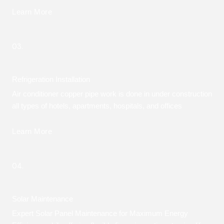
Learn More
03.
Refrigeration Installation
Air conditioner copper pipe work is done in under construction
all types of hotels, apartments, hospitals, and offices
Learn More
04.
Solar Maintenance
Expert Solar Panel Maintenance for Maximum Energy