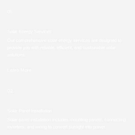
01.
Solar Energy Services
Our comprehensive solar energy services are designed to
provide you with reliable, efficient, and sustainable solar
solutions.
Learn More
02.
Solar Panel Installation
Solar panel installation includes mounting panels, connecting
inverters, and wiring to convert sunlight into power.