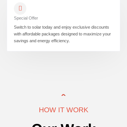
Special Offer
Switch to solar today and enjoy exclusive discounts
with affordable packages designed to maximize your
savings and energy efficiency.
HOW IT WORK