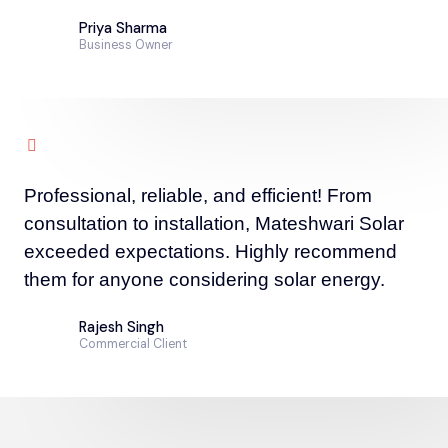
Priya Sharma
Business Owner
Professional, reliable, and efficient! From
consultation to installation, Mateshwari Solar
exceeded expectations. Highly recommend
them for anyone considering solar energy.
Rajesh Singh
Commercial Client