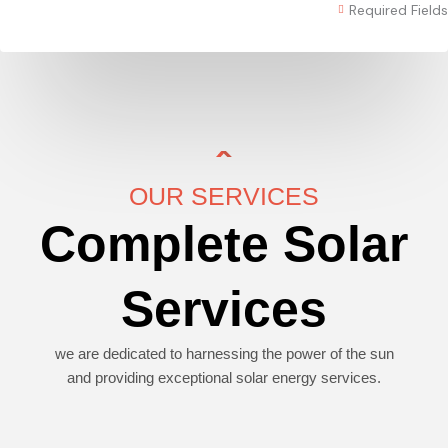
Required Fields
OUR SERVICES
Complete Solar
Services
we are dedicated to harnessing the power of the sun
and providing exceptional solar energy services.