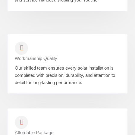
Workmanship Quality
Our skilled team ensures every solar installation is
completed with precision, durability, and attention to
detail for long-lasting performance.
Affordable Package