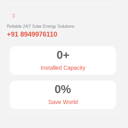
Reliable 24/7 Solar Energy Solutions
+91 8949976110
0
+
Installed Capacity
0
%
Save World