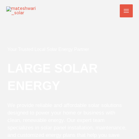
Skip
Main
to
Men
content
Your Trusted Local Solar Energy Partner
LARGE SOLAR
ENERGY
We provide reliable and affordable solar solutions
designed to power your home or business with
clean, renewable energy. Our expert team
specializes in solar panel installation, maintenance,
and customized energy plans that help you save