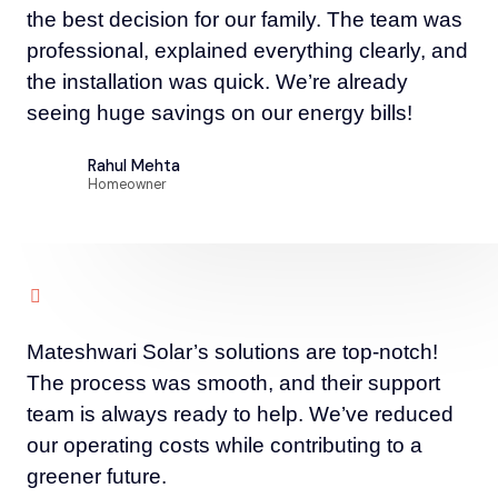
the best decision for our family. The team was
professional, explained everything clearly, and
the installation was quick. We’re already
seeing huge savings on our energy bills!
Rahul Mehta
Homeowner
Mateshwari Solar’s solutions are top-notch!
The process was smooth, and their support
team is always ready to help. We’ve reduced
our operating costs while contributing to a
greener future.