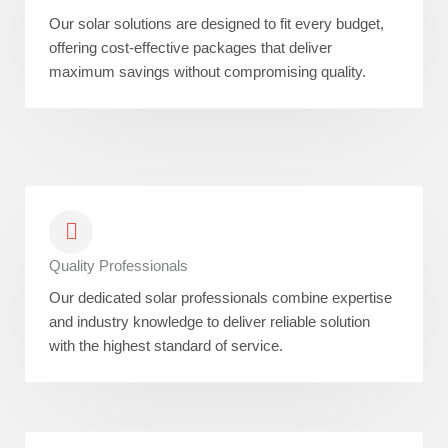
Our solar solutions are designed to fit every budget,
offering cost-effective packages that deliver
maximum savings without compromising quality.
Quality Professionals
Our dedicated solar professionals combine expertise
and industry knowledge to deliver reliable solution
with the highest standard of service.