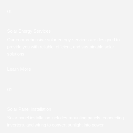
01.
Solar Energy Services
Our comprehensive solar energy services are designed to
provide you with reliable, efficient, and sustainable solar
solutions.
Learn More
02.
Solar Panel Installation
Solar panel installation includes mounting panels, connecting
inverters, and wiring to convert sunlight into power.