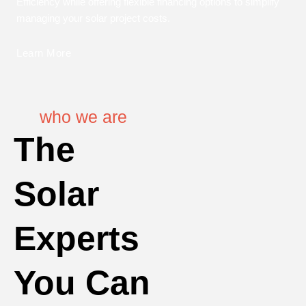
Efficiency while offering flexible financing options to simplify
managing your solar project costs.
Learn More
who we are
The
Solar
Experts
You Can