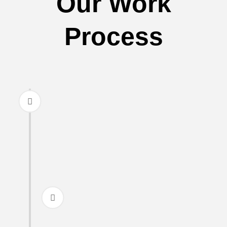
Our Work
Process