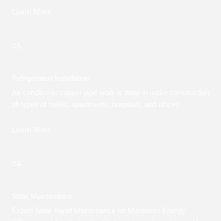
Learn More
03.
Refrigeration Installation
Air conditioner copper pipe work is done in under construction
all types of hotels, apartments, hospitals, and offices
Learn More
04.
Solar Maintenance
Expert Solar Panel Maintenance for Maximum Energy