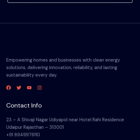
Empowering homes and businesses with clean energy
solutions, delivering innovation, reliability, and lasting
sustainability every day.
Contact Info
23 – A Shivaji Nagar Udiyapol near Hotel Rahi Residence
Udaipur Rajasthan – 313001
+91 8949976110