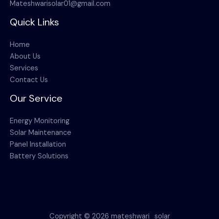
Mateshwarisolar01@gmail.com
Quick Links
Home
About Us
Services
Contact Us
Our Service
Energy Monitoring
Solar Maintenance
Panel Installation
Battery Solutions
Copyright © 2026 mateshwari_solar