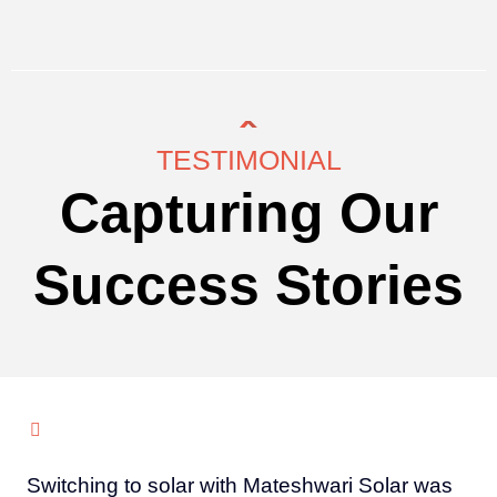
TESTIMONIAL
Capturing Our
Success Stories
Switching to solar with Mateshwari Solar was