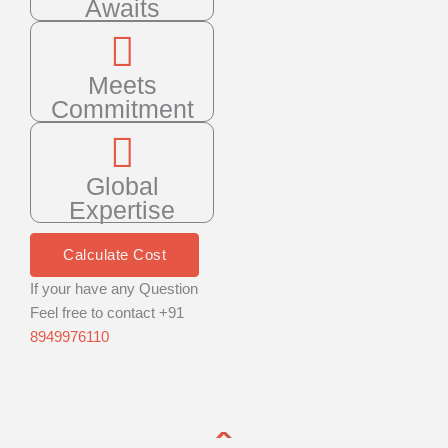
Awaits
Meets
Commitment
Global
Expertise
Calculate Cost
If your have any Question
Feel free to contact +91
8949976110