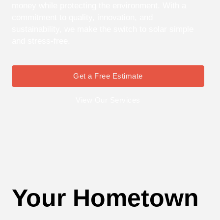
money while protecting the environment. With a
commitment to quality, innovation, and
sustainability, we make the switch to solar simple
and stress-free.
Get a Free Estimate
View Our Services
Your Hometown