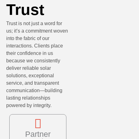
Trust
Trust is not just a word for
us; it’s a commitment woven
into the fabric of our
interactions. Clients place
their confidence in us
because we consistently
deliver reliable solar
solutions, exceptional
service, and transparent
communication—building
lasting relationships
powered by integrity.
Partner