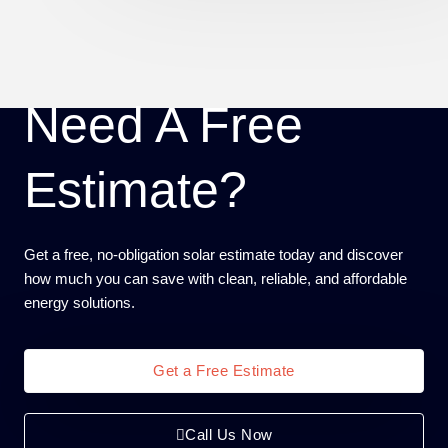
Need A Free
Estimate?
Get a free, no-obligation solar estimate today and discover
how much you can save with clean, reliable, and affordable
energy solutions.
Get a Free Estimate
Call Us Now