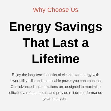
Why Choose Us
Energy Savings
That Last a
Lifetime
Enjoy the long-term benefits of clean solar energy with
lower utility bills and sustainable power you can count on.
Our advanced solar solutions are designed to maximize
efficiency, reduce costs, and provide reliable performance
year after year.