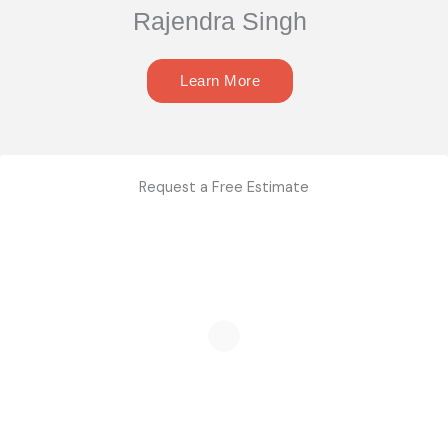
Rajendra Singh
Learn More
Request a Free Estimate