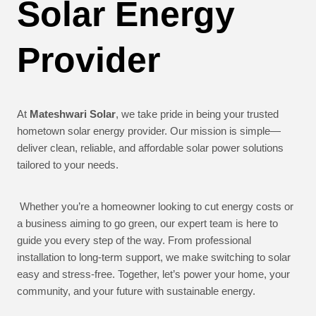
Solar Energy
Provider
At
Mateshwari Solar
, we take pride in being your trusted
hometown solar energy provider. Our mission is simple—
deliver clean, reliable, and affordable solar power solutions
tailored to your needs.
Whether you’re a homeowner looking to cut energy costs or
a business aiming to go green, our expert team is here to
guide you every step of the way. From professional
installation to long-term support, we make switching to solar
easy and stress-free. Together, let’s power your home, your
community, and your future with sustainable energy.