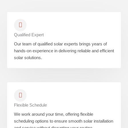
Qualified Expert
Our team of qualified solar experts brings years of
hands-on experience in delivering reliable and efficient
solar solutions.
Flexible Schedule
We work around your time, offering flexible
scheduling options to ensure smooth solar installation
and service without disrupting your routine.