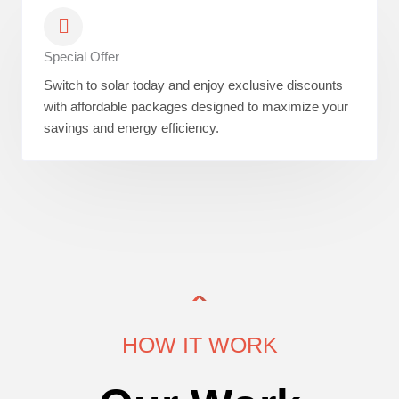
Special Offer
Switch to solar today and enjoy exclusive discounts
with affordable packages designed to maximize your
savings and energy efficiency.
HOW IT WORK