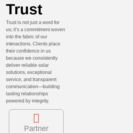
Trust
Trust is not just a word for
us; it’s a commitment woven
into the fabric of our
interactions. Clients place
their confidence in us
because we consistently
deliver reliable solar
solutions, exceptional
service, and transparent
communication—building
lasting relationships
powered by integrity.
Partner