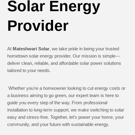
Solar Energy
Provider
At
Mateshwari Solar
, we take pride in being your trusted
hometown solar energy provider. Our mission is simple—
deliver clean, reliable, and affordable solar power solutions
tailored to your needs.
Whether you’re a homeowner looking to cut energy costs or
a business aiming to go green, our expert team is here to
guide you every step of the way. From professional
installation to long-term support, we make switching to solar
easy and stress-free. Together, let’s power your home, your
community, and your future with sustainable energy.