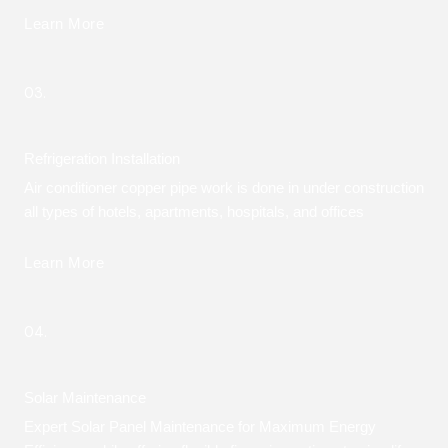
Learn More
03.
Refrigeration Installation
Air conditioner copper pipe work is done in under construction
all types of hotels, apartments, hospitals, and offices
Learn More
04.
Solar Maintenance
Expert Solar Panel Maintenance for Maximum Energy