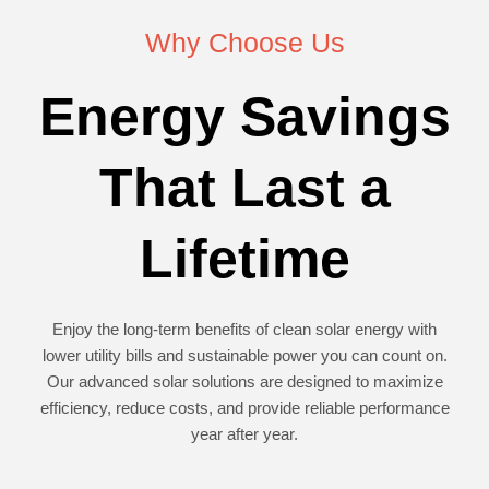
Why Choose Us
Energy Savings
That Last a
Lifetime
Enjoy the long-term benefits of clean solar energy with
lower utility bills and sustainable power you can count on.
Our advanced solar solutions are designed to maximize
efficiency, reduce costs, and provide reliable performance
year after year.