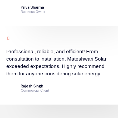
Priya Sharma
Business Owner
Professional, reliable, and efficient! From
consultation to installation, Mateshwari Solar
exceeded expectations. Highly recommend
them for anyone considering solar energy.
Rajesh Singh
Commercial Client