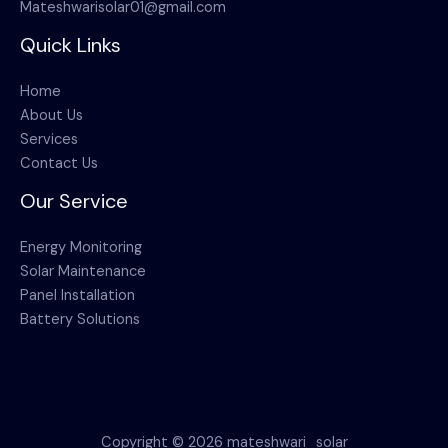
Mateshwarisolar01@gmail.com
Quick Links
Home
About Us
Services
Contact Us
Our Service
Energy Monitoring
Solar Maintenance
Panel Installation
Battery Solutions
Copyright © 2026 mateshwari_solar