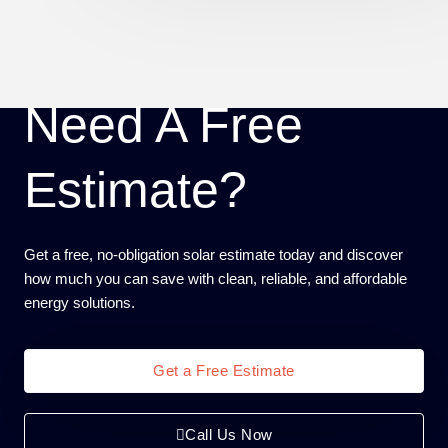
Need A Free
Estimate?
Get a free, no-obligation solar estimate today and discover
how much you can save with clean, reliable, and affordable
energy solutions.
Get a Free Estimate
Call Us Now