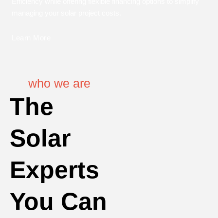
Efficiency while offering flexible financing options to simplify
managing your solar project costs.
Learn More
who we are
The
Solar
Experts
You Can