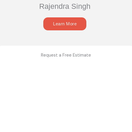
Rajendra Singh
Learn More
Request a Free Estimate