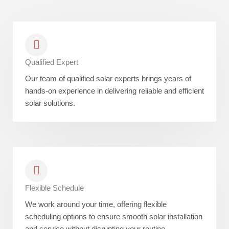
Qualified Expert
Our team of qualified solar experts brings years of
hands-on experience in delivering reliable and efficient
solar solutions.
Flexible Schedule
We work around your time, offering flexible
scheduling options to ensure smooth solar installation
and service without disrupting your routine.