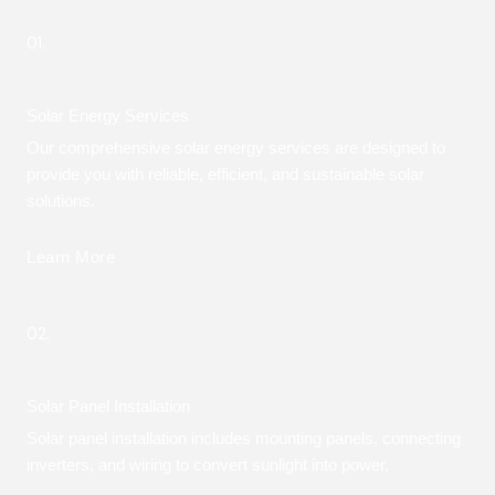
01.
Solar Energy Services
Our comprehensive solar energy services are designed to
provide you with reliable, efficient, and sustainable solar
solutions.
Learn More
02.
Solar Panel Installation
Solar panel installation includes mounting panels, connecting
inverters, and wiring to convert sunlight into power.