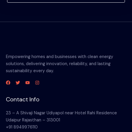
Empowering homes and businesses with clean energy
solutions, delivering innovation, reliability, and lasting
sustainability every day.
Contact Info
23 – A Shivaji Nagar Udiyapol near Hotel Rahi Residence
Udaipur Rajasthan – 313001
+91 8949976110