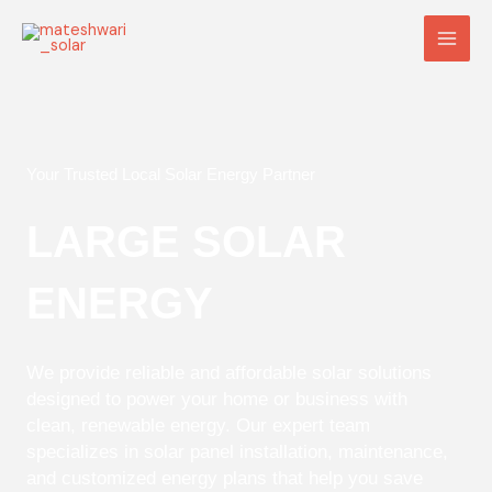
Skip
Main
to
Men
content
Your Trusted Local Solar Energy Partner
LARGE SOLAR
ENERGY
We provide reliable and affordable solar solutions
designed to power your home or business with
clean, renewable energy. Our expert team
specializes in solar panel installation, maintenance,
and customized energy plans that help you save