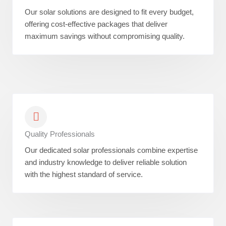
Our solar solutions are designed to fit every budget,
offering cost-effective packages that deliver
maximum savings without compromising quality.
Quality Professionals
Our dedicated solar professionals combine expertise
and industry knowledge to deliver reliable solution
with the highest standard of service.