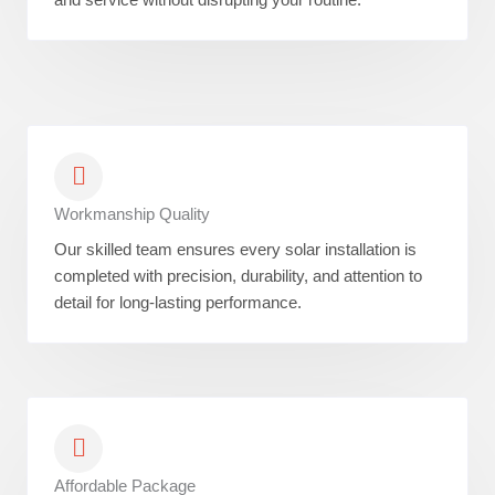
Workmanship Quality
Our skilled team ensures every solar installation is
completed with precision, durability, and attention to
detail for long-lasting performance.
Affordable Package