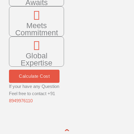
Awaits
Meets
Commitment
Global
Expertise
Calculate Cost
If your have any Question
Feel free to contact +91
8949976110