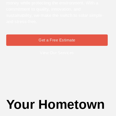
money while protecting the environment. With a
commitment to quality, innovation, and
sustainability, we make the switch to solar simple
and stress-free.
Get a Free Estimate
View Our Services
Your Hometown