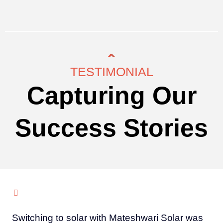
TESTIMONIAL
Capturing Our
Success Stories
Switching to solar with Mateshwari Solar was