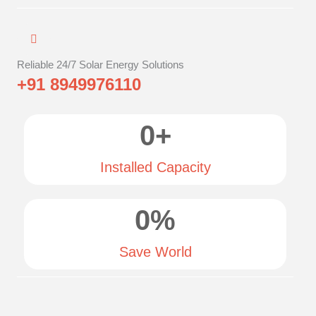
Reliable 24/7 Solar Energy Solutions
+91 8949976110
0
+
Installed Capacity
0
%
Save World