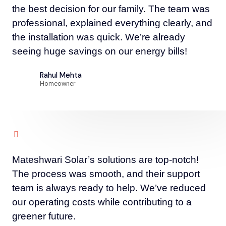
the best decision for our family. The team was
professional, explained everything clearly, and
the installation was quick. We’re already
seeing huge savings on our energy bills!
Rahul Mehta
Homeowner
Mateshwari Solar’s solutions are top-notch!
The process was smooth, and their support
team is always ready to help. We’ve reduced
our operating costs while contributing to a
greener future.