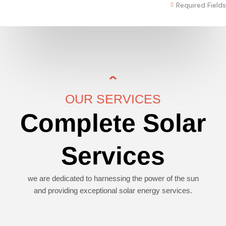
Required Fields
OUR SERVICES
Complete Solar
Services
we are dedicated to harnessing the power of the sun
and providing exceptional solar energy services.