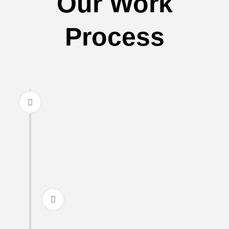
Our Work
Process