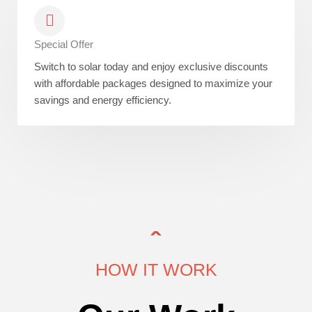
Special Offer
Switch to solar today and enjoy exclusive discounts
with affordable packages designed to maximize your
savings and energy efficiency.
HOW IT WORK