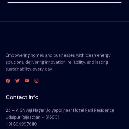
Empowering homes and businesses with clean energy
solutions, delivering innovation, reliability, and lasting
sustainability every day.
Contact Info
23 – A Shivaji Nagar Udiyapol near Hotel Rahi Residence
Udaipur Rajasthan – 313001
+91 8949976110