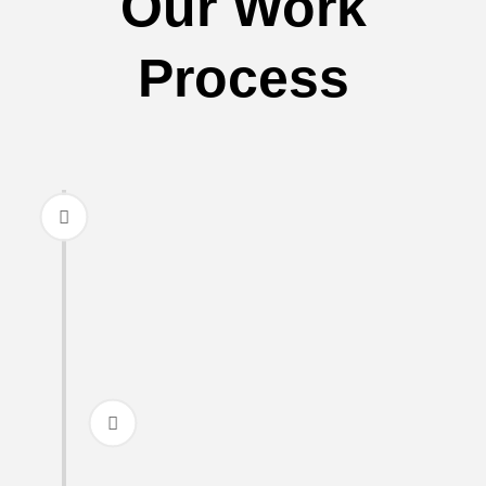
Our Work
Process