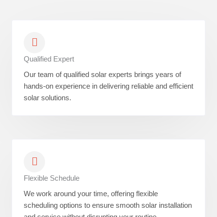
Qualified Expert
Our team of qualified solar experts brings years of
hands-on experience in delivering reliable and efficient
solar solutions.
Flexible Schedule
We work around your time, offering flexible
scheduling options to ensure smooth solar installation
and service without disrupting your routine.