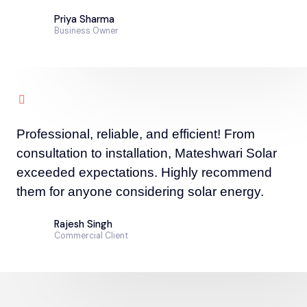
Priya Sharma
Business Owner
Professional, reliable, and efficient! From
consultation to installation, Mateshwari Solar
exceeded expectations. Highly recommend
them for anyone considering solar energy.
Rajesh Singh
Commercial Client