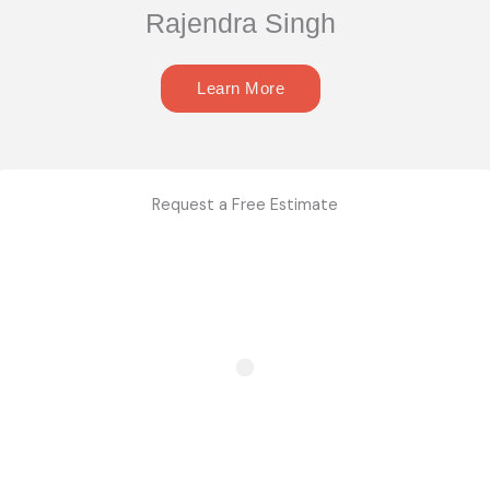
Rajendra Singh
Learn More
Request a Free Estimate