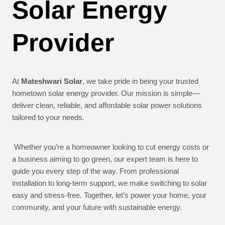
Solar Energy
Provider
At
Mateshwari Solar
, we take pride in being your trusted
hometown solar energy provider. Our mission is simple—
deliver clean, reliable, and affordable solar power solutions
tailored to your needs.
Whether you’re a homeowner looking to cut energy costs or
a business aiming to go green, our expert team is here to
guide you every step of the way. From professional
installation to long-term support, we make switching to solar
easy and stress-free. Together, let’s power your home, your
community, and your future with sustainable energy.