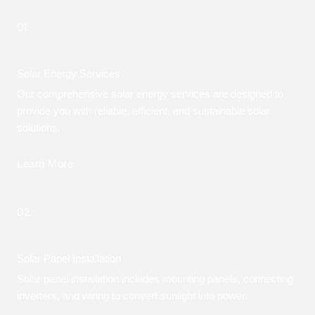
01.
Solar Energy Services
Our comprehensive solar energy services are designed to
provide you with reliable, efficient, and sustainable solar
solutions.
Learn More
02.
Solar Panel Installation
Solar panel installation includes mounting panels, connecting
inverters, and wiring to convert sunlight into power.