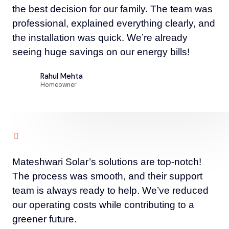
the best decision for our family. The team was
professional, explained everything clearly, and
the installation was quick. We’re already
seeing huge savings on our energy bills!
Rahul Mehta
Homeowner
Mateshwari Solar’s solutions are top-notch!
The process was smooth, and their support
team is always ready to help. We’ve reduced
our operating costs while contributing to a
greener future.