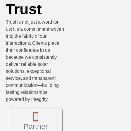
Trust
Trust is not just a word for
us; it’s a commitment woven
into the fabric of our
interactions. Clients place
their confidence in us
because we consistently
deliver reliable solar
solutions, exceptional
service, and transparent
communication—building
lasting relationships
powered by integrity.
Partner