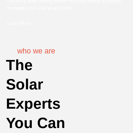
Efficiency while offering flexible financing options to simplify
managing your solar project costs.
Learn More
who we are
The
Solar
Experts
You Can