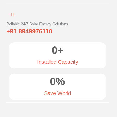
Reliable 24/7 Solar Energy Solutions
+91 8949976110
0
+
Installed Capacity
0
%
Save World