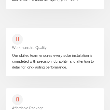
Workmanship Quality
Our skilled team ensures every solar installation is
completed with precision, durability, and attention to
detail for long-lasting performance.
Affordable Package