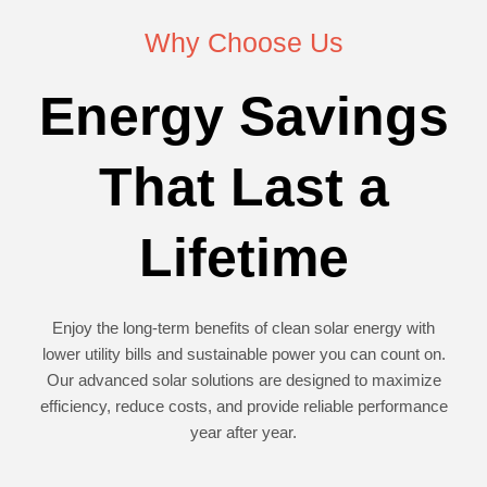
Why Choose Us
Energy Savings
That Last a
Lifetime
Enjoy the long-term benefits of clean solar energy with
lower utility bills and sustainable power you can count on.
Our advanced solar solutions are designed to maximize
efficiency, reduce costs, and provide reliable performance
year after year.