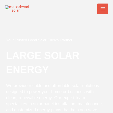
Skip
Main
to
Men
content
Your Trusted Local Solar Energy Partner
LARGE SOLAR
ENERGY
We provide reliable and affordable solar solutions
designed to power your home or business with
clean, renewable energy. Our expert team
specializes in solar panel installation, maintenance,
and customized energy plans that help you save