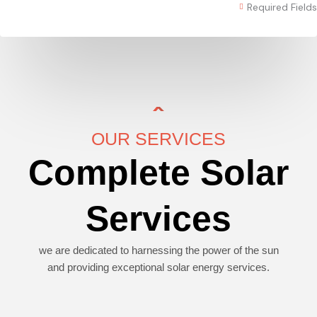
Required Fields
OUR SERVICES
Complete Solar
Services
we are dedicated to harnessing the power of the sun
and providing exceptional solar energy services.