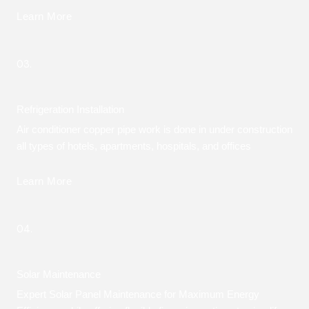
Learn More
03.
Refrigeration Installation
Air conditioner copper pipe work is done in under construction
all types of hotels, apartments, hospitals, and offices
Learn More
04.
Solar Maintenance
Expert Solar Panel Maintenance for Maximum Energy