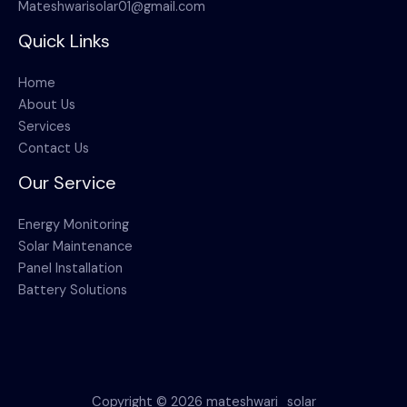
Mateshwarisolar01@gmail.com
Quick Links
Home
About Us
Services
Contact Us
Our Service
Energy Monitoring
Solar Maintenance
Panel Installation
Battery Solutions
Copyright © 2026 mateshwari_solar