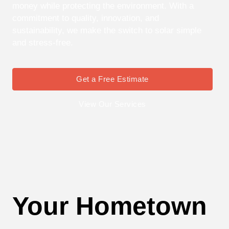
money while protecting the environment. With a
commitment to quality, innovation, and
sustainability, we make the switch to solar simple
and stress-free.
Get a Free Estimate
View Our Services
Your Hometown