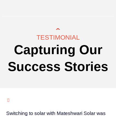
TESTIMONIAL
Capturing Our
Success Stories
Switching to solar with Mateshwari Solar was