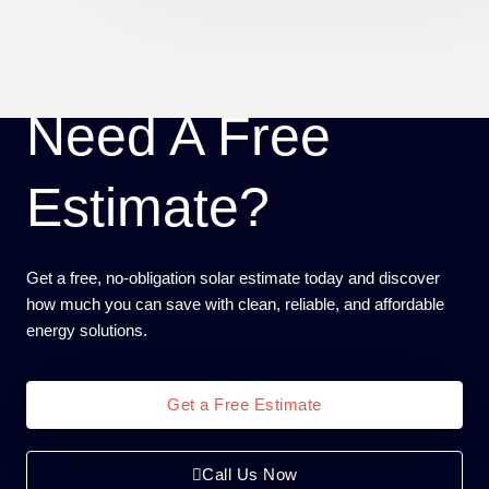
Need A Free
Estimate?
Get a free, no-obligation solar estimate today and discover
how much you can save with clean, reliable, and affordable
energy solutions.
Get a Free Estimate
Call Us Now