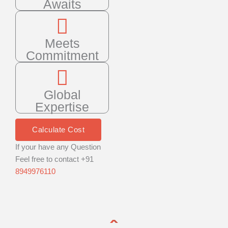
Awaits
Meets
Commitment
Global
Expertise
Calculate Cost
If your have any Question
Feel free to contact +91
8949976110