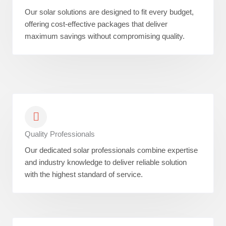
Our solar solutions are designed to fit every budget,
offering cost-effective packages that deliver
maximum savings without compromising quality.
Quality Professionals
Our dedicated solar professionals combine expertise
and industry knowledge to deliver reliable solution
with the highest standard of service.