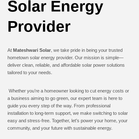
Solar Energy
Provider
At
Mateshwari Solar
, we take pride in being your trusted
hometown solar energy provider. Our mission is simple—
deliver clean, reliable, and affordable solar power solutions
tailored to your needs.
Whether you’re a homeowner looking to cut energy costs or
a business aiming to go green, our expert team is here to
guide you every step of the way. From professional
installation to long-term support, we make switching to solar
easy and stress-free. Together, let’s power your home, your
community, and your future with sustainable energy.