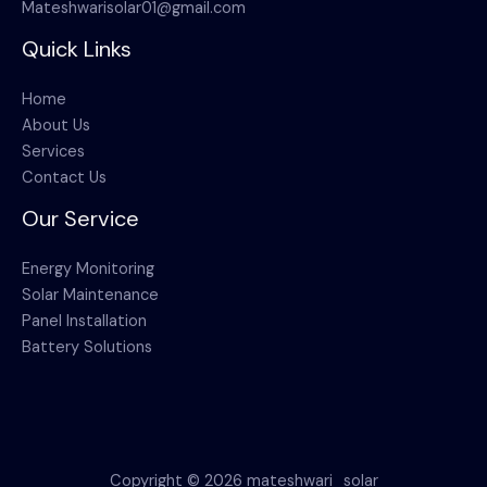
Mateshwarisolar01@gmail.com
Quick Links
Home
About Us
Services
Contact Us
Our Service
Energy Monitoring
Solar Maintenance
Panel Installation
Battery Solutions
Copyright © 2026 mateshwari_solar