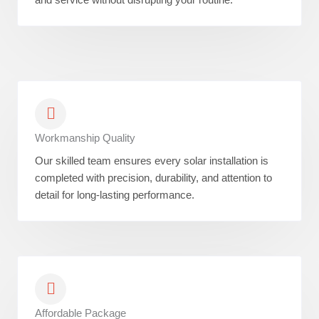
Workmanship Quality
Our skilled team ensures every solar installation is
completed with precision, durability, and attention to
detail for long-lasting performance.
Affordable Package