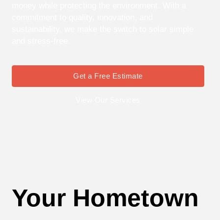
money while protecting the environment. With a
commitment to quality, innovation, and
sustainability, we make the switch to solar simple
and stress-free.
Get a Free Estimate
View Our Services
Your Hometown