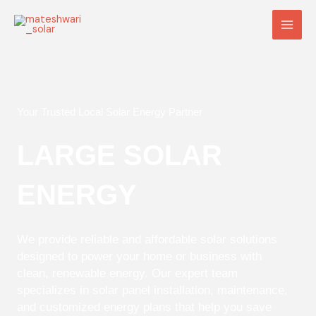
Skip
Main
to
Men
content
Your Trusted Local Solar Energy Partner
LARGE SOLAR
ENERGY
We provide reliable and affordable solar solutions
designed to power your home or business with
clean, renewable energy. Our expert team
specializes in solar panel installation, maintenance,
and customized energy plans that help you save