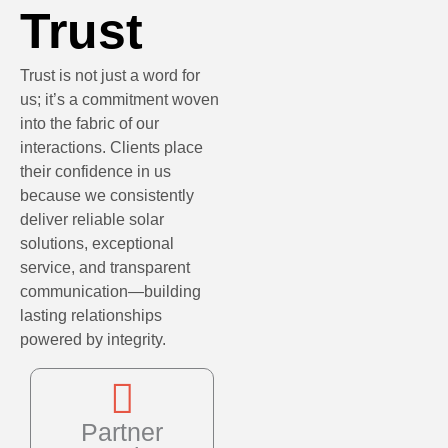
Trust
Trust is not just a word for
us; it’s a commitment woven
into the fabric of our
interactions. Clients place
their confidence in us
because we consistently
deliver reliable solar
solutions, exceptional
service, and transparent
communication—building
lasting relationships
powered by integrity.
Partner