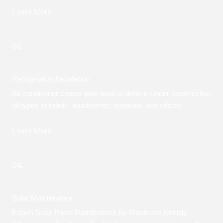
Learn More
03.
Refrigeration Installation
Air conditioner copper pipe work is done in under construction
all types of hotels, apartments, hospitals, and offices
Learn More
04.
Solar Maintenance
Expert Solar Panel Maintenance for Maximum Energy