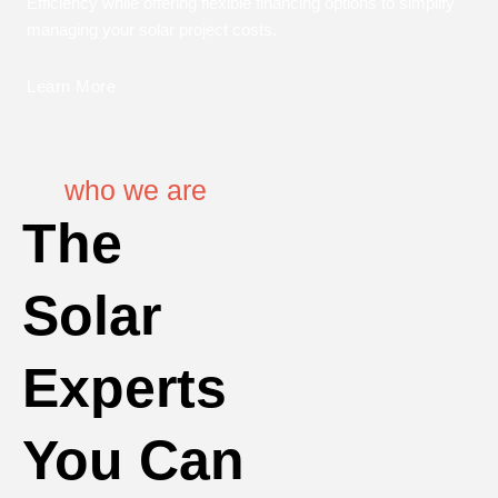
Efficiency while offering flexible financing options to simplify
managing your solar project costs.
Learn More
who we are
The
Solar
Experts
You Can