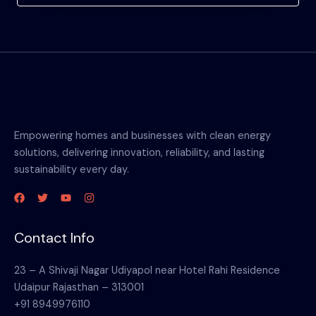
Empowering homes and businesses with clean energy
solutions, delivering innovation, reliability, and lasting
sustainability every day.
Contact Info
23 – A Shivaji Nagar Udiyapol near Hotel Rahi Residence
Udaipur Rajasthan – 313001
+91 8949976110