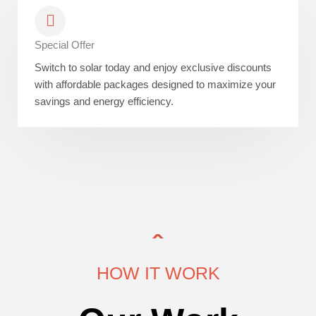
Special Offer
Switch to solar today and enjoy exclusive discounts
with affordable packages designed to maximize your
savings and energy efficiency.
HOW IT WORK