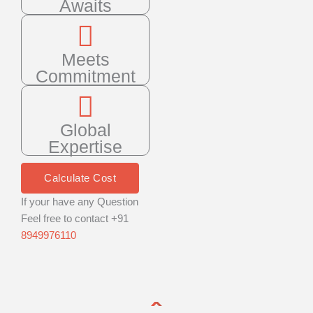
Awaits
Meets
Commitment
Global
Expertise
Calculate Cost
If your have any Question
Feel free to contact +91
8949976110