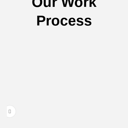
Our Work
Process