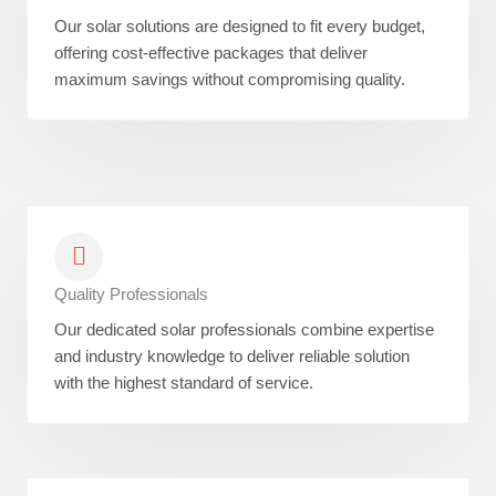
Our solar solutions are designed to fit every budget,
offering cost-effective packages that deliver
maximum savings without compromising quality.
Quality Professionals
Our dedicated solar professionals combine expertise
and industry knowledge to deliver reliable solution
with the highest standard of service.