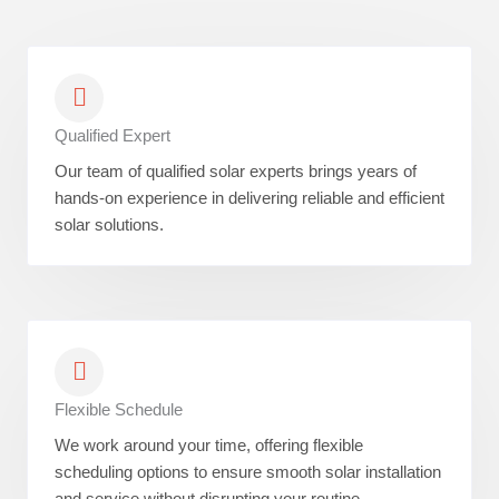
Qualified Expert
Our team of qualified solar experts brings years of
hands-on experience in delivering reliable and efficient
solar solutions.
Flexible Schedule
We work around your time, offering flexible
scheduling options to ensure smooth solar installation
and service without disrupting your routine.