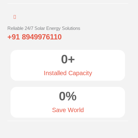
Reliable 24/7 Solar Energy Solutions
+91 8949976110
0
+
Installed Capacity
0
%
Save World