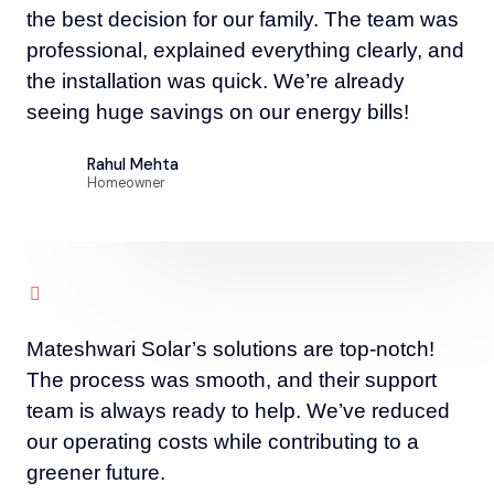
the best decision for our family. The team was
professional, explained everything clearly, and
the installation was quick. We’re already
seeing huge savings on our energy bills!
Rahul Mehta
Homeowner
Mateshwari Solar’s solutions are top-notch!
The process was smooth, and their support
team is always ready to help. We’ve reduced
our operating costs while contributing to a
greener future.