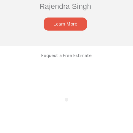
Rajendra Singh
Learn More
Request a Free Estimate