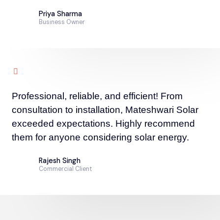
Priya Sharma
Business Owner
Professional, reliable, and efficient! From
consultation to installation, Mateshwari Solar
exceeded expectations. Highly recommend
them for anyone considering solar energy.
Rajesh Singh
Commercial Client