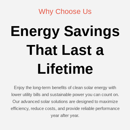
Why Choose Us
Energy Savings
That Last a
Lifetime
Enjoy the long-term benefits of clean solar energy with
lower utility bills and sustainable power you can count on.
Our advanced solar solutions are designed to maximize
efficiency, reduce costs, and provide reliable performance
year after year.