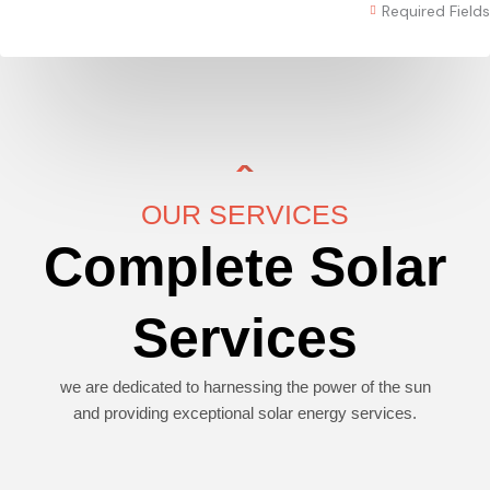
Required Fields
OUR SERVICES
Complete Solar
Services
we are dedicated to harnessing the power of the sun
and providing exceptional solar energy services.