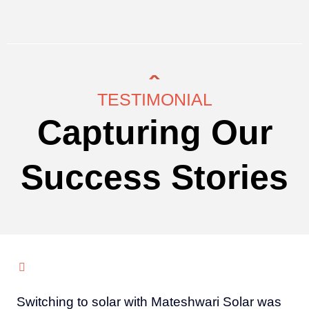
TESTIMONIAL
Capturing Our
Success Stories
Switching to solar with Mateshwari Solar was