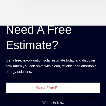
Need A Free
Estimate?
Get a free, no-obligation solar estimate today and discover
how much you can save with clean, reliable, and affordable
energy solutions.
Get a Free Estimate
Call Us Now