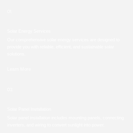
01.
Solar Energy Services
Our comprehensive solar energy services are designed to
provide you with reliable, efficient, and sustainable solar
solutions.
Learn More
02.
Solar Panel Installation
Solar panel installation includes mounting panels, connecting
inverters, and wiring to convert sunlight into power.