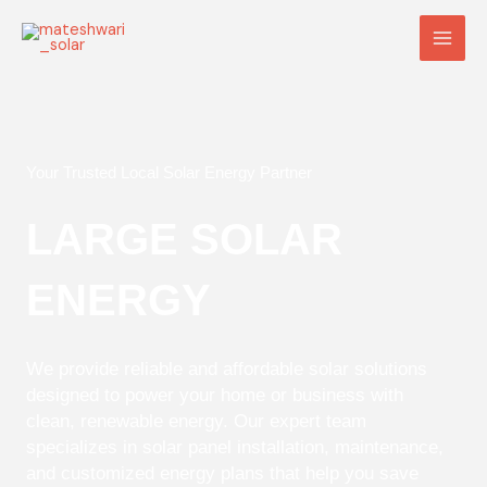
Skip
Main
to
Men
content
Your Trusted Local Solar Energy Partner
LARGE SOLAR
ENERGY
We provide reliable and affordable solar solutions
designed to power your home or business with
clean, renewable energy. Our expert team
specializes in solar panel installation, maintenance,
and customized energy plans that help you save