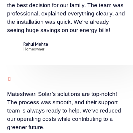
the best decision for our family. The team was
professional, explained everything clearly, and
the installation was quick. We’re already
seeing huge savings on our energy bills!
Rahul Mehta
Homeowner
Mateshwari Solar’s solutions are top-notch!
The process was smooth, and their support
team is always ready to help. We’ve reduced
our operating costs while contributing to a
greener future.