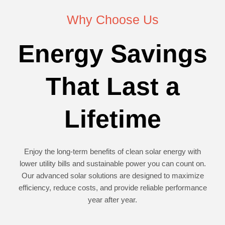
Why Choose Us
Energy Savings
That Last a
Lifetime
Enjoy the long-term benefits of clean solar energy with
lower utility bills and sustainable power you can count on.
Our advanced solar solutions are designed to maximize
efficiency, reduce costs, and provide reliable performance
year after year.