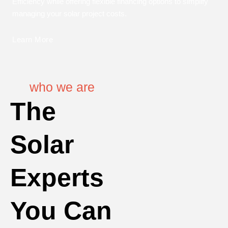
Efficiency while offering flexible financing options to simplify
managing your solar project costs.
Learn More
who we are
The
Solar
Experts
You Can