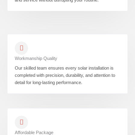
Workmanship Quality
Our skilled team ensures every solar installation is
completed with precision, durability, and attention to
detail for long-lasting performance.
Affordable Package