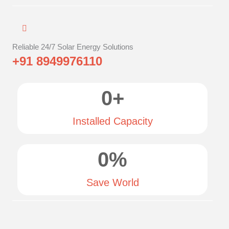
Reliable 24/7 Solar Energy Solutions
+91 8949976110
0
+
Installed Capacity
0
%
Save World