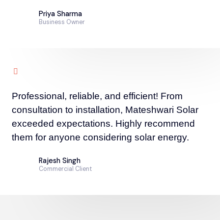
Priya Sharma
Business Owner
Professional, reliable, and efficient! From
consultation to installation, Mateshwari Solar
exceeded expectations. Highly recommend
them for anyone considering solar energy.
Rajesh Singh
Commercial Client