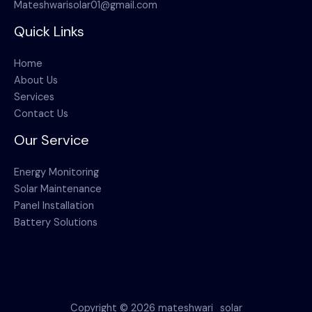
Mateshwarisolar01@gmail.com
Quick Links
Home
About Us
Services
Contact Us
Our Service
Energy Monitoring
Solar Maintenance
Panel Installation
Battery Solutions
Copyright © 2026 mateshwari_solar