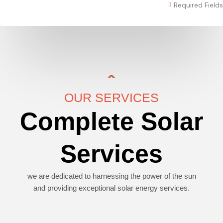
Required Fields
OUR SERVICES
Complete Solar
Services
we are dedicated to harnessing the power of the sun
and providing exceptional solar energy services.