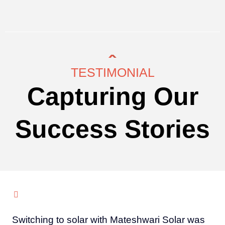
TESTIMONIAL
Capturing Our
Success Stories
Switching to solar with Mateshwari Solar was