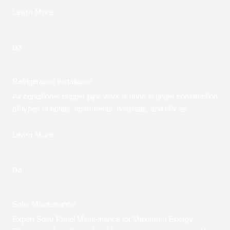
Learn More
03.
Refrigeration Installation
Air conditioner copper pipe work is done in under construction
all types of hotels, apartments, hospitals, and offices
Learn More
04.
Solar Maintenance
Expert Solar Panel Maintenance for Maximum Energy