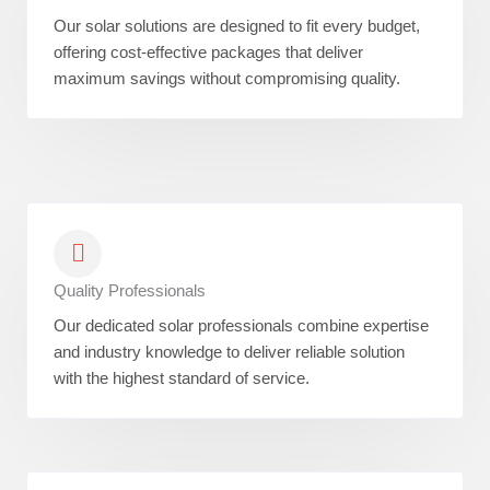
Our solar solutions are designed to fit every budget,
offering cost-effective packages that deliver
maximum savings without compromising quality.
Quality Professionals
Our dedicated solar professionals combine expertise
and industry knowledge to deliver reliable solution
with the highest standard of service.