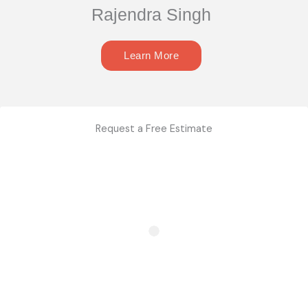
Rajendra Singh
Learn More
Request a Free Estimate