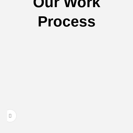
Our Work
Process