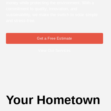
money while protecting the environment. With a
commitment to quality, innovation, and
sustainability, we make the switch to solar simple
and stress-free.
Get a Free Estimate
View Our Services
Your Hometown