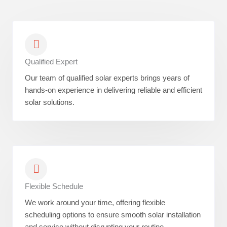
Qualified Expert
Our team of qualified solar experts brings years of
hands-on experience in delivering reliable and efficient
solar solutions.
Flexible Schedule
We work around your time, offering flexible
scheduling options to ensure smooth solar installation
and service without disrupting your routine.