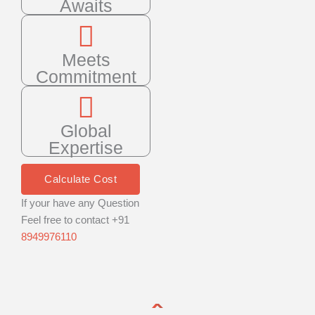
Awaits
Meets
Commitment
Global
Expertise
Calculate Cost
If your have any Question
Feel free to contact +91
8949976110