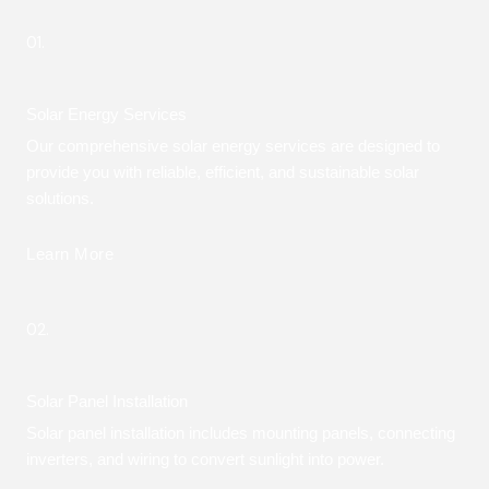
01.
Solar Energy Services
Our comprehensive solar energy services are designed to
provide you with reliable, efficient, and sustainable solar
solutions.
Learn More
02.
Solar Panel Installation
Solar panel installation includes mounting panels, connecting
inverters, and wiring to convert sunlight into power.