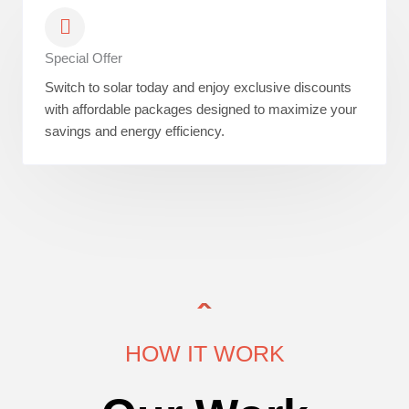
Special Offer
Switch to solar today and enjoy exclusive discounts
with affordable packages designed to maximize your
savings and energy efficiency.
HOW IT WORK