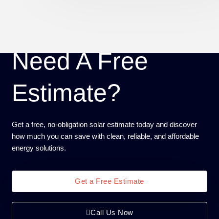
Need A Free
Estimate?
Get a free, no-obligation solar estimate today and discover
how much you can save with clean, reliable, and affordable
energy solutions.
Get a Free Estimate
Call Us Now