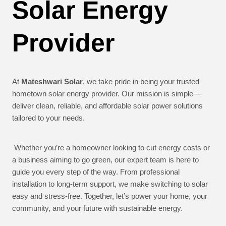
Solar Energy
Provider
At
Mateshwari Solar
, we take pride in being your trusted
hometown solar energy provider. Our mission is simple—
deliver clean, reliable, and affordable solar power solutions
tailored to your needs.
Whether you’re a homeowner looking to cut energy costs or
a business aiming to go green, our expert team is here to
guide you every step of the way. From professional
installation to long-term support, we make switching to solar
easy and stress-free. Together, let’s power your home, your
community, and your future with sustainable energy.