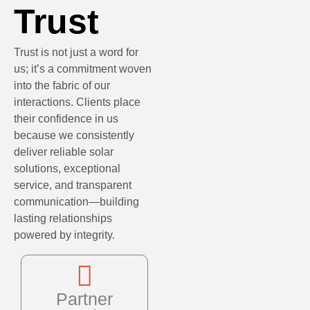
Trust
Trust is not just a word for
us; it’s a commitment woven
into the fabric of our
interactions. Clients place
their confidence in us
because we consistently
deliver reliable solar
solutions, exceptional
service, and transparent
communication—building
lasting relationships
powered by integrity.
Partner