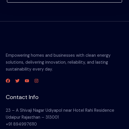
Empowering homes and businesses with clean energy
solutions, delivering innovation, reliability, and lasting
sustainability every day.
Contact Info
23 – A Shivaji Nagar Udiyapol near Hotel Rahi Residence
Udaipur Rajasthan – 313001
+91 8949976110