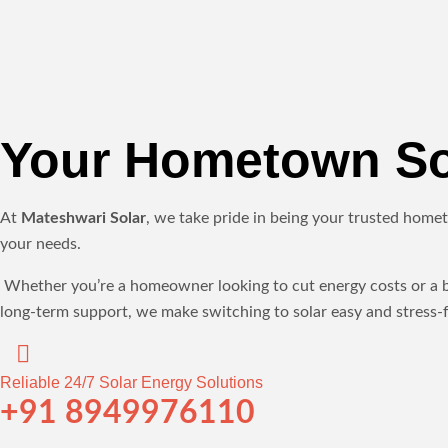
Your Hometown Sol
At
Mateshwari Solar
, we take pride in being your trusted homet
your needs.
Whether you’re a homeowner looking to cut energy costs or a bus
long-term support, we make switching to solar easy and stress-f
Reliable 24/7 Solar Energy Solutions
+91 8949976110