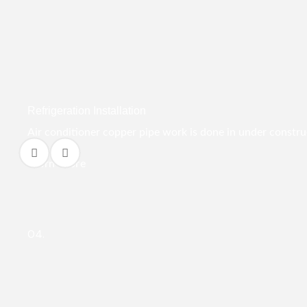
Refrigeration Installation
Air conditioner copper pipe work is done in under construct
Learn More
04.