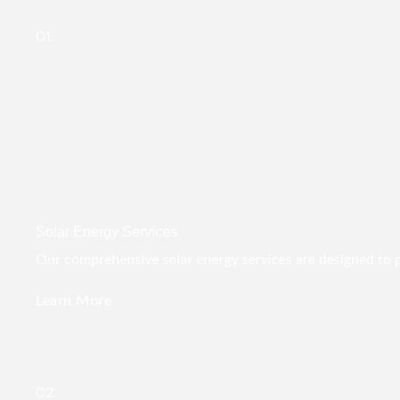
01.
Solar Energy Services
Our comprehensive solar energy services are designed to pro
Learn More
02.