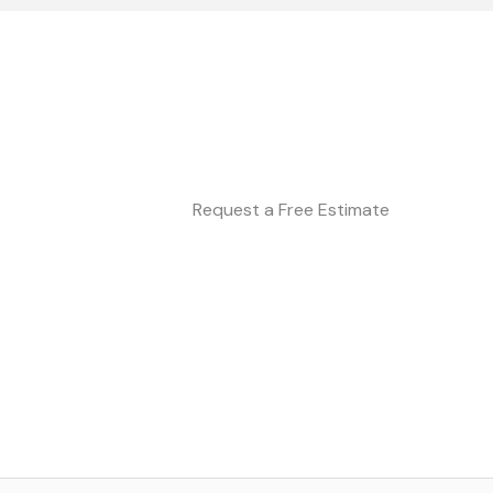
Request a Free Estimate