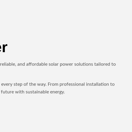
r
eliable, and affordable solar power solutions tailored to
every step of the way. From professional installation to
future with sustainable energy.