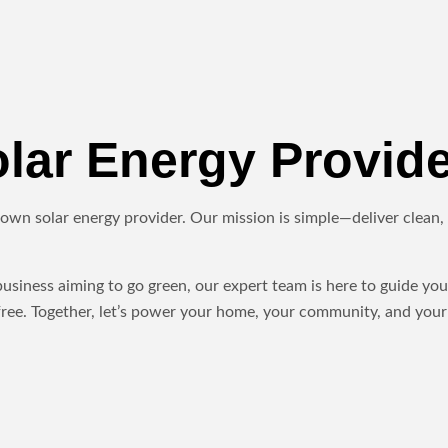
ar Energy Provide
own solar energy provider. Our mission is simple—deliver clean, r
iness aiming to go green, our expert team is here to guide you 
ree. Together, let’s power your home, your community, and your 