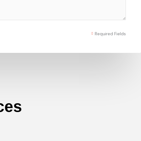
Required Fields
ces