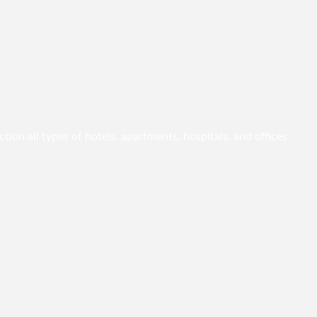
ion all types of hotels, apartments, hospitals, and offices