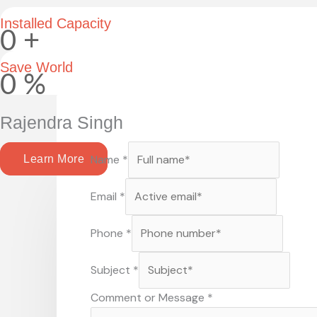
Installed Capacity
0
+
Save World
0
%
Rajendra Singh
Name
*
Learn More
Email
*
Phone
*
Subject
*
Comment or Message
*