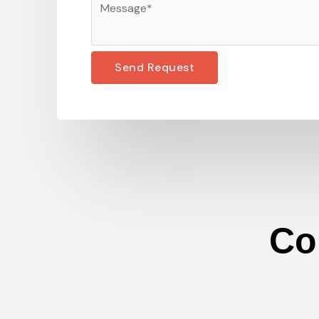
Send Request
Co