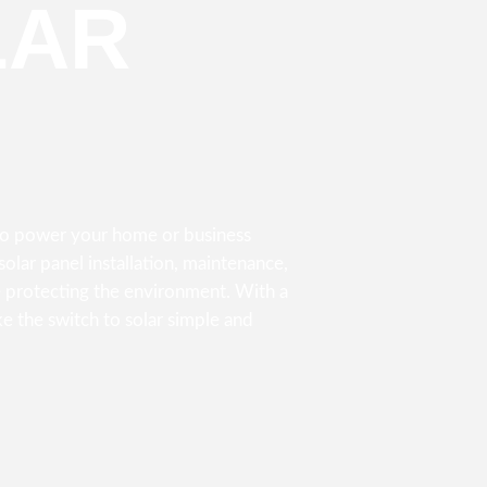
LAR
 to power your home or business
olar panel installation, maintenance,
 protecting the environment. With a
e the switch to solar simple and