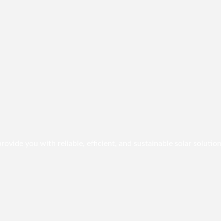
vide you with reliable, efficient, and sustainable solar solution