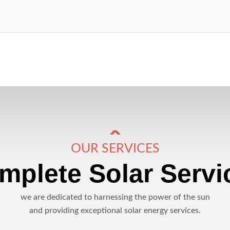
OUR SERVICES
mplete Solar Servi
we are dedicated to harnessing the power of the sun
and providing exceptional solar energy services.