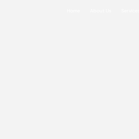
Home
About Us
Service