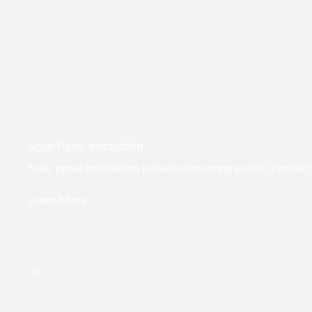
Solar Panel Installation
Solar panel installation includes mounting panels, connect
Learn More
03.