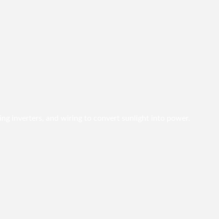
ing inverters, and wiring to convert sunlight into power.