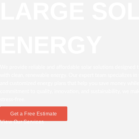
LARGE SO
ENERGY
We provide reliable and affordable solar solutions designed
with clean, renewable energy. Our expert team specializes in s
and customized energy plans that help you save money while
commitment to quality, innovation, and sustainability, we mak
stress-free.
Get a Free Estimate
View Our Services