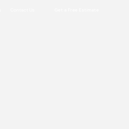
s
Contact Us
Get a Free Estimate