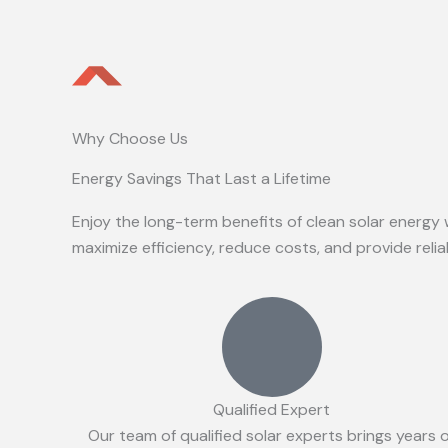
Why Choose Us
Energy Savings That Last a Lifetime
Enjoy the long-term benefits of clean solar energy 
maximize efficiency, reduce costs, and provide reli
Qualified Expert
Our team of qualified solar experts brings years 