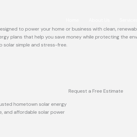
Home
About Us
Service
 designed to power your home or business with clean, renewabl
ergy plans that help you save money while protecting the en
o solar simple and stress-free.
Request a Free Estimate
 trusted hometown solar energy
le, and affordable solar power