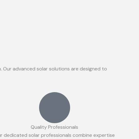
on. Our advanced solar solutions are designed to
Quality Professionals
r dedicated solar professionals combine expertise