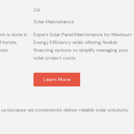
04.
Solar Maintenance
rk is done in
Expert Solar Panel Maintenance for Maximum
 hotels,
Energy Efficiency while offering flexible
ices
financing options to simplify managing your
solar project costs.
Learn More
 us because we consistently deliver reliable solar solutions,