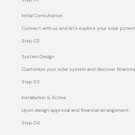
Initial Consultation
Connect with us and let's explore your solar potent
Step 02
System Design
Customize your solar system and discover financin
Step 03
Installation & Active
Upon design approval and financial arrangement
Step 04