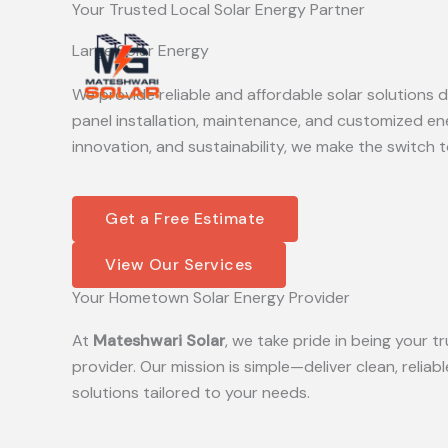
Your Trusted Local Solar Energy Partner
Skip
to
Large Solar Energy
content
We provide reliable and affordable solar solutions
panel installation, maintenance, and customized en
innovation, and sustainability, we make the switch t
Get a Free Estimate
View Our Services
Your Hometown Solar Energy Provider
At
Mateshwari Solar
, we take pride in being your
provider. Our mission is simple—deliver clean, reliab
solutions tailored to your needs.