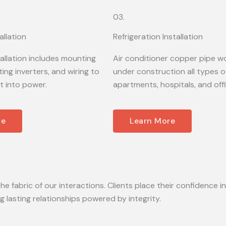
03.
allation
Refrigeration Installation
tallation includes mounting
Air conditioner copper pipe wo
ing inverters, and wiring to
under construction all types of
t into power.
apartments, hospitals, and off
re
Learn More
he fabric of our interactions. Clients place their confidence in
lasting relationships powered by integrity.