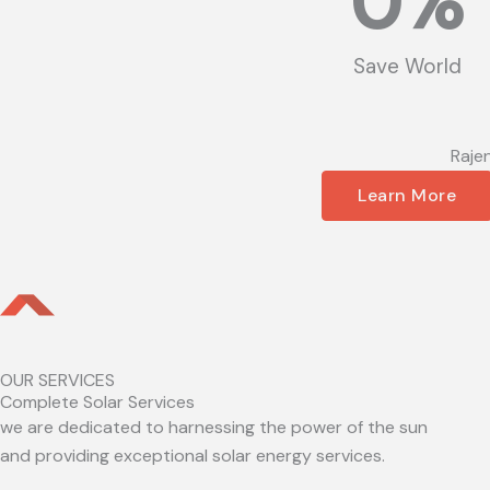
0
%
Save World
Raje
Learn More
OUR SERVICES
Complete Solar Services
we are dedicated to harnessing the power of the sun
and providing exceptional solar energy services.