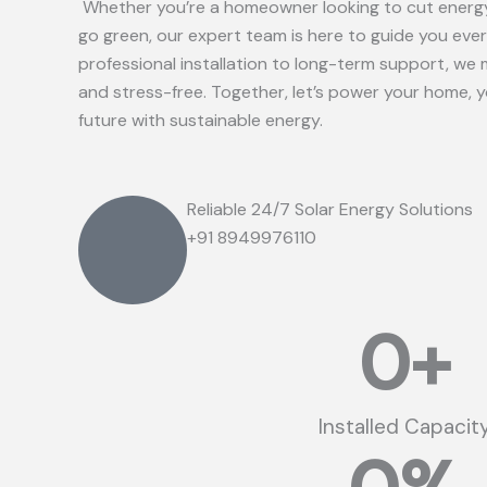
Whether you’re a homeowner looking to cut energy
go green, our expert team is here to guide you eve
professional installation to long-term support, we 
and stress-free. Together, let’s power your home, 
future with sustainable energy.
Reliable 24/7 Solar Energy Solutions
+91 8949976110
0
+
Installed Capacit