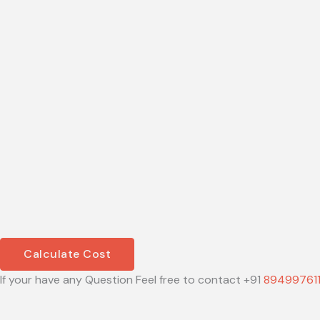
Calculate Cost
If your have any Question Feel free to contact +91
89499761