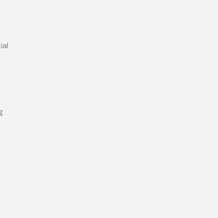
ial
g