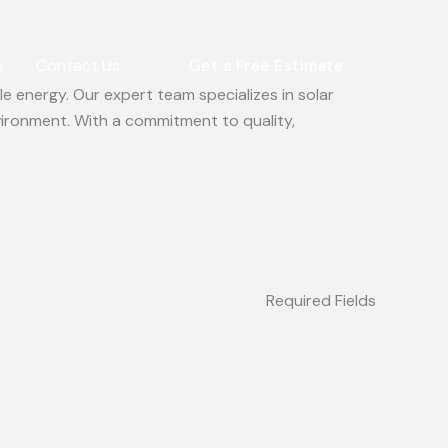
s
Contact Us
Get a Free Estimate
e energy. Our expert team specializes in solar
vironment. With a commitment to quality,
Required Fields