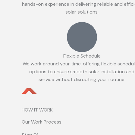
hands-on experience in delivering reliable and effic
solar solutions.
Flexible Schedule
We work around your time, offering flexible schedul
options to ensure smooth solar installation and
service without disrupting your routine.
HOW IT WORK
Our Work Process
Step 01