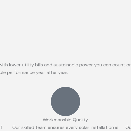
with lower utility bills and sustainable power you can count 
able performance year after year.
Workmanship Quality
of
Our skilled team ensures every solar installation is
Ou