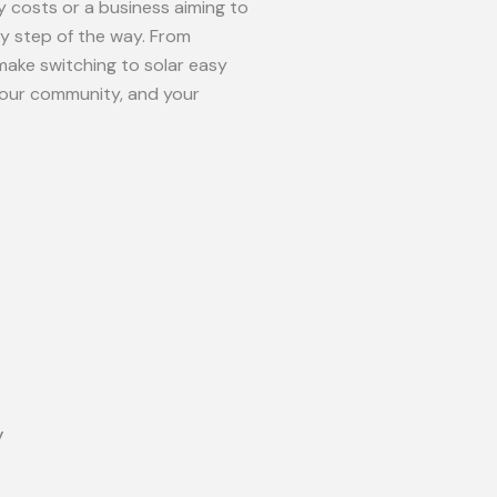
 costs or a business aiming to
ry step of the way. From
make switching to solar easy
your community, and your
y