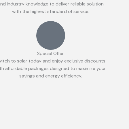
nd industry knowledge to deliver reliable solution
with the highest standard of service.
Special Offer
witch to solar today and enjoy exclusive discounts
th affordable packages designed to maximize your
savings and energy efficiency.