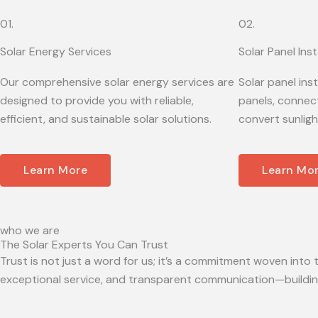
01.
02.
Solar Energy Services
Solar Panel Inst
Our comprehensive solar energy services are
Solar panel ins
designed to provide you with reliable,
panels, connect
efficient, and sustainable solar solutions.
convert sunligh
Learn More
Learn Mo
who we are
The Solar Experts You Can Trust
Trust is not just a word for us; it’s a commitment woven into t
exceptional service, and transparent communication—building 