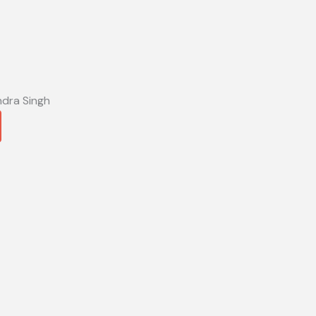
ndra Singh