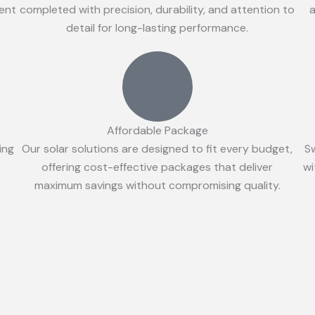
ient
completed with precision, durability, and attention to
a
detail for long-lasting performance.
Affordable Package
ing
Our solar solutions are designed to fit every budget,
S
offering cost-effective packages that deliver
wi
maximum savings without compromising quality.