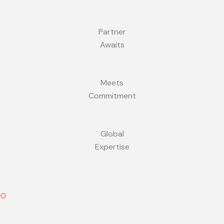
Partner
Awaits
Meets
Commitment
Global
Expertise
10