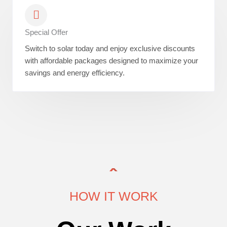
Special Offer
Switch to solar today and enjoy exclusive discounts
with affordable packages designed to maximize your
savings and energy efficiency.
HOW IT WORK