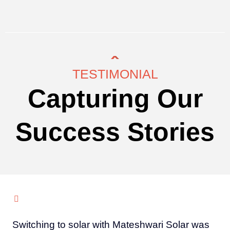
TESTIMONIAL
Capturing Our
Success Stories
Switching to solar with Mateshwari Solar was