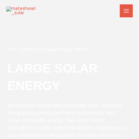
Skip
Main
to
Men
content
Your Trusted Local Solar Energy Partner
LARGE SOLAR
ENERGY
We provide reliable and affordable solar solutions
designed to power your home or business with
clean, renewable energy. Our expert team
specializes in solar panel installation, maintenance,
and customized energy plans that help you save