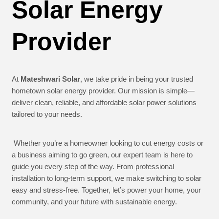
Solar Energy
Provider
At
Mateshwari Solar
, we take pride in being your trusted
hometown solar energy provider. Our mission is simple—
deliver clean, reliable, and affordable solar power solutions
tailored to your needs.
Whether you’re a homeowner looking to cut energy costs or
a business aiming to go green, our expert team is here to
guide you every step of the way. From professional
installation to long-term support, we make switching to solar
easy and stress-free. Together, let’s power your home, your
community, and your future with sustainable energy.