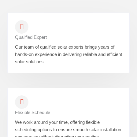
Qualified Expert
Our team of qualified solar experts brings years of
hands-on experience in delivering reliable and efficient
solar solutions.
Flexible Schedule
We work around your time, offering flexible
scheduling options to ensure smooth solar installation
and service without disrupting your routine.