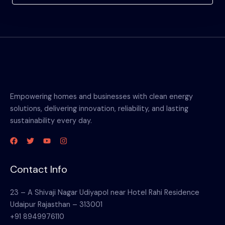
Empowering homes and businesses with clean energy
solutions, delivering innovation, reliability, and lasting
sustainability every day.
Contact Info
23 – A Shivaji Nagar Udiyapol near Hotel Rahi Residence
Udaipur Rajasthan – 313001
+91 8949976110