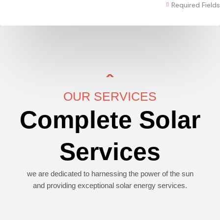
Required Fields
OUR SERVICES
Complete Solar
Services
we are dedicated to harnessing the power of the sun
and providing exceptional solar energy services.