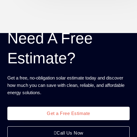
Need A Free
Estimate?
Get a free, no-obligation solar estimate today and discover
how much you can save with clean, reliable, and affordable
energy solutions.
Get a Free Estimate
Call Us Now