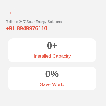
Reliable 24/7 Solar Energy Solutions
+91 8949976110
0
+
Installed Capacity
0
%
Save World