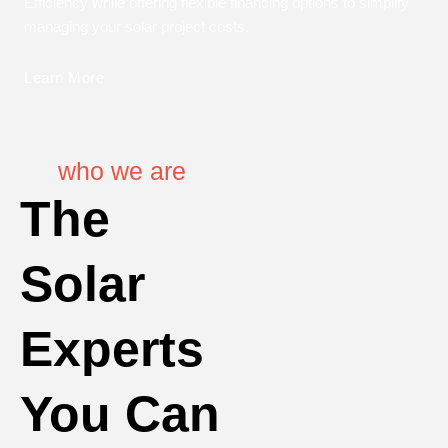
Efficiency while offering flexible financing options to simplify
managing your solar project costs.
Learn More
who we are
The
Solar
Experts
You Can