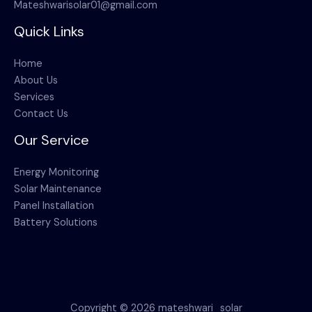
Mateshwarisolar01@gmail.com
Quick Links
Home
About Us
Services
Contact Us
Our Service
Energy Monitoring
Solar Maintenance
Panel Installation
Battery Solutions
Copyright © 2026 mateshwari_solar