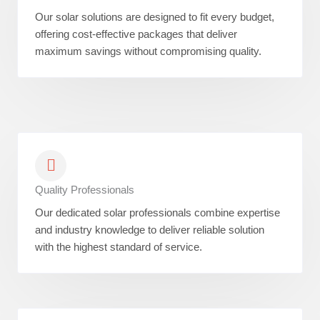
Our solar solutions are designed to fit every budget,
offering cost-effective packages that deliver
maximum savings without compromising quality.
Quality Professionals
Our dedicated solar professionals combine expertise
and industry knowledge to deliver reliable solution
with the highest standard of service.