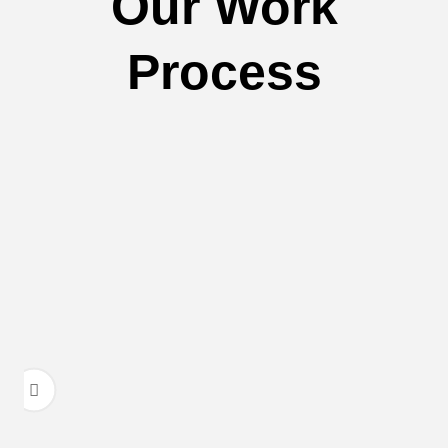
Our Work
Process