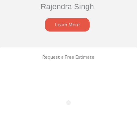
Rajendra Singh
Learn More
Request a Free Estimate