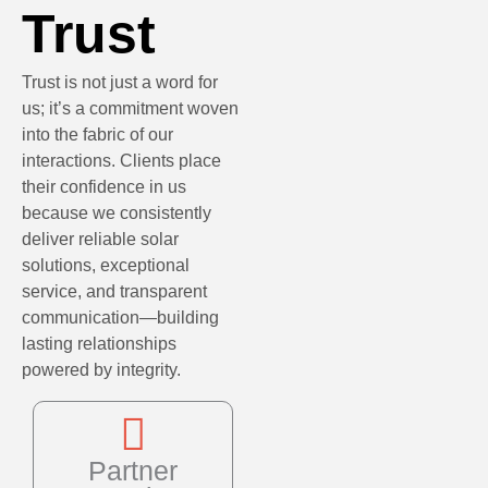
Trust
Trust is not just a word for
us; it’s a commitment woven
into the fabric of our
interactions. Clients place
their confidence in us
because we consistently
deliver reliable solar
solutions, exceptional
service, and transparent
communication—building
lasting relationships
powered by integrity.
Partner