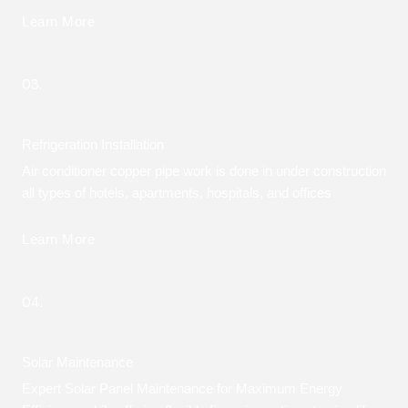
Learn More
03.
Refrigeration Installation
Air conditioner copper pipe work is done in under construction
all types of hotels, apartments, hospitals, and offices
Learn More
04.
Solar Maintenance
Expert Solar Panel Maintenance for Maximum Energy