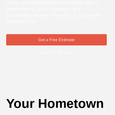
money while protecting the environment. With a
commitment to quality, innovation, and
sustainability, we make the switch to solar simple
and stress-free.
Get a Free Estimate
View Our Services
Your Hometown