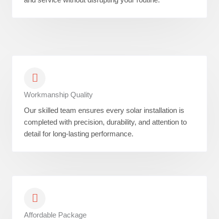
Workmanship Quality
Our skilled team ensures every solar installation is
completed with precision, durability, and attention to
detail for long-lasting performance.
Affordable Package