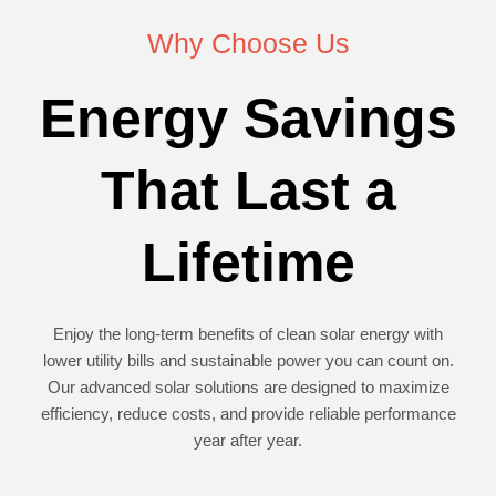
Why Choose Us
Energy Savings
That Last a
Lifetime
Enjoy the long-term benefits of clean solar energy with
lower utility bills and sustainable power you can count on.
Our advanced solar solutions are designed to maximize
efficiency, reduce costs, and provide reliable performance
year after year.