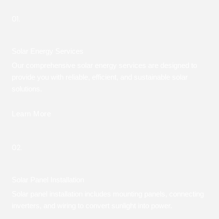
01.
Solar Energy Services
Our comprehensive solar energy services are designed to
provide you with reliable, efficient, and sustainable solar
solutions.
Learn More
02.
Solar Panel Installation
Solar panel installation includes mounting panels, connecting
inverters, and wiring to convert sunlight into power.