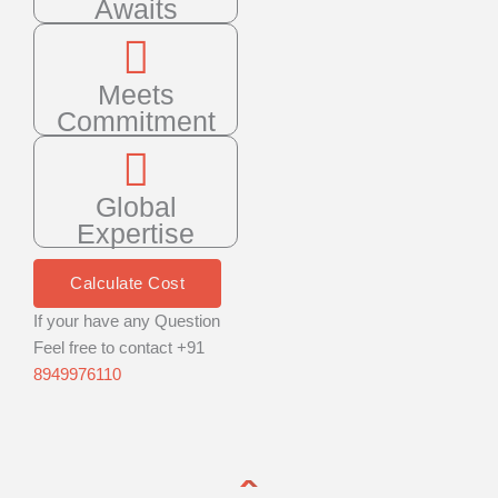
Awaits
Meets
Commitment
Global
Expertise
Calculate Cost
If your have any Question
Feel free to contact +91
8949976110