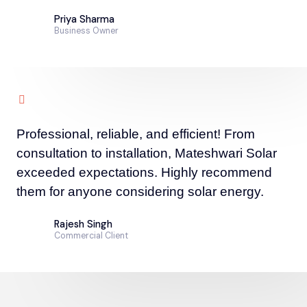
Priya Sharma
Business Owner
Professional, reliable, and efficient! From
consultation to installation, Mateshwari Solar
exceeded expectations. Highly recommend
them for anyone considering solar energy.
Rajesh Singh
Commercial Client