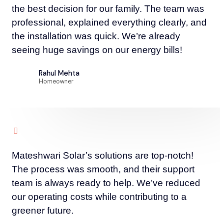
the best decision for our family. The team was
professional, explained everything clearly, and
the installation was quick. We’re already
seeing huge savings on our energy bills!
Rahul Mehta
Homeowner
Mateshwari Solar’s solutions are top-notch!
The process was smooth, and their support
team is always ready to help. We’ve reduced
our operating costs while contributing to a
greener future.