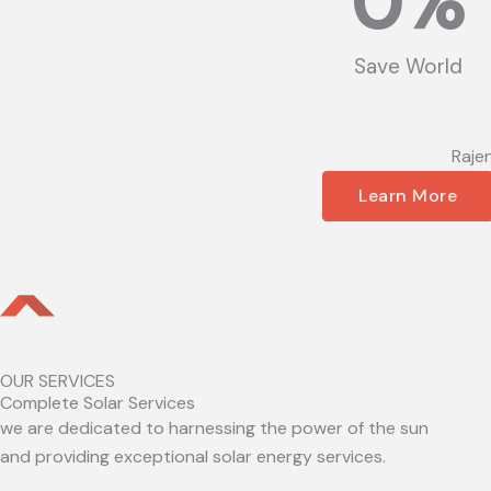
0
%
Save World
Raje
Learn More
OUR SERVICES
Complete Solar Services
we are dedicated to harnessing the power of the sun
and providing exceptional solar energy services.