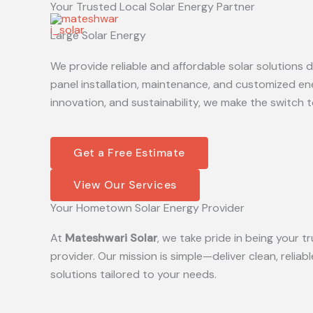
Your Trusted Local Solar Energy Partner
Skip
to
Large Solar Energy
content
We provide reliable and affordable solar solutions
panel installation, maintenance, and customized en
innovation, and sustainability, we make the switch t
Get a Free Estimate
View Our Services
Your Hometown Solar Energy Provider
At
Mateshwari Solar
, we take pride in being your
provider. Our mission is simple—deliver clean, reliab
solutions tailored to your needs.