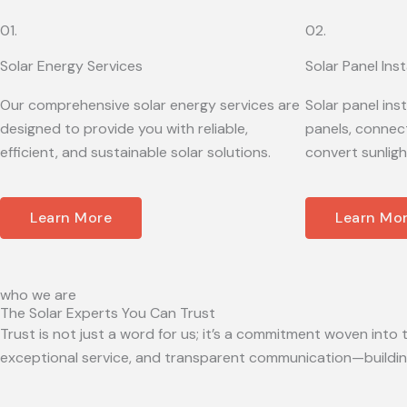
01.
02.
Solar Energy Services
Solar Panel Inst
Our comprehensive solar energy services are
Solar panel ins
designed to provide you with reliable,
panels, connect
efficient, and sustainable solar solutions.
convert sunligh
Learn More
Learn Mo
who we are
The Solar Experts You Can Trust
Trust is not just a word for us; it’s a commitment woven into t
exceptional service, and transparent communication—building 