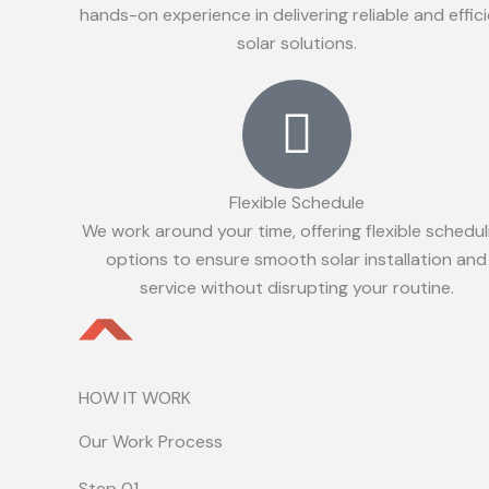
hands-on experience in delivering reliable and effic
solar solutions.
Flexible Schedule
We work around your time, offering flexible schedul
options to ensure smooth solar installation and
service without disrupting your routine.
HOW IT WORK
Our Work Process
Step 01