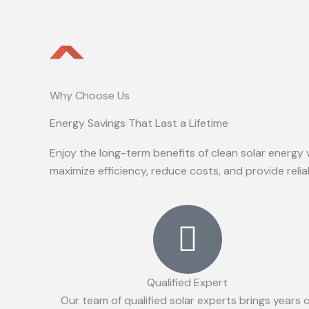
Why Choose Us
Energy Savings That Last a Lifetime
Enjoy the long-term benefits of clean solar energy 
maximize efficiency, reduce costs, and provide reli
Qualified Expert
Our team of qualified solar experts brings years 