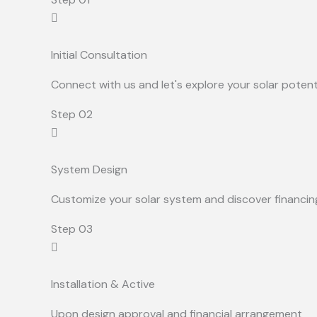
Initial Consultation
Connect with us and let's explore your solar potent
Step 02
System Design
Customize your solar system and discover financin
Step 03
Installation & Active
Upon design approval and financial arrangement