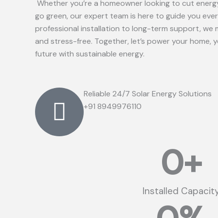
Whether you’re a homeowner looking to cut energy
go green, our expert team is here to guide you eve
professional installation to long-term support, we 
and stress-free. Together, let’s power your home, 
future with sustainable energy.
Reliable 24/7 Solar Energy Solutions
+91 8949976110
0
+
Installed Capacit