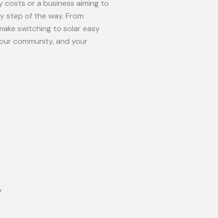
 costs or a business aiming to
ry step of the way. From
make switching to solar easy
your community, and your
y