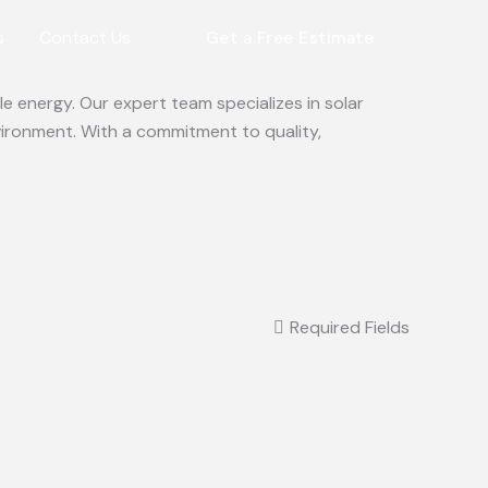
s
Contact Us
Get a Free Estimate
e energy. Our expert team specializes in solar
vironment. With a commitment to quality,
Required Fields