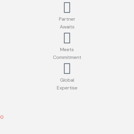
Partner
Awaits
Meets
Commitment
Global
Expertise
10