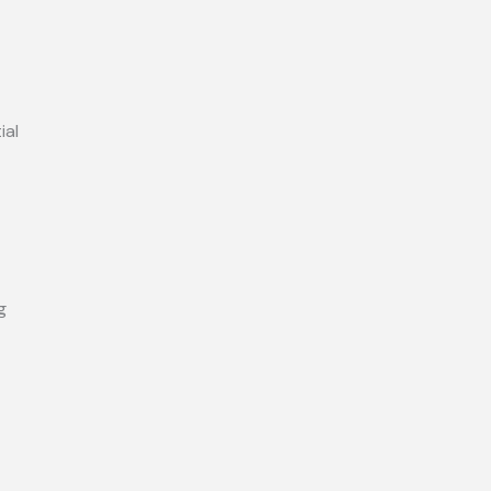
ial
g