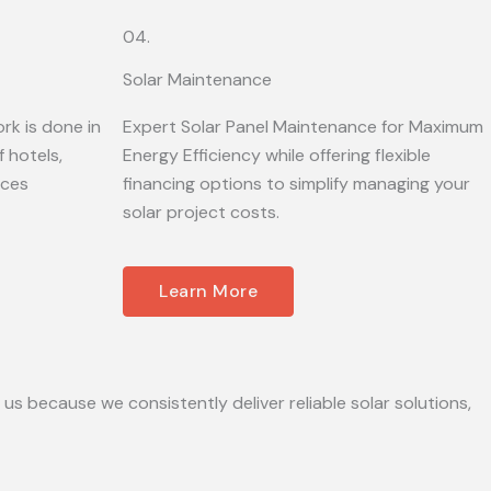
04.
Solar Maintenance
rk is done in
Expert Solar Panel Maintenance for Maximum
 hotels,
Energy Efficiency while offering flexible
ices
financing options to simplify managing your
solar project costs.
Learn More
 us because we consistently deliver reliable solar solutions,