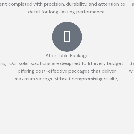
ient
completed with precision, durability, and attention to
a
detail for long-lasting performance.
Affordable Package
ing
Our solar solutions are designed to fit every budget,
S
offering cost-effective packages that deliver
wi
maximum savings without compromising quality.