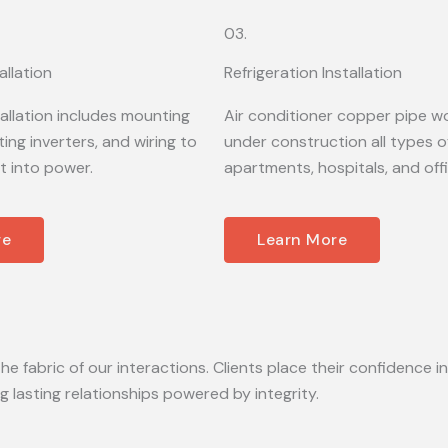
03.
allation
Refrigeration Installation
tallation includes mounting
Air conditioner copper pipe wo
ing inverters, and wiring to
under construction all types of
t into power.
apartments, hospitals, and off
re
Learn More
he fabric of our interactions. Clients place their confidence in
lasting relationships powered by integrity.