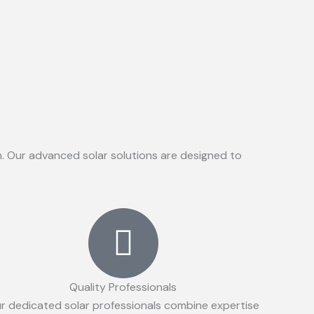
on. Our advanced solar solutions are designed to
Quality Professionals
r dedicated solar professionals combine expertise