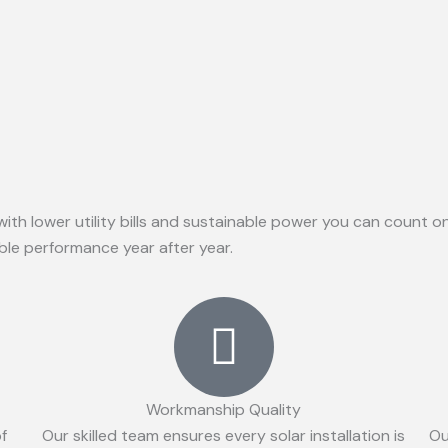
with lower utility bills and sustainable power you can count 
able performance year after year.
Workmanship Quality
of
Our skilled team ensures every solar installation is
Ou