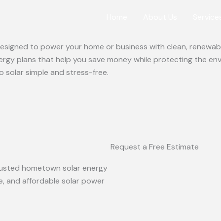
Home
About Us
Service
 designed to power your home or business with clean, renewabl
ergy plans that help you save money while protecting the en
o solar simple and stress-free.
Request a Free Estimate
 trusted hometown solar energy
le, and affordable solar power