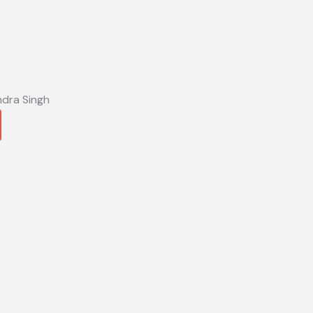
ndra Singh