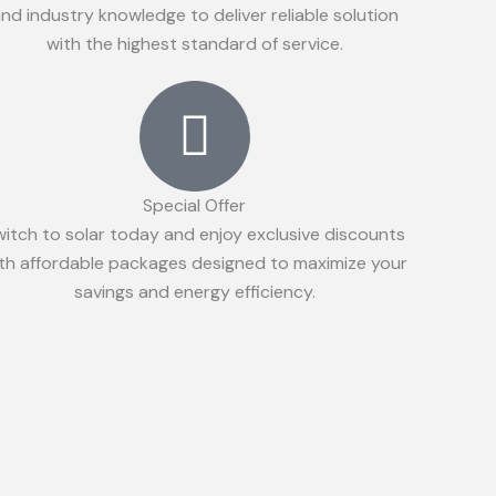
nd industry knowledge to deliver reliable solution
with the highest standard of service.
Special Offer
witch to solar today and enjoy exclusive discounts
th affordable packages designed to maximize your
savings and energy efficiency.