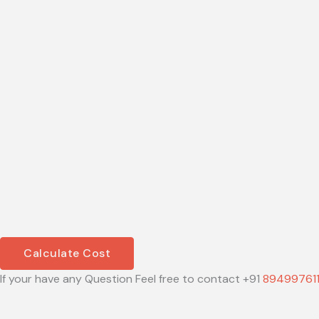
Calculate Cost
If your have any Question Feel free to contact +91
89499761