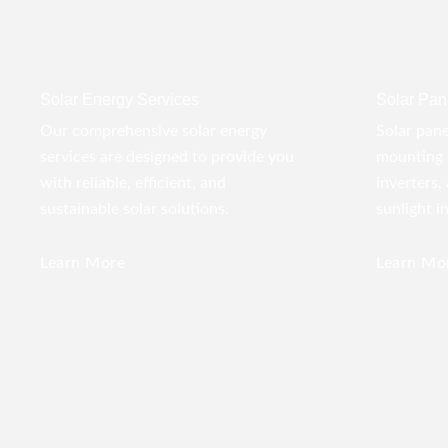
Solar Energy Services
Solar Pane
Our comprehensive solar energy
Solar pane
services are designed to provide you
mounting 
with reliable, efficient, and
inverters,
sustainable solar solutions.
sunlight i
Learn More
Learn Mo