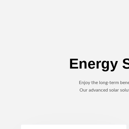
Energy S
Enjoy the long-term benef
Our advanced solar solut