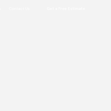
s
Contact Us
Get a Free Estimate