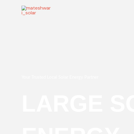
Skip
to
content
Your Trusted Local Solar Energy Partner
LARGE S