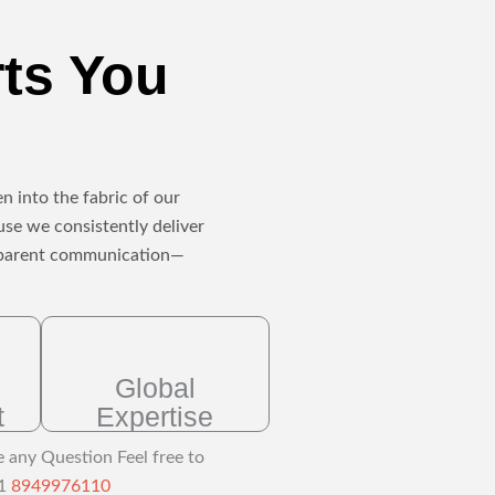
rts You
n into the fabric of our
use we consistently deliver
ansparent communication—
Global
t
Expertise
e any Question Feel free to
91
8949976110