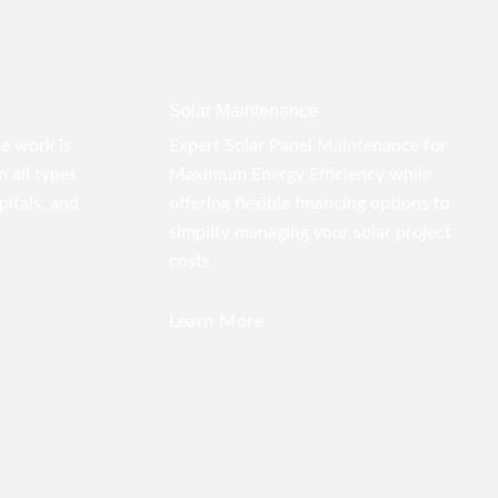
Solar Maintenance
pe work is
Expert Solar Panel Maintenance for
 all types
Maximum Energy Efficiency while
pitals, and
offering flexible financing options to
simplify managing your solar project
costs.
Learn More