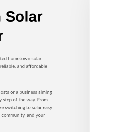
 Solar
r
usted hometown solar
reliable, and affordable
sts or a business aiming
ry step of the way. From
ke switching to solar easy
ur community, and your