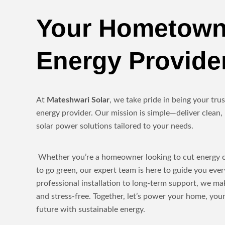
Your Hometown
Energy Provide
At
Mateshwari Solar
, we take pride in being your tr
energy provider. Our mission is simple—deliver clean, 
solar power solutions tailored to your needs.
Whether you’re a homeowner looking to cut energy co
to go green, our expert team is here to guide you eve
professional installation to long-term support, we ma
and stress-free. Together, let’s power your home, yo
future with sustainable energy.