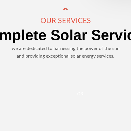
OUR SERVICES
mplete Solar Servi
we are dedicated to harnessing the power of the sun
and providing exceptional solar energy services.
03.