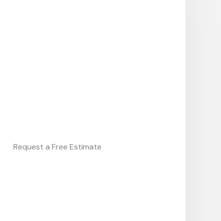
Request a Free Estimate