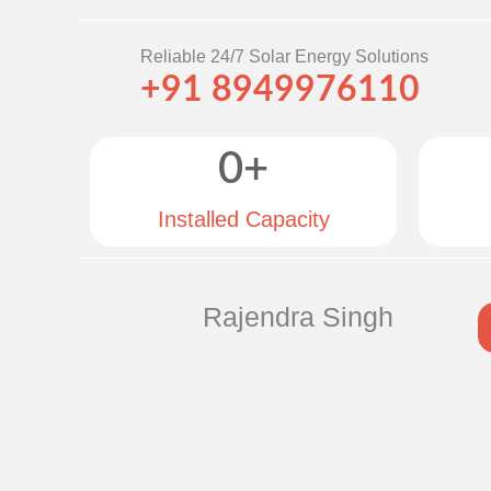
Reliable 24/7 Solar Energy Solutions
+91 8949976110
0
+
Installed Capacity
Rajendra Singh