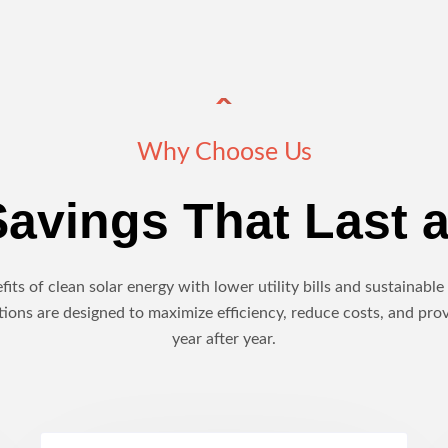
Why Choose Us
avings That Last a
its of clean solar energy with lower utility bills and sustainab
ions are designed to maximize efficiency, reduce costs, and pro
year after year.