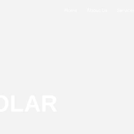
Home
About Us
Service
OLAR