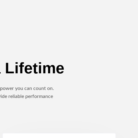
 Lifetime
le power you can count on.
vide reliable performance