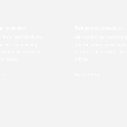
l Installation
Refrigeration Installation
l installation includes
Air conditioner copper pi
panels, connecting
done in under construction
 and wiring to convert
of hotels, apartments, hos
nto power.
offices
re
Learn More