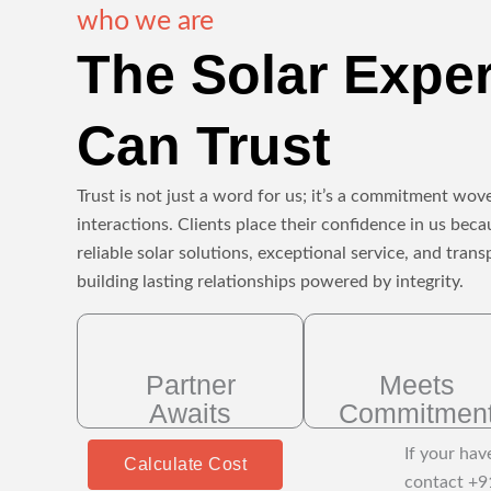
who we are
The Solar Expe
Can Trust
Trust is not just a word for us; it’s a commitment wove
interactions. Clients place their confidence in us beca
reliable solar solutions, exceptional service, and tr
building lasting relationships powered by integrity.
Partner
Meets
Awaits
Commitmen
If your hav
Calculate Cost
contact +