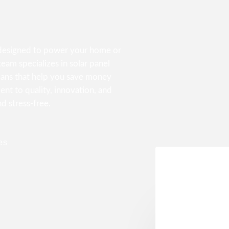
s designed to power your home or
eam specializes in solar panel
lans that help you save money
nt to quality, innovation, and
nd stress-free.
es