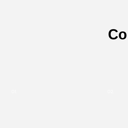
Co
01.
02.