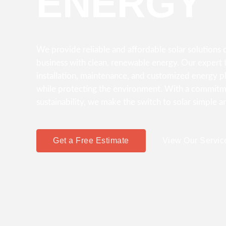
ENERGY
We provide reliable and affordable solar solution
business with clean, renewable energy. Our expert t
installation, maintenance, and customized energy p
while protecting the environment. With a commitme
sustainability, we make the switch to solar simple a
Get a Free Estimate
View Our Servic