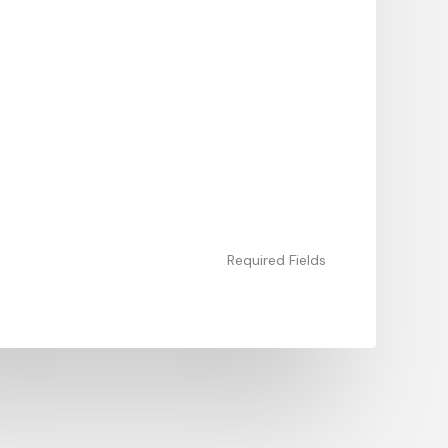
Required Fields