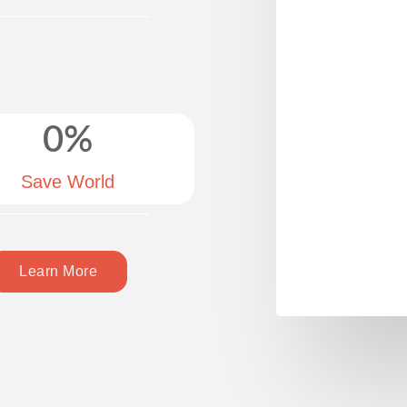
0
%
Save World
Learn More