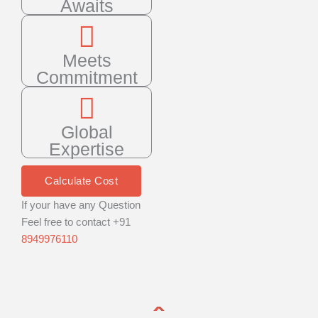
Awaits
Meets
Commitment
Global
Expertise
Calculate Cost
If your have any Question
Feel free to contact +91
8949976110