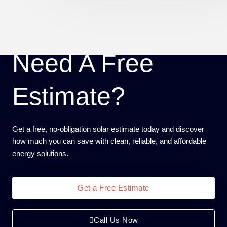
Need A Free
Estimate?
Get a free, no-obligation solar estimate today and discover
how much you can save with clean, reliable, and affordable
energy solutions.
Get a Free Estimate
Call Us Now