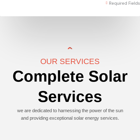
Required Fields
OUR SERVICES
Complete Solar
Services
we are dedicated to harnessing the power of the sun
and providing exceptional solar energy services.