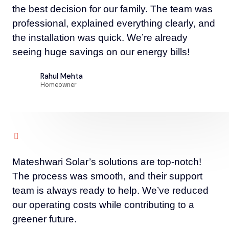
the best decision for our family. The team was
professional, explained everything clearly, and
the installation was quick. We’re already
seeing huge savings on our energy bills!
Rahul Mehta
Homeowner
Mateshwari Solar’s solutions are top-notch!
The process was smooth, and their support
team is always ready to help. We’ve reduced
our operating costs while contributing to a
greener future.