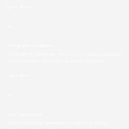
Learn More
03.
Refrigeration Installation
Air conditioner copper pipe work is done in under construction
all types of hotels, apartments, hospitals, and offices
Learn More
04.
Solar Maintenance
Expert Solar Panel Maintenance for Maximum Energy