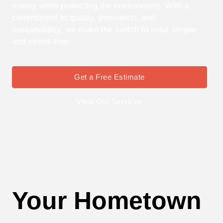
money while protecting the environment. With a
commitment to quality, innovation, and
sustainability, we make the switch to solar simple
and stress-free.
Get a Free Estimate
View Our Services
Your Hometown