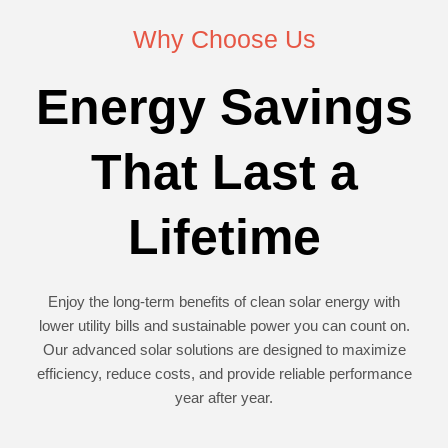
Why Choose Us
Energy Savings
That Last a
Lifetime
Enjoy the long-term benefits of clean solar energy with
lower utility bills and sustainable power you can count on.
Our advanced solar solutions are designed to maximize
efficiency, reduce costs, and provide reliable performance
year after year.