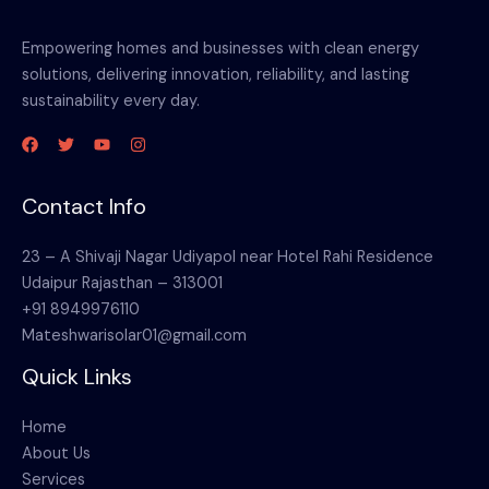
Empowering homes and businesses with clean energy
solutions, delivering innovation, reliability, and lasting
sustainability every day.
Contact Info
23 – A Shivaji Nagar Udiyapol near Hotel Rahi Residence
Udaipur Rajasthan – 313001
+91 8949976110
Mateshwarisolar01@gmail.com
Quick Links
Home
About Us
Services