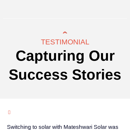
TESTIMONIAL
Capturing Our
Success Stories
Switching to solar with Mateshwari Solar was