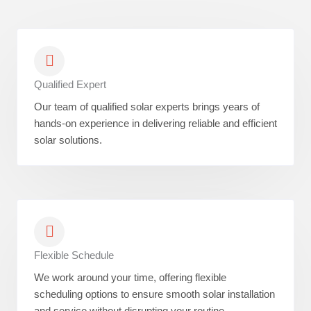
Qualified Expert
Our team of qualified solar experts brings years of
hands-on experience in delivering reliable and efficient
solar solutions.
Flexible Schedule
We work around your time, offering flexible
scheduling options to ensure smooth solar installation
and service without disrupting your routine.