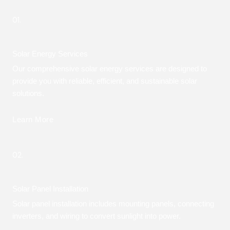
01.
Solar Energy Services
Our comprehensive solar energy services are designed to
provide you with reliable, efficient, and sustainable solar
solutions.
Learn More
02.
Solar Panel Installation
Solar panel installation includes mounting panels, connecting
inverters, and wiring to convert sunlight into power.