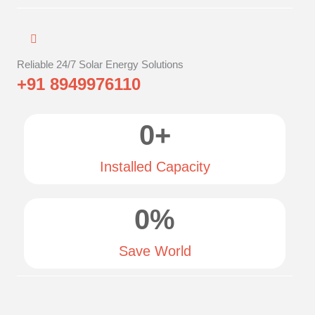
Reliable 24/7 Solar Energy Solutions
+91 8949976110
0
+
Installed Capacity
0
%
Save World