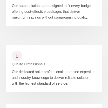
Our solar solutions are designed to fit every budget,
offering cost-effective packages that deliver
maximum savings without compromising quality.
Quality Professionals
Our dedicated solar professionals combine expertise
and industry knowledge to deliver reliable solution
with the highest standard of service.