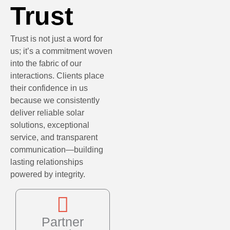
Trust
Trust is not just a word for
us; it’s a commitment woven
into the fabric of our
interactions. Clients place
their confidence in us
because we consistently
deliver reliable solar
solutions, exceptional
service, and transparent
communication—building
lasting relationships
powered by integrity.
Partner