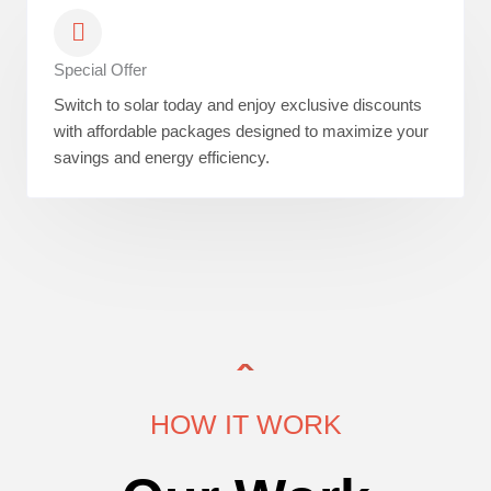
Special Offer
Switch to solar today and enjoy exclusive discounts
with affordable packages designed to maximize your
savings and energy efficiency.
HOW IT WORK