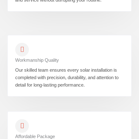
Workmanship Quality
Our skilled team ensures every solar installation is
completed with precision, durability, and attention to
detail for long-lasting performance.
Affordable Package