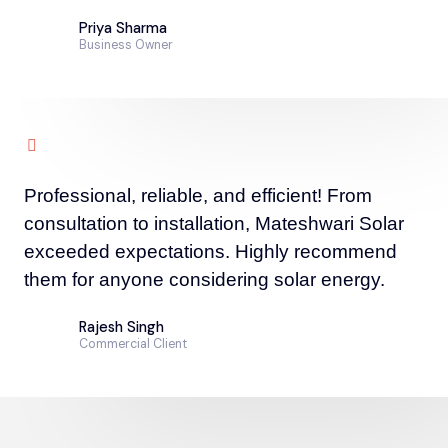
Priya Sharma
Business Owner
Professional, reliable, and efficient! From
consultation to installation, Mateshwari Solar
exceeded expectations. Highly recommend
them for anyone considering solar energy.
Rajesh Singh
Commercial Client