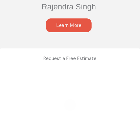
Rajendra Singh
Learn More
Request a Free Estimate