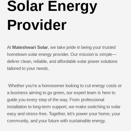
Solar Energy
Provider
At
Mateshwari Solar
, we take pride in being your trusted
hometown solar energy provider. Our mission is simple—
deliver clean, reliable, and affordable solar power solutions
tailored to your needs.
Whether you’re a homeowner looking to cut energy costs or
a business aiming to go green, our expert team is here to
guide you every step of the way. From professional
installation to long-term support, we make switching to solar
easy and stress-free. Together, let’s power your home, your
community, and your future with sustainable energy.