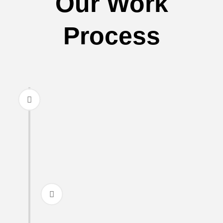
Our Work
Process