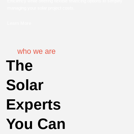
Efficiency while offering flexible financing options to simplify
managing your solar project costs.
Learn More
who we are
The
Solar
Experts
You Can