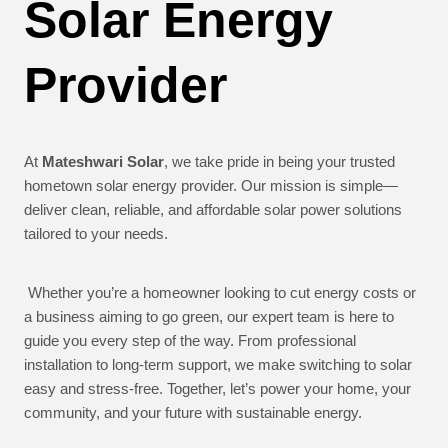
Solar Energy
Provider
At
Mateshwari Solar
, we take pride in being your trusted
hometown solar energy provider. Our mission is simple—
deliver clean, reliable, and affordable solar power solutions
tailored to your needs.
Whether you’re a homeowner looking to cut energy costs or
a business aiming to go green, our expert team is here to
guide you every step of the way. From professional
installation to long-term support, we make switching to solar
easy and stress-free. Together, let’s power your home, your
community, and your future with sustainable energy.