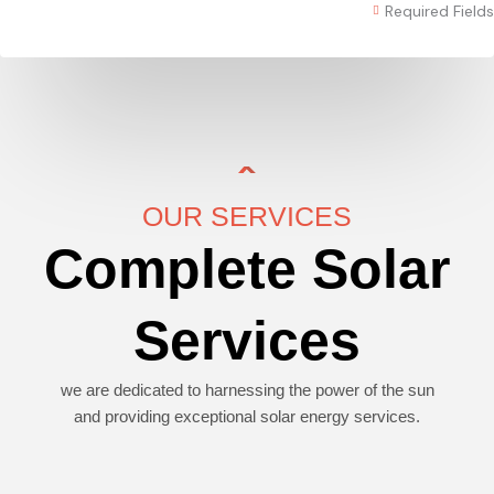
Required Fields
OUR SERVICES
Complete Solar
Services
we are dedicated to harnessing the power of the sun
and providing exceptional solar energy services.