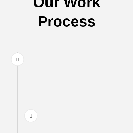
Our Work
Process