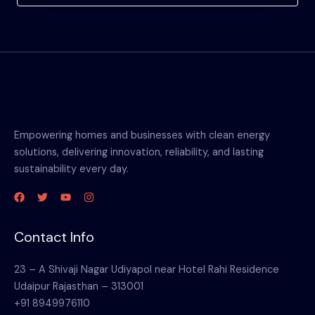
Empowering homes and businesses with clean energy
solutions, delivering innovation, reliability, and lasting
sustainability every day.
Contact Info
23 – A Shivaji Nagar Udiyapol near Hotel Rahi Residence
Udaipur Rajasthan – 313001
+91 8949976110