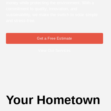
money while protecting the environment. With a
commitment to quality, innovation, and
sustainability, we make the switch to solar simple
and stress-free.
Get a Free Estimate
View Our Services
Your Hometown