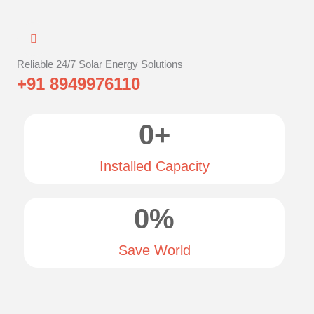
Reliable 24/7 Solar Energy Solutions
+91 8949976110
0
+
Installed Capacity
0
%
Save World