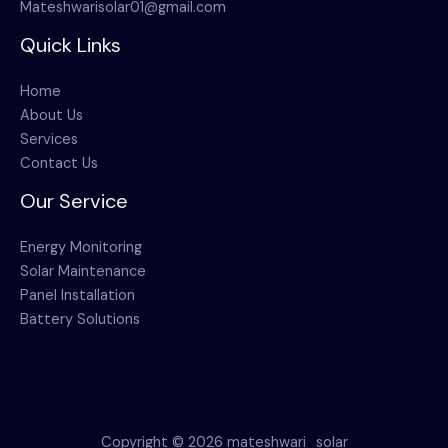
Mateshwarisolar01@gmail.com
Quick Links
Home
About Us
Services
Contact Us
Our Service
Energy Monitoring
Solar Maintenance
Panel Installation
Battery Solutions
Copyright © 2026 mateshwari_solar