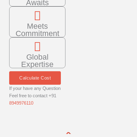
Awaits
Meets
Commitment
Global
Expertise
Calculate Cost
If your have any Question
Feel free to contact +91
8949976110