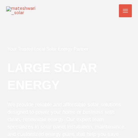
Skip
Main
to
Men
content
Your Trusted Local Solar Energy Partner
LARGE SOLAR
ENERGY
We provide reliable and affordable solar solutions
designed to power your home or business with
clean, renewable energy. Our expert team
specializes in solar panel installation, maintenance,
and customized energy plans that help you save