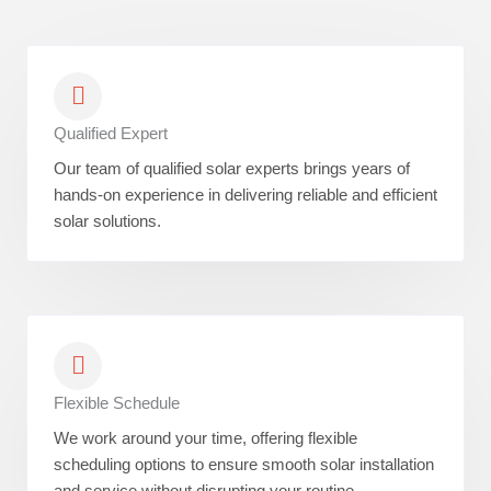
Qualified Expert
Our team of qualified solar experts brings years of
hands-on experience in delivering reliable and efficient
solar solutions.
Flexible Schedule
We work around your time, offering flexible
scheduling options to ensure smooth solar installation
and service without disrupting your routine.