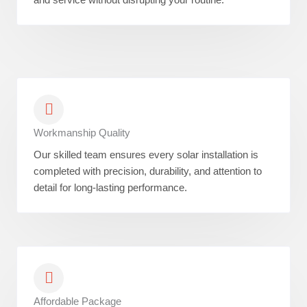
Workmanship Quality
Our skilled team ensures every solar installation is
completed with precision, durability, and attention to
detail for long-lasting performance.
Affordable Package