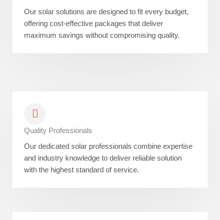
Our solar solutions are designed to fit every budget,
offering cost-effective packages that deliver
maximum savings without compromising quality.
Quality Professionals
Our dedicated solar professionals combine expertise
and industry knowledge to deliver reliable solution
with the highest standard of service.