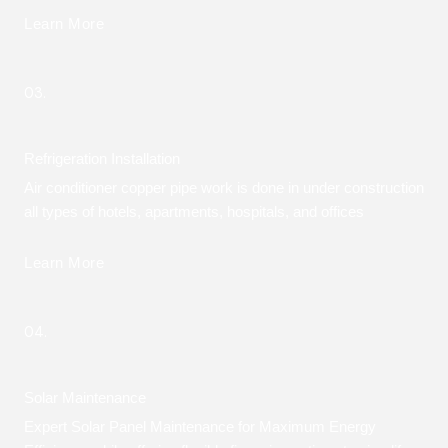
Learn More
03.
Refrigeration Installation
Air conditioner copper pipe work is done in under construction
all types of hotels, apartments, hospitals, and offices
Learn More
04.
Solar Maintenance
Expert Solar Panel Maintenance for Maximum Energy