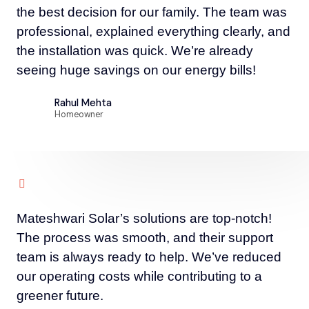
the best decision for our family. The team was
professional, explained everything clearly, and
the installation was quick. We’re already
seeing huge savings on our energy bills!
Rahul Mehta
Homeowner
Mateshwari Solar’s solutions are top-notch!
The process was smooth, and their support
team is always ready to help. We’ve reduced
our operating costs while contributing to a
greener future.