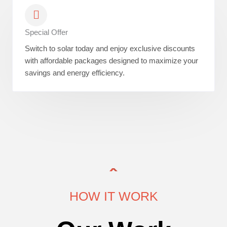
Special Offer
Switch to solar today and enjoy exclusive discounts
with affordable packages designed to maximize your
savings and energy efficiency.
HOW IT WORK