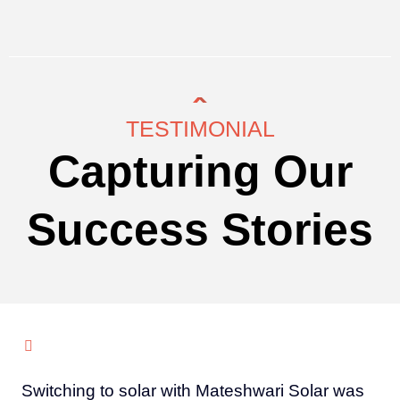
TESTIMONIAL
Capturing Our
Success Stories
Switching to solar with Mateshwari Solar was