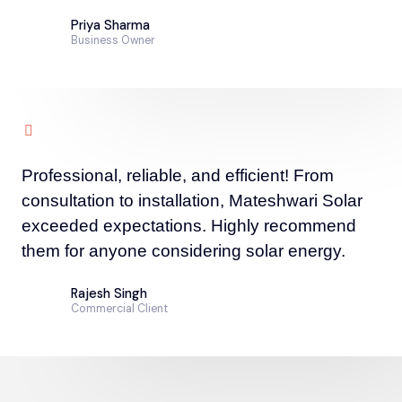
Priya Sharma
Business Owner
Professional, reliable, and efficient! From
consultation to installation, Mateshwari Solar
exceeded expectations. Highly recommend
them for anyone considering solar energy.
Rajesh Singh
Commercial Client