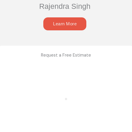
Rajendra Singh
Learn More
Request a Free Estimate