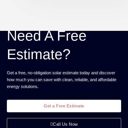
Need A Free
Estimate?
Get a free, no-obligation solar estimate today and discover
how much you can save with clean, reliable, and affordable
energy solutions.
Get a Free Estimate
Call Us Now