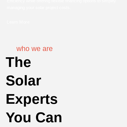
Efficiency while offering flexible financing options to simplify
managing your solar project costs.
Learn More
who we are
The
Solar
Experts
You Can