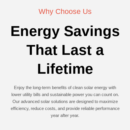
Why Choose Us
Energy Savings
That Last a
Lifetime
Enjoy the long-term benefits of clean solar energy with
lower utility bills and sustainable power you can count on.
Our advanced solar solutions are designed to maximize
efficiency, reduce costs, and provide reliable performance
year after year.