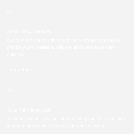
01.
Solar Energy Services
Our comprehensive solar energy services are designed to
provide you with reliable, efficient, and sustainable solar
solutions.
Learn More
02.
Solar Panel Installation
Solar panel installation includes mounting panels, connecting
inverters, and wiring to convert sunlight into power.