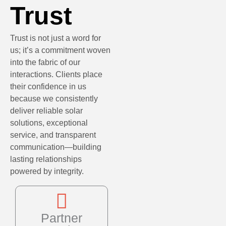
Trust
Trust is not just a word for
us; it’s a commitment woven
into the fabric of our
interactions. Clients place
their confidence in us
because we consistently
deliver reliable solar
solutions, exceptional
service, and transparent
communication—building
lasting relationships
powered by integrity.
Partner