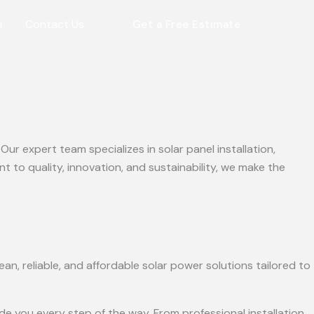
s
Contact Us
Get a Free Estimate
r expert team specializes in solar panel installation,
to quality, innovation, and sustainability, we make the
an, reliable, and affordable solar power solutions tailored to
e you every step of the way. From professional installation