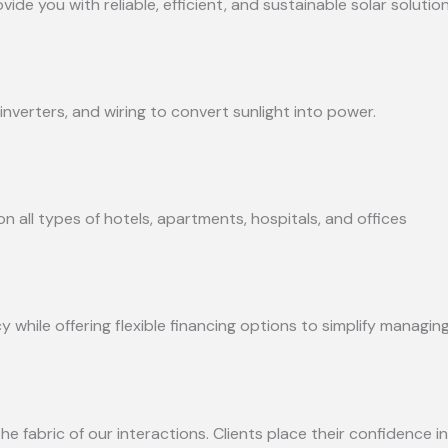
e you with reliable, efficient, and sustainable solar solution
inverters, and wiring to convert sunlight into power.
n all types of hotels, apartments, hospitals, and offices
while offering flexible financing options to simplify managing
he fabric of our interactions. Clients place their confidence in