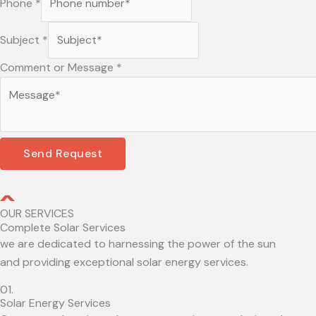
Phone
*
Subject
*
Comment or Message
*
Send Request
OUR SERVICES
Complete Solar Services
we are dedicated to harnessing the power of the sun
and providing exceptional solar energy services.
01.
Solar Energy Services