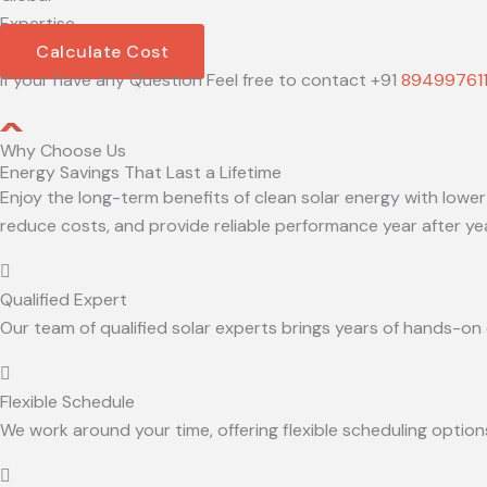
Expertise
Calculate Cost
If your have any Question Feel free to contact +91
89499761
Why Choose Us
Energy Savings That Last a Lifetime
Enjoy the long-term benefits of clean solar energy with lower
reduce costs, and provide reliable performance year after yea
Qualified Expert
Our team of qualified solar experts brings years of hands-on ex
Flexible Schedule
We work around your time, offering flexible scheduling option