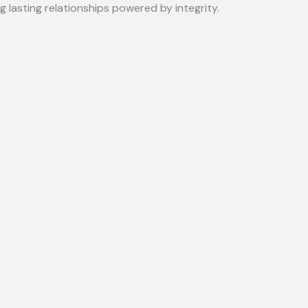
lasting relationships powered by integrity.