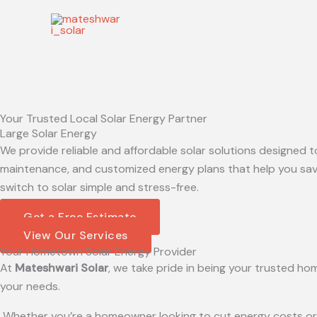
Skip
to
content
Your Trusted Local Solar Energy Partner
Large Solar Energy
We provide reliable and affordable solar solutions designed t
maintenance, and customized energy plans that help you save
switch to solar simple and stress-free.
Get a Free Estimate
View Our Services
Your Hometown Solar Energy Provider
At
Mateshwari Solar
, we take pride in being your trusted hom
your needs.
Whether you’re a homeowner looking to cut energy costs or a 