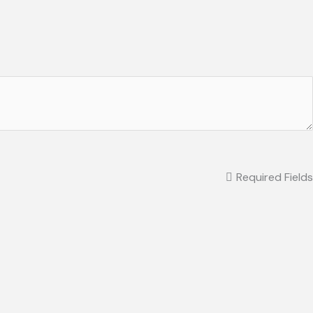
Required Fields