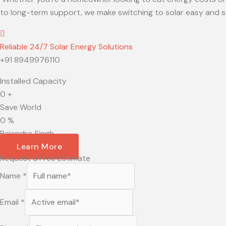
to long-term support, we make switching to solar easy and st
Reliable 24/7 Solar Energy Solutions
+91 8949976110
Installed Capacity
0
+
Save World
0
%
Rajendra Singh
Learn More
Request a Free Estimate
Name
*
Email
*