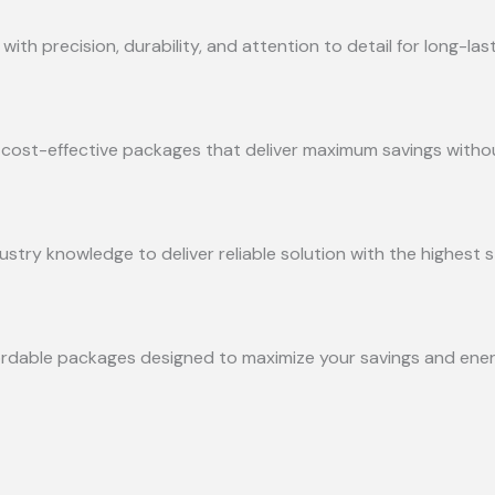
with precision, durability, and attention to detail for long-la
ng cost-effective packages that deliver maximum savings witho
try knowledge to deliver reliable solution with the highest s
ordable packages designed to maximize your savings and energ