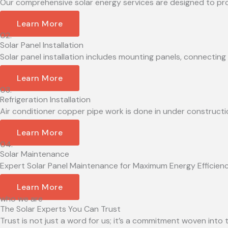
Our comprehensive solar energy services are designed to provid
Learn More
02.
Solar Panel Installation
Solar panel installation includes mounting panels, connecting 
Learn More
03.
Refrigeration Installation
Air conditioner copper pipe work is done in under constructio
Learn More
04.
Solar Maintenance
Expert Solar Panel Maintenance for Maximum Energy Efficiency 
Learn More
who we are
The Solar Experts You Can Trust
Trust is not just a word for us; it’s a commitment woven into t