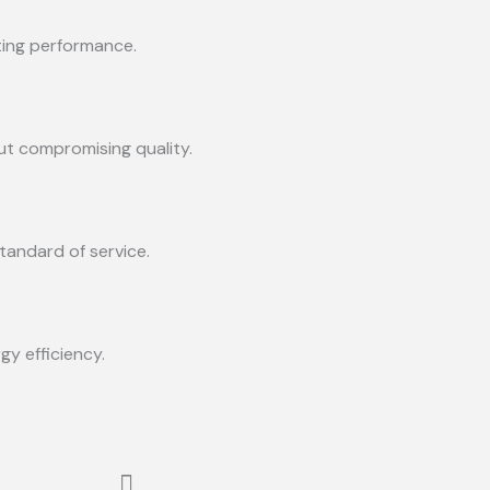
sting performance.
ut compromising quality.
tandard of service.
y efficiency.