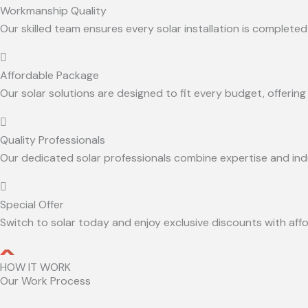
Workmanship Quality
Our skilled team ensures every solar installation is completed 
Affordable Package
Our solar solutions are designed to fit every budget, offeri
Quality Professionals
Our dedicated solar professionals combine expertise and indus
Special Offer
Switch to solar today and enjoy exclusive discounts with aff
HOW IT WORK
Our Work Process