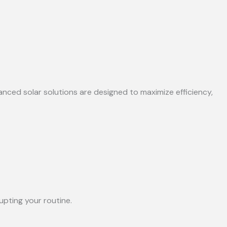
anced solar solutions are designed to maximize efficiency,
upting your routine.