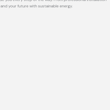
and your future with sustainable energy.