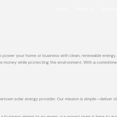
Home
About Us
Service
o power your home or business with clean, renewable energy. Ou
 money while protecting the environment. With a commitment 
etown solar energy provider. Our mission is simple—deliver cle
business aiming to go green, our expert team is here to guid