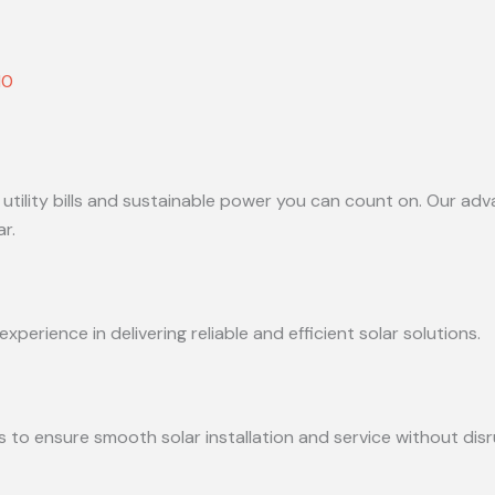
10
 utility bills and sustainable power you can count on. Our adv
r.
perience in delivering reliable and efficient solar solutions.
s to ensure smooth solar installation and service without disr