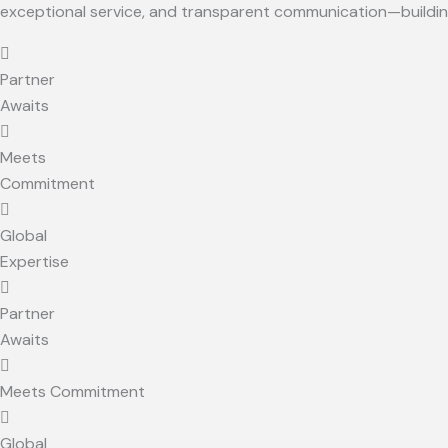
exceptional service, and transparent communication—building 
Partner
Awaits
Meets
Commitment
Global
Expertise
Partner
Awaits
Meets Commitment
Global