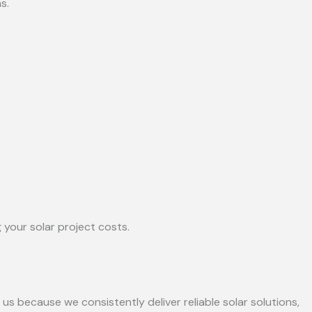
s.
 your solar project costs.
 us because we consistently deliver reliable solar solutions,