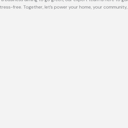
ress-free. Together, let’s power your home, your community, 