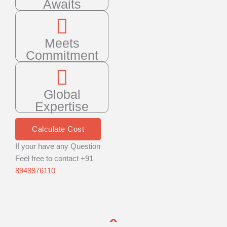
Awaits
Meets
Commitment
Global
Expertise
Calculate Cost
If your have any Question
Feel free to contact +91
8949976110