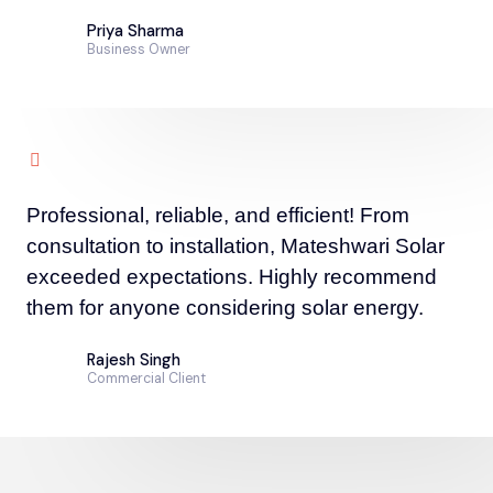
Priya Sharma
Business Owner
Professional, reliable, and efficient! From
consultation to installation, Mateshwari Solar
exceeded expectations. Highly recommend
them for anyone considering solar energy.
Rajesh Singh
Commercial Client