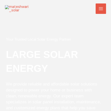
Skip
Main
to
Men
content
Your Trusted Local Solar Energy Partner
LARGE SOLAR
ENERGY
We provide reliable and affordable solar solutions
designed to power your home or business with
clean, renewable energy. Our expert team
specializes in solar panel installation, maintenance,
and customized energy plans that help you save