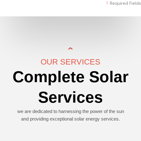
Required Fields
OUR SERVICES
Complete Solar
Services
we are dedicated to harnessing the power of the sun
and providing exceptional solar energy services.