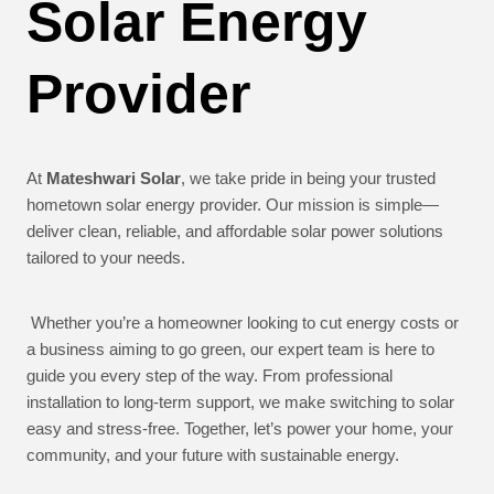
Solar Energy
Provider
At
Mateshwari Solar
, we take pride in being your trusted
hometown solar energy provider. Our mission is simple—
deliver clean, reliable, and affordable solar power solutions
tailored to your needs.
Whether you’re a homeowner looking to cut energy costs or
a business aiming to go green, our expert team is here to
guide you every step of the way. From professional
installation to long-term support, we make switching to solar
easy and stress-free. Together, let’s power your home, your
community, and your future with sustainable energy.