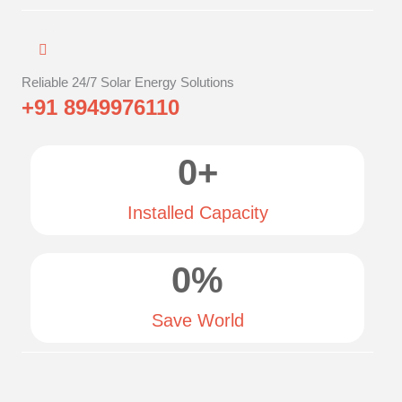
Reliable 24/7 Solar Energy Solutions
+91 8949976110
0
+
Installed Capacity
0
%
Save World