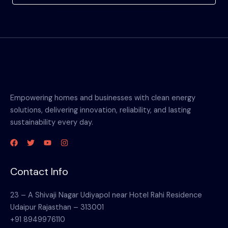
Empowering homes and businesses with clean energy
solutions, delivering innovation, reliability, and lasting
sustainability every day.
Contact Info
23 – A Shivaji Nagar Udiyapol near Hotel Rahi Residence
Udaipur Rajasthan – 313001
+91 8949976110