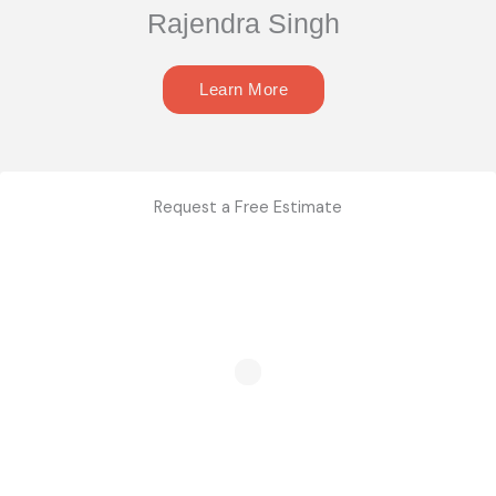
Rajendra Singh
Learn More
Request a Free Estimate