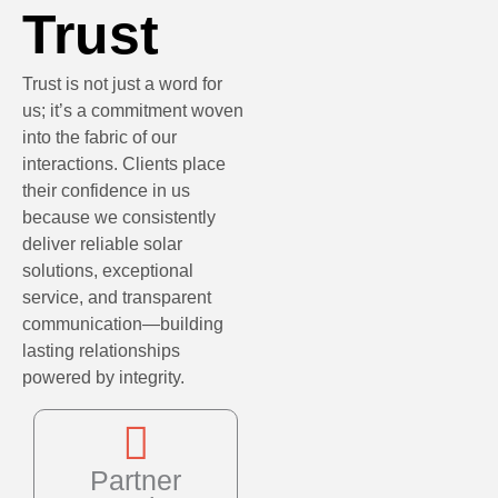
Trust
Trust is not just a word for
us; it’s a commitment woven
into the fabric of our
interactions. Clients place
their confidence in us
because we consistently
deliver reliable solar
solutions, exceptional
service, and transparent
communication—building
lasting relationships
powered by integrity.
Partner