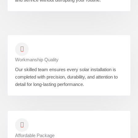
Workmanship Quality
Our skilled team ensures every solar installation is
completed with precision, durability, and attention to
detail for long-lasting performance.
Affordable Package