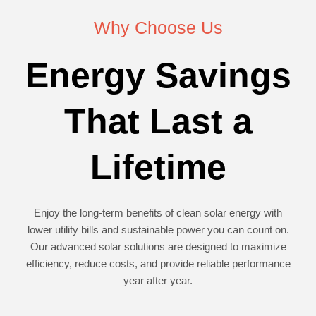
Why Choose Us
Energy Savings
That Last a
Lifetime
Enjoy the long-term benefits of clean solar energy with
lower utility bills and sustainable power you can count on.
Our advanced solar solutions are designed to maximize
efficiency, reduce costs, and provide reliable performance
year after year.