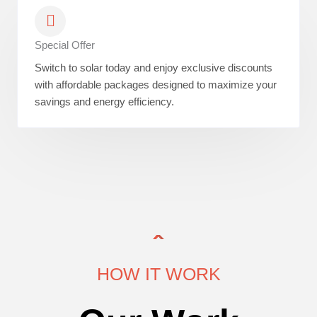
Special Offer
Switch to solar today and enjoy exclusive discounts
with affordable packages designed to maximize your
savings and energy efficiency.
HOW IT WORK