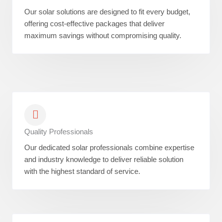
Our solar solutions are designed to fit every budget,
offering cost-effective packages that deliver
maximum savings without compromising quality.
Quality Professionals
Our dedicated solar professionals combine expertise
and industry knowledge to deliver reliable solution
with the highest standard of service.