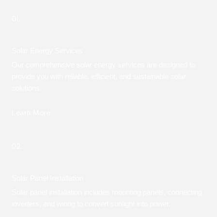
01.
Solar Energy Services
Our comprehensive solar energy services are designed to
provide you with reliable, efficient, and sustainable solar
solutions.
Learn More
02.
Solar Panel Installation
Solar panel installation includes mounting panels, connecting
inverters, and wiring to convert sunlight into power.