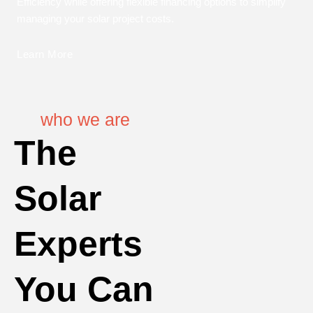
Efficiency while offering flexible financing options to simplify
managing your solar project costs.
Learn More
who we are
The
Solar
Experts
You Can