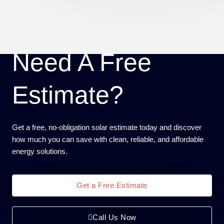
Need A Free
Estimate?
Get a free, no-obligation solar estimate today and discover
how much you can save with clean, reliable, and affordable
energy solutions.
Get a Free Estimate
Call Us Now