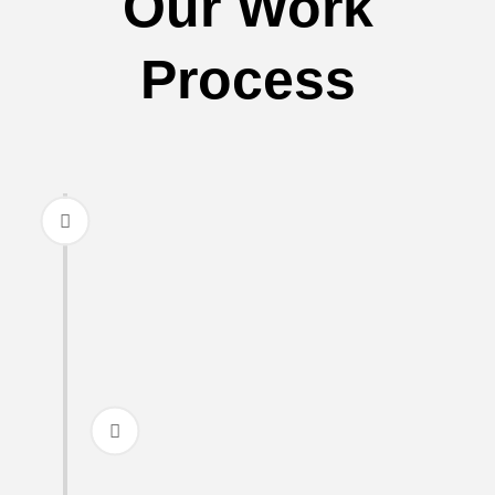
Our Work
Process