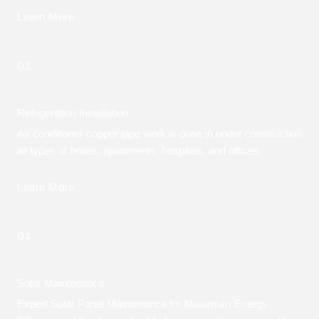
Learn More
03.
Refrigeration Installation
Air conditioner copper pipe work is done in under construction
all types of hotels, apartments, hospitals, and offices
Learn More
04.
Solar Maintenance
Expert Solar Panel Maintenance for Maximum Energy