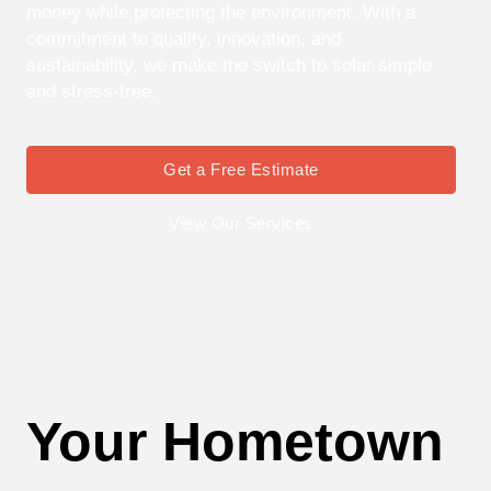
money while protecting the environment. With a
commitment to quality, innovation, and
sustainability, we make the switch to solar simple
and stress-free.
Get a Free Estimate
View Our Services
Your Hometown