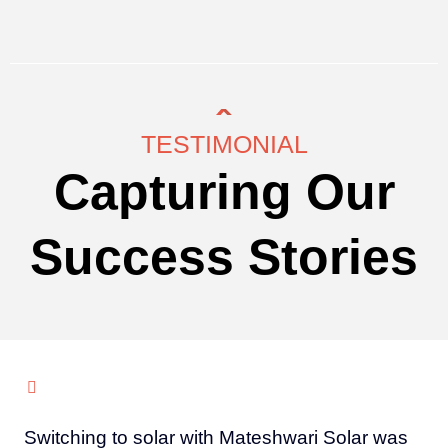
TESTIMONIAL
Capturing Our
Success Stories
Switching to solar with Mateshwari Solar was