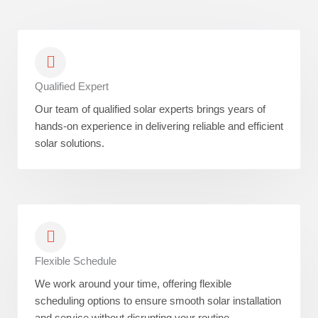
Qualified Expert
Our team of qualified solar experts brings years of
hands-on experience in delivering reliable and efficient
solar solutions.
Flexible Schedule
We work around your time, offering flexible
scheduling options to ensure smooth solar installation
and service without disrupting your routine.