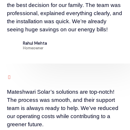
the best decision for our family. The team was
professional, explained everything clearly, and
the installation was quick. We’re already
seeing huge savings on our energy bills!
Rahul Mehta
Homeowner
Mateshwari Solar’s solutions are top-notch!
The process was smooth, and their support
team is always ready to help. We’ve reduced
our operating costs while contributing to a
greener future.