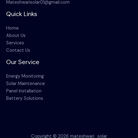
Mateshwarisolar01@gmail.com
Quick Links
Home
About Us
Services
Contact Us
Our Service
Energy Monitoring
Solar Maintenance
Panel Installation
Battery Solutions
Copyright © 2026 mateshwari_solar