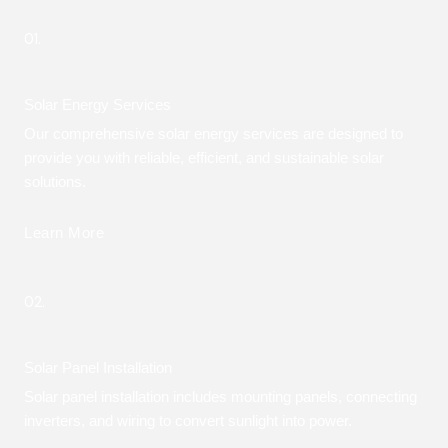
01.
Solar Energy Services
Our comprehensive solar energy services are designed to
provide you with reliable, efficient, and sustainable solar
solutions.
Learn More
02.
Solar Panel Installation
Solar panel installation includes mounting panels, connecting
inverters, and wiring to convert sunlight into power.