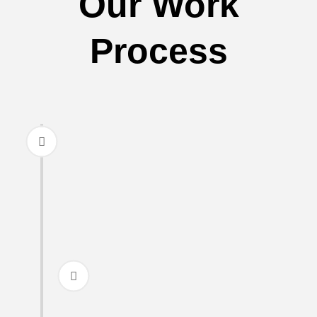
Our Work
Process