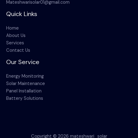
Mateshwarisolar01@gmail.com
Quick Links
Home
About Us
Services
Contact Us
Our Service
Energy Monitoring
Solar Maintenance
Panel Installation
Battery Solutions
Copyright © 2026 mateshwari_solar