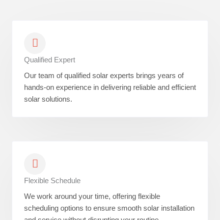
Qualified Expert
Our team of qualified solar experts brings years of
hands-on experience in delivering reliable and efficient
solar solutions.
Flexible Schedule
We work around your time, offering flexible
scheduling options to ensure smooth solar installation
and service without disrupting your routine.