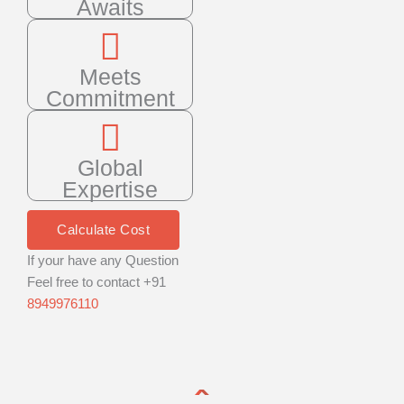
Awaits
Meets
Commitment
Global
Expertise
Calculate Cost
If your have any Question
Feel free to contact +91
8949976110