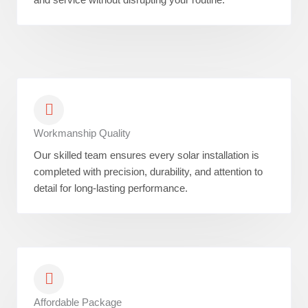
Workmanship Quality
Our skilled team ensures every solar installation is
completed with precision, durability, and attention to
detail for long-lasting performance.
Affordable Package