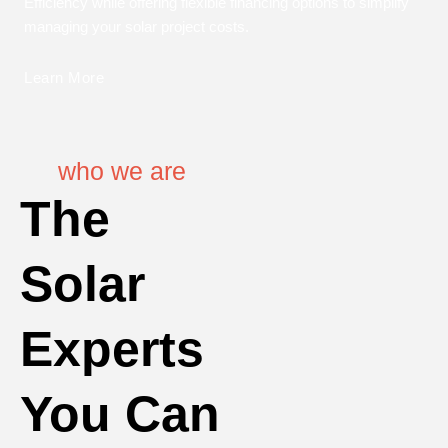
Efficiency while offering flexible financing options to simplify
managing your solar project costs.
Learn More
who we are
The
Solar
Experts
You Can