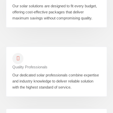
Our solar solutions are designed to fit every budget,
offering cost-effective packages that deliver
maximum savings without compromising quality.
Quality Professionals
Our dedicated solar professionals combine expertise
and industry knowledge to deliver reliable solution
with the highest standard of service.