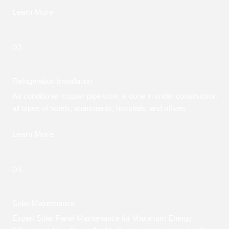
Learn More
03.
Refrigeration Installation
Air conditioner copper pipe work is done in under construction
all types of hotels, apartments, hospitals, and offices
Learn More
04.
Solar Maintenance
Expert Solar Panel Maintenance for Maximum Energy