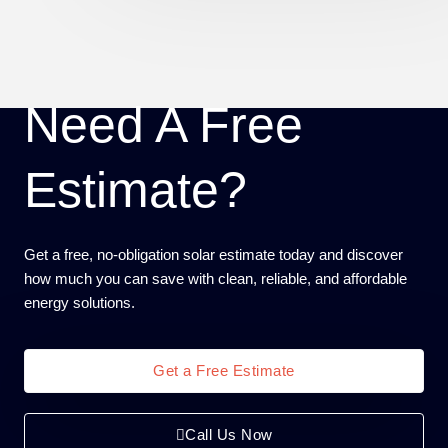
Need A Free
Estimate?
Get a free, no-obligation solar estimate today and discover
how much you can save with clean, reliable, and affordable
energy solutions.
Get a Free Estimate
Call Us Now