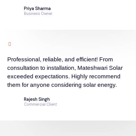
Priya Sharma
Business Owner
Professional, reliable, and efficient! From
consultation to installation, Mateshwari Solar
exceeded expectations. Highly recommend
them for anyone considering solar energy.
Rajesh Singh
Commercial Client