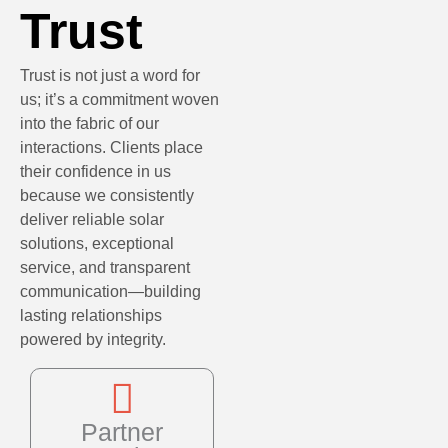
Trust
Trust is not just a word for
us; it’s a commitment woven
into the fabric of our
interactions. Clients place
their confidence in us
because we consistently
deliver reliable solar
solutions, exceptional
service, and transparent
communication—building
lasting relationships
powered by integrity.
Partner