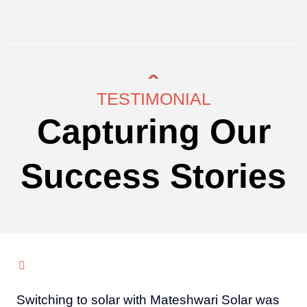
TESTIMONIAL
Capturing Our
Success Stories
Switching to solar with Mateshwari Solar was