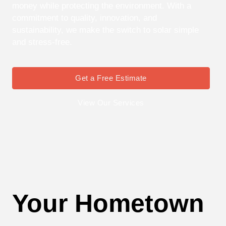
money while protecting the environment. With a
commitment to quality, innovation, and
sustainability, we make the switch to solar simple
and stress-free.
Get a Free Estimate
View Our Services
Your Hometown