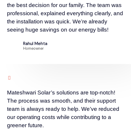
the best decision for our family. The team was
professional, explained everything clearly, and
the installation was quick. We’re already
seeing huge savings on our energy bills!
Rahul Mehta
Homeowner
Mateshwari Solar’s solutions are top-notch!
The process was smooth, and their support
team is always ready to help. We’ve reduced
our operating costs while contributing to a
greener future.