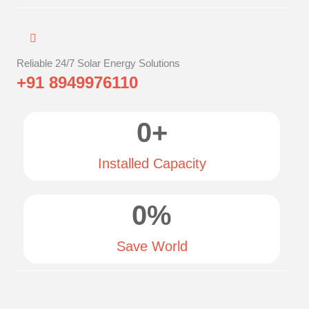
Reliable 24/7 Solar Energy Solutions
+91 8949976110
0
+
Installed Capacity
0
%
Save World