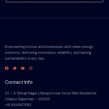
Empowering homes and businesses with clean energy
solutions, delivering innovation, reliability, and lasting
sustainability every day.
Contact Info
23 – A Shivaji Nagar Udiyapol near Hotel Rahi Residence
Udaipur Rajasthan – 313001
+91 8949976110