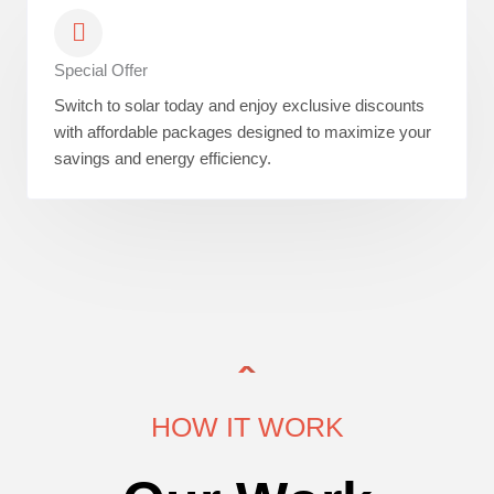
Special Offer
Switch to solar today and enjoy exclusive discounts
with affordable packages designed to maximize your
savings and energy efficiency.
HOW IT WORK