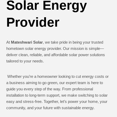
Solar Energy
Provider
At
Mateshwari Solar
, we take pride in being your trusted
hometown solar energy provider. Our mission is simple—
deliver clean, reliable, and affordable solar power solutions
tailored to your needs.
Whether you’re a homeowner looking to cut energy costs or
a business aiming to go green, our expert team is here to
guide you every step of the way. From professional
installation to long-term support, we make switching to solar
easy and stress-free. Together, let’s power your home, your
community, and your future with sustainable energy.