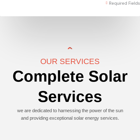
Required Fields
OUR SERVICES
Complete Solar
Services
we are dedicated to harnessing the power of the sun
and providing exceptional solar energy services.