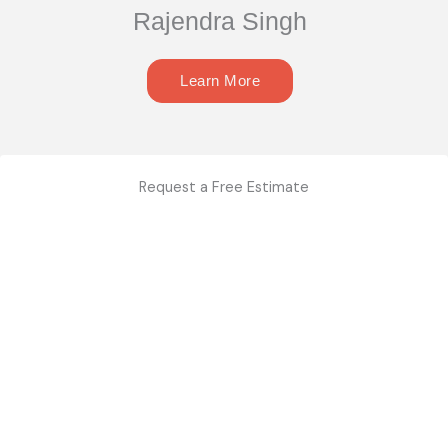
Rajendra Singh
Learn More
Request a Free Estimate