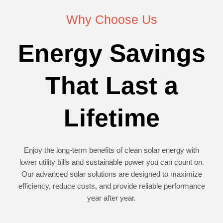
Why Choose Us
Energy Savings
That Last a
Lifetime
Enjoy the long-term benefits of clean solar energy with
lower utility bills and sustainable power you can count on.
Our advanced solar solutions are designed to maximize
efficiency, reduce costs, and provide reliable performance
year after year.