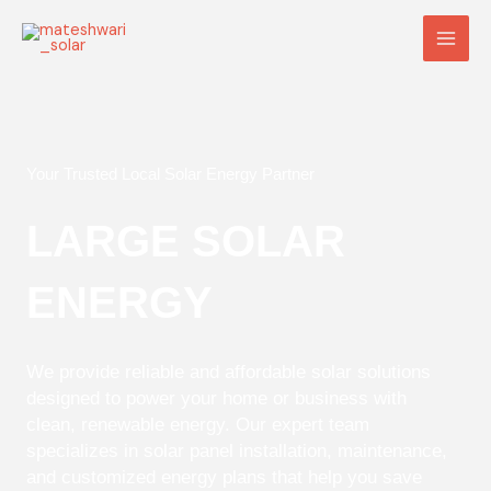
Skip
Main
to
Men
content
Your Trusted Local Solar Energy Partner
LARGE SOLAR
ENERGY
We provide reliable and affordable solar solutions
designed to power your home or business with
clean, renewable energy. Our expert team
specializes in solar panel installation, maintenance,
and customized energy plans that help you save