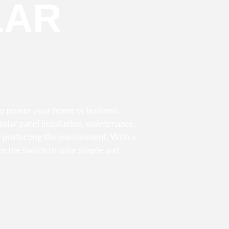
LAR
 to power your home or business
olar panel installation, maintenance,
 protecting the environment. With a
e the switch to solar simple and