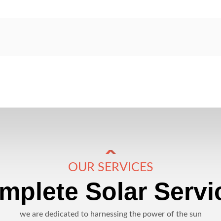
OUR SERVICES
mplete Solar Servi
we are dedicated to harnessing the power of the sun