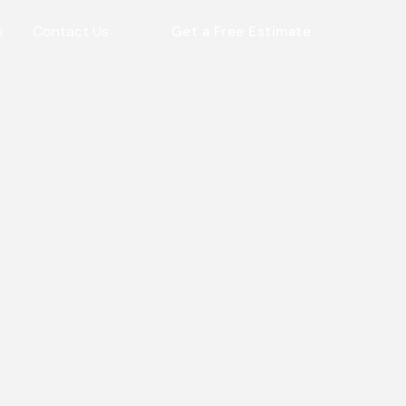
s
Contact Us
Get a Free Estimate