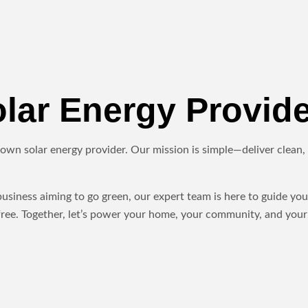
ar Energy Provide
own solar energy provider. Our mission is simple—deliver clean, r
iness aiming to go green, our expert team is here to guide you 
ree. Together, let’s power your home, your community, and your 