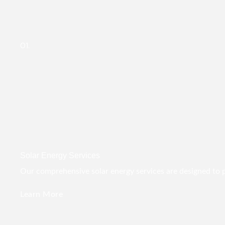
01.
Solar Energy Services
Our comprehensive solar energy services are designed to pro
Learn More