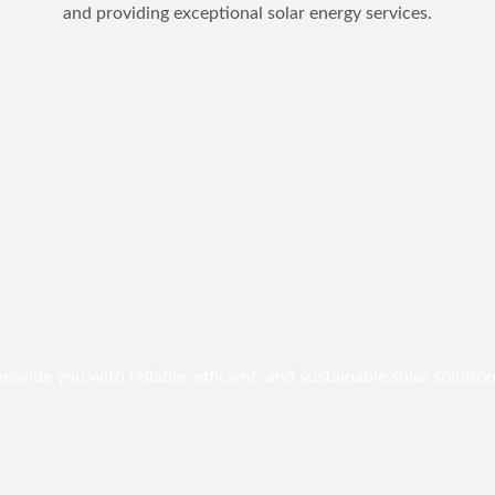
and providing exceptional solar energy services.
vide you with reliable, efficient, and sustainable solar solution