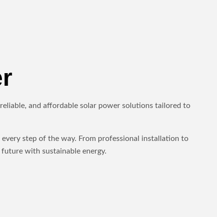
r
eliable, and affordable solar power solutions tailored to
every step of the way. From professional installation to
future with sustainable energy.