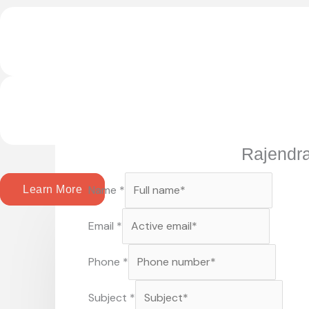
Rajendr
Name
*
Learn More
Email
*
Phone
*
Subject
*