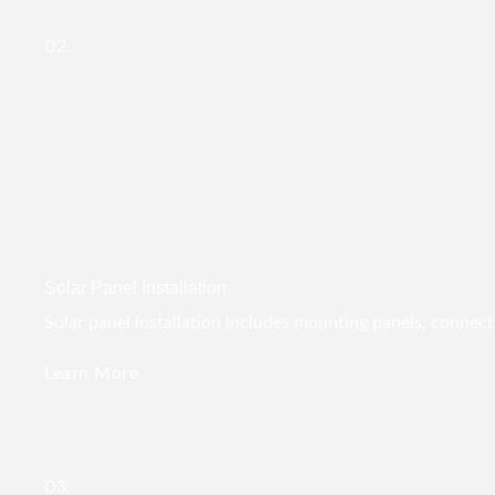
02.
Solar Panel Installation
Solar panel installation includes mounting panels, connect
Learn More
03.