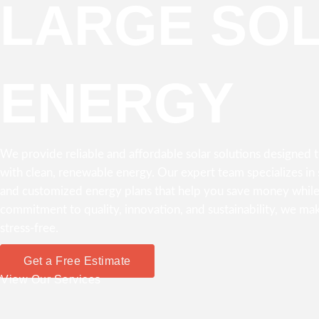
LARGE SO
ENERGY
We provide reliable and affordable solar solutions designed
with clean, renewable energy. Our expert team specializes in s
and customized energy plans that help you save money while
commitment to quality, innovation, and sustainability, we mak
stress-free.
Get a Free Estimate
View Our Services