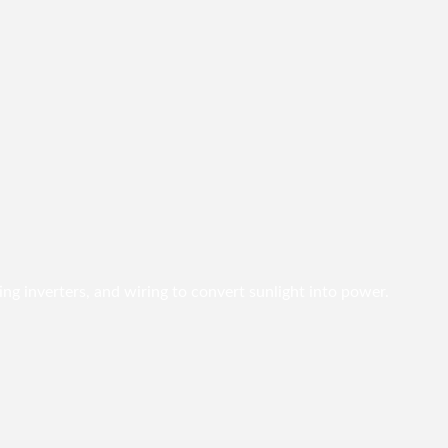
ing inverters, and wiring to convert sunlight into power.