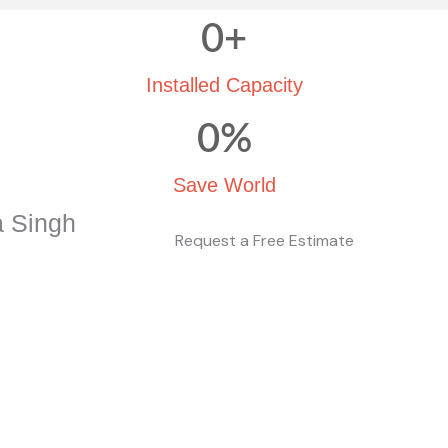
0
+
Installed Capacity
0
%
Save World
a Singh
Request a Free Estimate