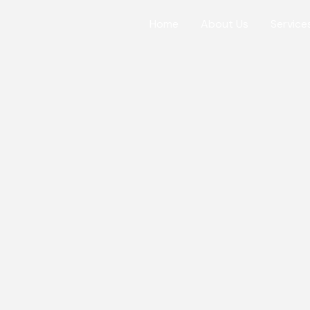
Home
About Us
Service