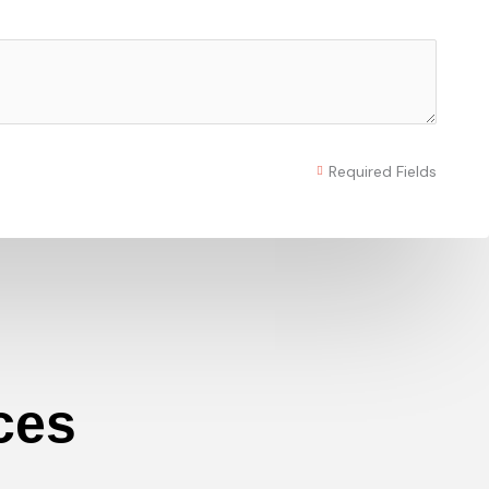
Required Fields
ces