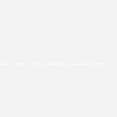
ion all types of hotels, apartments, hospitals, and offices