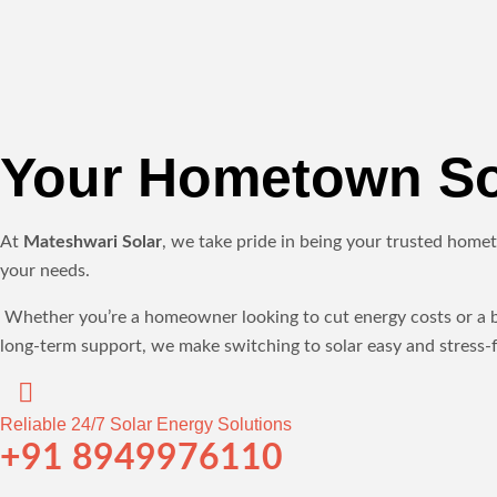
Your Hometown Sol
At
Mateshwari Solar
, we take pride in being your trusted homet
your needs.
Whether you’re a homeowner looking to cut energy costs or a bus
long-term support, we make switching to solar easy and stress-f
Reliable 24/7 Solar Energy Solutions
+91 8949976110