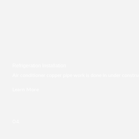
Refrigeration Installation
Air conditioner copper pipe work is done in under construct
Learn More
04.