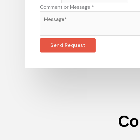
Comment or Message
*
Send Request
Co