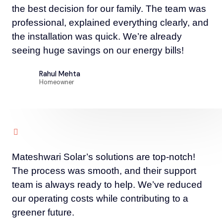
the best decision for our family. The team was
professional, explained everything clearly, and
the installation was quick. We’re already
seeing huge savings on our energy bills!
Rahul Mehta
Homeowner
Mateshwari Solar’s solutions are top-notch!
The process was smooth, and their support
team is always ready to help. We’ve reduced
our operating costs while contributing to a
greener future.