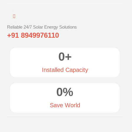
Reliable 24/7 Solar Energy Solutions
+91 8949976110
0
+
Installed Capacity
0
%
Save World