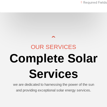
Required Fields
OUR SERVICES
Complete Solar
Services
we are dedicated to harnessing the power of the sun
and providing exceptional solar energy services.