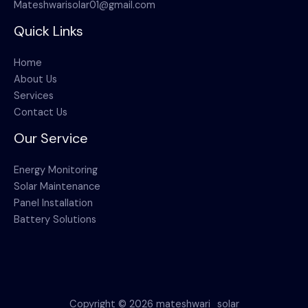
Mateshwarisolar01@gmail.com
Quick Links
Home
About Us
Services
Contact Us
Our Service
Energy Monitoring
Solar Maintenance
Panel Installation
Battery Solutions
Copyright © 2026 mateshwari_solar