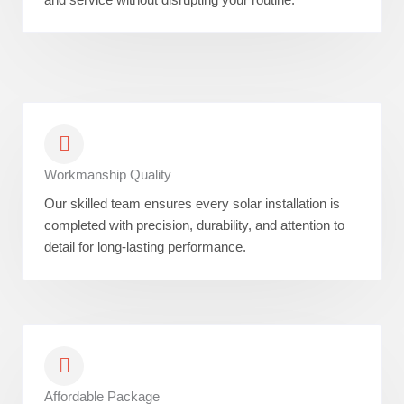
Workmanship Quality
Our skilled team ensures every solar installation is
completed with precision, durability, and attention to
detail for long-lasting performance.
Affordable Package