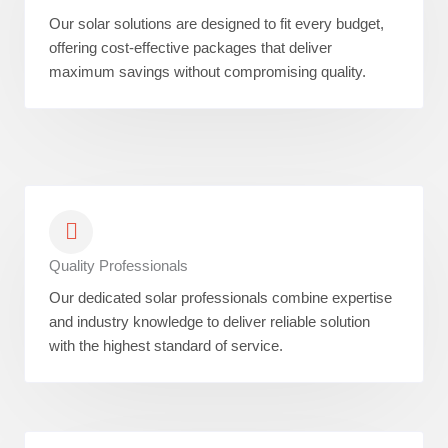
Our solar solutions are designed to fit every budget,
offering cost-effective packages that deliver
maximum savings without compromising quality.
Quality Professionals
Our dedicated solar professionals combine expertise
and industry knowledge to deliver reliable solution
with the highest standard of service.