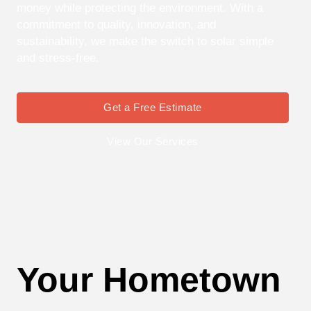
money while protecting the environment. With a
commitment to quality, innovation, and
sustainability, we make the switch to solar simple
and stress-free.
Get a Free Estimate
View Our Services
Your Hometown