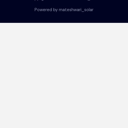
Powered by mateshwari_solar