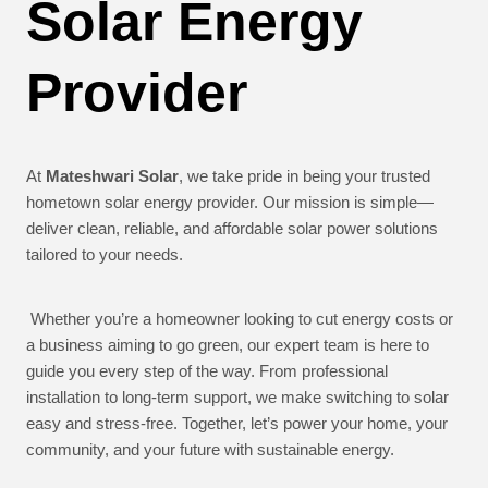
Solar Energy
Provider
At
Mateshwari Solar
, we take pride in being your trusted
hometown solar energy provider. Our mission is simple—
deliver clean, reliable, and affordable solar power solutions
tailored to your needs.
Whether you’re a homeowner looking to cut energy costs or
a business aiming to go green, our expert team is here to
guide you every step of the way. From professional
installation to long-term support, we make switching to solar
easy and stress-free. Together, let’s power your home, your
community, and your future with sustainable energy.