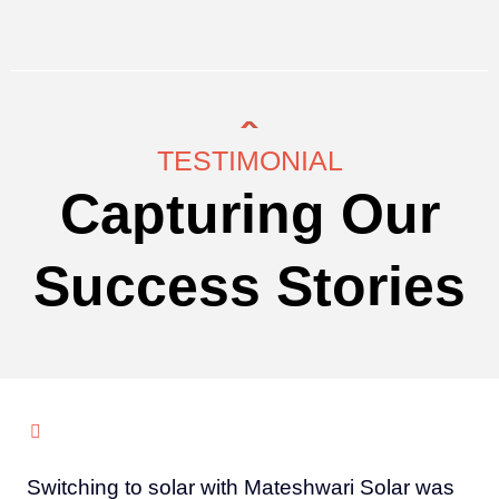
TESTIMONIAL
Capturing Our
Success Stories
Switching to solar with Mateshwari Solar was