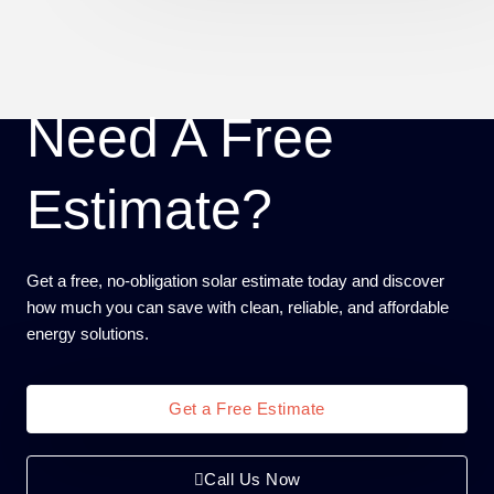
Need A Free
Estimate?
Get a free, no-obligation solar estimate today and discover
how much you can save with clean, reliable, and affordable
energy solutions.
Get a Free Estimate
Call Us Now