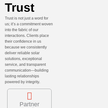
Trust
Trust is not just a word for
us; it’s a commitment woven
into the fabric of our
interactions. Clients place
their confidence in us
because we consistently
deliver reliable solar
solutions, exceptional
service, and transparent
communication—building
lasting relationships
powered by integrity.
Partner