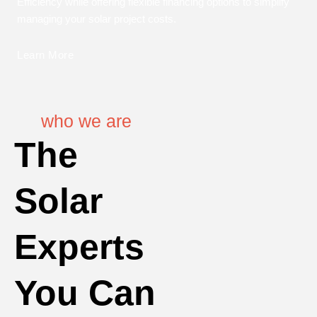
Efficiency while offering flexible financing options to simplify
managing your solar project costs.
Learn More
who we are
The
Solar
Experts
You Can