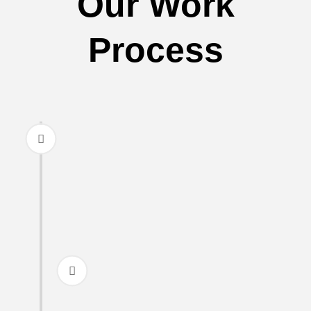
Our Work
Process