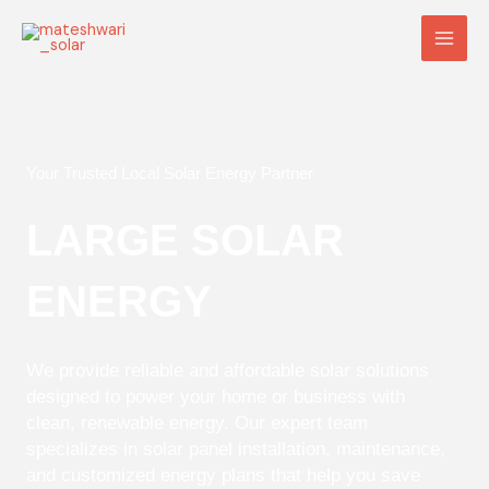
Skip
Main
to
Men
content
Your Trusted Local Solar Energy Partner
LARGE SOLAR
ENERGY
We provide reliable and affordable solar solutions
designed to power your home or business with
clean, renewable energy. Our expert team
specializes in solar panel installation, maintenance,
and customized energy plans that help you save