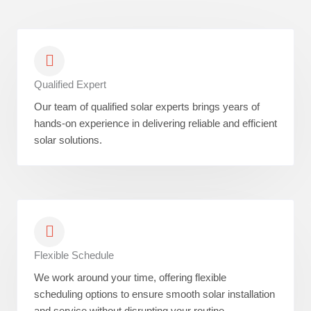
Qualified Expert
Our team of qualified solar experts brings years of
hands-on experience in delivering reliable and efficient
solar solutions.
Flexible Schedule
We work around your time, offering flexible
scheduling options to ensure smooth solar installation
and service without disrupting your routine.