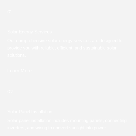
01.
Solar Energy Services
Our comprehensive solar energy services are designed to
provide you with reliable, efficient, and sustainable solar
solutions.
Learn More
02.
Solar Panel Installation
Solar panel installation includes mounting panels, connecting
inverters, and wiring to convert sunlight into power.