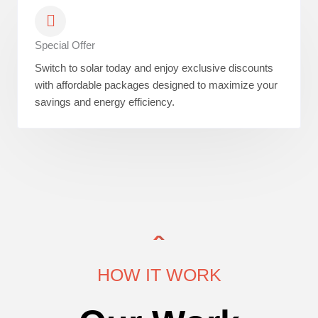
Special Offer
Switch to solar today and enjoy exclusive discounts
with affordable packages designed to maximize your
savings and energy efficiency.
HOW IT WORK