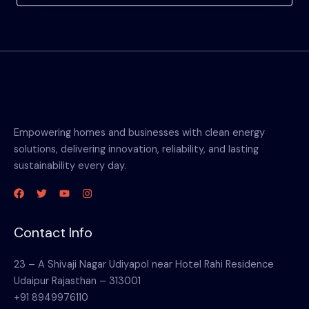
Empowering homes and businesses with clean energy
solutions, delivering innovation, reliability, and lasting
sustainability every day.
Contact Info
23 – A Shivaji Nagar Udiyapol near Hotel Rahi Residence
Udaipur Rajasthan – 313001
+91 8949976110