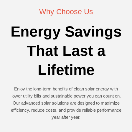
Why Choose Us
Energy Savings
That Last a
Lifetime
Enjoy the long-term benefits of clean solar energy with
lower utility bills and sustainable power you can count on.
Our advanced solar solutions are designed to maximize
efficiency, reduce costs, and provide reliable performance
year after year.