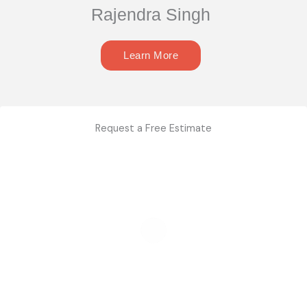
Rajendra Singh
Learn More
Request a Free Estimate