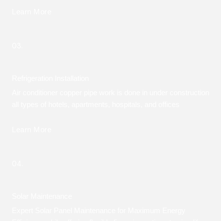
Learn More
03.
Refrigeration Installation
Air conditioner copper pipe work is done in under construction
all types of hotels, apartments, hospitals, and offices
Learn More
04.
Solar Maintenance
Expert Solar Panel Maintenance for Maximum Energy