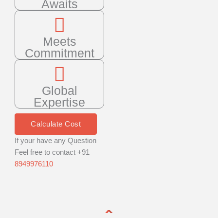
Awaits
Meets
Commitment
Global
Expertise
Calculate Cost
If your have any Question
Feel free to contact +91
8949976110