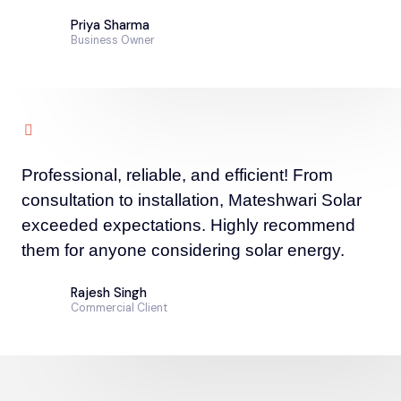
Priya Sharma
Business Owner
Professional, reliable, and efficient! From
consultation to installation, Mateshwari Solar
exceeded expectations. Highly recommend
them for anyone considering solar energy.
Rajesh Singh
Commercial Client