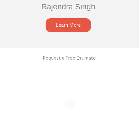
Rajendra Singh
Learn More
Request a Free Estimate