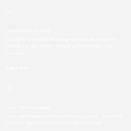
01.
Solar Energy Services
Our comprehensive solar energy services are designed to
provide you with reliable, efficient, and sustainable solar
solutions.
Learn More
02.
Solar Panel Installation
Solar panel installation includes mounting panels, connecting
inverters, and wiring to convert sunlight into power.