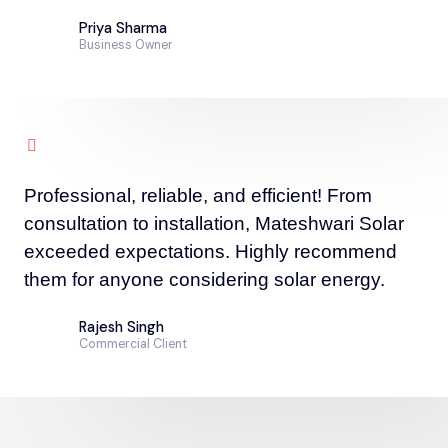
Priya Sharma
Business Owner
Professional, reliable, and efficient! From
consultation to installation, Mateshwari Solar
exceeded expectations. Highly recommend
them for anyone considering solar energy.
Rajesh Singh
Commercial Client