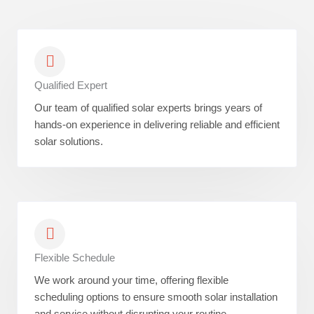
Qualified Expert
Our team of qualified solar experts brings years of
hands-on experience in delivering reliable and efficient
solar solutions.
Flexible Schedule
We work around your time, offering flexible
scheduling options to ensure smooth solar installation
and service without disrupting your routine.