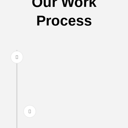
Our Work
Process