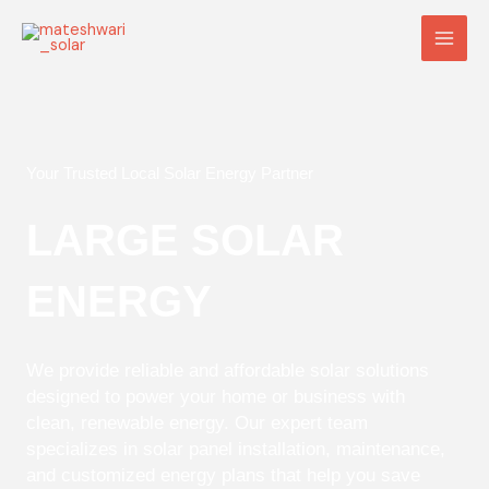
Skip
Main
to
Men
content
Your Trusted Local Solar Energy Partner
LARGE SOLAR
ENERGY
We provide reliable and affordable solar solutions
designed to power your home or business with
clean, renewable energy. Our expert team
specializes in solar panel installation, maintenance,
and customized energy plans that help you save