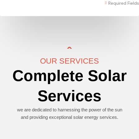
Required Fields
OUR SERVICES
Complete Solar
Services
we are dedicated to harnessing the power of the sun
and providing exceptional solar energy services.