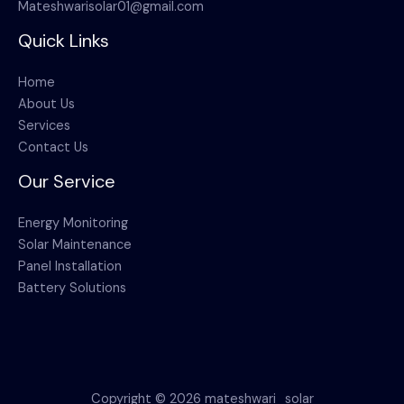
Mateshwarisolar01@gmail.com
Quick Links
Home
About Us
Services
Contact Us
Our Service
Energy Monitoring
Solar Maintenance
Panel Installation
Battery Solutions
Copyright © 2026 mateshwari_solar