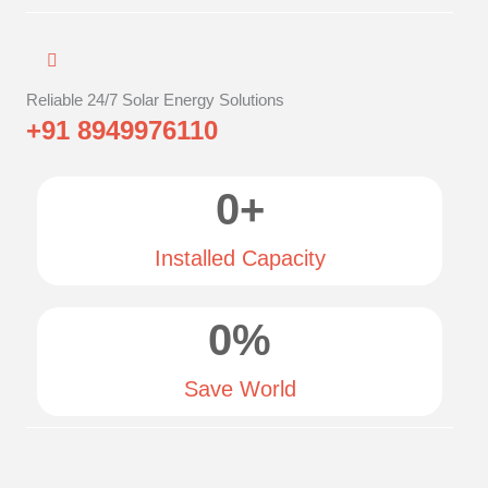
Reliable 24/7 Solar Energy Solutions
+91 8949976110
0
+
Installed Capacity
0
%
Save World