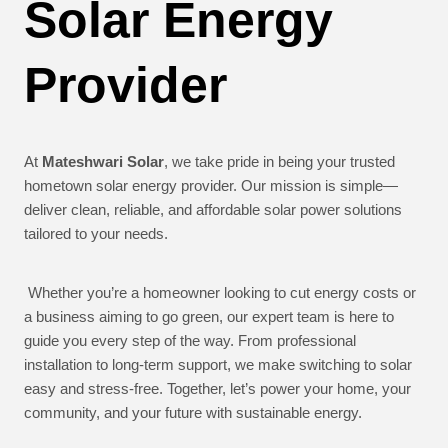
Solar Energy
Provider
At
Mateshwari Solar
, we take pride in being your trusted
hometown solar energy provider. Our mission is simple—
deliver clean, reliable, and affordable solar power solutions
tailored to your needs.
Whether you’re a homeowner looking to cut energy costs or
a business aiming to go green, our expert team is here to
guide you every step of the way. From professional
installation to long-term support, we make switching to solar
easy and stress-free. Together, let’s power your home, your
community, and your future with sustainable energy.