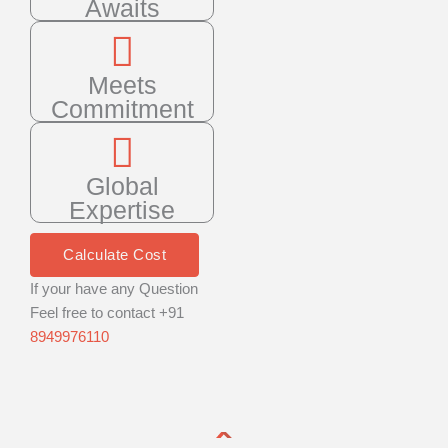
Awaits
Meets
Commitment
Global
Expertise
Calculate Cost
If your have any Question
Feel free to contact +91
8949976110