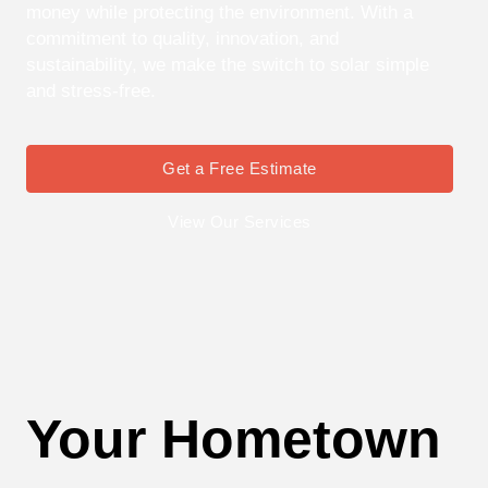
money while protecting the environment. With a
commitment to quality, innovation, and
sustainability, we make the switch to solar simple
and stress-free.
Get a Free Estimate
View Our Services
Your Hometown