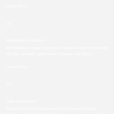
Learn More
03.
Refrigeration Installation
Air conditioner copper pipe work is done in under construction
all types of hotels, apartments, hospitals, and offices
Learn More
04.
Solar Maintenance
Expert Solar Panel Maintenance for Maximum Energy