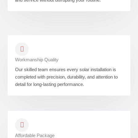
Workmanship Quality
Our skilled team ensures every solar installation is
completed with precision, durability, and attention to
detail for long-lasting performance.
Affordable Package