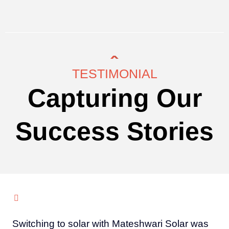
TESTIMONIAL
Capturing Our
Success Stories
Switching to solar with Mateshwari Solar was