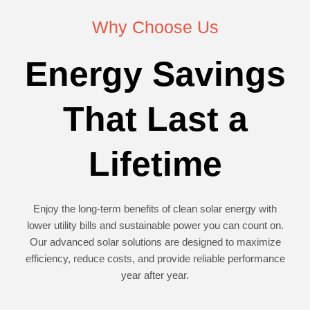
Why Choose Us
Energy Savings
That Last a
Lifetime
Enjoy the long-term benefits of clean solar energy with
lower utility bills and sustainable power you can count on.
Our advanced solar solutions are designed to maximize
efficiency, reduce costs, and provide reliable performance
year after year.