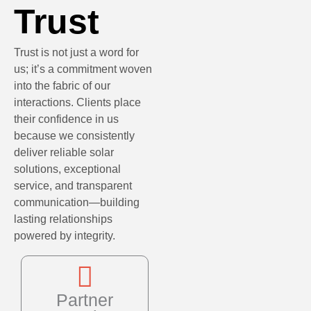
Trust
Trust is not just a word for
us; it’s a commitment woven
into the fabric of our
interactions. Clients place
their confidence in us
because we consistently
deliver reliable solar
solutions, exceptional
service, and transparent
communication—building
lasting relationships
powered by integrity.
Partner