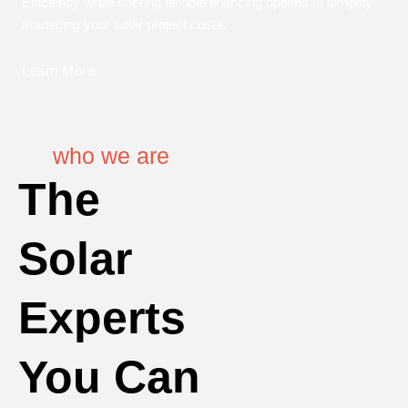
Efficiency while offering flexible financing options to simplify
managing your solar project costs.
Learn More
who we are
The
Solar
Experts
You Can