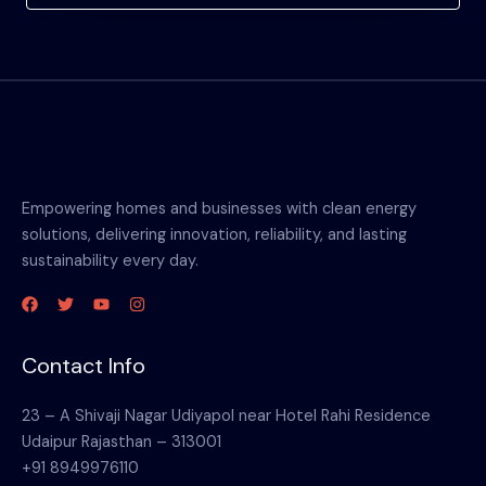
Empowering homes and businesses with clean energy
solutions, delivering innovation, reliability, and lasting
sustainability every day.
Contact Info
23 – A Shivaji Nagar Udiyapol near Hotel Rahi Residence
Udaipur Rajasthan – 313001
+91 8949976110