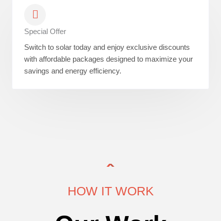
Special Offer
Switch to solar today and enjoy exclusive discounts
with affordable packages designed to maximize your
savings and energy efficiency.
HOW IT WORK