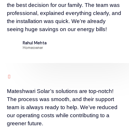
the best decision for our family. The team was
professional, explained everything clearly, and
the installation was quick. We’re already
seeing huge savings on our energy bills!
Rahul Mehta
Homeowner
Mateshwari Solar’s solutions are top-notch!
The process was smooth, and their support
team is always ready to help. We’ve reduced
our operating costs while contributing to a
greener future.