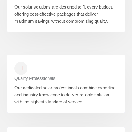
Our solar solutions are designed to fit every budget,
offering cost-effective packages that deliver
maximum savings without compromising quality.
Quality Professionals
Our dedicated solar professionals combine expertise
and industry knowledge to deliver reliable solution
with the highest standard of service.