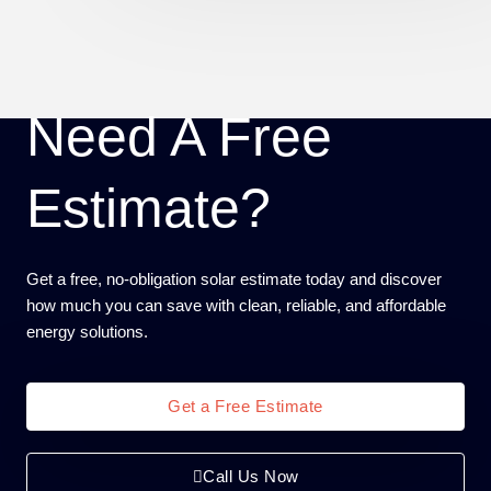
Need A Free
Estimate?
Get a free, no-obligation solar estimate today and discover
how much you can save with clean, reliable, and affordable
energy solutions.
Get a Free Estimate
Call Us Now