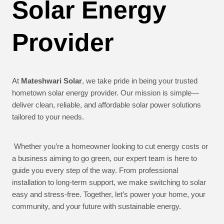
Solar Energy
Provider
At
Mateshwari Solar
, we take pride in being your trusted
hometown solar energy provider. Our mission is simple—
deliver clean, reliable, and affordable solar power solutions
tailored to your needs.
Whether you’re a homeowner looking to cut energy costs or
a business aiming to go green, our expert team is here to
guide you every step of the way. From professional
installation to long-term support, we make switching to solar
easy and stress-free. Together, let’s power your home, your
community, and your future with sustainable energy.