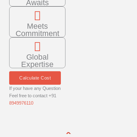
Awaits
Meets
Commitment
Global
Expertise
Calculate Cost
If your have any Question
Feel free to contact +91
8949976110