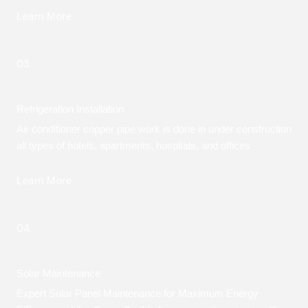
Learn More
03.
Refrigeration Installation
Air conditioner copper pipe work is done in under construction
all types of hotels, apartments, hospitals, and offices
Learn More
04.
Solar Maintenance
Expert Solar Panel Maintenance for Maximum Energy