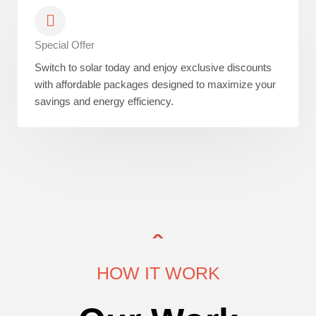
Special Offer
Switch to solar today and enjoy exclusive discounts
with affordable packages designed to maximize your
savings and energy efficiency.
HOW IT WORK