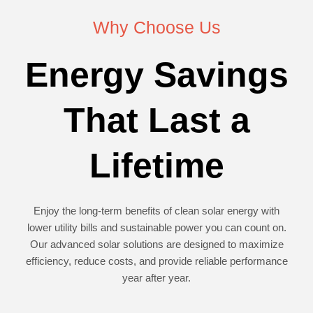
Why Choose Us
Energy Savings
That Last a
Lifetime
Enjoy the long-term benefits of clean solar energy with
lower utility bills and sustainable power you can count on.
Our advanced solar solutions are designed to maximize
efficiency, reduce costs, and provide reliable performance
year after year.