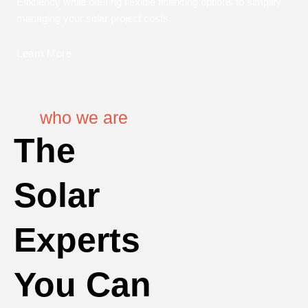
Efficiency while offering flexible financing options to simplify
managing your solar project costs.
Learn More
who we are
The
Solar
Experts
You Can