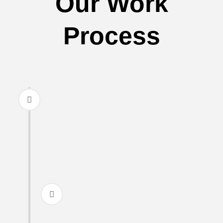
Our Work
Process