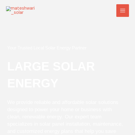
Skip
Main
to
Men
content
Your Trusted Local Solar Energy Partner
LARGE SOLAR
ENERGY
We provide reliable and affordable solar solutions
designed to power your home or business with
clean, renewable energy. Our expert team
specializes in solar panel installation, maintenance,
and customized energy plans that help you save