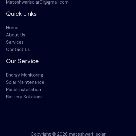
Mateshwarisolar01@gmail.com
Quick Links
Home
About Us
Services
Contact Us
Our Service
Energy Monitoring
Solar Maintenance
Panel Installation
Battery Solutions
Copyright © 2026 mateshwari_solar