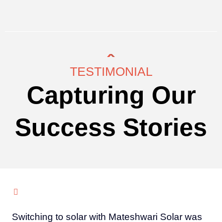
TESTIMONIAL
Capturing Our
Success Stories
Switching to solar with Mateshwari Solar was