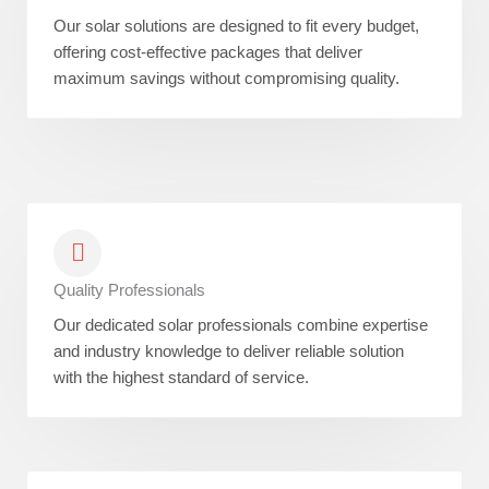
Our solar solutions are designed to fit every budget,
offering cost-effective packages that deliver
maximum savings without compromising quality.
Quality Professionals
Our dedicated solar professionals combine expertise
and industry knowledge to deliver reliable solution
with the highest standard of service.