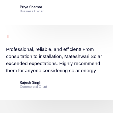
Priya Sharma
Business Owner
Professional, reliable, and efficient! From
consultation to installation, Mateshwari Solar
exceeded expectations. Highly recommend
them for anyone considering solar energy.
Rajesh Singh
Commercial Client