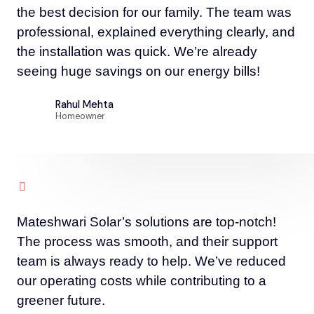
the best decision for our family. The team was
professional, explained everything clearly, and
the installation was quick. We’re already
seeing huge savings on our energy bills!
Rahul Mehta
Homeowner
Mateshwari Solar’s solutions are top-notch!
The process was smooth, and their support
team is always ready to help. We’ve reduced
our operating costs while contributing to a
greener future.