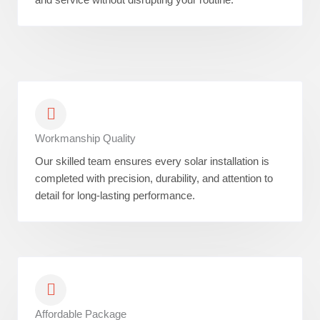
Workmanship Quality
Our skilled team ensures every solar installation is
completed with precision, durability, and attention to
detail for long-lasting performance.
Affordable Package