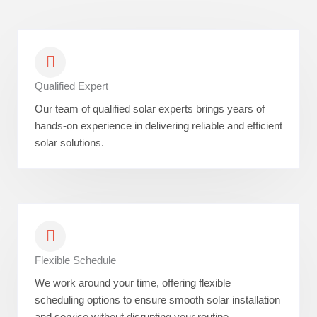
Qualified Expert
Our team of qualified solar experts brings years of
hands-on experience in delivering reliable and efficient
solar solutions.
Flexible Schedule
We work around your time, offering flexible
scheduling options to ensure smooth solar installation
and service without disrupting your routine.