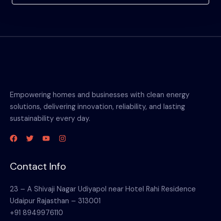
Empowering homes and businesses with clean energy
solutions, delivering innovation, reliability, and lasting
sustainability every day.
Contact Info
23 – A Shivaji Nagar Udiyapol near Hotel Rahi Residence
Udaipur Rajasthan – 313001
+91 8949976110