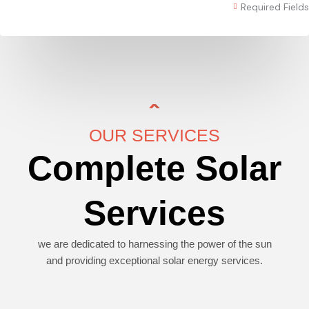
Required Fields
OUR SERVICES
Complete Solar
Services
we are dedicated to harnessing the power of the sun
and providing exceptional solar energy services.