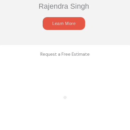
Rajendra Singh
Learn More
Request a Free Estimate