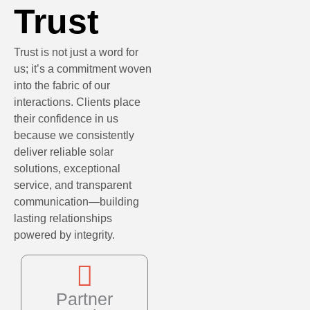
Trust
Trust is not just a word for
us; it’s a commitment woven
into the fabric of our
interactions. Clients place
their confidence in us
because we consistently
deliver reliable solar
solutions, exceptional
service, and transparent
communication—building
lasting relationships
powered by integrity.
Partner