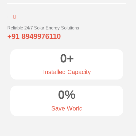
Reliable 24/7 Solar Energy Solutions
+91 8949976110
0
+
Installed Capacity
0
%
Save World