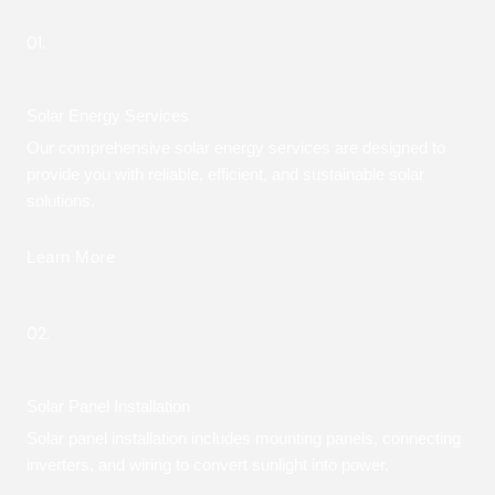
01.
Solar Energy Services
Our comprehensive solar energy services are designed to
provide you with reliable, efficient, and sustainable solar
solutions.
Learn More
02.
Solar Panel Installation
Solar panel installation includes mounting panels, connecting
inverters, and wiring to convert sunlight into power.