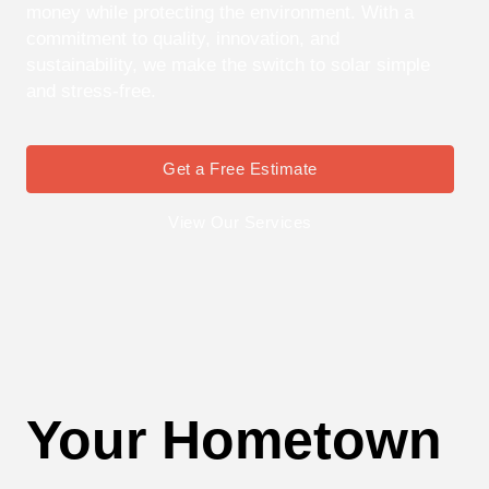
money while protecting the environment. With a
commitment to quality, innovation, and
sustainability, we make the switch to solar simple
and stress-free.
Get a Free Estimate
View Our Services
Your Hometown