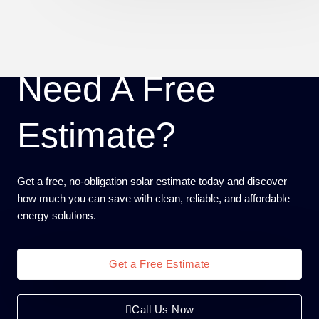
Need A Free
Estimate?
Get a free, no-obligation solar estimate today and discover
how much you can save with clean, reliable, and affordable
energy solutions.
Get a Free Estimate
Call Us Now