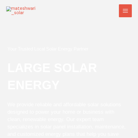
Skip
Main
to
Men
content
Your Trusted Local Solar Energy Partner
LARGE SOLAR
ENERGY
We provide reliable and affordable solar solutions
designed to power your home or business with
clean, renewable energy. Our expert team
specializes in solar panel installation, maintenance,
and customized energy plans that help you save