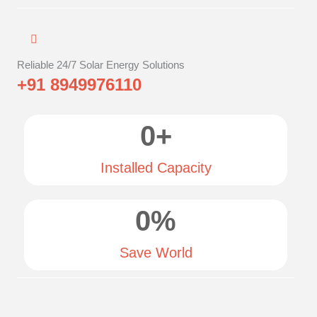
Reliable 24/7 Solar Energy Solutions
+91 8949976110
0
+
Installed Capacity
0
%
Save World