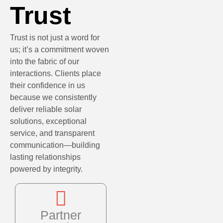
Trust
Trust is not just a word for
us; it’s a commitment woven
into the fabric of our
interactions. Clients place
their confidence in us
because we consistently
deliver reliable solar
solutions, exceptional
service, and transparent
communication—building
lasting relationships
powered by integrity.
Partner