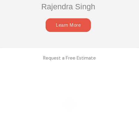
Rajendra Singh
Learn More
Request a Free Estimate