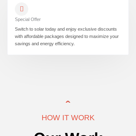
Special Offer
Switch to solar today and enjoy exclusive discounts
with affordable packages designed to maximize your
savings and energy efficiency.
HOW IT WORK