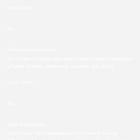
Learn More
03.
Refrigeration Installation
Air conditioner copper pipe work is done in under construction
all types of hotels, apartments, hospitals, and offices
Learn More
04.
Solar Maintenance
Expert Solar Panel Maintenance for Maximum Energy