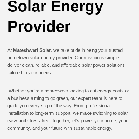
Solar Energy
Provider
At
Mateshwari Solar
, we take pride in being your trusted
hometown solar energy provider. Our mission is simple—
deliver clean, reliable, and affordable solar power solutions
tailored to your needs.
Whether you’re a homeowner looking to cut energy costs or
a business aiming to go green, our expert team is here to
guide you every step of the way. From professional
installation to long-term support, we make switching to solar
easy and stress-free. Together, let’s power your home, your
community, and your future with sustainable energy.