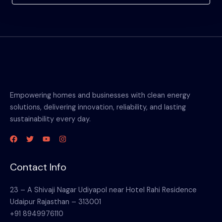
Empowering homes and businesses with clean energy
solutions, delivering innovation, reliability, and lasting
sustainability every day.
Contact Info
23 – A Shivaji Nagar Udiyapol near Hotel Rahi Residence
Udaipur Rajasthan – 313001
+91 8949976110