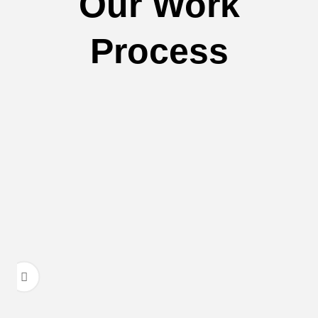
Our Work
Process