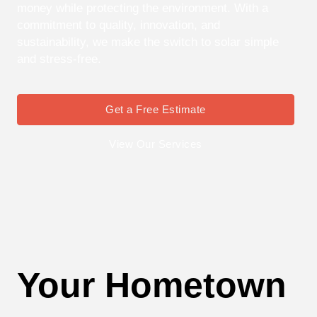
money while protecting the environment. With a
commitment to quality, innovation, and
sustainability, we make the switch to solar simple
and stress-free.
Get a Free Estimate
View Our Services
Your Hometown