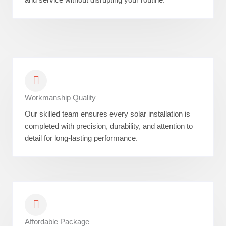
Workmanship Quality
Our skilled team ensures every solar installation is
completed with precision, durability, and attention to
detail for long-lasting performance.
Affordable Package