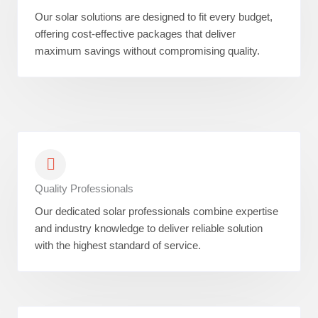
Our solar solutions are designed to fit every budget,
offering cost-effective packages that deliver
maximum savings without compromising quality.
Quality Professionals
Our dedicated solar professionals combine expertise
and industry knowledge to deliver reliable solution
with the highest standard of service.