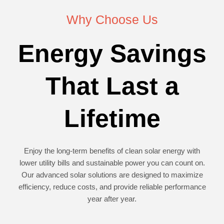
Why Choose Us
Energy Savings
That Last a
Lifetime
Enjoy the long-term benefits of clean solar energy with
lower utility bills and sustainable power you can count on.
Our advanced solar solutions are designed to maximize
efficiency, reduce costs, and provide reliable performance
year after year.