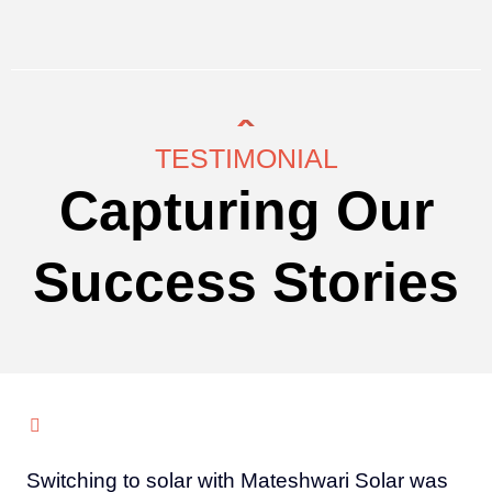
TESTIMONIAL
Capturing Our
Success Stories
Switching to solar with Mateshwari Solar was