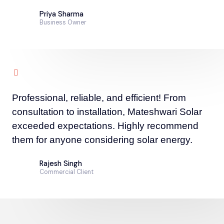
Priya Sharma
Business Owner
Professional, reliable, and efficient! From
consultation to installation, Mateshwari Solar
exceeded expectations. Highly recommend
them for anyone considering solar energy.
Rajesh Singh
Commercial Client