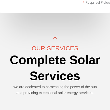
Required Fields
OUR SERVICES
Complete Solar
Services
we are dedicated to harnessing the power of the sun
and providing exceptional solar energy services.