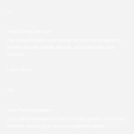
01.
Solar Energy Services
Our comprehensive solar energy services are designed to
provide you with reliable, efficient, and sustainable solar
solutions.
Learn More
02.
Solar Panel Installation
Solar panel installation includes mounting panels, connecting
inverters, and wiring to convert sunlight into power.