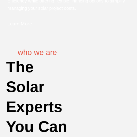
Efficiency while offering flexible financing options to simplify
managing your solar project costs.
Learn More
who we are
The
Solar
Experts
You Can