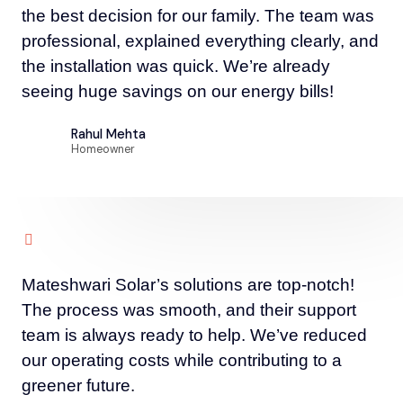
the best decision for our family. The team was
professional, explained everything clearly, and
the installation was quick. We’re already
seeing huge savings on our energy bills!
Rahul Mehta
Homeowner
Mateshwari Solar’s solutions are top-notch!
The process was smooth, and their support
team is always ready to help. We’ve reduced
our operating costs while contributing to a
greener future.