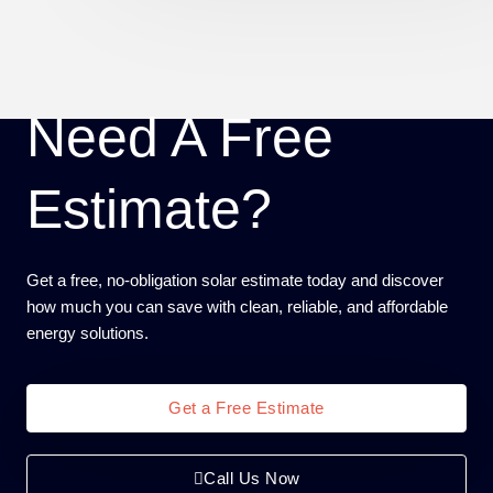
Need A Free
Estimate?
Get a free, no-obligation solar estimate today and discover
how much you can save with clean, reliable, and affordable
energy solutions.
Get a Free Estimate
Call Us Now