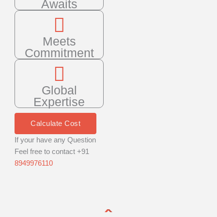
Awaits
Meets
Commitment
Global
Expertise
Calculate Cost
If your have any Question
Feel free to contact +91
8949976110