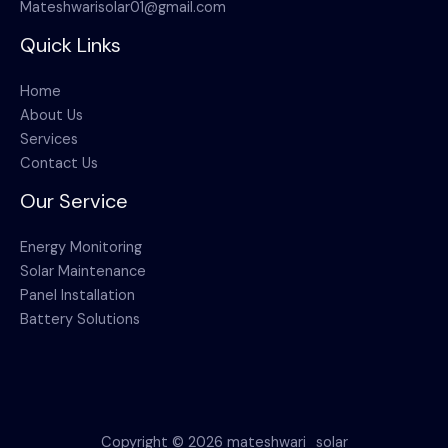
Mateshwarisolar01@gmail.com
Quick Links
Home
About Us
Services
Contact Us
Our Service
Energy Monitoring
Solar Maintenance
Panel Installation
Battery Solutions
Copyright © 2026 mateshwari_solar