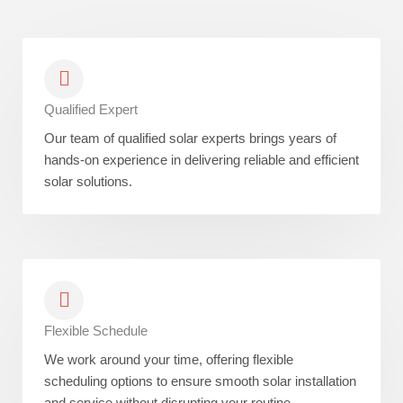
Qualified Expert
Our team of qualified solar experts brings years of
hands-on experience in delivering reliable and efficient
solar solutions.
Flexible Schedule
We work around your time, offering flexible
scheduling options to ensure smooth solar installation
and service without disrupting your routine.