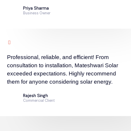
Priya Sharma
Business Owner
Professional, reliable, and efficient! From
consultation to installation, Mateshwari Solar
exceeded expectations. Highly recommend
them for anyone considering solar energy.
Rajesh Singh
Commercial Client