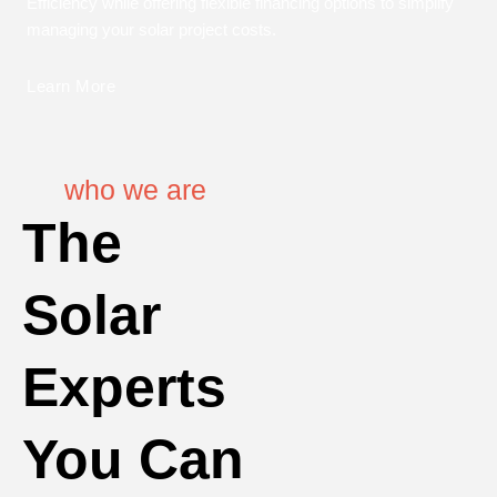
Efficiency while offering flexible financing options to simplify
managing your solar project costs.
Learn More
who we are
The
Solar
Experts
You Can