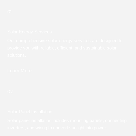
01.
Solar Energy Services
Our comprehensive solar energy services are designed to
provide you with reliable, efficient, and sustainable solar
solutions.
Learn More
02.
Solar Panel Installation
Solar panel installation includes mounting panels, connecting
inverters, and wiring to convert sunlight into power.