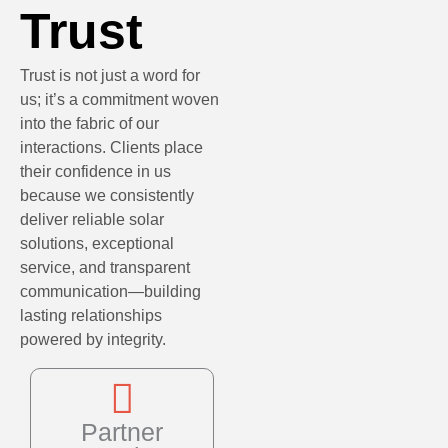
Trust
Trust is not just a word for
us; it’s a commitment woven
into the fabric of our
interactions. Clients place
their confidence in us
because we consistently
deliver reliable solar
solutions, exceptional
service, and transparent
communication—building
lasting relationships
powered by integrity.
Partner