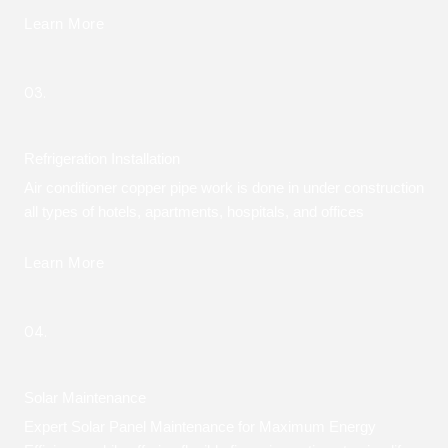
Learn More
03.
Refrigeration Installation
Air conditioner copper pipe work is done in under construction
all types of hotels, apartments, hospitals, and offices
Learn More
04.
Solar Maintenance
Expert Solar Panel Maintenance for Maximum Energy