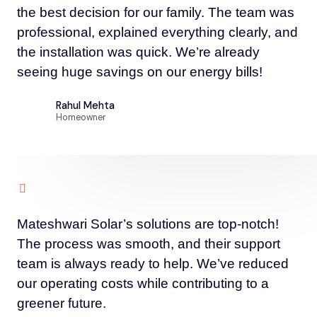
the best decision for our family. The team was
professional, explained everything clearly, and
the installation was quick. We’re already
seeing huge savings on our energy bills!
Rahul Mehta
Homeowner
Mateshwari Solar’s solutions are top-notch!
The process was smooth, and their support
team is always ready to help. We’ve reduced
our operating costs while contributing to a
greener future.