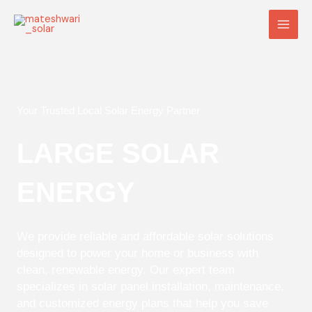
Skip
Main
to
Men
content
Your Trusted Local Solar Energy Partner
LARGE SOLAR
ENERGY
We provide reliable and affordable solar solutions
designed to power your home or business with
clean, renewable energy. Our expert team
specializes in solar panel installation, maintenance,
and customized energy plans that help you save