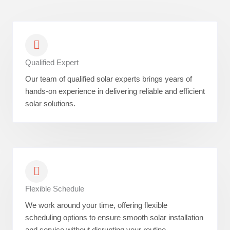
Qualified Expert
Our team of qualified solar experts brings years of
hands-on experience in delivering reliable and efficient
solar solutions.
Flexible Schedule
We work around your time, offering flexible
scheduling options to ensure smooth solar installation
and service without disrupting your routine.