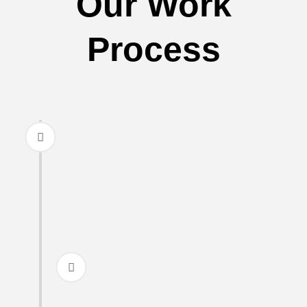
Our Work
Process