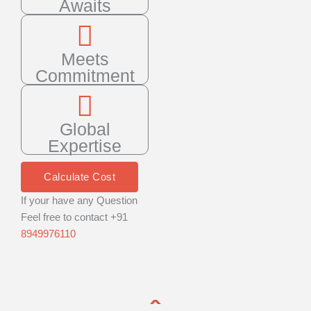
Awaits
Meets
Commitment
Global
Expertise
Calculate Cost
If your have any Question
Feel free to contact +91
8949976110