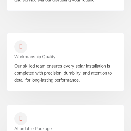
Workmanship Quality
Our skilled team ensures every solar installation is
completed with precision, durability, and attention to
detail for long-lasting performance.
Affordable Package