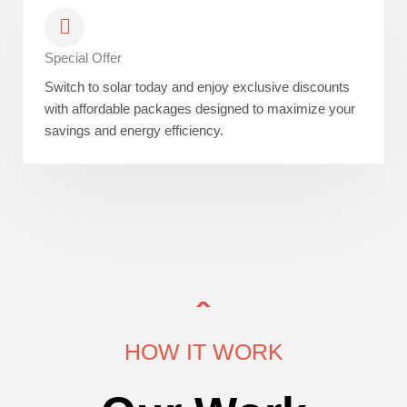
Special Offer
Switch to solar today and enjoy exclusive discounts
with affordable packages designed to maximize your
savings and energy efficiency.
HOW IT WORK