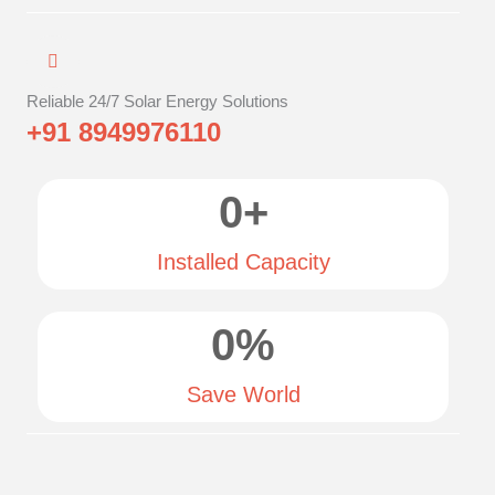
Reliable 24/7 Solar Energy Solutions
+91 8949976110
0
+
Installed Capacity
0
%
Save World