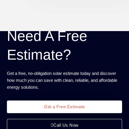
Need A Free
Estimate?
Get a free, no-obligation solar estimate today and discover
how much you can save with clean, reliable, and affordable
energy solutions.
Get a Free Estimate
Call Us Now