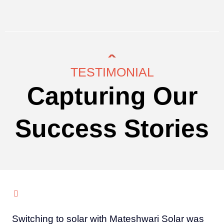
TESTIMONIAL
Capturing Our
Success Stories
Switching to solar with Mateshwari Solar was