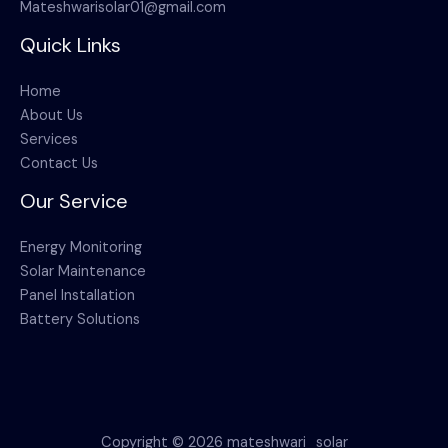
Mateshwarisolar01@gmail.com
Quick Links
Home
About Us
Services
Contact Us
Our Service
Energy Monitoring
Solar Maintenance
Panel Installation
Battery Solutions
Copyright © 2026 mateshwari_solar