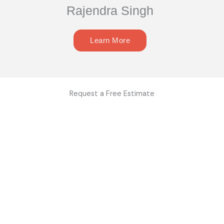
Rajendra Singh
Learn More
Request a Free Estimate