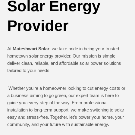
Solar Energy
Provider
At
Mateshwari Solar
, we take pride in being your trusted
hometown solar energy provider. Our mission is simple—
deliver clean, reliable, and affordable solar power solutions
tailored to your needs.
Whether you’re a homeowner looking to cut energy costs or
a business aiming to go green, our expert team is here to
guide you every step of the way. From professional
installation to long-term support, we make switching to solar
easy and stress-free. Together, let’s power your home, your
community, and your future with sustainable energy.