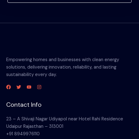
Empowering homes and businesses with clean energy
solutions, delivering innovation, reliability, and lasting
sustainability every day.
Contact Info
23 – A Shivaji Nagar Udiyapol near Hotel Rahi Residence
Udaipur Rajasthan – 313001
+91 8949976110