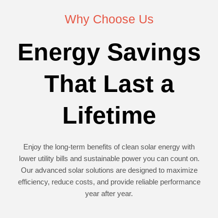
Why Choose Us
Energy Savings
That Last a
Lifetime
Enjoy the long-term benefits of clean solar energy with
lower utility bills and sustainable power you can count on.
Our advanced solar solutions are designed to maximize
efficiency, reduce costs, and provide reliable performance
year after year.