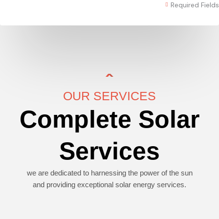
Required Fields
OUR SERVICES
Complete Solar
Services
we are dedicated to harnessing the power of the sun
and providing exceptional solar energy services.