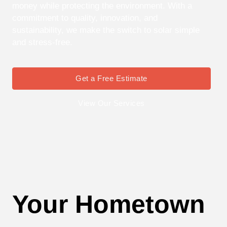
money while protecting the environment. With a
commitment to quality, innovation, and
sustainability, we make the switch to solar simple
and stress-free.
Get a Free Estimate
View Our Services
Your Hometown