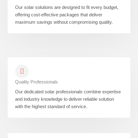
Our solar solutions are designed to fit every budget,
offering cost-effective packages that deliver
maximum savings without compromising quality.
Quality Professionals
Our dedicated solar professionals combine expertise
and industry knowledge to deliver reliable solution
with the highest standard of service.