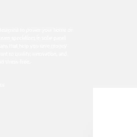
s designed to power your home or
eam specializes in solar panel
lans that help you save money
nt to quality, innovation, and
nd stress-free.
es