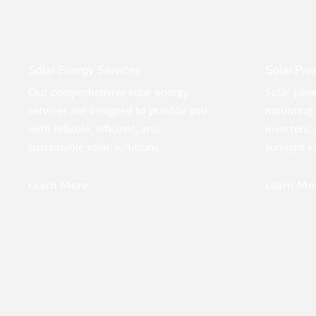
Solar Energy Services
Solar Pane
Our comprehensive solar energy
Solar pane
services are designed to provide you
mounting 
with reliable, efficient, and
inverters,
sustainable solar solutions.
sunlight i
Learn More
Learn Mo