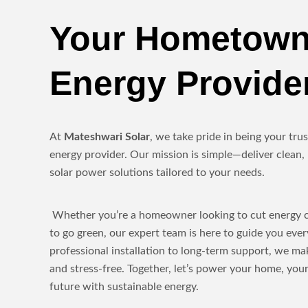
Your Hometown
Energy Provide
At
Mateshwari Solar
, we take pride in being your tr
energy provider. Our mission is simple—deliver clean, 
solar power solutions tailored to your needs.
Whether you’re a homeowner looking to cut energy co
to go green, our expert team is here to guide you eve
professional installation to long-term support, we ma
and stress-free. Together, let’s power your home, yo
future with sustainable energy.