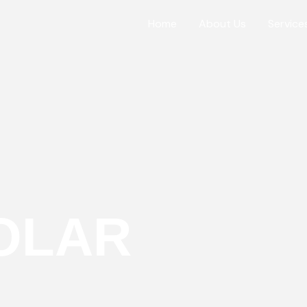
Home
About Us
Service
OLAR