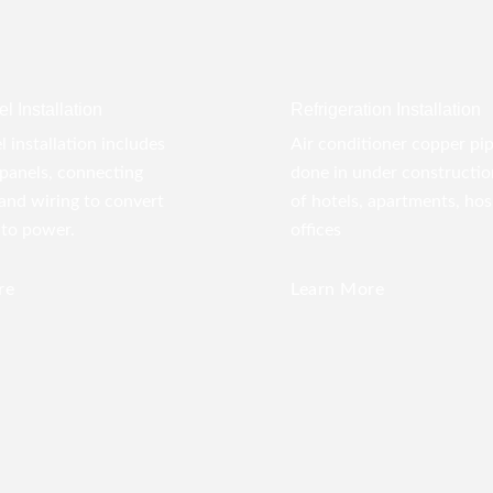
l Installation
Refrigeration Installation
l installation includes
Air conditioner copper pi
panels, connecting
done in under construction
 and wiring to convert
of hotels, apartments, hos
nto power.
offices
re
Learn More