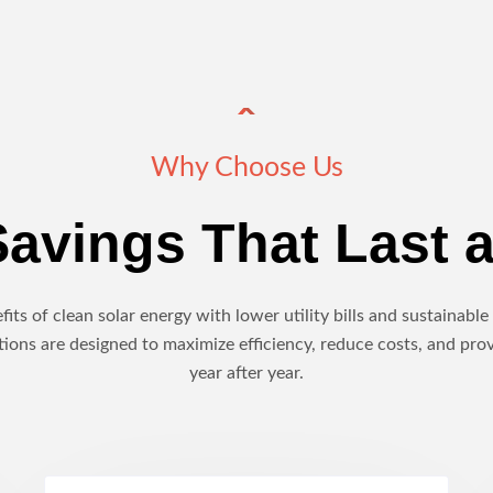
Why Choose Us
avings That Last a
its of clean solar energy with lower utility bills and sustainab
ions are designed to maximize efficiency, reduce costs, and pro
year after year.