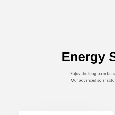
Energy S
Enjoy the long-term benef
Our advanced solar solut