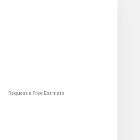
Request a Free Estimate