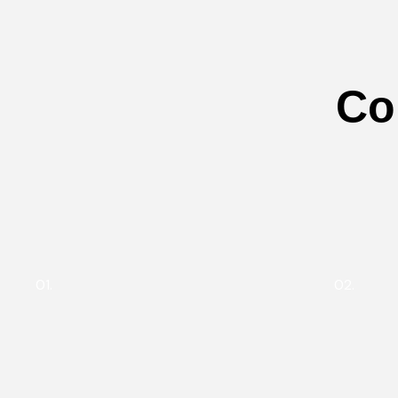
Co
01.
02.