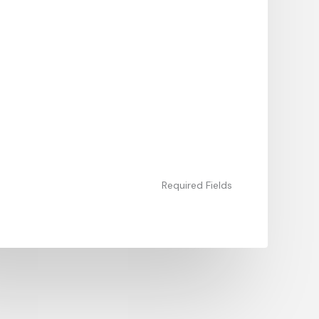
Required Fields