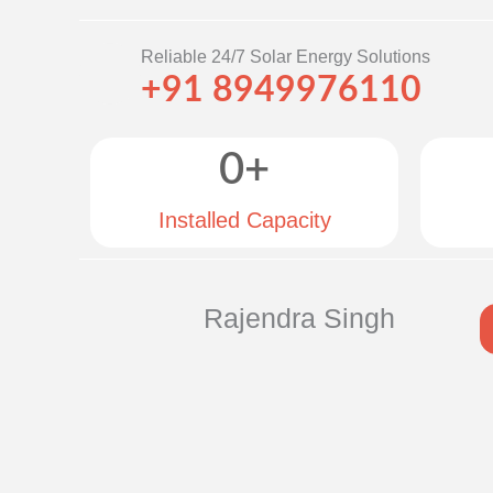
Reliable 24/7 Solar Energy Solutions
+91 8949976110
0
+
Installed Capacity
Rajendra Singh