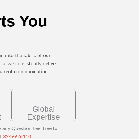
rts You
n into the fabric of our
use we consistently deliver
ansparent communication—
Global
t
Expertise
e any Question Feel free to
91
8949976110