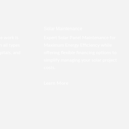
Solar Maintenance
pe work is
Expert Solar Panel Maintenance for
 all types
Maximum Energy Efficiency while
pitals, and
offering flexible financing options to
simplify managing your solar project
costs.
Learn More