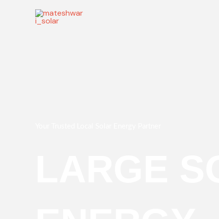
Skip
to
content
Your Trusted Local Solar Energy Partner
LARGE S