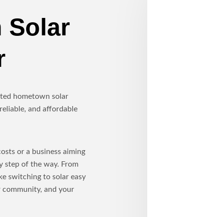
 Solar
r
usted hometown solar
reliable, and affordable
sts or a business aiming
ry step of the way. From
ke switching to solar easy
ur community, and your