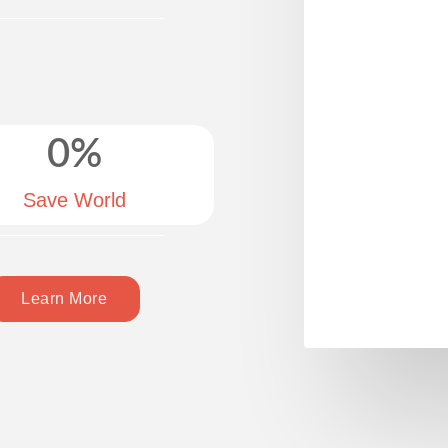
0
%
Save World
Learn More