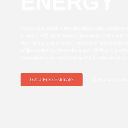
ENERGY
We provide reliable and affordable solar solution
business with clean, renewable energy. Our expert t
installation, maintenance, and customized energy p
while protecting the environment. With a commitme
sustainability, we make the switch to solar simple a
Get a Free Estimate
View Our Servic