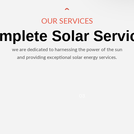
OUR SERVICES
mplete Solar Servi
we are dedicated to harnessing the power of the sun
and providing exceptional solar energy services.
03.