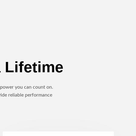
 Lifetime
le power you can count on.
vide reliable performance