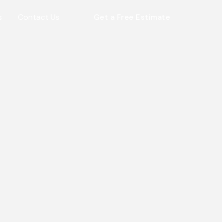
s
Contact Us
Get a Free Estimate