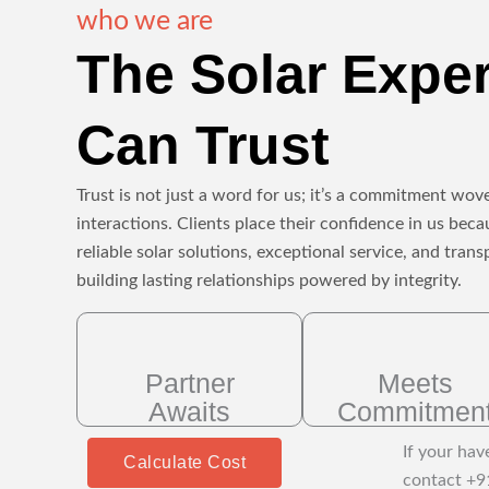
who we are
The Solar Expe
Can Trust
Trust is not just a word for us; it’s a commitment wove
interactions. Clients place their confidence in us beca
reliable solar solutions, exceptional service, and tr
building lasting relationships powered by integrity.
Partner
Meets
Awaits
Commitmen
If your hav
Calculate Cost
contact +