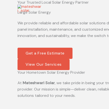
Your Trusted Local Solar Energy Partner
Skip
to
Large Solar Energy
content
We provide reliable and affordable solar solutions
panel installation, maintenance, and customized en
innovation, and sustainability, we make the switch t
Get a Free Estimate
View Our Services
Your Hometown Solar Energy Provider
At
Mateshwari Solar
, we take pride in being your
provider. Our mission is simple—deliver clean, reliab
solutions tailored to your needs.