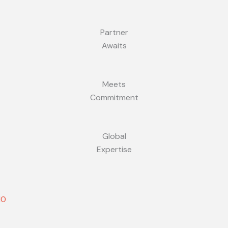
Partner
Awaits
Meets
Commitment
Global
Expertise
10