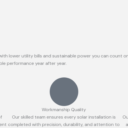
with lower utility bills and sustainable power you can count 
able performance year after year.
Workmanship Quality
of
Our skilled team ensures every solar installation is
Ou
ient
completed with precision, durability, and attention to
a