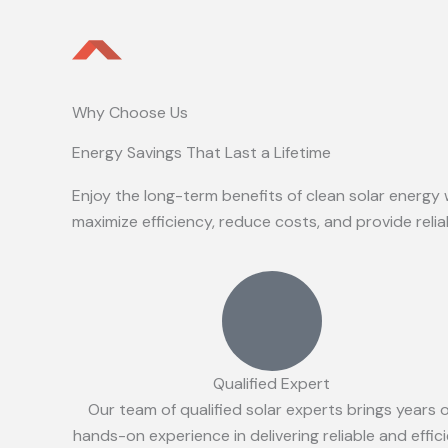
Why Choose Us
Energy Savings That Last a Lifetime
Enjoy the long-term benefits of clean solar energy 
maximize efficiency, reduce costs, and provide reli
Qualified Expert
Our team of qualified solar experts brings years 
hands-on experience in delivering reliable and effic