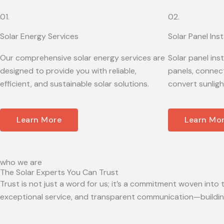
01.
02.
Solar Energy Services
Solar Panel Inst
Our comprehensive solar energy services are
Solar panel ins
designed to provide you with reliable,
panels, connect
efficient, and sustainable solar solutions.
convert sunligh
Learn More
Learn Mo
who we are
The Solar Experts You Can Trust
Trust is not just a word for us; it’s a commitment woven into t
exceptional service, and transparent communication—building 