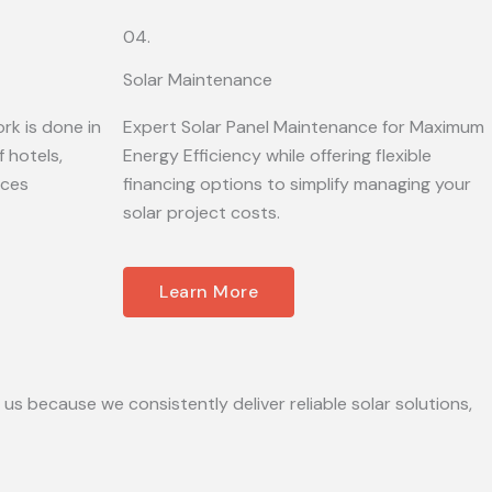
04.
Solar Maintenance
rk is done in
Expert Solar Panel Maintenance for Maximum
 hotels,
Energy Efficiency while offering flexible
ices
financing options to simplify managing your
solar project costs.
Learn More
 us because we consistently deliver reliable solar solutions,