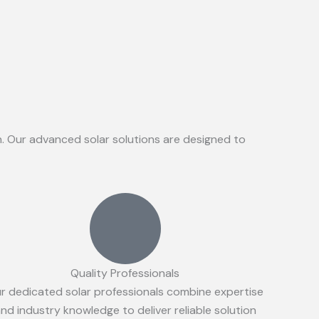
on. Our advanced solar solutions are designed to
Quality Professionals
r dedicated solar professionals combine expertise
nd industry knowledge to deliver reliable solution