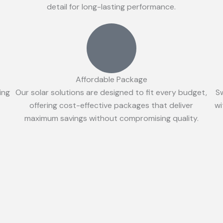
detail for long-lasting performance.
Affordable Package
ing
Our solar solutions are designed to fit every budget,
S
offering cost-effective packages that deliver
wi
maximum savings without compromising quality.