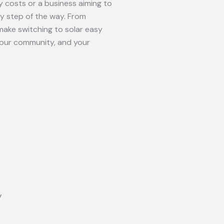
 costs or a business aiming to
ry step of the way. From
make switching to solar easy
your community, and your
y