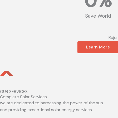
0
%
Save World
Raje
Learn More
OUR SERVICES
Complete Solar Services
we are dedicated to harnessing the power of the sun
and providing exceptional solar energy services.