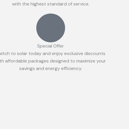
with the highest standard of service.
Special Offer
witch to solar today and enjoy exclusive discounts
th affordable packages designed to maximize your
savings and energy efficiency.