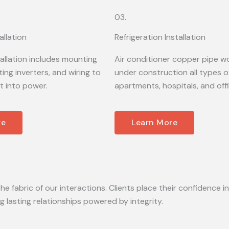
03.
allation
Refrigeration Installation
tallation includes mounting
Air conditioner copper pipe wo
ing inverters, and wiring to
under construction all types of
t into power.
apartments, hospitals, and off
re
Learn More
he fabric of our interactions. Clients place their confidence in
lasting relationships powered by integrity.