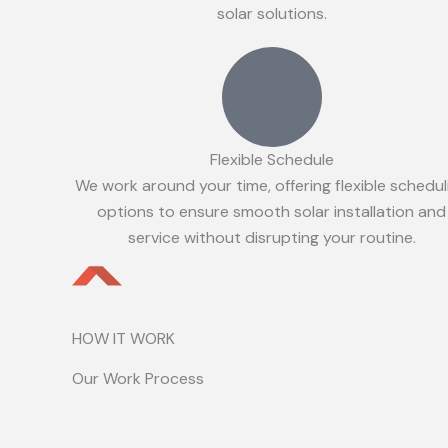
solar solutions.
Flexible Schedule
We work around your time, offering flexible schedul
options to ensure smooth solar installation and
service without disrupting your routine.
HOW IT WORK
Our Work Process
Initial Consultation