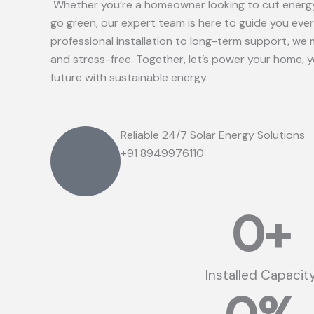
Whether you’re a homeowner looking to cut energy
go green, our expert team is here to guide you eve
professional installation to long-term support, we 
and stress-free. Together, let’s power your home, 
future with sustainable energy.
Reliable 24/7 Solar Energy Solutions
+91 8949976110
0
+
Installed Capacit