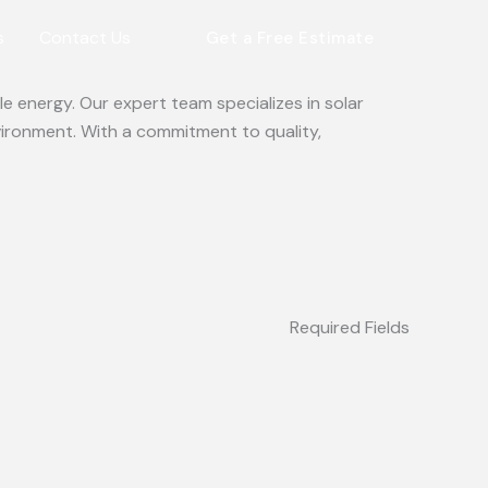
s
Contact Us
Get a Free Estimate
e energy. Our expert team specializes in solar
vironment. With a commitment to quality,
Required Fields