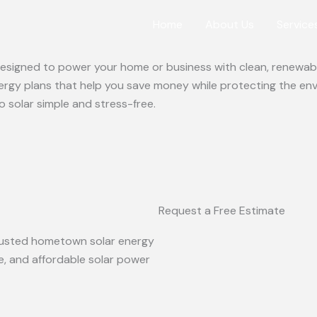
Home
About Us
Service
 designed to power your home or business with clean, renewabl
ergy plans that help you save money while protecting the en
o solar simple and stress-free.
Request a Free Estimate
 trusted hometown solar energy
le, and affordable solar power