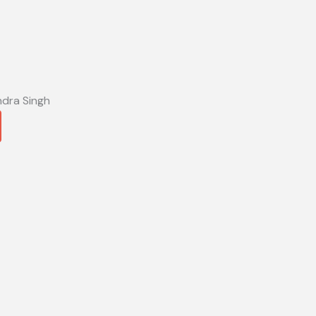
ndra Singh