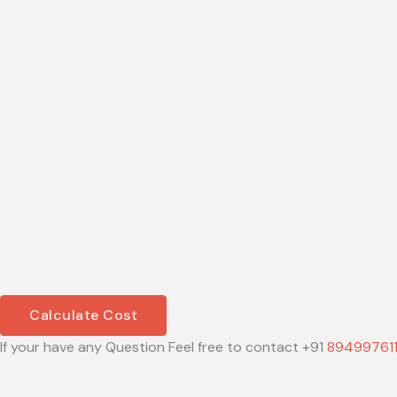
Calculate Cost
If your have any Question Feel free to contact +91
89499761