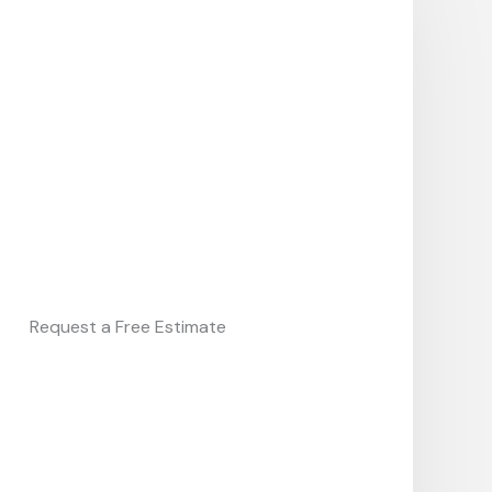
Request a Free Estimate