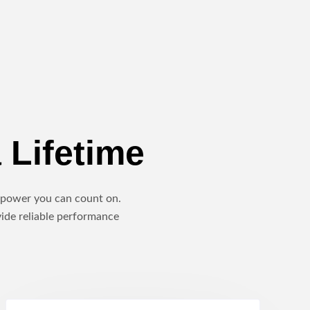
 Lifetime
le power you can count on.
vide reliable performance