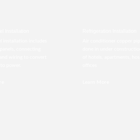
l Installation
Refrigeration Installation
l installation includes
Air conditioner copper pi
panels, connecting
done in under construction
 and wiring to convert
of hotels, apartments, hos
nto power.
offices
re
Learn More