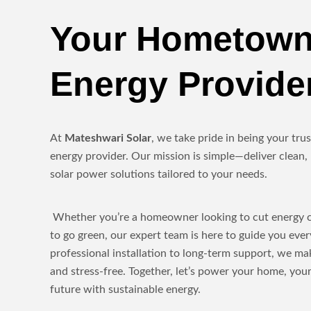
Your Hometown
Energy Provide
At
Mateshwari Solar
, we take pride in being your tr
energy provider. Our mission is simple—deliver clean, 
solar power solutions tailored to your needs.
Whether you’re a homeowner looking to cut energy co
to go green, our expert team is here to guide you eve
professional installation to long-term support, we ma
and stress-free. Together, let’s power your home, yo
future with sustainable energy.