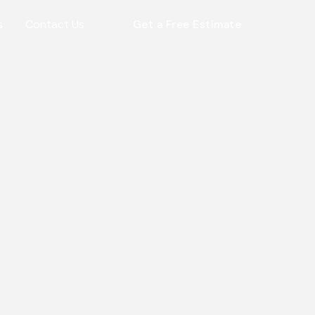
s
Contact Us
Get a Free Estimate