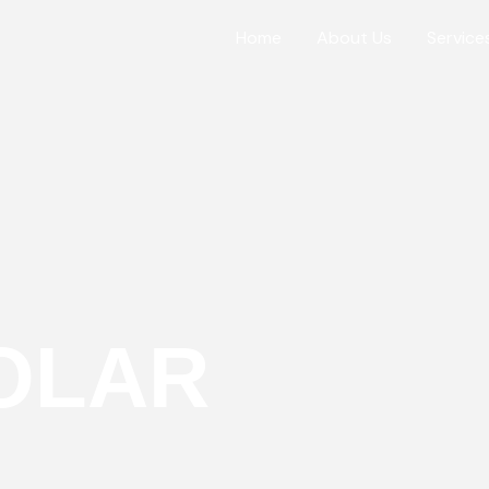
Home
About Us
Service
OLAR