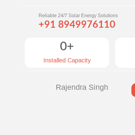
Reliable 24/7 Solar Energy Solutions
+91 8949976110
0
+
Installed Capacity
Rajendra Singh