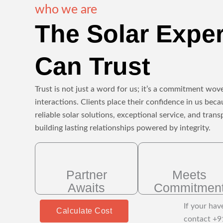
who we are
The Solar Expe
Can Trust
Trust is not just a word for us; it’s a commitment wove
interactions. Clients place their confidence in us beca
reliable solar solutions, exceptional service, and tr
building lasting relationships powered by integrity.
Partner
Meets
Awaits
Commitmen
If your hav
Calculate Cost
contact +