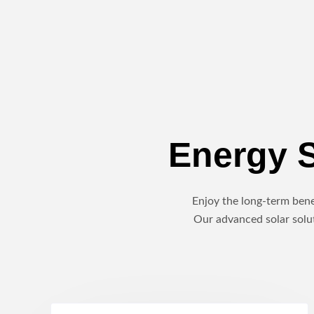
Energy S
Enjoy the long-term benef
Our advanced solar solut