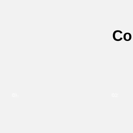
Co
01.
02.