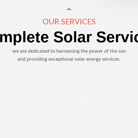
OUR SERVICES
mplete Solar Servi
we are dedicated to harnessing the power of the sun
and providing exceptional solar energy services.
03.