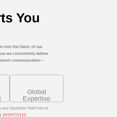
rts You
n into the fabric of our
use we consistently deliver
ansparent communication—
Global
t
Expertise
e any Question Feel free to
91
8949976110