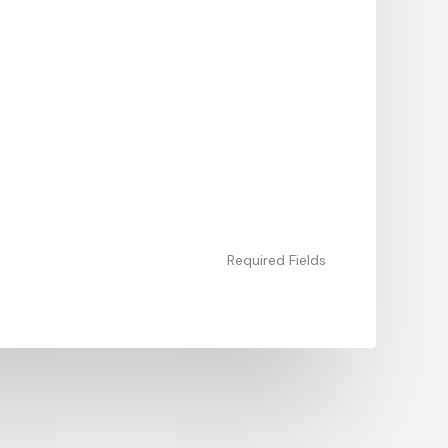
Required Fields