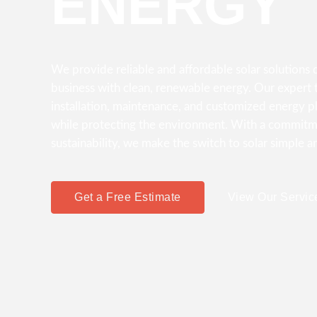
ENERGY
We provide reliable and affordable solar solution
business with clean, renewable energy. Our expert t
installation, maintenance, and customized energy p
while protecting the environment. With a commitme
sustainability, we make the switch to solar simple a
Get a Free Estimate
View Our Servic