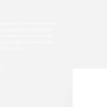
s designed to power your home or
eam specializes in solar panel
lans that help you save money
nt to quality, innovation, and
nd stress-free.
es