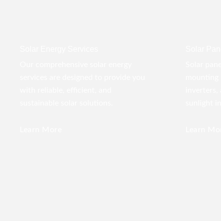
Solar Energy Services
Solar Pane
Our comprehensive solar energy
Solar pane
services are designed to provide you
mounting 
with reliable, efficient, and
inverters,
sustainable solar solutions.
sunlight i
Learn More
Learn Mo