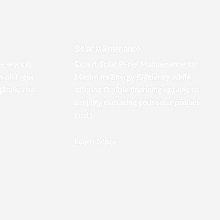
Solar Maintenance
pe work is
Expert Solar Panel Maintenance for
 all types
Maximum Energy Efficiency while
pitals, and
offering flexible financing options to
simplify managing your solar project
costs.
Learn More