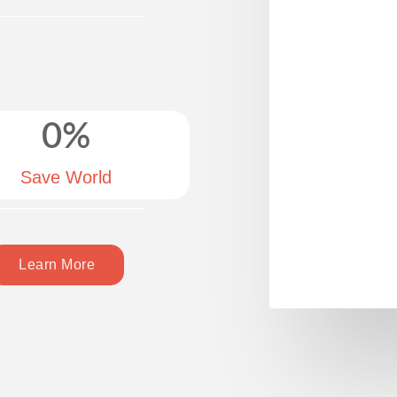
0
%
Save World
Learn More