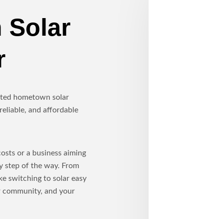
 Solar
r
usted hometown solar
reliable, and affordable
sts or a business aiming
ry step of the way. From
ke switching to solar easy
ur community, and your