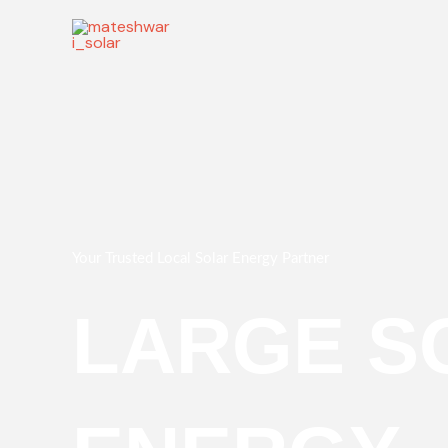
Skip
to
content
Your Trusted Local Solar Energy Partner
LARGE S