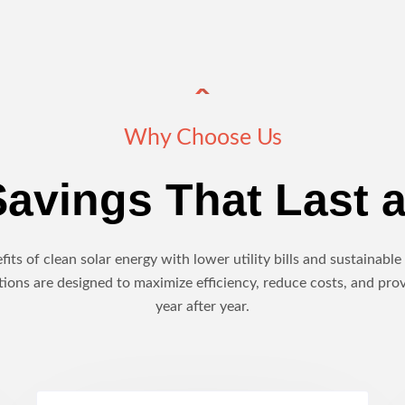
Why Choose Us
avings That Last a
its of clean solar energy with lower utility bills and sustainab
ions are designed to maximize efficiency, reduce costs, and pro
year after year.