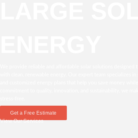
LARGE SO
ENERGY
We provide reliable and affordable solar solutions designed
with clean, renewable energy. Our expert team specializes in s
and customized energy plans that help you save money while
commitment to quality, innovation, and sustainability, we mak
stress-free.
Get a Free Estimate
View Our Services