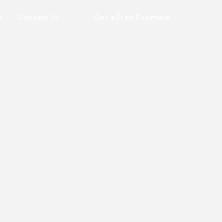
s
Contact Us
Get a Free Estimate