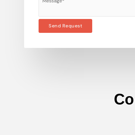
Send Request
Co