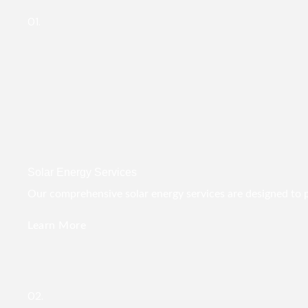
01.
Solar Energy Services
Our comprehensive solar energy services are designed to pro
Learn More
02.