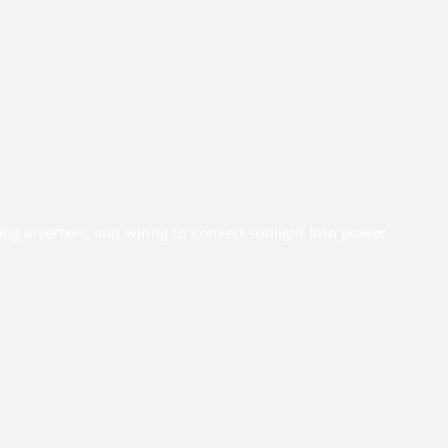
ing inverters, and wiring to convert sunlight into power.