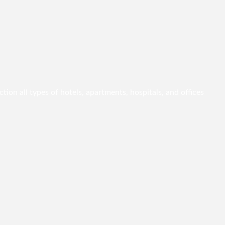
ion all types of hotels, apartments, hospitals, and offices