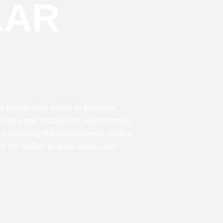
LAR
 to power your home or business
olar panel installation, maintenance,
 protecting the environment. With a
e the switch to solar simple and