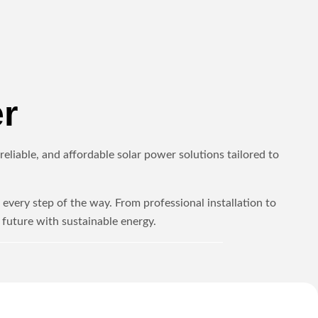
r
eliable, and affordable solar power solutions tailored to
every step of the way. From professional installation to
future with sustainable energy.