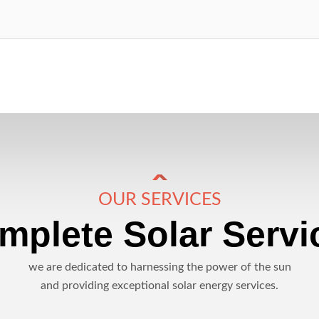
OUR SERVICES
mplete Solar Servi
we are dedicated to harnessing the power of the sun
and providing exceptional solar energy services.