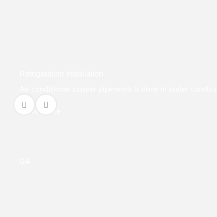
Refrigeration Installation
Air conditioner copper pipe work is done in under construct
Learn More
04.