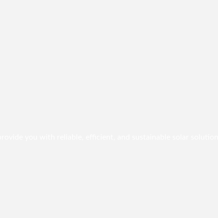
vide you with reliable, efficient, and sustainable solar solution