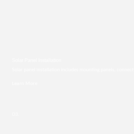
Solar Panel Installation
Solar panel installation includes mounting panels, connect
Learn More
03.