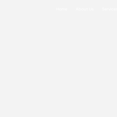
Home
About Us
Service