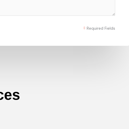
Required Fields
ces