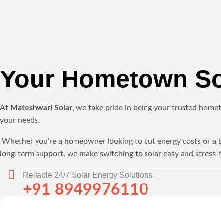
Your Hometown Sol
At
Mateshwari Solar
, we take pride in being your trusted homet
your needs.
Whether you’re a homeowner looking to cut energy costs or a bus
long-term support, we make switching to solar easy and stress-f
Reliable 24/7 Solar Energy Solutions
+91 8949976110