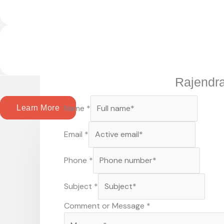
Rajendr
Name
*
Learn More
Email
*
Phone
*
Subject
*
Comment or Message
*