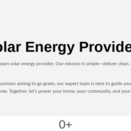
ar Energy Provide
own solar energy provider. Our mission is simple—deliver clean, r
iness aiming to go green, our expert team is here to guide you 
ree. Together, let’s power your home, your community, and your 
0
+