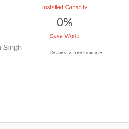
Installed Capacity
0
%
Save World
a Singh
Request a Free Estimate