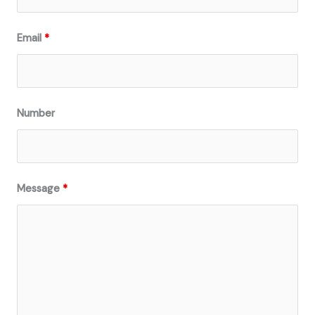
Email
*
Number
Message
*