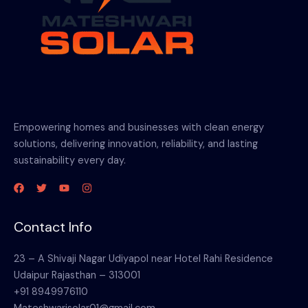
Empowering homes and businesses with clean energy
solutions, delivering innovation, reliability, and lasting
sustainability every day.
Contact Info
23 – A Shivaji Nagar Udiyapol near Hotel Rahi Residence
Udaipur Rajasthan – 313001
+91 8949976110