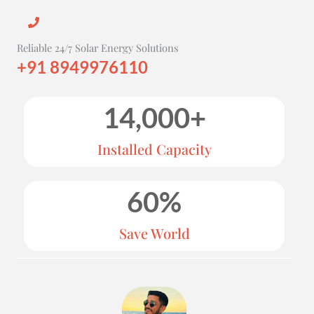
Reliable 24/7 Solar Energy Solutions
+91 8949976110
14,000
+
Installed Capacity
60
%
Save World