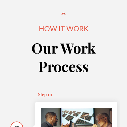
HOW IT WORK
Our Work
Process
Step 01