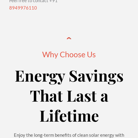
Feel free to contact +91
8949976110
Why Choose Us
Energy Savings
That Last a
Lifetime
Enjoy the long-term benefits of clean solar energy with