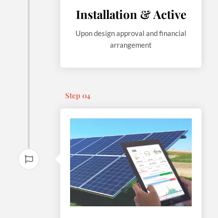
Installation & Active
Upon design approval and financial
arrangement
Step 04