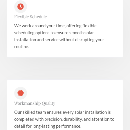
Flexible Schedule
We work around your time, offering flexible
scheduling options to ensure smooth solar
installation and service without disrupting your
routine.
Workmanship Quality
Our skilled team ensures every solar installation is
completed with precision, durability, and attention to
detail for long-lasting performance.