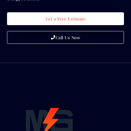
Get a Free Estimate
Call Us Now