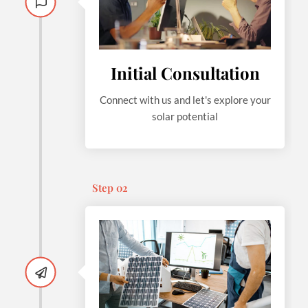
Initial Consultation
Connect with us and let's explore your
solar potential
Step 02