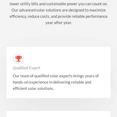
lower utility bills and sustainable power you can count on.
Our advanced solar solutions are designed to maximize
efficiency, reduce costs, and provide reliable performance
year after year.
Qualified Expert
Our team of qualified solar experts brings years of
hands-on experience in delivering reliable and
efficient solar solutions.