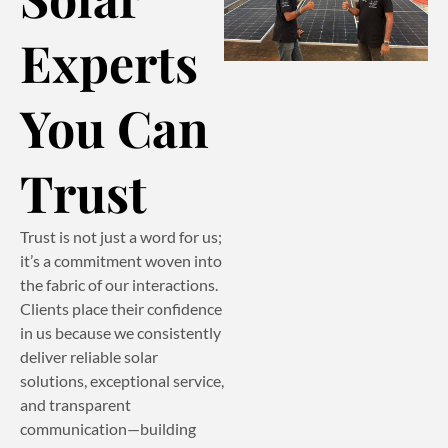
Experts
You Can
Trust
Trust is not just a word for us;
it’s a commitment woven into
the fabric of our interactions.
Clients place their confidence
in us because we consistently
deliver reliable solar
solutions, exceptional service,
and transparent
communication—building