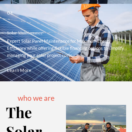
04.
Solar Maintenance
Expert Solar Panel Maintenance for Maximum Energy
Efficiency while offering flexible financing options to simplify
managing your solar project costs.
Learn More
who we are
The
Solar