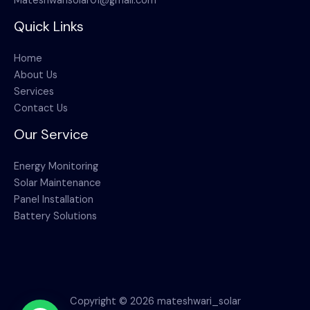
Mateshwarisolar01@gmail.com
Quick Links
Home
About Us
Services
Contact Us
Our Service
Energy Monitoring
Solar Maintenance
Panel Installation
Battery Solutions
Copyright © 2026 mateshwari_solar