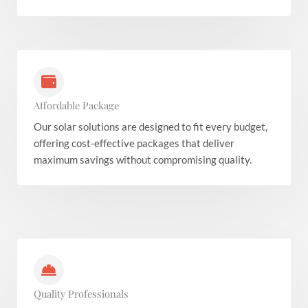
Affordable Package
Our solar solutions are designed to fit every budget,
offering cost-effective packages that deliver
maximum savings without compromising quality.
Quality Professionals