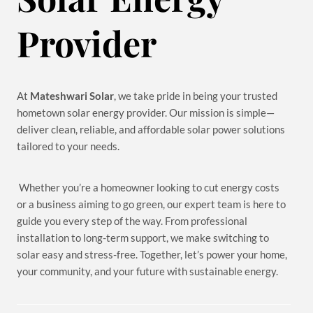
Provider
At
Mateshwari Solar
, we take pride in being your trusted
hometown solar energy provider. Our mission is simple—
deliver clean, reliable, and affordable solar power solutions
tailored to your needs.
Whether you’re a homeowner looking to cut energy costs
or a business aiming to go green, our expert team is here to
guide you every step of the way. From professional
installation to long-term support, we make switching to
solar easy and stress-free. Together, let’s power your home,
your community, and your future with sustainable energy.