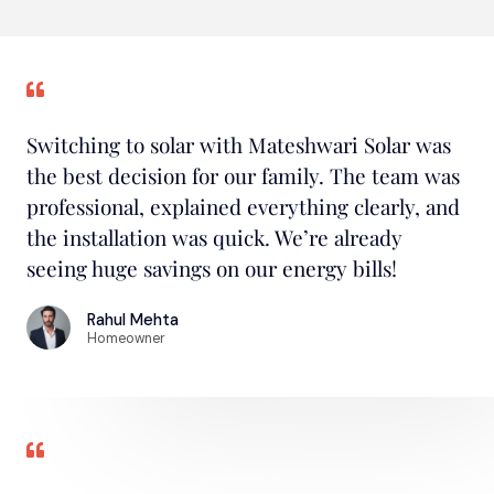
Switching to solar with Mateshwari Solar was
the best decision for our family. The team was
professional, explained everything clearly, and
the installation was quick. We’re already
seeing huge savings on our energy bills!
Rahul Mehta
Homeowner