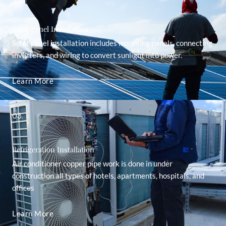
Solar Panel Installation
Solar panel installation includes mounting panels, connecting
inverters, and wiring to convert sunlight into power.
Learn More
03.
Refrigeration Installation
Air conditioner copper pipe work is done in under
construction all types of hotels, apartments, hospitals, and
offices
Learn More