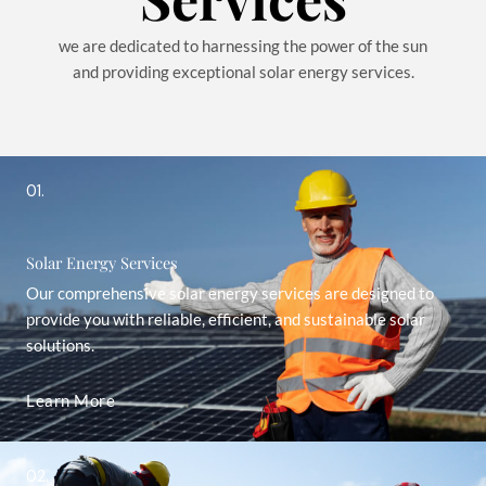
we are dedicated to harnessing the power of the sun
and providing exceptional solar energy services.
01.
Solar Energy Services
Our comprehensive solar energy services are designed to
provide you with reliable, efficient, and sustainable solar
solutions.
Learn More
02.