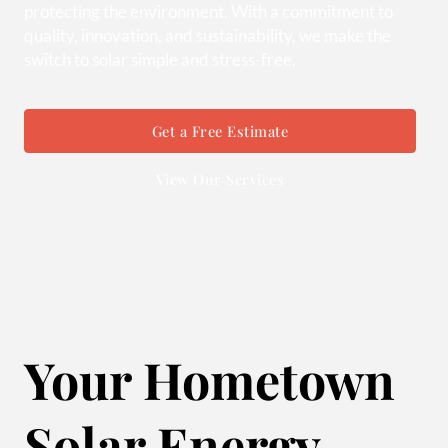
protecting the environment. With a commitment to
quality, innovation, and sustainability, we make the
switch to solar simple and stress-free.
Get a Free Estimate
View Our Services
Your Hometown
Solar Energy