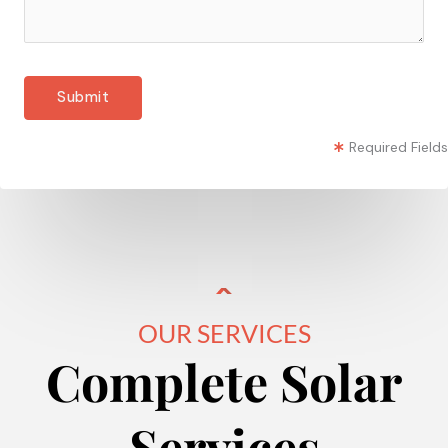
Required Fields
OUR SERVICES
Complete Solar
Services