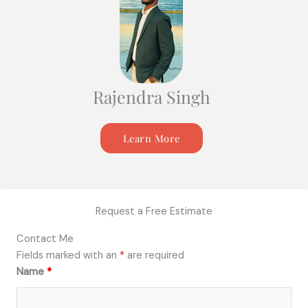
Rajendra Singh
Learn More
Request a Free Estimate
Contact Me
Fields marked with an
*
are required
Name
*