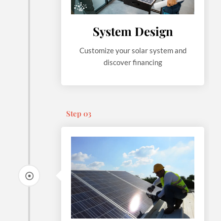
System Design
Customize your solar system and
discover financing
Step 03