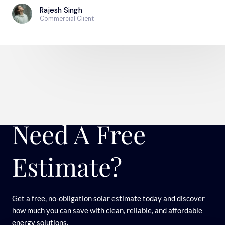
Rajesh Singh
Commercial Client
Need A Free
Estimate?
Get a free, no-obligation solar estimate today and discover
how much you can save with clean, reliable, and affordable
energy solutions.