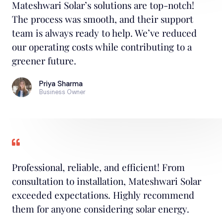
Mateshwari Solar’s solutions are top-notch!
The process was smooth, and their support
team is always ready to help. We’ve reduced
our operating costs while contributing to a
greener future.
Priya Sharma
Business Owner
Professional, reliable, and efficient! From
consultation to installation, Mateshwari Solar
exceeded expectations. Highly recommend
them for anyone considering solar energy.