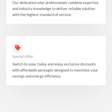
Our dedicated solar professionals combine expertise
and industry knowledge to deliver reliable solution
with the highest standard of service.
Special Offer
Switch to solar today and enjoy exclusive discounts
with affordable packages designed to maximize your
savings and energy efficiency.