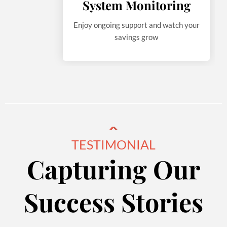
System Monitoring
Enjoy ongoing support and watch your
savings grow
TESTIMONIAL
Capturing Our
Success Stories