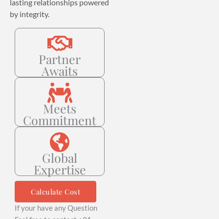
lasting relationships powered
by integrity.
Partner
Awaits
Meets
Commitment
Global
Expertise
Calculate Cost
If your have any Question