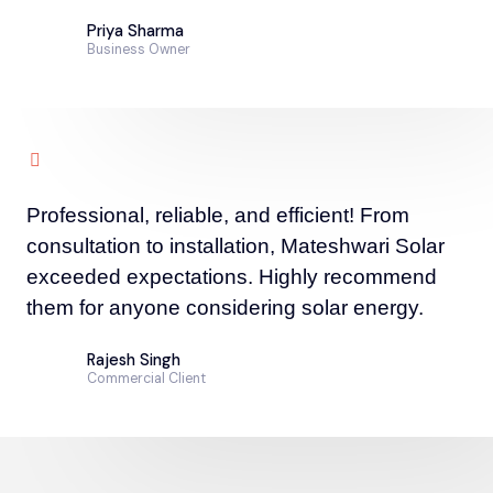
Priya Sharma
Business Owner
Professional, reliable, and efficient! From
consultation to installation, Mateshwari Solar
exceeded expectations. Highly recommend
them for anyone considering solar energy.
Rajesh Singh
Commercial Client