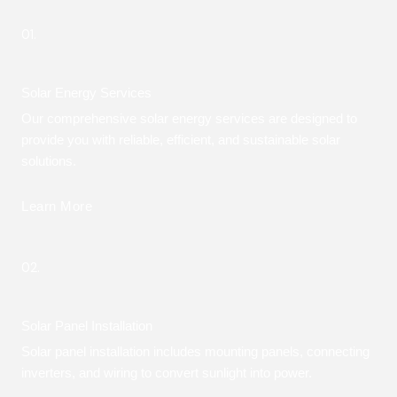
01.
Solar Energy Services
Our comprehensive solar energy services are designed to
provide you with reliable, efficient, and sustainable solar
solutions.
Learn More
02.
Solar Panel Installation
Solar panel installation includes mounting panels, connecting
inverters, and wiring to convert sunlight into power.