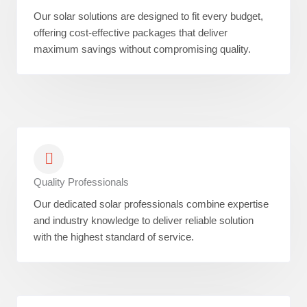
Our solar solutions are designed to fit every budget,
offering cost-effective packages that deliver
maximum savings without compromising quality.
Quality Professionals
Our dedicated solar professionals combine expertise
and industry knowledge to deliver reliable solution
with the highest standard of service.