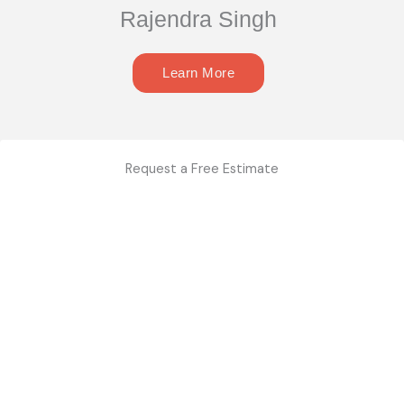
Rajendra Singh
Learn More
Request a Free Estimate