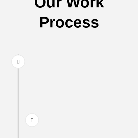
Our Work
Process