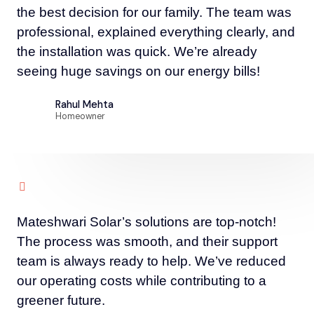
the best decision for our family. The team was
professional, explained everything clearly, and
the installation was quick. We’re already
seeing huge savings on our energy bills!
Rahul Mehta
Homeowner
Mateshwari Solar’s solutions are top-notch!
The process was smooth, and their support
team is always ready to help. We’ve reduced
our operating costs while contributing to a
greener future.