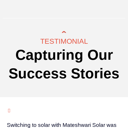
TESTIMONIAL
Capturing Our
Success Stories
Switching to solar with Mateshwari Solar was