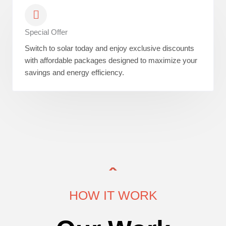
Special Offer
Switch to solar today and enjoy exclusive discounts
with affordable packages designed to maximize your
savings and energy efficiency.
HOW IT WORK