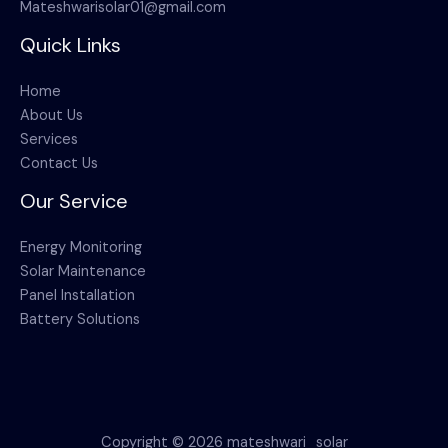
Mateshwarisolar01@gmail.com
Quick Links
Home
About Us
Services
Contact Us
Our Service
Energy Monitoring
Solar Maintenance
Panel Installation
Battery Solutions
Copyright © 2026 mateshwari_solar