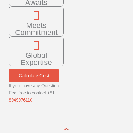
Awaits
Meets
Commitment
Global
Expertise
Calculate Cost
If your have any Question
Feel free to contact +91
8949976110