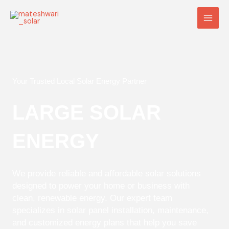
Skip
Main
to
Men
content
Your Trusted Local Solar Energy Partner
LARGE SOLAR
ENERGY
We provide reliable and affordable solar solutions
designed to power your home or business with
clean, renewable energy. Our expert team
specializes in solar panel installation, maintenance,
and customized energy plans that help you save