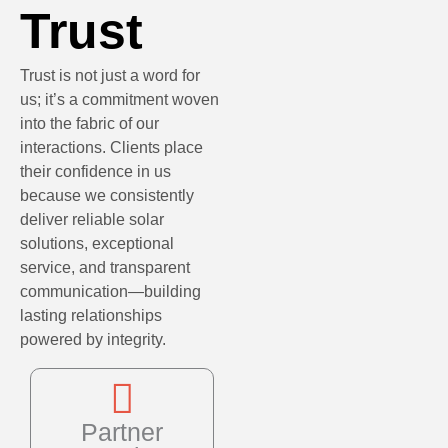
Trust
Trust is not just a word for
us; it’s a commitment woven
into the fabric of our
interactions. Clients place
their confidence in us
because we consistently
deliver reliable solar
solutions, exceptional
service, and transparent
communication—building
lasting relationships
powered by integrity.
Partner