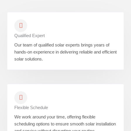
Qualified Expert
Our team of qualified solar experts brings years of
hands-on experience in delivering reliable and efficient
solar solutions.
Flexible Schedule
We work around your time, offering flexible
scheduling options to ensure smooth solar installation
and service without disrupting your routine.