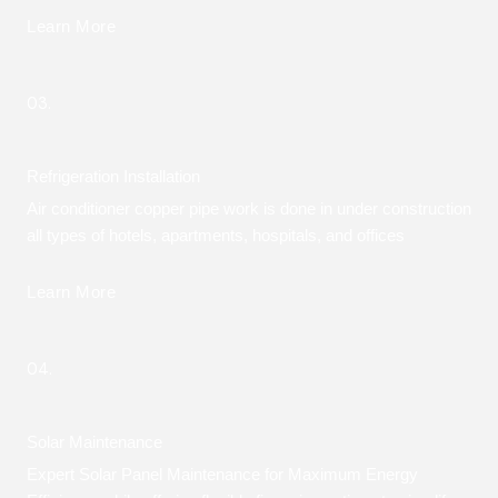
Learn More
03.
Refrigeration Installation
Air conditioner copper pipe work is done in under construction
all types of hotels, apartments, hospitals, and offices
Learn More
04.
Solar Maintenance
Expert Solar Panel Maintenance for Maximum Energy