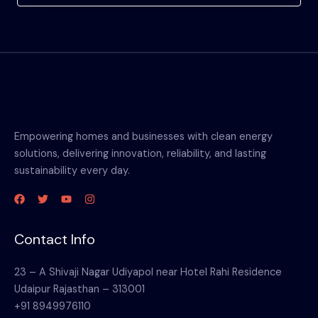
Empowering homes and businesses with clean energy
solutions, delivering innovation, reliability, and lasting
sustainability every day.
Contact Info
23 – A Shivaji Nagar Udiyapol near Hotel Rahi Residence
Udaipur Rajasthan – 313001
+91 8949976110