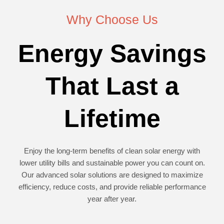
Why Choose Us
Energy Savings
That Last a
Lifetime
Enjoy the long-term benefits of clean solar energy with
lower utility bills and sustainable power you can count on.
Our advanced solar solutions are designed to maximize
efficiency, reduce costs, and provide reliable performance
year after year.