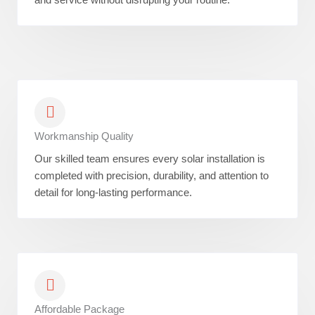
Workmanship Quality
Our skilled team ensures every solar installation is
completed with precision, durability, and attention to
detail for long-lasting performance.
Affordable Package