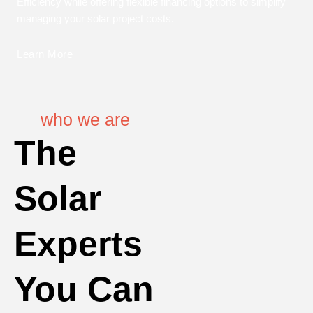
Efficiency while offering flexible financing options to simplify
managing your solar project costs.
Learn More
who we are
The
Solar
Experts
You Can