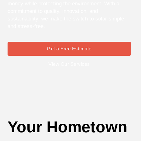
money while protecting the environment. With a
commitment to quality, innovation, and
sustainability, we make the switch to solar simple
and stress-free.
Get a Free Estimate
View Our Services
Your Hometown