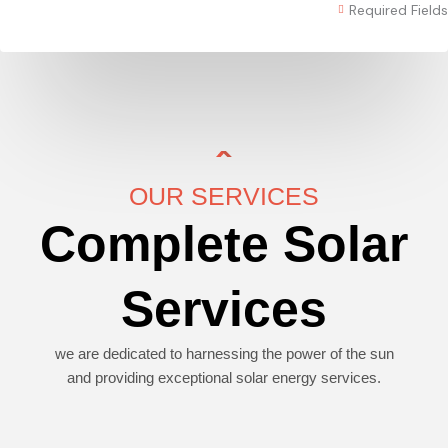
Required Fields
OUR SERVICES
Complete Solar
Services
we are dedicated to harnessing the power of the sun
and providing exceptional solar energy services.