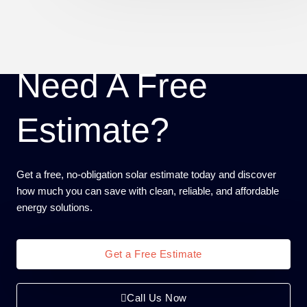
Need A Free
Estimate?
Get a free, no-obligation solar estimate today and discover
how much you can save with clean, reliable, and affordable
energy solutions.
Get a Free Estimate
Call Us Now