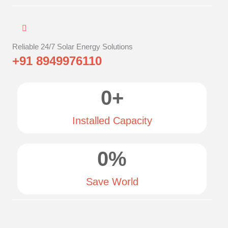
Reliable 24/7 Solar Energy Solutions
+91 8949976110
0
+
Installed Capacity
0
%
Save World