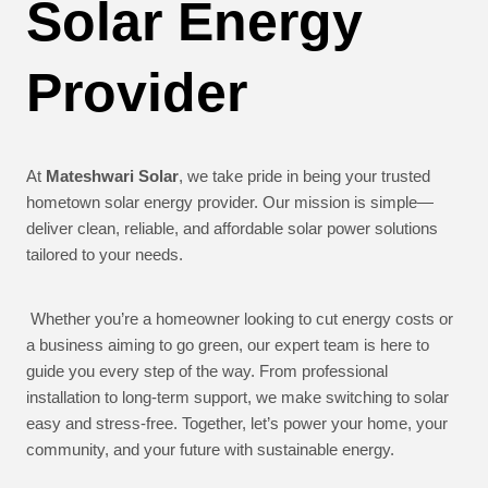
Solar Energy
Provider
At
Mateshwari Solar
, we take pride in being your trusted
hometown solar energy provider. Our mission is simple—
deliver clean, reliable, and affordable solar power solutions
tailored to your needs.
Whether you’re a homeowner looking to cut energy costs or
a business aiming to go green, our expert team is here to
guide you every step of the way. From professional
installation to long-term support, we make switching to solar
easy and stress-free. Together, let’s power your home, your
community, and your future with sustainable energy.