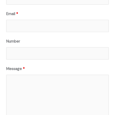
Email
*
Number
Message
*