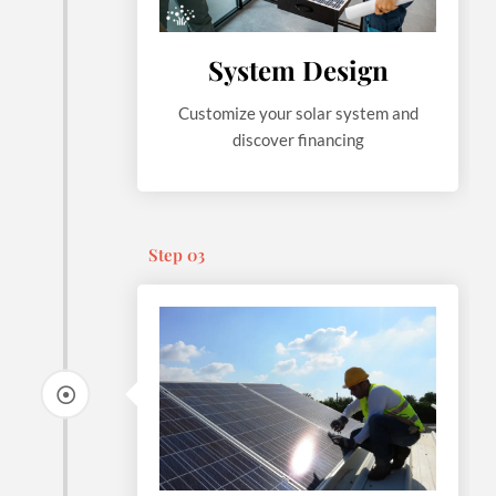
System Design
Customize your solar system and
discover financing
Step 03