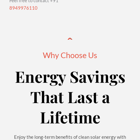
Feel free to contact +91
8949976110
Why Choose Us
Energy Savings
That Last a
Lifetime
Enjoy the long-term benefits of clean solar energy with