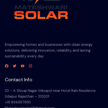
Empowering homes and businesses with clean energy
solutions, delivering innovation, reliability, and lasting
sustainability every day.
Contact Info
23 – A Shivaji Nagar Udiyapol near Hotel Rahi Residence
Udaipur Rajasthan – 313001
+91 8949976110