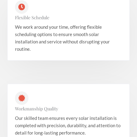
Flexible Schedule
We work around your time, offering flexible
scheduling options to ensure smooth solar
installation and service without disrupting your
routine.
Workmanship Quality
Our skilled team ensures every solar installation is
completed with precision, durability, and attention to
detail for long-lasting performance.