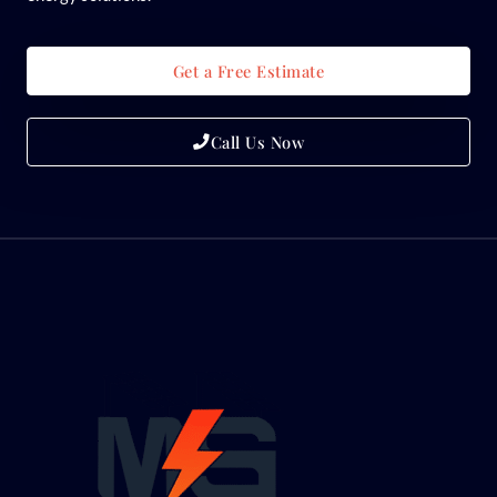
Get a Free Estimate
Call Us Now