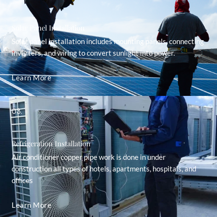
Solar Panel Installation
Solar panel installation includes mounting panels, connecting
inverters, and wiring to convert sunlight into power.
Learn More
03.
Refrigeration Installation
Air conditioner copper pipe work is done in under
construction all types of hotels, apartments, hospitals, and
offices
Learn More