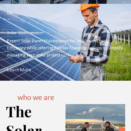
04.
Solar Maintenance
Expert Solar Panel Maintenance for Maximum Energy
Efficiency while offering flexible financing options to simplify
managing your solar project costs.
Learn More
who we are
The
Solar