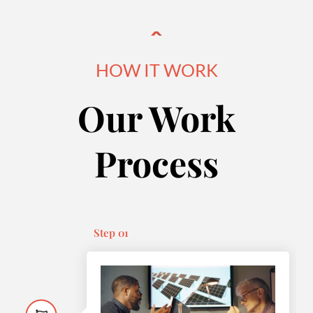
HOW IT WORK
Our Work
Process
Step 01