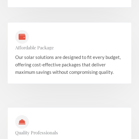
Affordable Package
Our solar solutions are designed to fit every budget,
offering cost-effective packages that deliver
maximum savings without compromising quality.
Quality Professionals