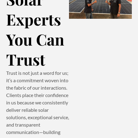
Experts
You Can
Trust
Trust is not just a word for us;
it’s a commitment woven into
the fabric of our interactions.
Clients place their confidence
in us because we consistently
deliver reliable solar
solutions, exceptional service,
and transparent
communication—building