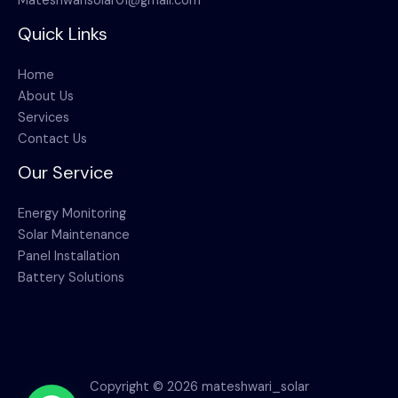
Mateshwarisolar01@gmail.com
Quick Links
Home
About Us
Services
Contact Us
Our Service
Energy Monitoring
Solar Maintenance
Panel Installation
Battery Solutions
Copyright © 2026 mateshwari_solar