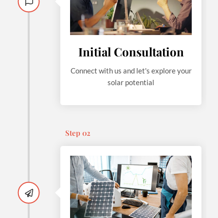
Initial Consultation
Connect with us and let's explore your
solar potential
Step 02