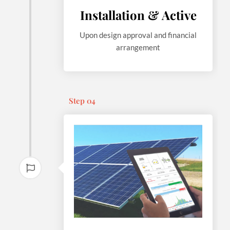
Installation & Active
Upon design approval and financial
arrangement
Step 04