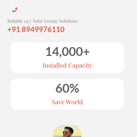
Reliable 24/7 Solar Energy Solutions
+91 8949976110
14,000
+
Installed Capacity
60
%
Save World