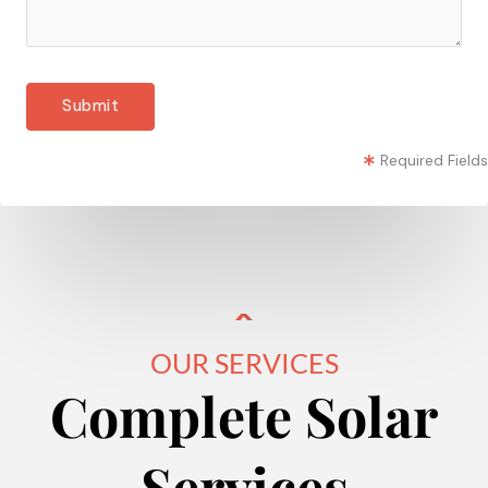
Required Fields
OUR SERVICES
Complete Solar
Services