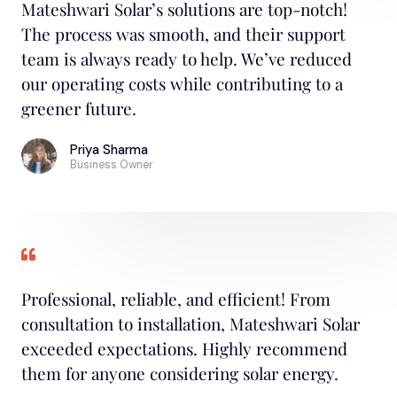
Mateshwari Solar’s solutions are top-notch!
The process was smooth, and their support
team is always ready to help. We’ve reduced
our operating costs while contributing to a
greener future.
Priya Sharma
Business Owner
Professional, reliable, and efficient! From
consultation to installation, Mateshwari Solar
exceeded expectations. Highly recommend
them for anyone considering solar energy.