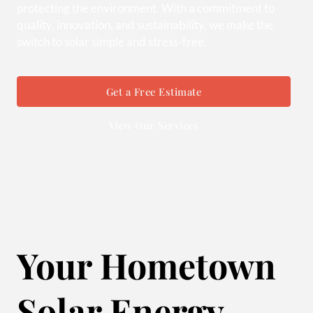
protecting the environment. With a commitment to
quality, innovation, and sustainability, we make the
switch to solar simple and stress-free.
Get a Free Estimate
View Our Services
Your Hometown
Solar Energy