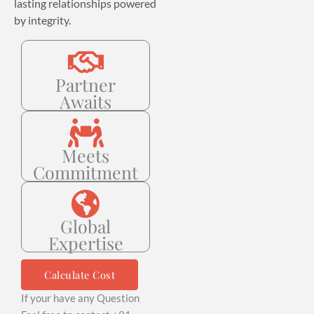
lasting relationships powered
by integrity.
Partner
Awaits
Meets
Commitment
Global
Expertise
Calculate Cost
If your have any Question