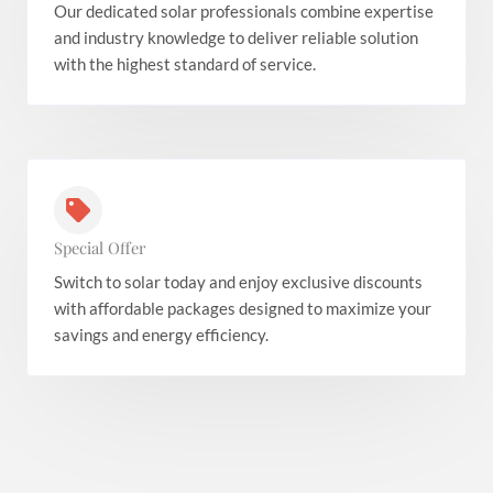
Our dedicated solar professionals combine expertise
and industry knowledge to deliver reliable solution
with the highest standard of service.
Special Offer
Switch to solar today and enjoy exclusive discounts
with affordable packages designed to maximize your
savings and energy efficiency.