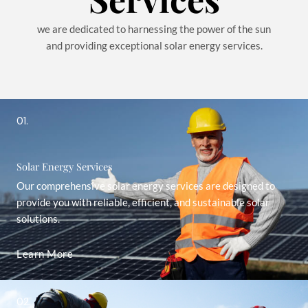
we are dedicated to harnessing the power of the sun
and providing exceptional solar energy services.
01.
Solar Energy Services
Our comprehensive solar energy services are designed to
provide you with reliable, efficient, and sustainable solar
solutions.
Learn More
02.