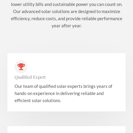
lower utility bills and sustainable power you can count on.
Our advanced solar solutions are designed to maximize
efficiency, reduce costs, and provide reliable performance
year after year.
Qualified Expert
Our team of qualified solar experts brings years of
hands-on experience in delivering reliable and
efficient solar solutions.