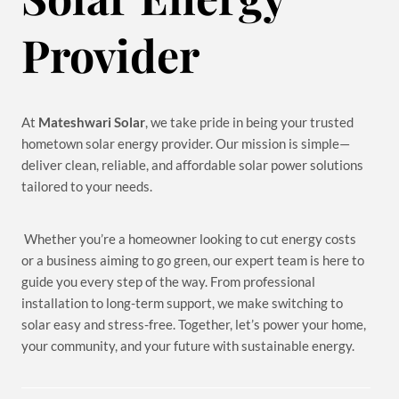
Provider
At
Mateshwari Solar
, we take pride in being your trusted
hometown solar energy provider. Our mission is simple—
deliver clean, reliable, and affordable solar power solutions
tailored to your needs.
Whether you’re a homeowner looking to cut energy costs
or a business aiming to go green, our expert team is here to
guide you every step of the way. From professional
installation to long-term support, we make switching to
solar easy and stress-free. Together, let’s power your home,
your community, and your future with sustainable energy.