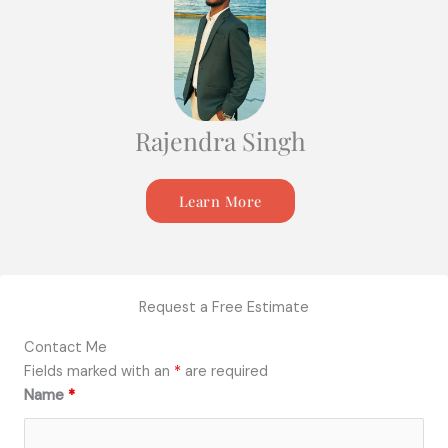
Rajendra Singh
Learn More
Request a Free Estimate
Contact Me
Fields marked with an
*
are required
Name
*