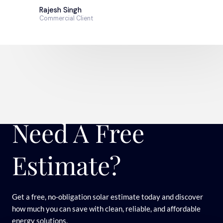
Rajesh Singh
Commercial Client
Need A Free
Estimate?
Get a free, no-obligation solar estimate today and discover
how much you can save with clean, reliable, and affordable
energy solutions.