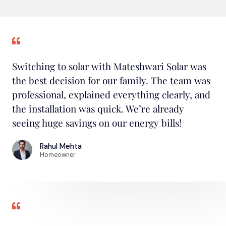
Switching to solar with Mateshwari Solar was
the best decision for our family. The team was
professional, explained everything clearly, and
the installation was quick. We’re already
seeing huge savings on our energy bills!
Rahul Mehta
Homeowner