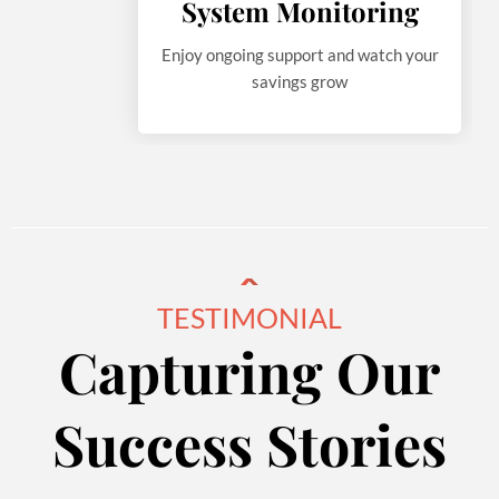
System Monitoring
Enjoy ongoing support and watch your
savings grow
TESTIMONIAL
Capturing Our
Success Stories