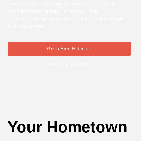
money while protecting the environment. With a
commitment to quality, innovation, and
sustainability, we make the switch to solar simple
and stress-free.
Get a Free Estimate
View Our Services
Your Hometown