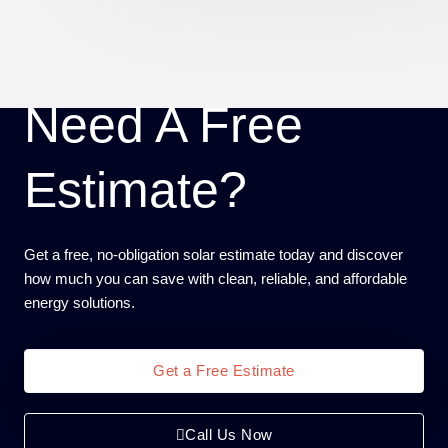
Need A Free
Estimate?
Get a free, no-obligation solar estimate today and discover
how much you can save with clean, reliable, and affordable
energy solutions.
Get a Free Estimate
Call Us Now