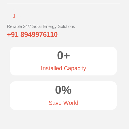
Reliable 24/7 Solar Energy Solutions
+91 8949976110
0
+
Installed Capacity
0
%
Save World