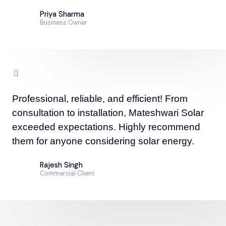
Priya Sharma
Business Owner
Professional, reliable, and efficient! From
consultation to installation, Mateshwari Solar
exceeded expectations. Highly recommend
them for anyone considering solar energy.
Rajesh Singh
Commercial Client