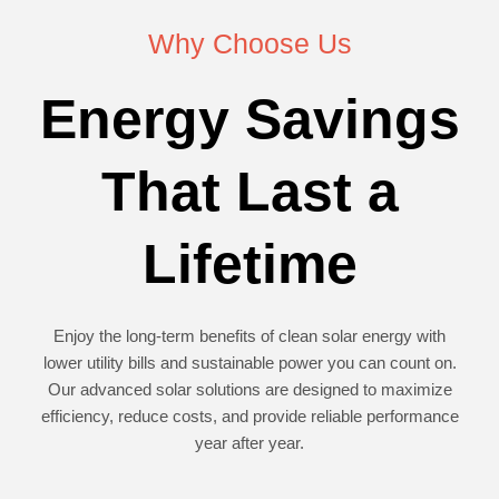
Why Choose Us
Energy Savings
That Last a
Lifetime
Enjoy the long-term benefits of clean solar energy with
lower utility bills and sustainable power you can count on.
Our advanced solar solutions are designed to maximize
efficiency, reduce costs, and provide reliable performance
year after year.