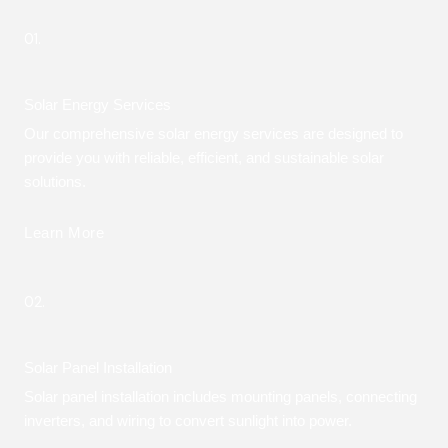
01.
Solar Energy Services
Our comprehensive solar energy services are designed to
provide you with reliable, efficient, and sustainable solar
solutions.
Learn More
02.
Solar Panel Installation
Solar panel installation includes mounting panels, connecting
inverters, and wiring to convert sunlight into power.