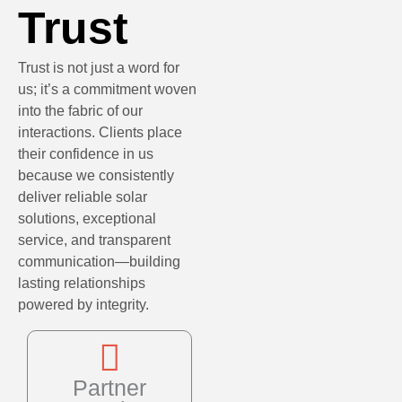
Trust
Trust is not just a word for
us; it’s a commitment woven
into the fabric of our
interactions. Clients place
their confidence in us
because we consistently
deliver reliable solar
solutions, exceptional
service, and transparent
communication—building
lasting relationships
powered by integrity.
Partner