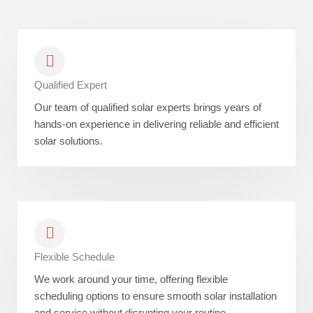
Qualified Expert
Our team of qualified solar experts brings years of
hands-on experience in delivering reliable and efficient
solar solutions.
Flexible Schedule
We work around your time, offering flexible
scheduling options to ensure smooth solar installation
and service without disrupting your routine.