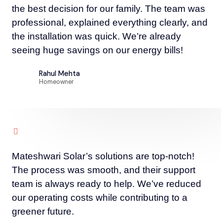
the best decision for our family. The team was
professional, explained everything clearly, and
the installation was quick. We’re already
seeing huge savings on our energy bills!
Rahul Mehta
Homeowner
Mateshwari Solar’s solutions are top-notch!
The process was smooth, and their support
team is always ready to help. We’ve reduced
our operating costs while contributing to a
greener future.