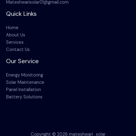
Mateshwarisolar01@gmail.com
Quick Links
Home
About Us
Services
Contact Us
Our Service
Energy Monitoring
Solar Maintenance
Panel Installation
Battery Solutions
Copyright © 2026 mateshwari_solar