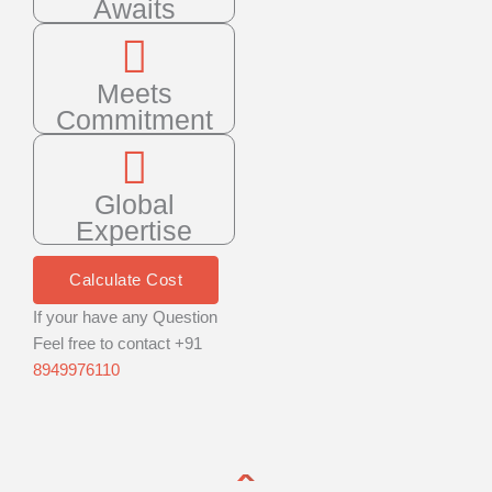
Awaits
Meets
Commitment
Global
Expertise
Calculate Cost
If your have any Question
Feel free to contact +91
8949976110