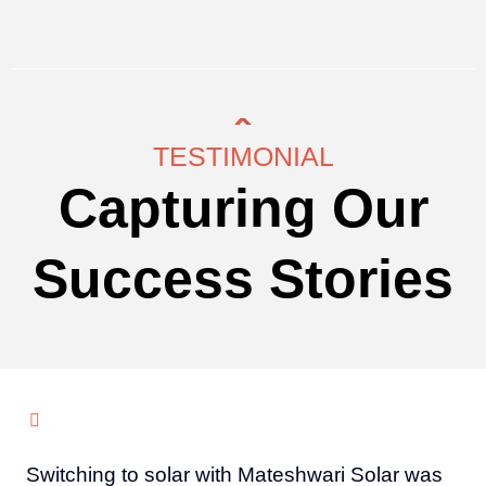
TESTIMONIAL
Capturing Our
Success Stories
Switching to solar with Mateshwari Solar was