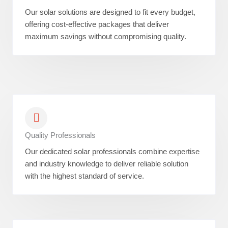
Our solar solutions are designed to fit every budget,
offering cost-effective packages that deliver
maximum savings without compromising quality.
Quality Professionals
Our dedicated solar professionals combine expertise
and industry knowledge to deliver reliable solution
with the highest standard of service.