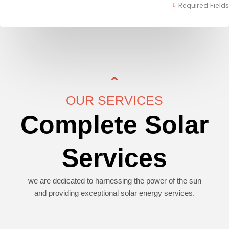
Required Fields
OUR SERVICES
Complete Solar
Services
we are dedicated to harnessing the power of the sun
and providing exceptional solar energy services.