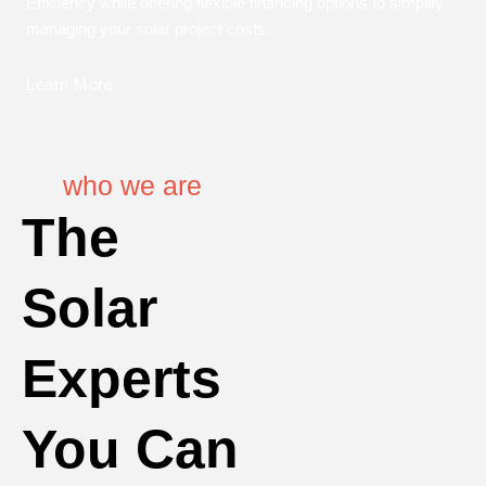
Efficiency while offering flexible financing options to simplify
managing your solar project costs.
Learn More
who we are
The
Solar
Experts
You Can