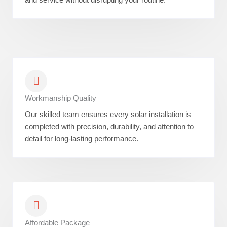
Workmanship Quality
Our skilled team ensures every solar installation is
completed with precision, durability, and attention to
detail for long-lasting performance.
Affordable Package