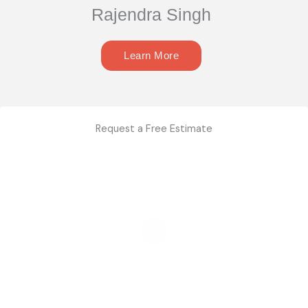
Rajendra Singh
Learn More
Request a Free Estimate