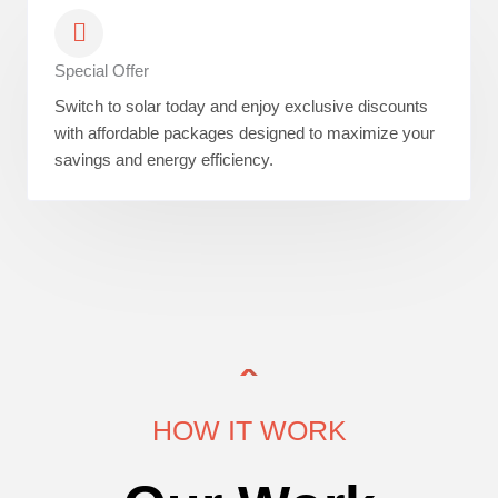
Special Offer
Switch to solar today and enjoy exclusive discounts
with affordable packages designed to maximize your
savings and energy efficiency.
HOW IT WORK