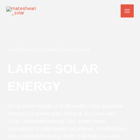
Skip
Main
to
Men
content
Your Trusted Local Solar Energy Partner
LARGE SOLAR
ENERGY
We provide reliable and affordable solar solutions
designed to power your home or business with
clean, renewable energy. Our expert team
specializes in solar panel installation, maintenance,
and customized energy plans that help you save