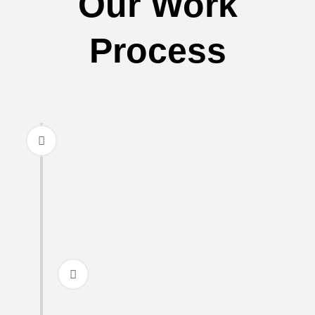
Our Work
Process