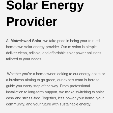
Solar Energy
Provider
At
Mateshwari Solar
, we take pride in being your trusted
hometown solar energy provider. Our mission is simple—
deliver clean, reliable, and affordable solar power solutions
tailored to your needs.
Whether you’re a homeowner looking to cut energy costs or
a business aiming to go green, our expert team is here to
guide you every step of the way. From professional
installation to long-term support, we make switching to solar
easy and stress-free. Together, let’s power your home, your
community, and your future with sustainable energy.