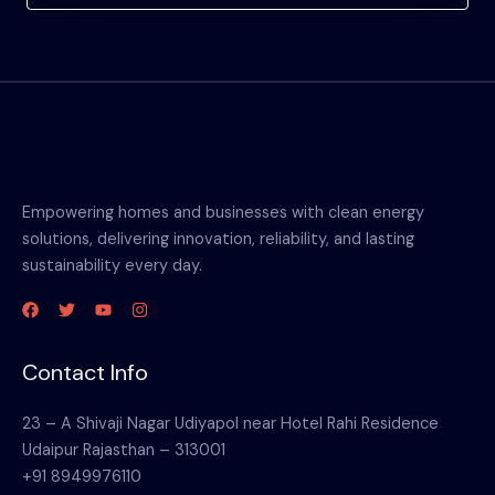
Empowering homes and businesses with clean energy
solutions, delivering innovation, reliability, and lasting
sustainability every day.
Contact Info
23 – A Shivaji Nagar Udiyapol near Hotel Rahi Residence
Udaipur Rajasthan – 313001
+91 8949976110