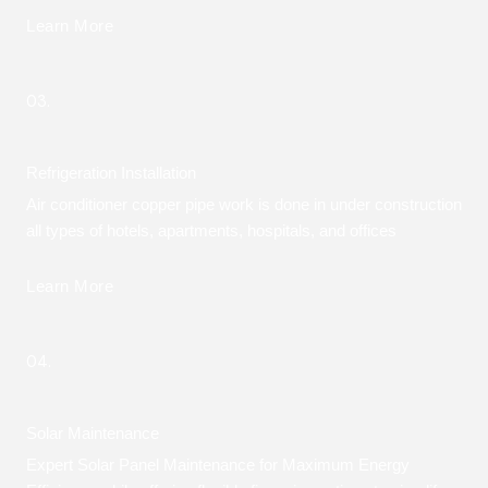
Learn More
03.
Refrigeration Installation
Air conditioner copper pipe work is done in under construction
all types of hotels, apartments, hospitals, and offices
Learn More
04.
Solar Maintenance
Expert Solar Panel Maintenance for Maximum Energy