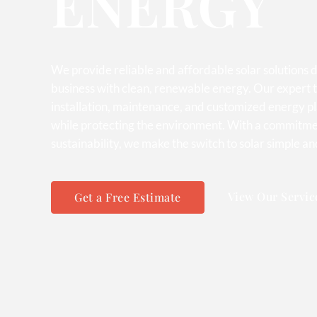
ENERGY
We provide reliable and affordable solar solutions
business with clean, renewable energy. Our expert t
installation, maintenance, and customized energy p
while protecting the environment. With a commitmen
sustainability, we make the switch to solar simple an
View Our Servic
Get a Free Estimate