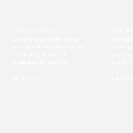
Solar Energy Services
Solar Pane
Our comprehensive solar energy
Solar pane
services are designed to provide you
mounting 
with reliable, efficient, and
inverters,
sustainable solar solutions.
sunlight i
Learn More
Learn Mo