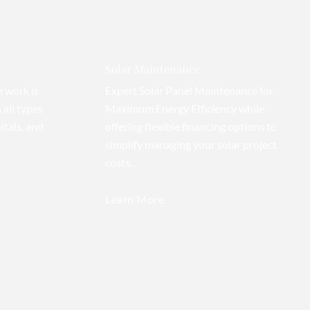
Solar Maintenance
e work is
Expert Solar Panel Maintenance for
 all types
Maximum Energy Efficiency while
itals, and
offering flexible financing options to
simplify managing your solar project
costs.
Learn More