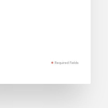
Required Fields