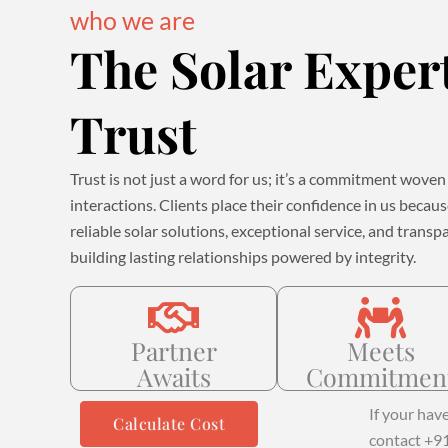
who we are
The Solar Exper
Trust
Trust is not just a word for us; it’s a commitment woven 
interactions. Clients place their confidence in us becau
reliable solar solutions, exceptional service, and tra
building lasting relationships powered by integrity.
Partner
Meets
Awaits
Commitmen
If your hav
Calculate Cost
contact +9