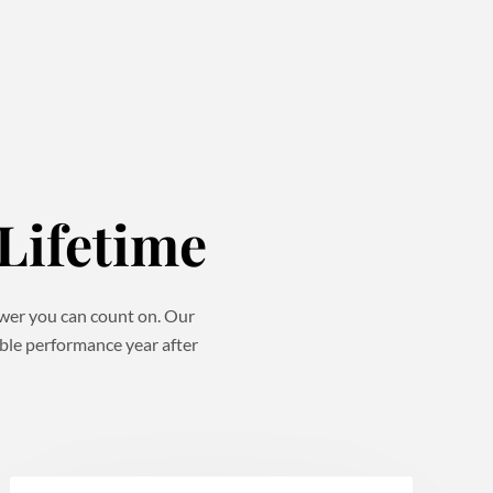
Lifetime
power you can count on. Our
able performance year after