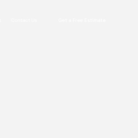
s
Contact Us
Get a Free Estimate