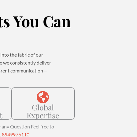
ts You Can
into the fabric of our
se we consistently deliver
nsparent communication—
Global
t
Expertise
e any Question Feel free to
1
8949976110