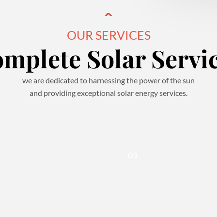
OUR SERVICES
mplete Solar Servi
we are dedicated to harnessing the power of the sun
and providing exceptional solar energy services.
03.