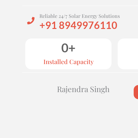
Reliable 24/7 Solar Energy Solutions
+91 8949976110
0
+
Installed Capacity
Rajendra Singh