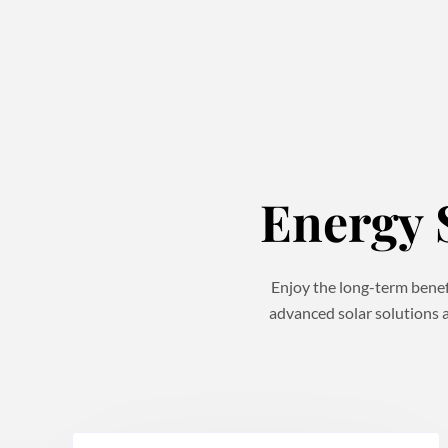
Energy 
Enjoy the long-term benefi
advanced solar solutions a