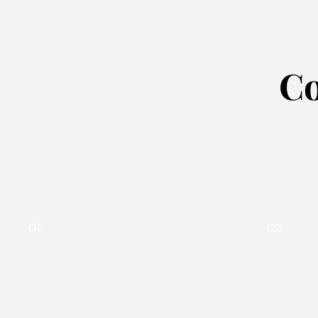
Co
01.
02.