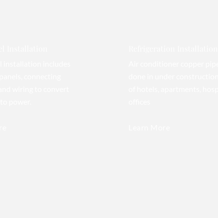
l Installation
Refrigeration Installation
l installation includes
Air conditioner copper pip
panels, connecting
done in under construction
 and wiring to convert
of hotels, apartments, hosp
nto power.
offices
re
Learn More