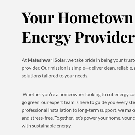
Your Hometown 
Energy Provider
At
Mateshwari Solar
, we take pride in being your tru
provider. Our mission is simple—deliver clean, reliable,
solutions tailored to your needs.
Whether you’re a homeowner looking to cut energy cost
go green, our expert team is here to guide you every st
professional installation to long-term support, we make
and stress-free. Together, let’s power your home, your
with sustainable energy.