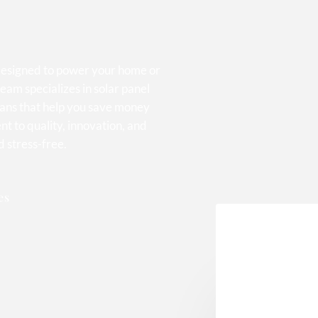
 designed to power your home or
eam specializes in solar panel
lans that help you save money
t to quality, innovation, and
d stress-free.
es