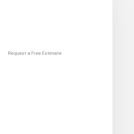
Request a Free Estimate