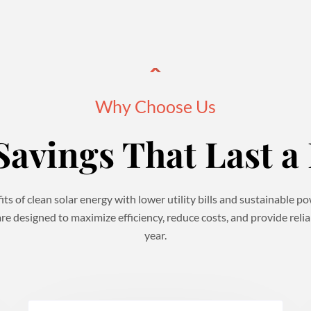
Why Choose Us
Savings That Last a 
ts of clean solar energy with lower utility bills and sustainable 
re designed to maximize efficiency, reduce costs, and provide reli
year.