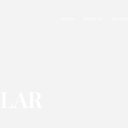
Home
About Us
Service
OLAR