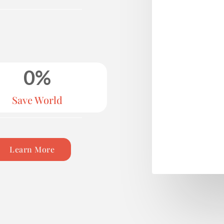
0
%
Save World
Learn More