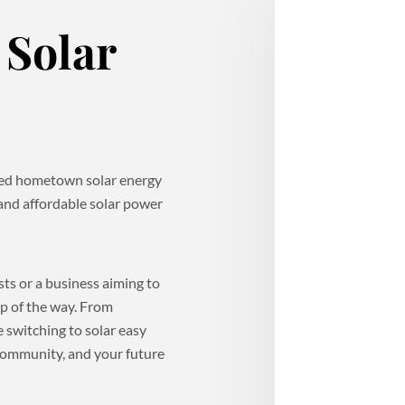
Solar
sted hometown solar energy
 and affordable solar power
s or a business aiming to
ep of the way. From
 switching to solar easy
 community, and your future