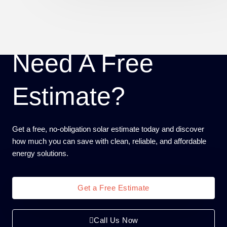
Need A Free
Estimate?
Get a free, no-obligation solar estimate today and discover
how much you can save with clean, reliable, and affordable
energy solutions.
Get a Free Estimate
Call Us Now