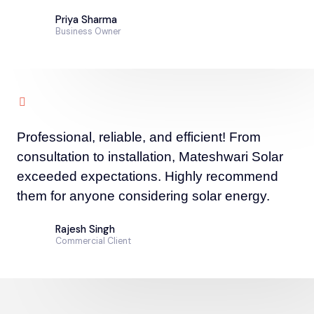
Priya Sharma
Business Owner
Professional, reliable, and efficient! From
consultation to installation, Mateshwari Solar
exceeded expectations. Highly recommend
them for anyone considering solar energy.
Rajesh Singh
Commercial Client