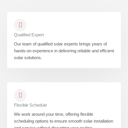
Qualified Expert
Our team of qualified solar experts brings years of
hands-on experience in delivering reliable and efficient
solar solutions.
Flexible Schedule
We work around your time, offering flexible
scheduling options to ensure smooth solar installation
and service without disrupting your routine.