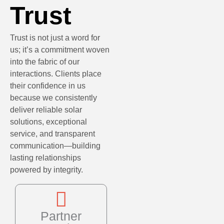
Trust
Trust is not just a word for
us; it’s a commitment woven
into the fabric of our
interactions. Clients place
their confidence in us
because we consistently
deliver reliable solar
solutions, exceptional
service, and transparent
communication—building
lasting relationships
powered by integrity.
Partner