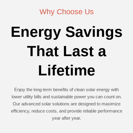
Why Choose Us
Energy Savings
That Last a
Lifetime
Enjoy the long-term benefits of clean solar energy with
lower utility bills and sustainable power you can count on.
Our advanced solar solutions are designed to maximize
efficiency, reduce costs, and provide reliable performance
year after year.