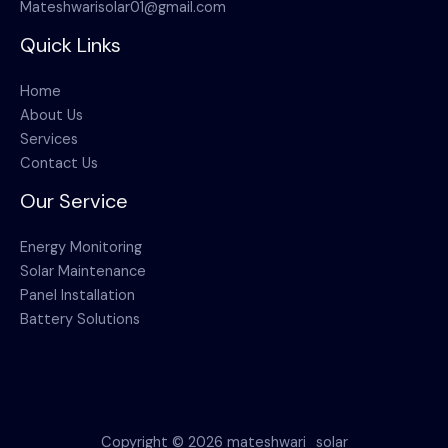
Mateshwarisolar01@gmail.com
Quick Links
Home
About Us
Services
Contact Us
Our Service
Energy Monitoring
Solar Maintenance
Panel Installation
Battery Solutions
Copyright © 2026 mateshwari_solar