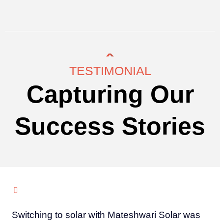
TESTIMONIAL
Capturing Our
Success Stories
Switching to solar with Mateshwari Solar was