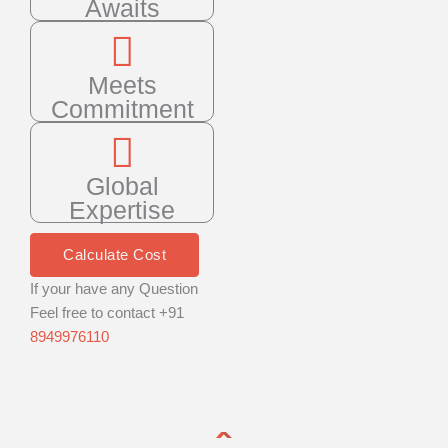
Awaits
Meets
Commitment
Global
Expertise
Calculate Cost
If your have any Question
Feel free to contact +91
8949976110