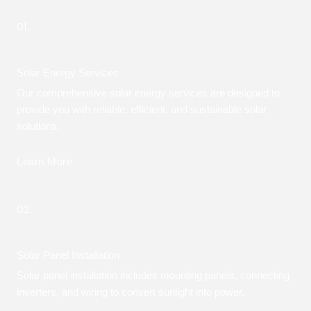
01.
Solar Energy Services
Our comprehensive solar energy services are designed to
provide you with reliable, efficient, and sustainable solar
solutions.
Learn More
02.
Solar Panel Installation
Solar panel installation includes mounting panels, connecting
inverters, and wiring to convert sunlight into power.