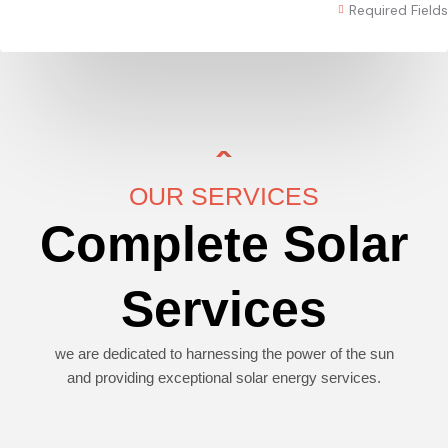
Required Fields
OUR SERVICES
Complete Solar
Services
we are dedicated to harnessing the power of the sun
and providing exceptional solar energy services.