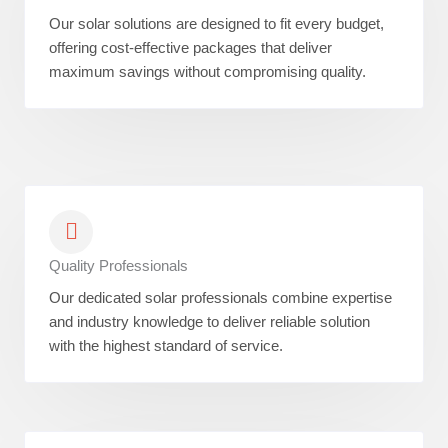
Our solar solutions are designed to fit every budget,
offering cost-effective packages that deliver
maximum savings without compromising quality.
Quality Professionals
Our dedicated solar professionals combine expertise
and industry knowledge to deliver reliable solution
with the highest standard of service.