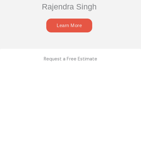
Rajendra Singh
Learn More
Request a Free Estimate