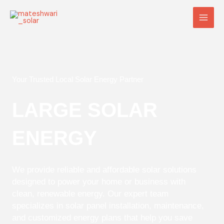
Skip
Main
to
Men
content
Your Trusted Local Solar Energy Partner
LARGE SOLAR
ENERGY
We provide reliable and affordable solar solutions
designed to power your home or business with
clean, renewable energy. Our expert team
specializes in solar panel installation, maintenance,
and customized energy plans that help you save