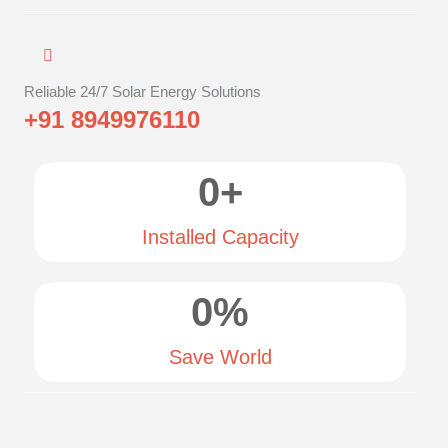
Reliable 24/7 Solar Energy Solutions
+91 8949976110
0
+
Installed Capacity
0
%
Save World