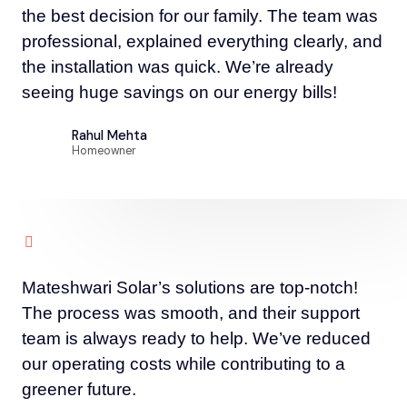
the best decision for our family. The team was
professional, explained everything clearly, and
the installation was quick. We’re already
seeing huge savings on our energy bills!
Rahul Mehta
Homeowner
Mateshwari Solar’s solutions are top-notch!
The process was smooth, and their support
team is always ready to help. We’ve reduced
our operating costs while contributing to a
greener future.