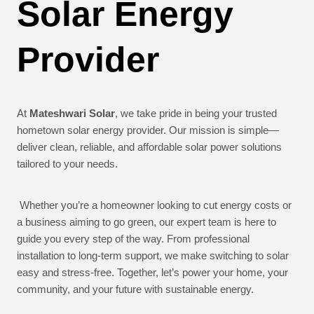
Solar Energy
Provider
At
Mateshwari Solar
, we take pride in being your trusted
hometown solar energy provider. Our mission is simple—
deliver clean, reliable, and affordable solar power solutions
tailored to your needs.
Whether you’re a homeowner looking to cut energy costs or
a business aiming to go green, our expert team is here to
guide you every step of the way. From professional
installation to long-term support, we make switching to solar
easy and stress-free. Together, let’s power your home, your
community, and your future with sustainable energy.