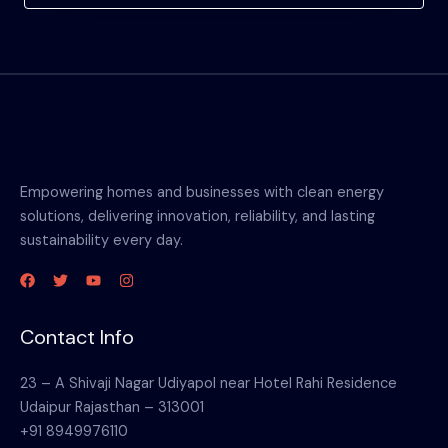
Empowering homes and businesses with clean energy
solutions, delivering innovation, reliability, and lasting
sustainability every day.
Contact Info
23 – A Shivaji Nagar Udiyapol near Hotel Rahi Residence
Udaipur Rajasthan – 313001
+91 8949976110