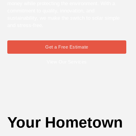
money while protecting the environment. With a
commitment to quality, innovation, and
sustainability, we make the switch to solar simple
and stress-free.
Get a Free Estimate
View Our Services
Your Hometown