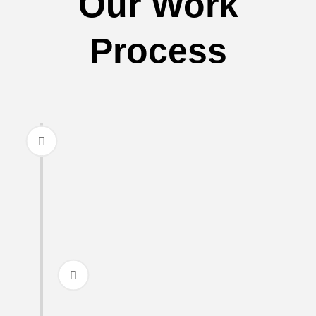
Our Work
Process