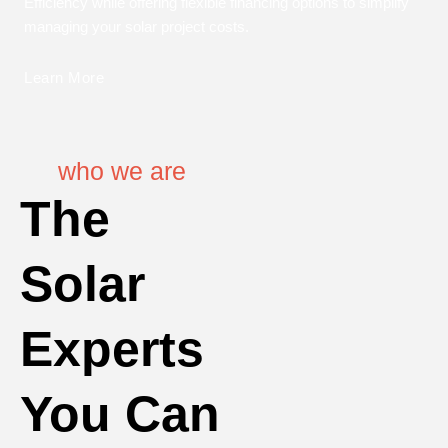
Efficiency while offering flexible financing options to simplify
managing your solar project costs.
Learn More
who we are
The
Solar
Experts
You Can