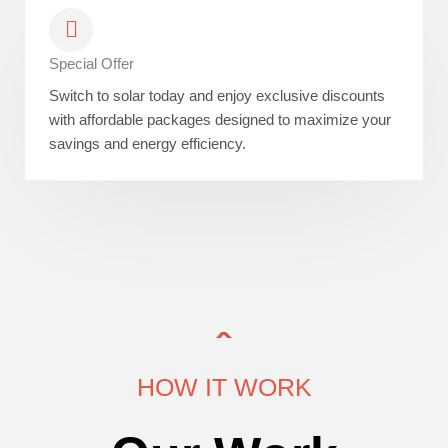
Special Offer
Switch to solar today and enjoy exclusive discounts
with affordable packages designed to maximize your
savings and energy efficiency.
HOW IT WORK