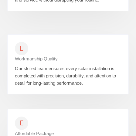
Workmanship Quality
Our skilled team ensures every solar installation is
completed with precision, durability, and attention to
detail for long-lasting performance.
Affordable Package