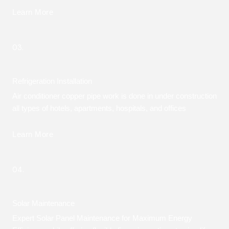
Learn More
03.
Refrigeration Installation
Air conditioner copper pipe work is done in under construction
all types of hotels, apartments, hospitals, and offices
Learn More
04.
Solar Maintenance
Expert Solar Panel Maintenance for Maximum Energy