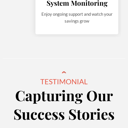
System Monitoring
Enjoy ongoing support and watch your
savings grow
TESTIMONIAL
Capturing Our
Success Stories