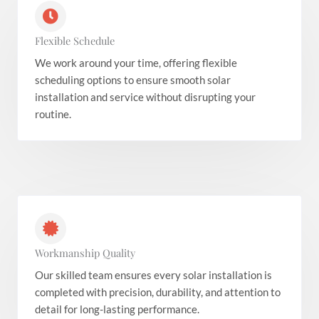
Flexible Schedule
We work around your time, offering flexible
scheduling options to ensure smooth solar
installation and service without disrupting your
routine.
Workmanship Quality
Our skilled team ensures every solar installation is
completed with precision, durability, and attention to
detail for long-lasting performance.