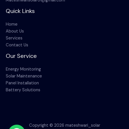
Mateshwarisolar01@gmail.com
Quick Links
Home
About Us
Services
Contact Us
Our Service
Energy Monitoring
Solar Maintenance
Panel Installation
Battery Solutions
Copyright © 2026 mateshwari_solar