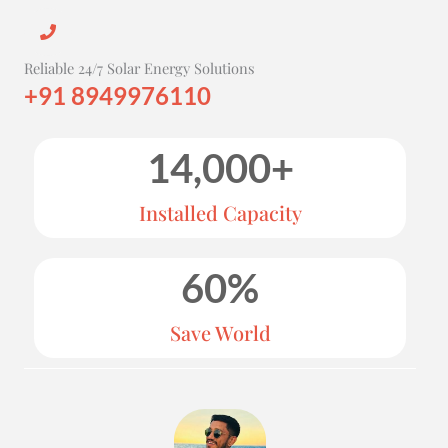
Reliable 24/7 Solar Energy Solutions
+91 8949976110
14,000
+
Installed Capacity
60
%
Save World