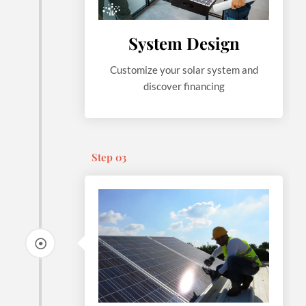
System Design
Customize your solar system and
discover financing
Step 03