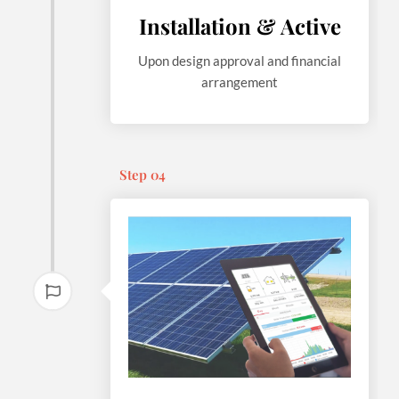
Installation & Active
Upon design approval and financial
arrangement
Step 04