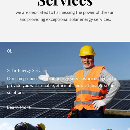
we are dedicated to harnessing the power of the sun
and providing exceptional solar energy services.
01.
Solar Energy Services
Our comprehensive solar energy services are designed to
provide you with reliable, efficient, and sustainable solar
solutions.
Learn More
02.