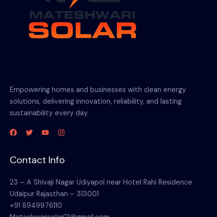
Empowering homes and businesses with clean energy
solutions, delivering innovation, reliability, and lasting
sustainability every day.
Contact Info
23 – A Shivaji Nagar Udiyapol near Hotel Rahi Residence
Udaipur Rajasthan – 313001
+91 8949976110