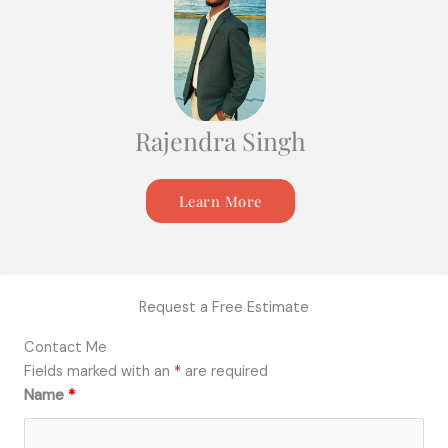
Rajendra Singh
Learn More
Request a Free Estimate
Contact Me
Fields marked with an
*
are required
Name
*