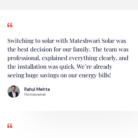
Switching to solar with Mateshwari Solar was
the best decision for our family. The team was
professional, explained everything clearly, and
the installation was quick. We’re already
seeing huge savings on our energy bills!
Rahul Mehta
Homeowner