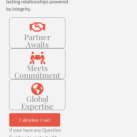
lasting relationships powered
by integrity.
Partner
Awaits
Meets
Commitment
Global
Expertise
Calculate Cost
If your have any Question