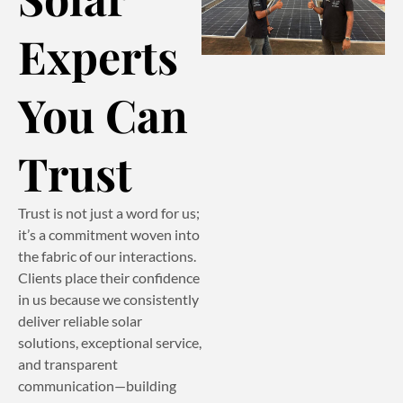
Experts
You Can
Trust
Trust is not just a word for us;
it’s a commitment woven into
the fabric of our interactions.
Clients place their confidence
in us because we consistently
deliver reliable solar
solutions, exceptional service,
and transparent
communication—building