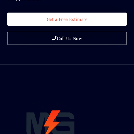
Get a Free Estimate
Call Us Now