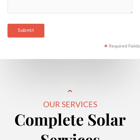
Required Fields
OUR SERVICES
Complete Solar
Services