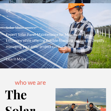
04.
Solar Maintenance
Expert Solar Panel Maintenance for Maximum Energy
Efficiency while offering flexible financing options to simplify
managing your solar project costs.
Learn More
who we are
The
Solar