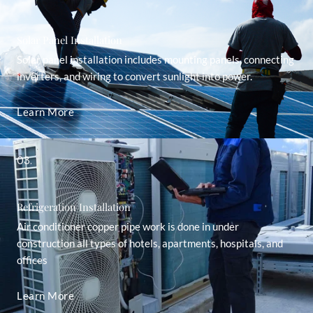
Solar Panel Installation
Solar panel installation includes mounting panels, connecting
inverters, and wiring to convert sunlight into power.
Learn More
03.
Refrigeration Installation
Air conditioner copper pipe work is done in under
construction all types of hotels, apartments, hospitals, and
offices
Learn More