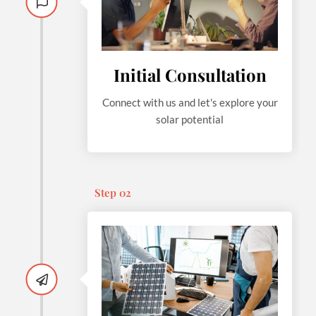
Initial Consultation
Connect with us and let's explore your
solar potential
Step 02