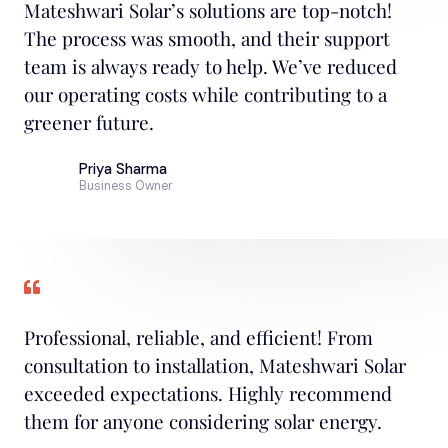
Mateshwari Solar’s solutions are top-notch!
The process was smooth, and their support
team is always ready to help. We’ve reduced
our operating costs while contributing to a
greener future.
Priya Sharma
Business Owner
Professional, reliable, and efficient! From
consultation to installation, Mateshwari Solar
exceeded expectations. Highly recommend
them for anyone considering solar energy.