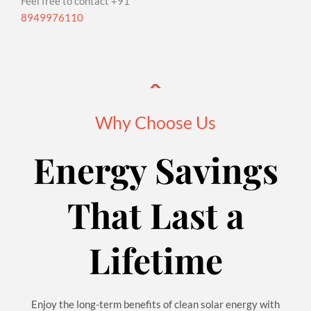
Feel free to contact +91
8949976110
Why Choose Us
Energy Savings
That Last a
Lifetime
Enjoy the long-term benefits of clean solar energy with