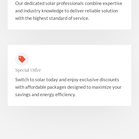
Our dedicated solar professionals combine expertise
and industry knowledge to deliver reliable solution
with the highest standard of service.
Special Offer
Switch to solar today and enjoy exclusive discounts
with affordable packages designed to maximize your
savings and energy efficiency.