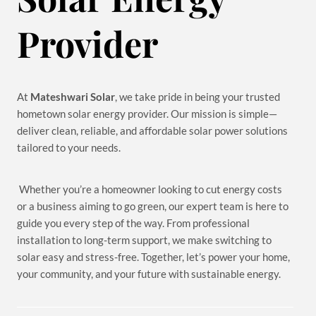
Provider
At
Mateshwari Solar
, we take pride in being your trusted
hometown solar energy provider. Our mission is simple—
deliver clean, reliable, and affordable solar power solutions
tailored to your needs.
Whether you’re a homeowner looking to cut energy costs
or a business aiming to go green, our expert team is here to
guide you every step of the way. From professional
installation to long-term support, we make switching to
solar easy and stress-free. Together, let’s power your home,
your community, and your future with sustainable energy.