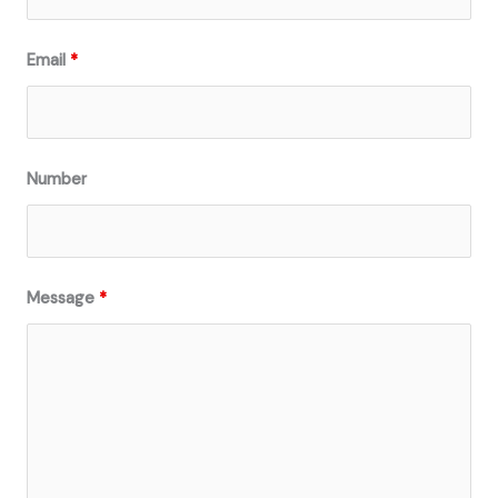
Email
*
Number
Message
*