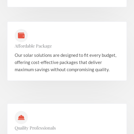
Affordable Package
Our solar solutions are designed to fit every budget,
offering cost-effective packages that deliver
maximum savings without compromising quality.
Quality Professionals