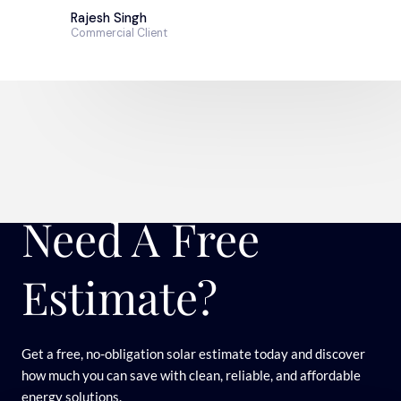
Rajesh Singh
Commercial Client
Need A Free
Estimate?
Get a free, no-obligation solar estimate today and discover
how much you can save with clean, reliable, and affordable
energy solutions.