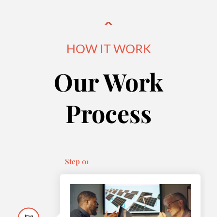
HOW IT WORK
Our Work
Process
Step 01