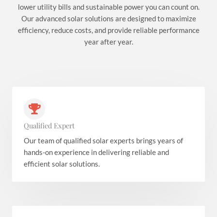
lower utility bills and sustainable power you can count on.
Our advanced solar solutions are designed to maximize
efficiency, reduce costs, and provide reliable performance
year after year.
Qualified Expert
Our team of qualified solar experts brings years of
hands-on experience in delivering reliable and
efficient solar solutions.