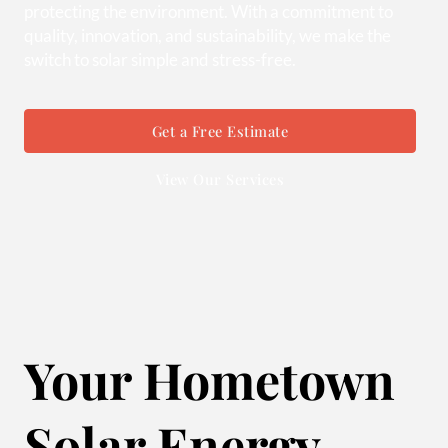
protecting the environment. With a commitment to
quality, innovation, and sustainability, we make the
switch to solar simple and stress-free.
Get a Free Estimate
View Our Services
Your Hometown
Solar Energy